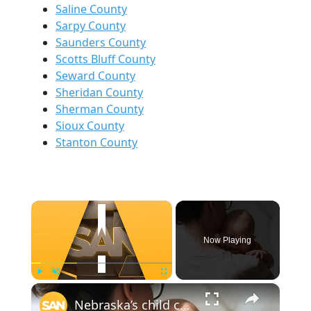
Saline County
Sarpy County
Saunders County
Scotts Bluff County
Seward County
Sheridan County
Sherman County
Sioux County
Stanton County
×
Now Playing
×
Play
Unmute
Fullscreen
Nebraska’s child care crisis mirrors national gaps affecting millions of families