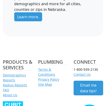
demographics and more for all cities,
counties or zips in Nebraska.
Learn more.
PRODUCTS &
PLUMBING
CONNECT
SERVICES
Terms &
1-800-939-2130
Conditions
Contact Us
Demographics
Privacy Policy
Reports
Site Map
Email me
Radius Reports
FAQ
data tips!
About Us