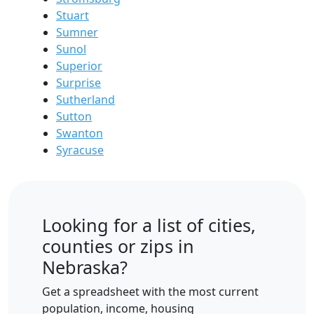
Stuart
Sumner
Sunol
Superior
Surprise
Sutherland
Sutton
Swanton
Syracuse
Looking for a list of cities,
counties or zips in
Nebraska?
Get a spreadsheet with the most current
population, income, housing