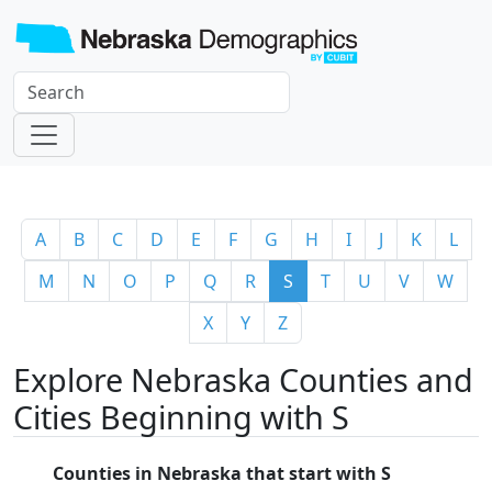
A
B
C
D
E
F
G
H
I
J
K
L
M
N
O
P
Q
R
S
T
U
V
W
X
Y
Z
Explore Nebraska Counties and
Cities Beginning with S
Counties in Nebraska that start with S