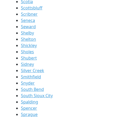
Scotia
Scottsbluff
Scribner
Seneca
Seward
Shelby
Shelton
Shickley
Sholes
Shubert
Sidney
Silver Creek
Smithfield
Snyder
South Bend
South Sioux City
Spalding
Spencer
Sprague