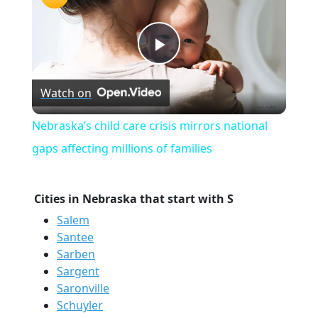
Play
Watch on
Video
Nebraska’s child care crisis mirrors national
gaps affecting millions of families
Cities in Nebraska that start with S
Salem
Santee
Sarben
Sargent
Saronville
Schuyler