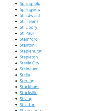
Springfield
Springview
St. Edward
St. Helena
St. Libory
St. Paul
Stamford
Stanton
Staplehurst
Stapleton
Steele City
Steinauer
Stella
Sterling
Stockham
Stockville
Strang
Stratton
Stromsburg