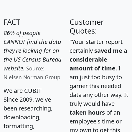
FACT
Customer
Quotes:
86% of people
CANNOT find the data
"Your starter report
they're looking for on
certainly
saved me a
the US Census Bureau
considerable
website.
amount of time
. I
Source:
am just too busy to
Nielsen Norman Group
garner this needed
We are CUBIT
data any other way. It
Since 2009, we've
truly would have
been researching,
taken hours
of an
downloading,
employee's time or
formatting,
my own to get this