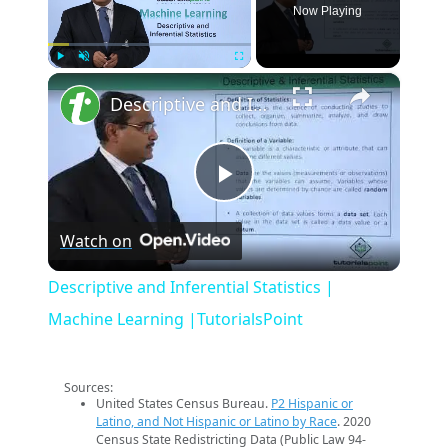
Now Playing
×
Play
Unmute
Fullscreen
Descriptive and Inferential Statistics | Machine Learning |TutorialsPoint
Play
Watch on
Video
Descriptive and Inferential Statistics |
Machine Learning |TutorialsPoint
Sources:
United States Census Bureau.
P2 Hispanic or
Latino, and Not Hispanic or Latino by Race
. 2020
Census State Redistricting Data (Public Law 94-