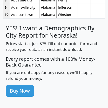
8
Abbeville city
Alabama
Henry
9
Adamsville city
Alabama
Jefferson
10
Addison town
Alabama
Winston
YES! I want a Demographics By
City Report for Nebraska!
Prices start at just $75. Fill out our order form and
receive your data as an instant download.
Every report comes with a 100% Money-
Back Guarantee
If you are unhappy for any reason, we'll happily
refund your money.
Buy Now