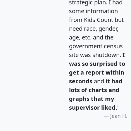
strategic plan. I had
some information
from Kids Count but
need race, gender,
age, etc. and the
government census
site was shutdown.
I
was so surprised to
get a report within
seconds
and
it had
lots of charts and
graphs that my
supervisor liked.
"
Jean H.