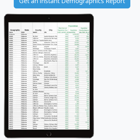
Get an instant Demographics Report