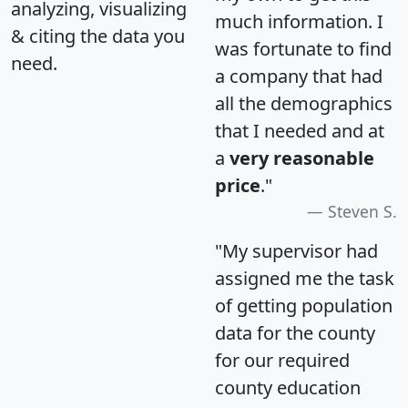
analyzing, visualizing
much information. I
& citing the data you
was fortunate to find
need.
a company that had
all the demographics
that I needed and at
a
very reasonable
price
."
Steven S.
"My supervisor had
assigned me the task
of getting population
data for the county
for our required
county education