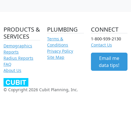
PRODUCTS &
PLUMBING
CONNECT
SERVICES
Terms &
1-800-939-2130
Conditions
Contact Us
Demographics
Privacy Policy
Reports
Site Map
Email me
Radius Reports
FAQ
data tips!
About Us
© Copyright 2026 Cubit Planning, Inc.