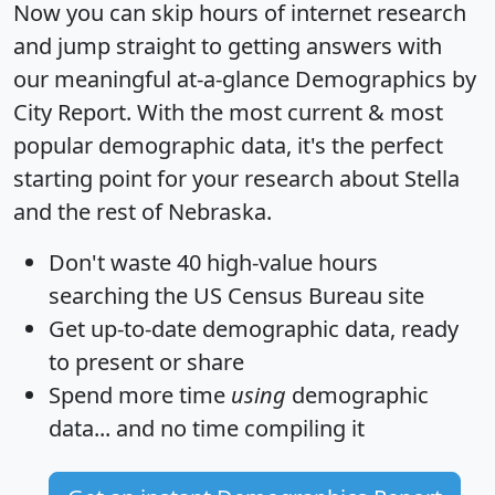
Now you can skip hours of internet research
and jump straight to getting answers with
our meaningful at-a-glance
Demographics by
City Report
. With the most current & most
popular demographic data, it's the perfect
starting point for your research about Stella
and the rest of Nebraska.
Don't waste 40 high-value hours
searching the US Census Bureau site
Get
up-to-date
demographic data, ready
to present or share
Spend more time
using
demographic
data... and
no time
compiling it