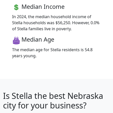
Median Income
In 2024, the median household income of
Stella households was $56,250. However, 0.0%
of Stella families live in poverty.
Median Age
The median age for Stella residents is 54.8
years young.
Is
Stella
the best Nebraska
city for your business?