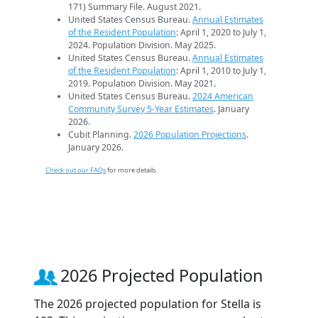
171) Summary File. August 2021.
United States Census Bureau.
Annual Estimates
of the Resident Population
: April 1, 2020 to July 1,
2024. Population Division. May 2025.
United States Census Bureau.
Annual Estimates
of the Resident Population
: April 1, 2010 to July 1,
2019. Population Division. May 2021.
United States Census Bureau.
2024 American
Community Survey 5-Year Estimates
. January
2026.
Cubit Planning.
2026 Population Projections
.
January 2026.
Check out our FAQs
for more details.
2026 Projected Population
The 2026 projected population for Stella is