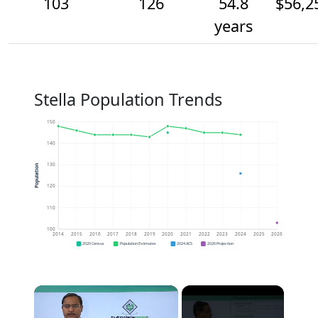
103
126
54.8
$56,2
years
Stella Population Trends
150
140
130
Population
120
110
100
2014
2015
2016
2017
2018
2019
2020
2021
2022
2023
2024
2025
2026
2020 Census
Population Estimates
2024 ACS
2026 Projection
×