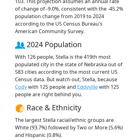
103. This projection assumes an annual rate
of change of -9.0%, consistent with the -45.2%
population change from 2019 to 2024
according to the US Census Bureau's
American Community Survey.
2024 Population
With 126 people, Stella is the 419th most
populated city in the state of Nebraska out of
583 cities according to the most current US
Census data. But watch out, Stella, because
Cody
with 125 people and
Eddyville
with 125
people are right behind you.
Race & Ethnicity
The largest Stella racial/ethnic groups are
White (93.7%) followed by Two or More (5.6%)
and Hispanic (0.8%).