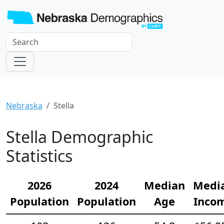
Nebraska
Stella
Stella Demographic
Statistics
2026
2024
Median
Medi
Population
Population
Age
Inco