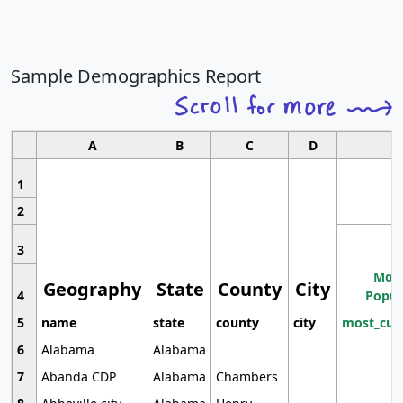
Sample Demographics Report
A
B
C
D
1
2
3
Most
Geography
State
County
City
4
Popul
5
name
state
county
city
most_cur
6
Alabama
Alabama
7
Abanda CDP
Alabama
Chambers