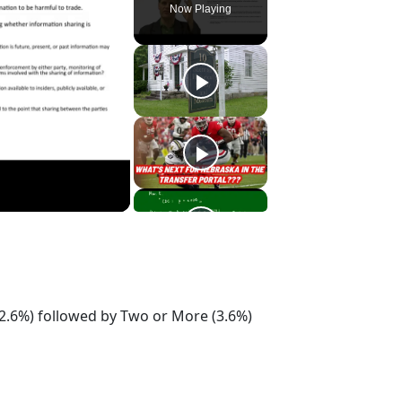
Now Playing
2.6%) followed by Two or More (3.6%)