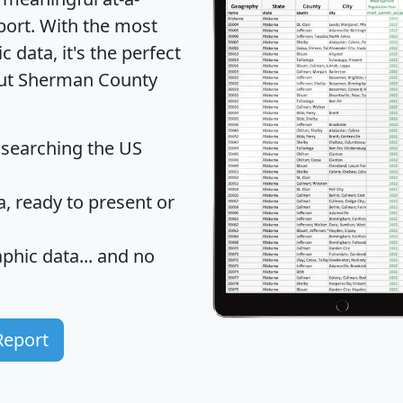
port
. With the most
data, it's the perfect
bout Sherman County
 searching the US
 ready to present or
hic data... and
no
Report