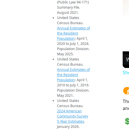
(Public Law 94-171)
Summary File.
August 2021.
United States
Census Bureau.
Annual Estimates of
the Resident
Population
: April 1,
2020 to July 1, 2024.
Population Division.
May 2025.
W
United States
Census Bureau.
Annual Estimates of
Sh
the Resident
Population
: April 1,
2010 to July 1, 2019.
Population Division.
May 2021.
United States
Th
Census Bureau.
an
2024 American
Community Survey
5-Year Estimates
.
January 2026.