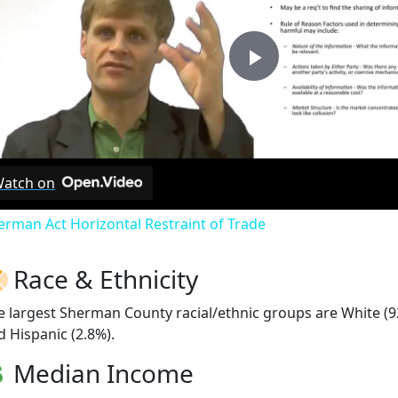
Play
Video
atch on
erman Act Horizontal Restraint of Trade
Race & Ethnicity
e largest Sherman County racial/ethnic groups are White (9
d Hispanic (2.8%).
Median Income