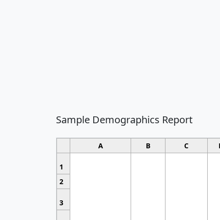
Sample Demographics Report
A
B
C
1
2
3