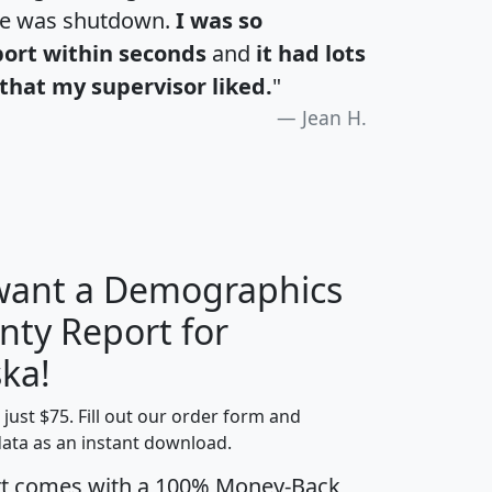
te was shutdown.
I was so
port within seconds
and
it had lots
that my supervisor liked.
"
Jean H.
 want a Demographics
nty Report for
H
I
J
K
ka!
t just $75. Fill out our order form and
edian
Average
data as an instant download.
usehold
Household
rt comes with a 100% Money-Back
Less than