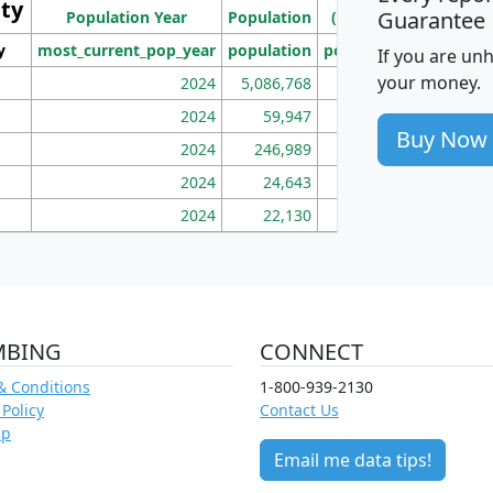
ity
I
Guarantee
Population Year
Population
(square miles)
y
most_current_pop_year
population
pop_dens_sq_mi
mhh
If you are un
your money.
2024
5,086,768
100
2024
59,947
101
Buy Now
2024
246,989
155
2024
24,643
28
2024
22,130
36
MBING
CONNECT
& Conditions
1-800-939-2130
 Policy
Contact Us
ap
Email me data tips!