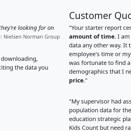
Customer Quo
hey're looking for on
"Your starter report ce
amount of time
. I am
e: Nielsen Norman Group
data any other way. It
employee's time or my 
, downloading,
was fortunate to find 
citing the data you
demographics that I n
price
."
"My supervisor had ass
population data for th
education strategic pl
Kids Count but need rac