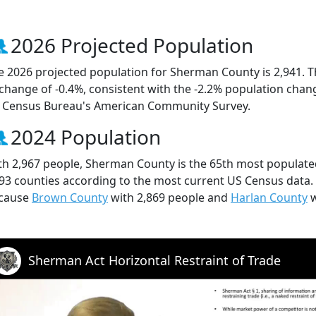
2026 Projected Population
e 2026 projected population for Sherman County is 2,941. T
 change of -0.4%, consistent with the -2.2% population chan
 Census Bureau's American Community Survey.
2024 Population
th 2,967 people, Sherman County is the 65th most populated
 93 counties according to the most current US Census data
cause
Brown County
with 2,869 people and
Harlan County
w
Sherman Act Horizontal Restraint of Trade