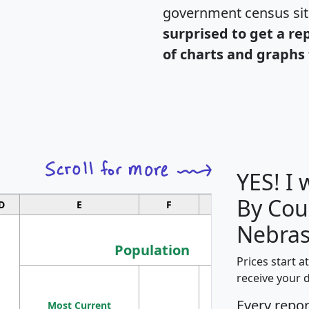
government census si
surprised to get a re
of charts and graphs 
YES! I
By Cou
D
E
F
G
Nebras
Population
Prices start a
M
receive your 
Population
Ho
Every repo
Most Current
Density