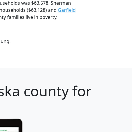
ouseholds was $63,578. Sherman
households ($63,128) and
Garfield
 families live in poverty.
oung.
ska county for