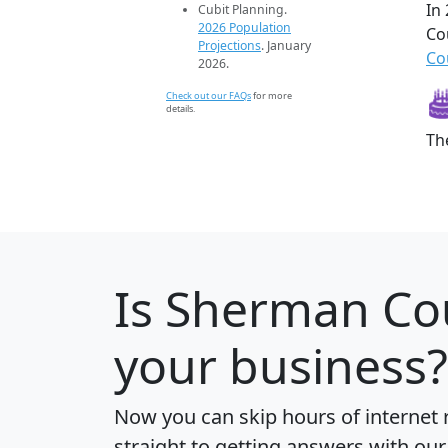
In
Cubit Planning.
2026 Population
Co
Projections
. January
Co
2026.
Check out our FAQs
for more
details.
Th
Is
Sherman Co
your business?
Now you can skip hours of internet
straight to getting answers with our