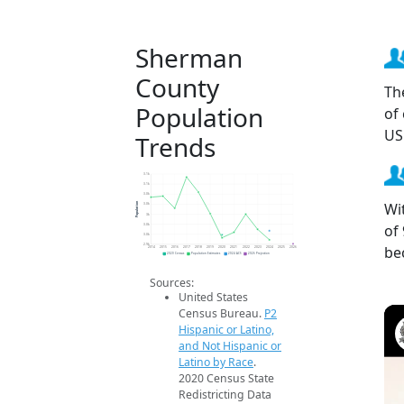
Sherman
County
Th
Population
of
US
Trends
3.1k
3.1k
3.0k
Wi
Population
3.0k
3k
of
3.0k
3.0k
2.9k
be
2014
2015
2016
2017
2018
2019
2020
2021
2022
2023
2024
2025
2026
2020 Census
Population Estimates
2024 ACS
2026 Projection
Sources:
United States
Census Bureau.
P2
Hispanic or Latino,
and Not Hispanic or
Latino by Race
.
2020 Census State
Redistricting Data