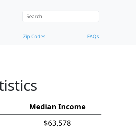
Zip Codes
FAQs
istics
e
Median Income
$63,578