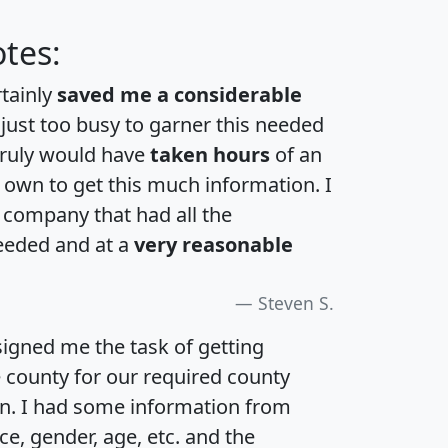
tes:
rtainly
saved me a considerable
 just too busy to garner this needed
 truly would have
taken hours
of an
own to get this much information. I
a company that had all the
eeded and at a
very reasonable
Steven S.
igned me the task of getting
e county for our required county
an. I had some information from
e, gender, age, etc. and the