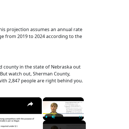
his projection assumes an annual rate
ge from 2019 to 2024 according to the
 county in the state of Nebraska out
. But watch out, Sherman County,
ith 2,847 people are right behind you.
×
×
Play
Unmute
Fullscreen