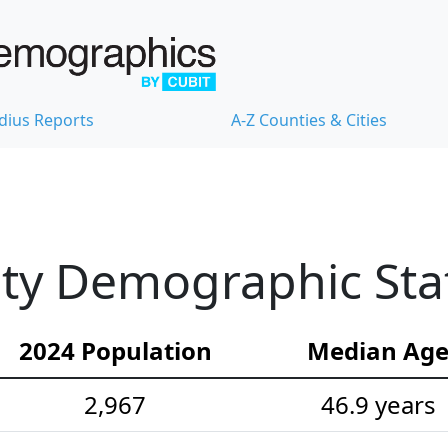
dius Reports
A-Z Counties & Cities
y Demographic Stat
2024 Population
Median Ag
2,967
46.9 years