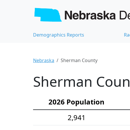
Demographics Reports
Ra
Nebraska
Sherman County
Sherman Count
2026 Population
2,941