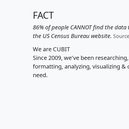
FACT
86% of people CANNOT find the data t
the US Census Bureau website.
Sourc
We are CUBIT
Since 2009, we've been researching
formatting, analyzing, visualizing & 
need.