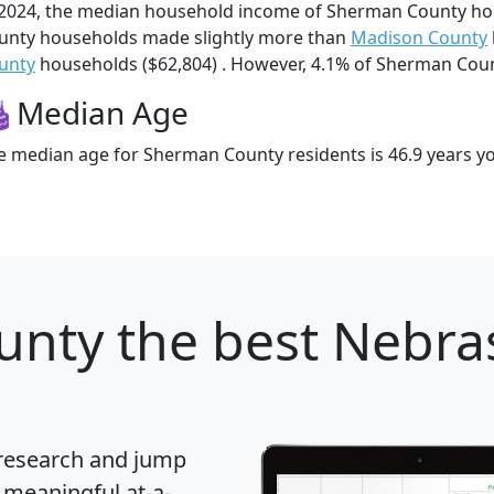
 2024, the median household income of Sherman County h
unty households made slightly more than
Madison County
unty
households ($62,804) . However, 4.1% of Sherman County
Median Age
e median age for Sherman County residents is 46.9 years y
unty
the best Nebra
 research and jump
 meaningful at-a-