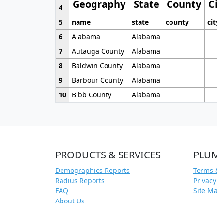
Geography
State
County
C
4
5
name
state
county
cit
6
Alabama
Alabama
7
Autauga County
Alabama
8
Baldwin County
Alabama
9
Barbour County
Alabama
10
Bibb County
Alabama
PRODUCTS & SERVICES
PLU
Demographics Reports
Terms 
Radius Reports
Privacy
FAQ
Site M
About Us