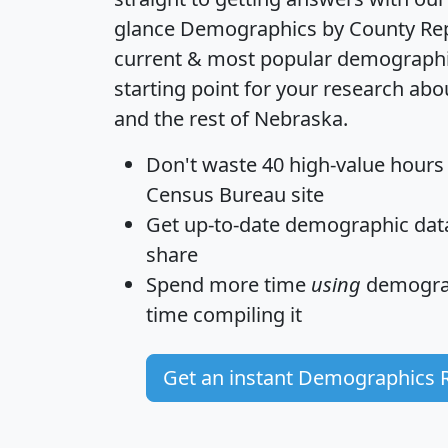
glance
Demographics by County Re
current & most popular demographic 
starting point for your research a
and the rest of Nebraska.
Don't waste 40 high-value hours
Census Bureau site
Get
up-to-date
demographic data,
share
Spend more time
using
demograp
time
compiling it
Get an instant Demographics 