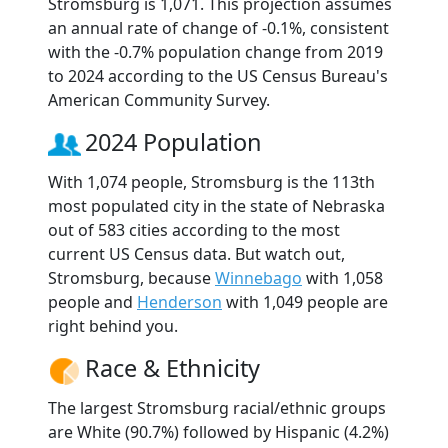
Stromsburg is 1,071. This projection assumes
an annual rate of change of -0.1%, consistent
with the -0.7% population change from 2019
to 2024 according to the US Census Bureau's
American Community Survey.
2024 Population
With 1,074 people, Stromsburg is the 113th
most populated city in the state of Nebraska
out of 583 cities according to the most
current US Census data. But watch out,
Stromsburg, because
Winnebago
with 1,058
people and
Henderson
with 1,049 people are
right behind you.
Race & Ethnicity
The largest Stromsburg racial/ethnic groups
are White (90.7%) followed by Hispanic (4.2%)