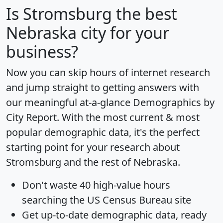
Is
Stromsburg
the best
Nebraska city for your
business?
Now you can skip hours of internet research
and jump straight to getting answers with
our meaningful at-a-glance
Demographics by
City Report
. With the most current & most
popular demographic data, it's the perfect
starting point for your research about
Stromsburg and the rest of Nebraska.
Don't waste 40 high-value hours
searching the US Census Bureau site
Get
up-to-date
demographic data, ready