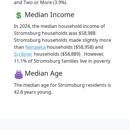
and Two or More (3.9%).
Median Income
In 2024, the median household income of
Stromsburg households was $58,988.
Stromsburg households made slightly more
than
Nehawka
households ($58,958) and
Scribner
households ($58,889) . However,
11.1% of Stromsburg families live in poverty.
Median Age
The median age for Stromsburg residents is
42.8 years young.