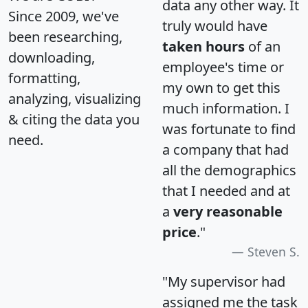
data any other way. It
Since 2009, we've
truly would have
been researching,
taken hours
of an
downloading,
employee's time or
formatting,
my own to get this
analyzing, visualizing
much information. I
& citing the data you
was fortunate to find
need.
a company that had
all the demographics
that I needed and at
a
very reasonable
price
."
Steven S.
"My supervisor had
assigned me the task