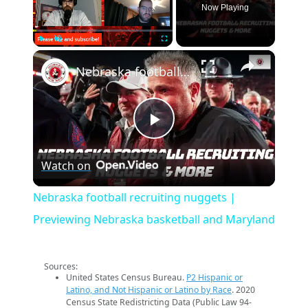
Now Playing
×
Play
Unmute
Fullscreen
Nebraska football recruiting nuggets | Previewing Nebraska basketball and Maryland
Play
Watch on
Video
Nebraska football recruiting nuggets |
Previewing Nebraska basketball and Maryland
Sources:
United States Census Bureau.
P2 Hispanic or
Latino, and Not Hispanic or Latino by Race
. 2020
Census State Redistricting Data (Public Law 94-