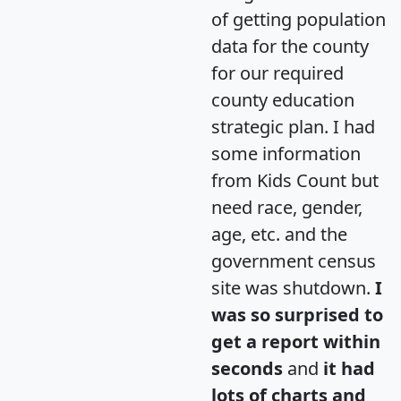
of getting population
data for the county
for our required
county education
strategic plan. I had
some information
from Kids Count but
need race, gender,
age, etc. and the
government census
site was shutdown.
I
was so surprised to
get a report within
seconds
and
it had
lots of charts and