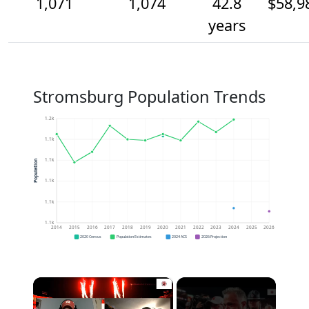
1,071
1,074
42.8
$58,9
years
Stromsburg Population Trends
1.2k
1.1k
1.1k
Population
1.1k
1.1k
1.1k
2014
2015
2016
2017
2018
2019
2020
2021
2022
2023
2024
2025
2026
2020 Census
Population Estimates
2024 ACS
2026 Projection
×