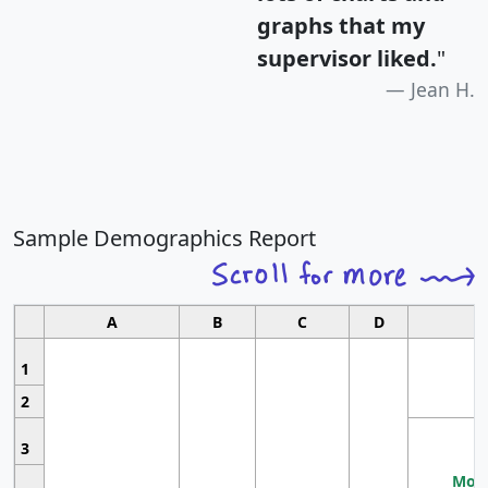
graphs that my
supervisor liked.
"
Jean H.
Sample Demographics Report
A
B
C
D
1
2
3
Most