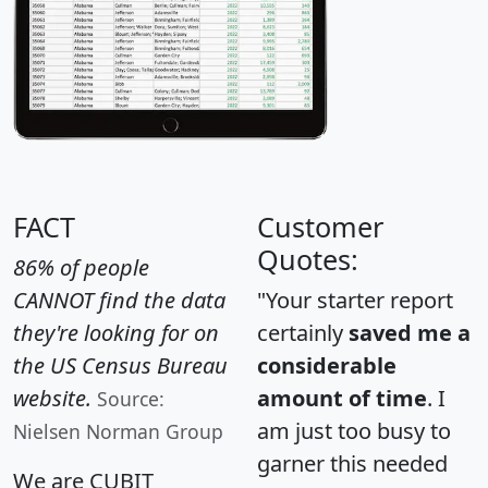
FACT
Customer
Quotes:
86% of people
CANNOT find the data
"Your starter report
they're looking for on
certainly
saved me a
the US Census Bureau
considerable
website.
amount of time
. I
Source:
am just too busy to
Nielsen Norman Group
garner this needed
We are CUBIT