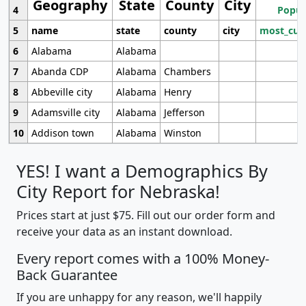
Geography
State
County
City
4
Popul
5
name
state
county
city
most_cur
6
Alabama
Alabama
7
Abanda CDP
Alabama
Chambers
8
Abbeville city
Alabama
Henry
9
Adamsville city
Alabama
Jefferson
10
Addison town
Alabama
Winston
YES! I want a Demographics By
City Report for Nebraska!
Prices start at just $75. Fill out our order form and
receive your data as an instant download.
Every report comes with a 100% Money-
Back Guarantee
If you are unhappy for any reason, we'll happily