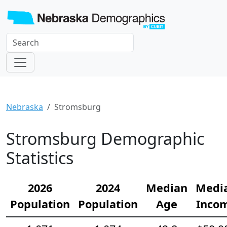
Nebraska
Stromsburg
Stromsburg Demographic
Statistics
2026
2024
Median
Medi
Population
Population
Age
Inco