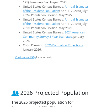
171) Summary File. August 2021.
United States Census Bureau.
Annual Estimates
of the Resident Population
: April 1, 2020 to July 1,
2024. Population Division. May 2025.
United States Census Bureau.
Annual Estimates
of the Resident Population
: April 1, 2010 to July 1,
2019. Population Division. May 2021.
United States Census Bureau.
2024 American
Community Survey 5-Year Estimates
. January
2026.
Cubit Planning.
2026 Population Projections
.
January 2026.
Check out our FAQs
for more details.
2026 Projected Population
The 2026 projected population for