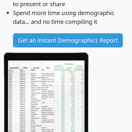
to present or share
Spend more time
using
demographic
data... and
no time
compiling it
Get an instant Demographics Report