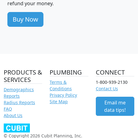
refund your money.
Buy Now
PRODUCTS &
PLUMBING
CONNECT
SERVICES
Terms &
1-800-939-2130
Conditions
Contact Us
Demographics
Privacy Policy
Reports
Site Map
Email me
Radius Reports
FAQ
data tips!
About Us
© Copyright 2026 Cubit Planning, Inc.