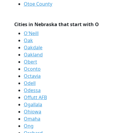
Otoe County
Cities in Nebraska that start with O
O'Neill
Oak
Oakdale
Oakland
Obert
Oconto
Octavia
Odell
Odessa
Offutt AFB
Ogallala
Ohiowa
Omaha
Ong
Orchard