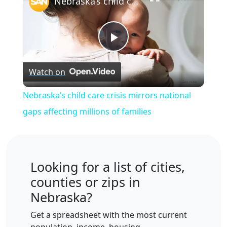
Nebraska’s child care crisis mirrors national gaps affecting millions of families
Play
Watch on
Video
Nebraska’s child care crisis mirrors national
gaps affecting millions of families
Looking for a list of cities,
counties or zips in
Nebraska?
Get a spreadsheet with the most current