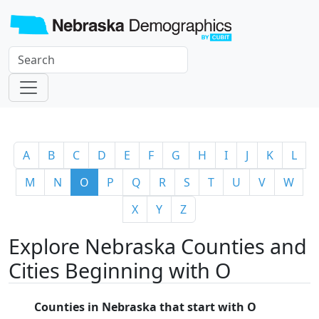
A
B
C
D
E
F
G
H
I
J
K
L
M
N
O
P
Q
R
S
T
U
V
W
X
Y
Z
Explore Nebraska Counties and
Cities Beginning with O
Counties in Nebraska that start with O