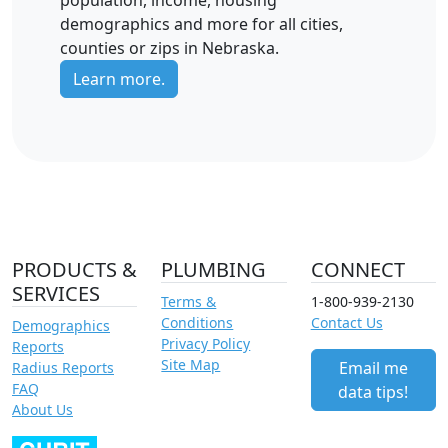
population, income, housing
demographics and more for all cities,
counties or zips in Nebraska.
Learn more.
PRODUCTS &
PLUMBING
CONNECT
SERVICES
Terms &
1-800-939-2130
Conditions
Contact Us
Demographics
Privacy Policy
Reports
Site Map
Email me
Radius Reports
FAQ
data tips!
About Us