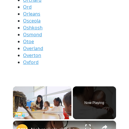
Ord
Orleans
Osceola
Oshkosh
Osmond
Otoe
Overland
Overton
Oxford
×
Now Playing
×
Pause
Unmute
Fullscreen