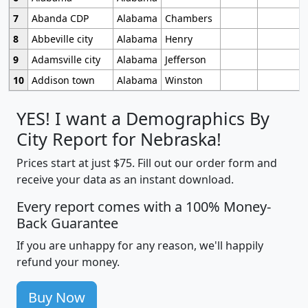
7
Abanda CDP
Alabama
Chambers
8
Abbeville city
Alabama
Henry
9
Adamsville city
Alabama
Jefferson
10
Addison town
Alabama
Winston
YES! I want a Demographics By
City Report for Nebraska!
Prices start at just $75. Fill out our order form and
receive your data as an instant download.
Every report comes with a 100% Money-
Back Guarantee
If you are unhappy for any reason, we'll happily
refund your money.
Buy Now