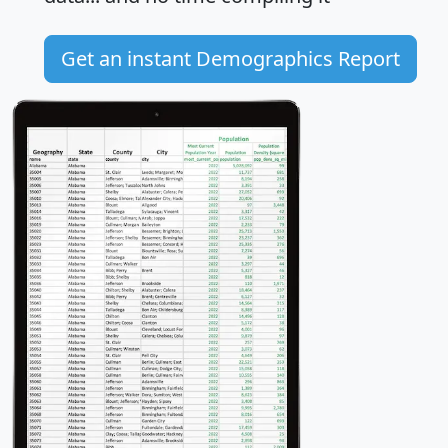
Get an instant Demographics Report