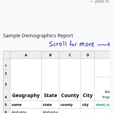
Jean H.
Sample Demographics Report
A
B
C
D
1
2
3
Most
Geography
State
County
City
4
Popul
5
name
state
county
city
most_cur
6
Alabama
Alabama