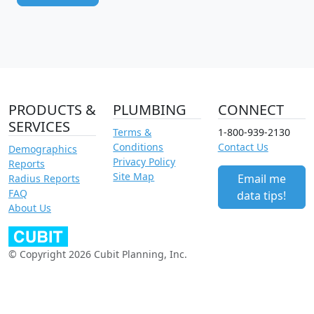
PRODUCTS &
PLUMBING
CONNECT
SERVICES
Terms &
1-800-939-2130
Conditions
Contact Us
Demographics
Privacy Policy
Reports
Site Map
Email me
Radius Reports
FAQ
data tips!
About Us
© Copyright 2026 Cubit Planning, Inc.