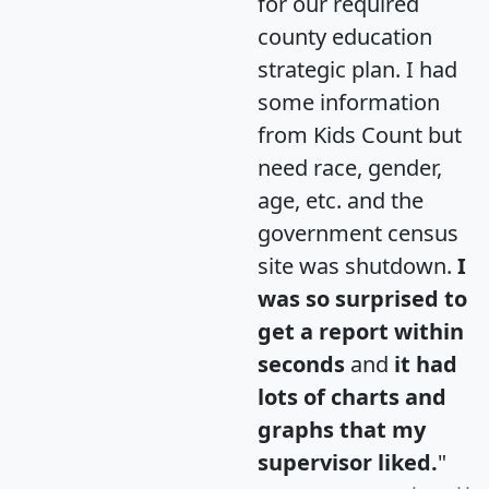
for our required
county education
strategic plan. I had
some information
from Kids Count but
need race, gender,
age, etc. and the
government census
site was shutdown.
I
was so surprised to
get a report within
seconds
and
it had
lots of charts and
graphs that my
supervisor liked.
"