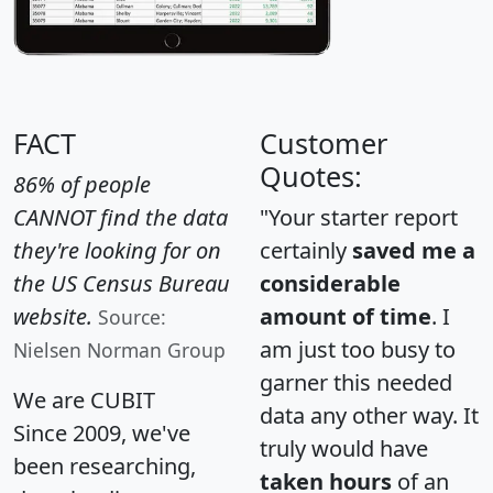
FACT
Customer
Quotes:
86% of people
CANNOT find the data
"Your starter report
they're looking for on
certainly
saved me a
the US Census Bureau
considerable
website.
amount of time
. I
Source:
am just too busy to
Nielsen Norman Group
garner this needed
We are CUBIT
data any other way. It
Since 2009, we've
truly would have
been researching,
taken hours
of an