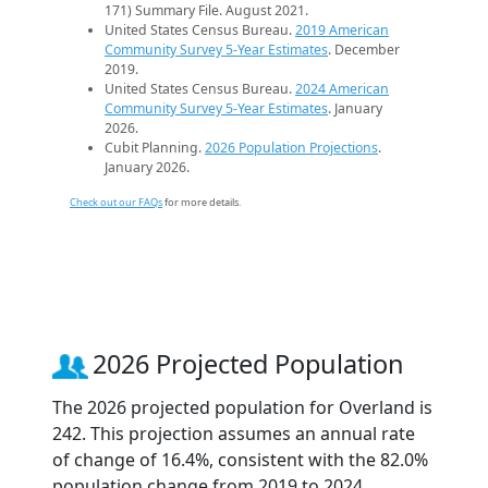
171) Summary File. August 2021.
United States Census Bureau.
2019 American
Community Survey 5-Year Estimates
. December
2019.
United States Census Bureau.
2024 American
Community Survey 5-Year Estimates
. January
2026.
Cubit Planning.
2026 Population Projections
.
January 2026.
Check out our FAQs
for more details.
2026 Projected Population
The 2026 projected population for Overland is
242. This projection assumes an annual rate
of change of 16.4%, consistent with the 82.0%
population change from 2019 to 2024