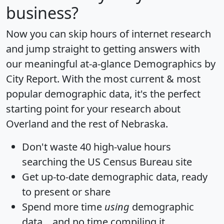
business?
Now you can skip hours of internet research
and jump straight to getting answers with
our meaningful at-a-glance
Demographics by
City Report
. With the most current & most
popular demographic data, it's the perfect
starting point for your research about
Overland and the rest of Nebraska.
Don't waste 40 high-value hours
searching the US Census Bureau site
Get
up-to-date
demographic data, ready
to present or share
Spend more time
using
demographic
data... and
no time
compiling it