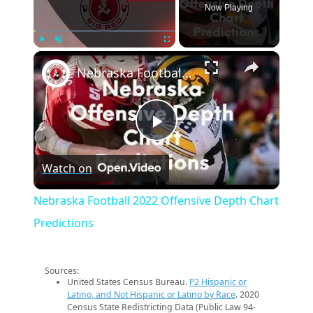
Now Playing
×
Play
Unmute
Fullscreen
Nebraska Football 2022 Offensive Depth Chart Predictions
Play
Watch on
Video
Nebraska Football 2022 Offensive Depth Chart
Predictions
Sources:
United States Census Bureau.
P2 Hispanic or
Latino, and Not Hispanic or Latino by Race
. 2020
Census State Redistricting Data (Public Law 94-