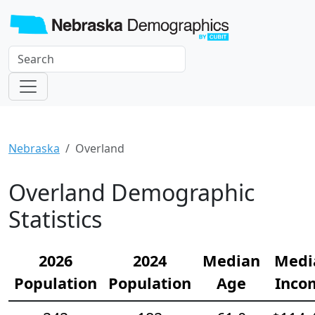
Nebraska
Overland
Overland Demographic
Statistics
2026
2024
Median
Medi
Population
Population
Age
Inco