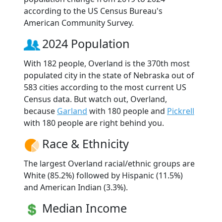
according to the US Census Bureau's
American Community Survey.
2024 Population
With 182 people, Overland is the 370th most
populated city in the state of Nebraska out of
583 cities according to the most current US
Census data. But watch out, Overland,
because
Garland
with 180 people and
Pickrell
with 180 people are right behind you.
Race & Ethnicity
The largest Overland racial/ethnic groups are
White (85.2%) followed by Hispanic (11.5%)
and American Indian (3.3%).
Median Income