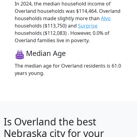
In 2024, the median household income of
Overland households was $114,464. Overland
households made slightly more than
Alvo
households ($113,750) and
Surprise
households ($112,083) . However, 0.0% of
Overland families live in poverty.
Median Age
The median age for Overland residents is 61.0
years young.
Is
Overland
the best
Nebraska city for your