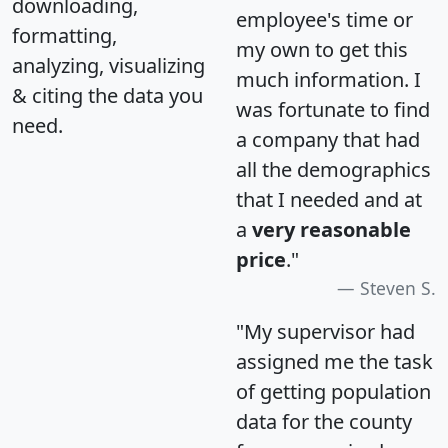
downloading,
employee's time or
formatting,
my own to get this
analyzing, visualizing
much information. I
& citing the data you
was fortunate to find
need.
a company that had
all the demographics
that I needed and at
a
very reasonable
price
."
Steven S.
"My supervisor had
assigned me the task
of getting population
data for the county