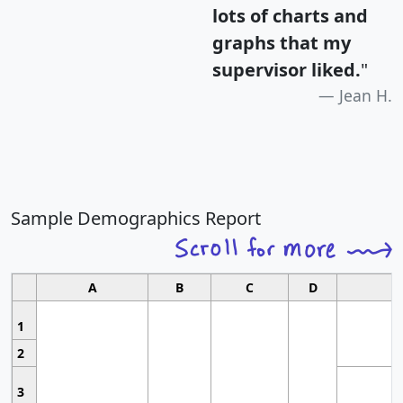
lots of charts and
graphs that my
supervisor liked.
"
Jean H.
Sample Demographics Report
A
B
C
D
1
2
3