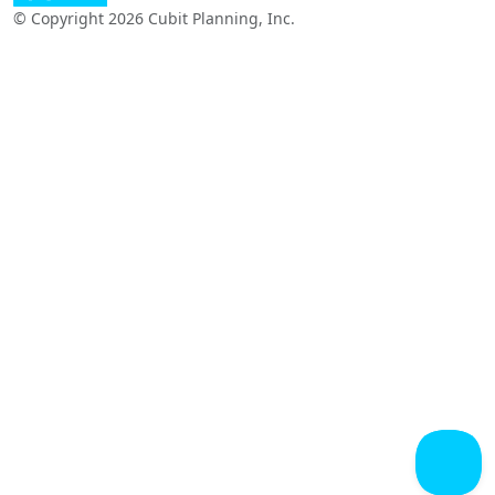
© Copyright 2026 Cubit Planning, Inc.