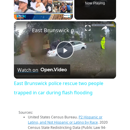
Now Playing
×
Play
Unmute
Fullscreen
East Brunswick police rescue two people trapped in car during flash flooding
Play
Watch on
Video
East Brunswick police rescue two people
trapped in car during flash flooding
Sources:
United States Census Bureau.
P2 Hispanic or
Latino, and Not Hispanic or Latino by Race
. 2020
Census State Redistricting Data (Public Law 94-