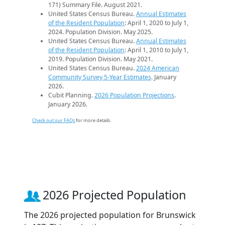
171) Summary File. August 2021.
United States Census Bureau.
Annual Estimates
of the Resident Population
: April 1, 2020 to July 1,
2024. Population Division. May 2025.
United States Census Bureau.
Annual Estimates
of the Resident Population
: April 1, 2010 to July 1,
2019. Population Division. May 2021.
United States Census Bureau.
2024 American
Community Survey 5-Year Estimates
. January
2026.
Cubit Planning.
2026 Population Projections
.
January 2026.
Check out our FAQs
for more details.
2026 Projected Population
The 2026 projected population for Brunswick