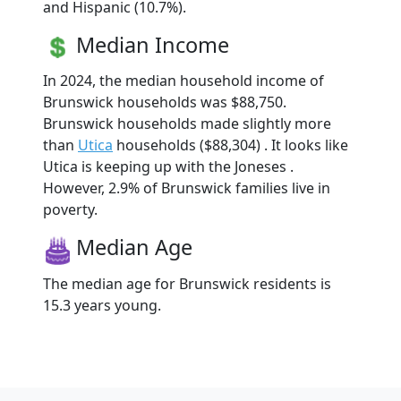
and Hispanic (10.7%).
Median Income
In 2024, the median household income of
Brunswick households was $88,750.
Brunswick households made slightly more
than
Utica
households ($88,304) . It looks like
Utica is keeping up with the Joneses .
However, 2.9% of Brunswick families live in
poverty.
Median Age
The median age for Brunswick residents is
15.3 years young.