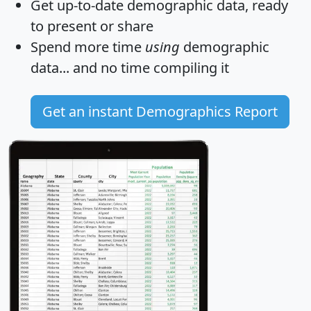
Get
up-to-date
demographic data, ready
to present or share
Spend more time
using
demographic
data... and
no time
compiling it
Get an instant Demographics Report