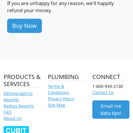
If you are unhappy for any reason, we'll happily
refund your money.
Buy Now
PRODUCTS &
PLUMBING
CONNECT
SERVICES
Terms &
1-800-939-2130
Conditions
Contact Us
Demographics
Privacy Policy
Reports
Site Map
Email me
Radius Reports
FAQ
data tips!
About Us