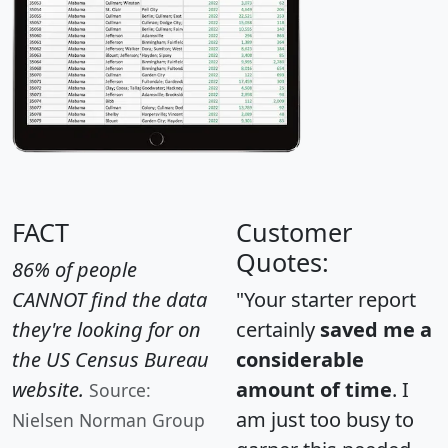
FACT
Customer
Quotes:
86% of people
CANNOT find the data
"Your starter report
they're looking for on
certainly
saved me a
the US Census Bureau
considerable
website.
amount of time
. I
Source:
am just too busy to
Nielsen Norman Group