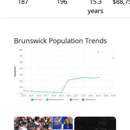
187
196
15.3
$88,7
years
Brunswick Population Trends
200
190
180
Population
170
160
150
140
130
2014
2015
2016
2017
2018
2019
2020
2021
2022
2023
2024
2025
2026
2020 Census
Population Estimates
2024 ACS
2026 Projection
×