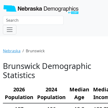
Nebraska
Brunswick
Brunswick Demographic
Statistics
2026
2024
Median
Medi
Population
Population
Age
Inco