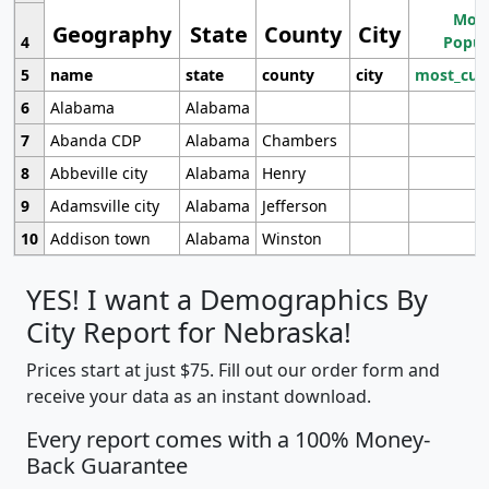
Most
Geography
State
County
City
4
Popul
5
name
state
county
city
most_cur
6
Alabama
Alabama
7
Abanda CDP
Alabama
Chambers
8
Abbeville city
Alabama
Henry
9
Adamsville city
Alabama
Jefferson
10
Addison town
Alabama
Winston
YES! I want a Demographics By
City Report for Nebraska!
Prices start at just $75. Fill out our order form and
receive your data as an instant download.
Every report comes with a 100% Money-
Back Guarantee