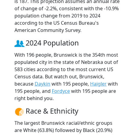
is 187. This projection assumes an annual rate
of change of -2.2%, consistent with the -10.9%
population change from 2019 to 2024
according to the US Census Bureau's
American Community Survey.
2024 Population
With 196 people, Brunswick is the 354th most
populated city in the state of Nebraska out of
583 cities according to the most current US
Census data. But watch out, Brunswick,
because
Daykin
with 195 people,
Haigler
with
195 people, and
Fordyce
with 195 people are
right behind you.
Race & Ethnicity
The largest Brunswick racial/ethnic groups
are White (63.8%) followed by Black (20.9%)