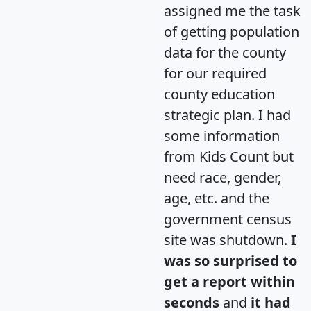
assigned me the task
of getting population
data for the county
for our required
county education
strategic plan. I had
some information
from Kids Count but
need race, gender,
age, etc. and the
government census
site was shutdown.
I
was so surprised to
get a report within
seconds
and
it had