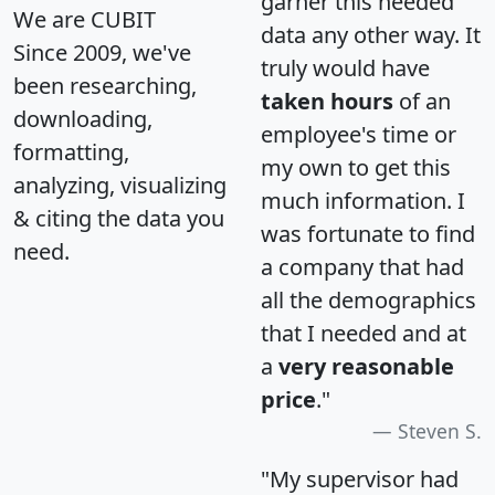
garner this needed
We are CUBIT
data any other way. It
Since 2009, we've
truly would have
been researching,
taken hours
of an
downloading,
employee's time or
formatting,
my own to get this
analyzing, visualizing
much information. I
& citing the data you
was fortunate to find
need.
a company that had
all the demographics
that I needed and at
a
very reasonable
price
."
Steven S.
"My supervisor had