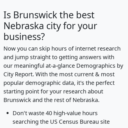
Is
Brunswick
the best
Nebraska city for your
business?
Now you can skip hours of internet research
and jump straight to getting answers with
our meaningful at-a-glance
Demographics by
City Report
. With the most current & most
popular demographic data, it's the perfect
starting point for your research about
Brunswick and the rest of Nebraska.
Don't waste 40 high-value hours
searching the US Census Bureau site