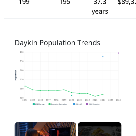
199
195
37.3
$89,3
years
Daykin Population Trends
200
190
180
Population
170
160
150
2014
2015
2016
2017
2018
2019
2020
2021
2022
2023
2024
2025
2026
2020 Census
Population Estimates
2024 ACS
2026 Projection
×