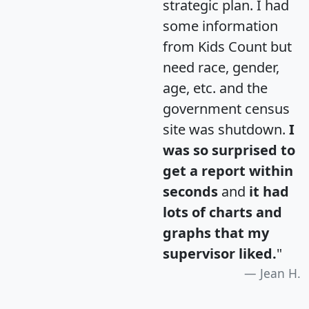
strategic plan. I had
some information
from Kids Count but
need race, gender,
age, etc. and the
government census
site was shutdown.
I
was so surprised to
get a report within
seconds
and
it had
lots of charts and
graphs that my
supervisor liked.
"
Jean H.