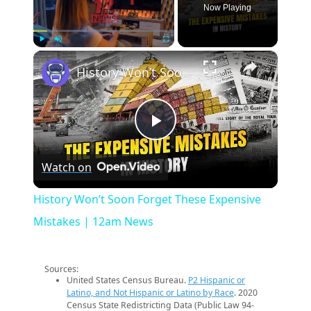
Now Playing
×
Play
Unmute
Fullscreen
History Won’t Soon Forget These Expensive Mistakes | 12am News
Play
Watch on
Video
History Won’t Soon Forget These Expensive
Mistakes | 12am News
Sources:
United States Census Bureau.
P2 Hispanic or
Latino, and Not Hispanic or Latino by Race
. 2020
Census State Redistricting Data (Public Law 94-