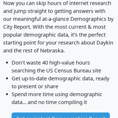
Now you can skip hours of internet research
and jump straight to getting answers with
our meaningful at-a-glance
Demographics by
City Report
. With the most current & most
popular demographic data, it's the perfect
starting point for your research about Daykin
and the rest of Nebraska.
Don't waste 40 high-value hours
searching the US Census Bureau site
Get
up-to-date
demographic data, ready
to present or share
Spend more time
using
demographic
data... and
no time
compiling it