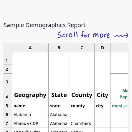
Sample Demographics Report
A
B
C
D
1
2
3
Most
Geography
State
County
City
4
Popul
5
name
state
county
city
most_cur
6
Alabama
Alabama
7
Abanda CDP
Alabama
Chambers