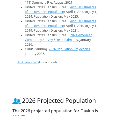
171) Summary File. August 2021.
United States Census Bureau.
Annual Estimates
of the Resident Population
: April 1, 2020 to July 1,
2024. Population Division. May 2025.
United States Census Bureau.
Annual Estimates
of the Resident Population
: April 1, 2010 to July 1,
2019. Population Division. May 2021.
United States Census Bureau.
2024 American
Community Survey 5-Year Estimates
. January
2026.
Cubit Planning.
2026 Population Projections
.
January 2026.
Check out our FAQs
for more details.
2026 Projected Population
The 2026 projected population for Daykin is