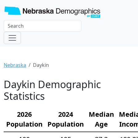
Nebraska
Daykin
Daykin Demographic
Statistics
2026
2024
Median
Medi
Population
Population
Age
Inco