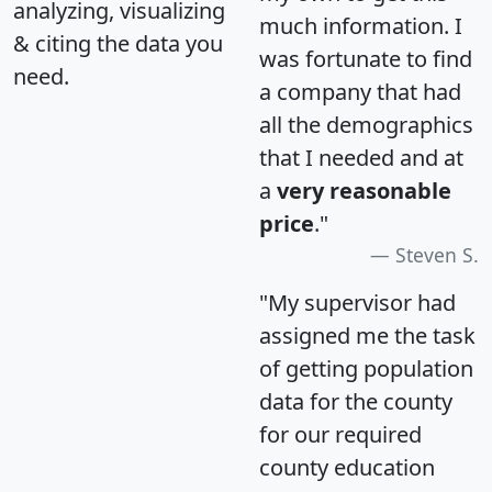
analyzing, visualizing
much information. I
& citing the data you
was fortunate to find
need.
a company that had
all the demographics
that I needed and at
a
very reasonable
price
."
Steven S.
"My supervisor had
assigned me the task
of getting population
data for the county
for our required
county education