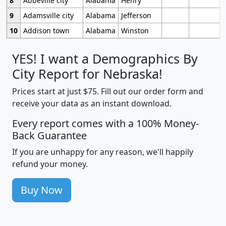
8
Abbeville city
Alabama
Henry
9
Adamsville city
Alabama
Jefferson
10
Addison town
Alabama
Winston
YES! I want a Demographics By
City Report for Nebraska!
Prices start at just $75. Fill out our order form and
receive your data as an instant download.
Every report comes with a 100% Money-
Back Guarantee
If you are unhappy for any reason, we'll happily
refund your money.
Buy Now