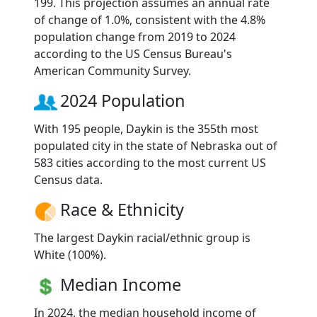
199. This projection assumes an annual rate
of change of 1.0%, consistent with the 4.8%
population change from 2019 to 2024
according to the US Census Bureau's
American Community Survey.
2024 Population
With 195 people, Daykin is the 355th most
populated city in the state of Nebraska out of
583 cities according to the most current US
Census data.
Race & Ethnicity
The largest Daykin racial/ethnic group is
White (100%).
Median Income
In 2024, the median household income of