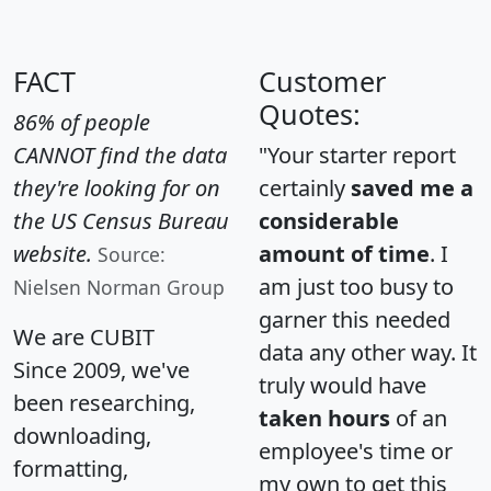
FACT
Customer
Quotes:
86% of people
CANNOT find the data
"Your starter report
they're looking for on
certainly
saved me a
the US Census Bureau
considerable
website.
amount of time
. I
Source:
am just too busy to
Nielsen Norman Group
garner this needed
We are CUBIT
data any other way. It
Since 2009, we've
truly would have
been researching,
taken hours
of an
downloading,
employee's time or
formatting,
my own to get this