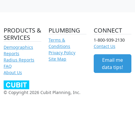
PRODUCTS &
PLUMBING
CONNECT
SERVICES
Terms &
1-800-939-2130
Conditions
Contact Us
Demographics
Privacy Policy
Reports
Site Map
Email me
Radius Reports
FAQ
data tips!
About Us
© Copyright 2026 Cubit Planning, Inc.