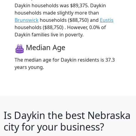
Daykin households was $89,375. Daykin
households made slightly more than
Brunswick
households ($88,750) and
Eustis
households ($88,750) . However, 0.0% of
Daykin families live in poverty.
Median Age
The median age for Daykin residents is 37.3
years young.
Is
Daykin
the best Nebraska
city for your business?