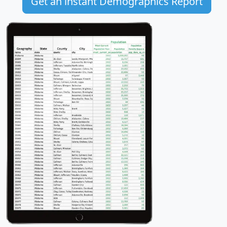
Get an instant Demographics Report