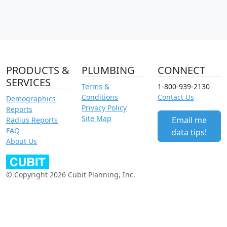
PRODUCTS &
PLUMBING
CONNECT
SERVICES
Terms &
1-800-939-2130
Conditions
Contact Us
Demographics
Privacy Policy
Reports
Site Map
Email me
Radius Reports
FAQ
data tips!
About Us
© Copyright 2026 Cubit Planning, Inc.