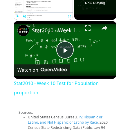
Now Playing
×
Play
Unmute
Fullscreen
Stat2010 - Week 10 Test for Population proportion
Play
Watch on
Video
Stat2010 - Week 10 Test for Population
proportion
Sources:
United States Census Bureau.
P2 Hispanic or
Latino, and Not Hispanic or Latino by Race
. 2020
Census State Redistricting Data (Public Law 94-