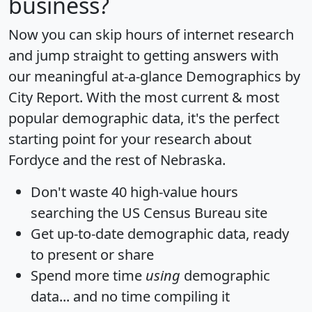
business?
Now you can skip hours of internet research
and jump straight to getting answers with
our meaningful at-a-glance
Demographics by
City Report
. With the most current & most
popular demographic data, it's the perfect
starting point for your research about
Fordyce and the rest of Nebraska.
Don't waste 40 high-value hours
searching the US Census Bureau site
Get
up-to-date
demographic data, ready
to present or share
Spend more time
using
demographic
data... and
no time
compiling it