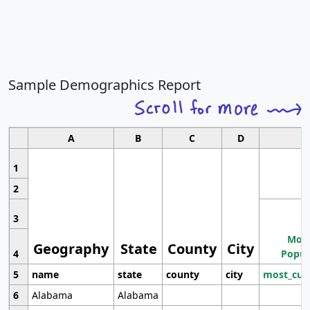
Sample Demographics Report
A
B
C
D
1
2
3
Most
Geography
State
County
City
4
Popul
5
name
state
county
city
most_cur
6
Alabama
Alabama