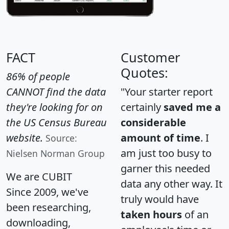
FACT
Customer
Quotes:
86% of people
CANNOT find the data
"Your starter report
they're looking for on
certainly
saved me a
the US Census Bureau
considerable
website.
amount of time
. I
Source:
am just too busy to
Nielsen Norman Group
garner this needed
We are CUBIT
data any other way. It
Since 2009, we've
truly would have
been researching,
taken hours
of an
downloading,