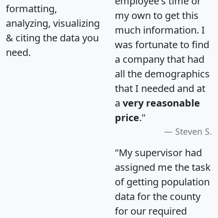
employee's time or
formatting,
my own to get this
analyzing, visualizing
much information. I
& citing the data you
was fortunate to find
need.
a company that had
all the demographics
that I needed and at
a
very reasonable
price
."
Steven S.
"My supervisor had
assigned me the task
of getting population
data for the county
for our required