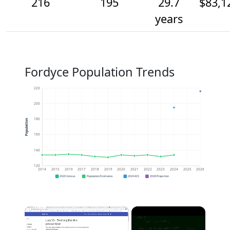
216
195
29.7
$83,1
years
Fordyce Population Trends
220
200
180
Population
160
140
120
2014
2015
2016
2017
2018
2019
2020
2021
2022
2023
2024
2025
2026
2020 Census
Population Estimates
2024 ACS
2026 Projection
×