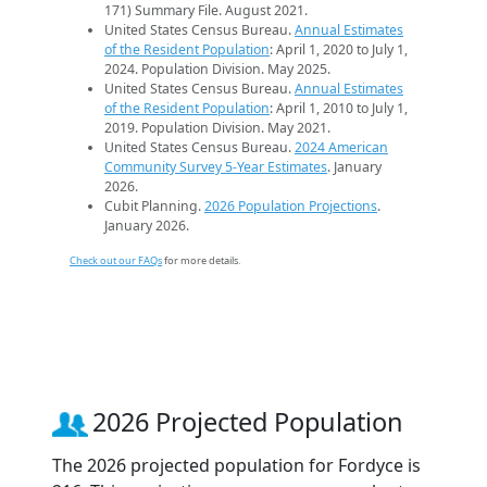
171) Summary File. August 2021.
United States Census Bureau.
Annual Estimates
of the Resident Population
: April 1, 2020 to July 1,
2024. Population Division. May 2025.
United States Census Bureau.
Annual Estimates
of the Resident Population
: April 1, 2010 to July 1,
2019. Population Division. May 2021.
United States Census Bureau.
2024 American
Community Survey 5-Year Estimates
. January
2026.
Cubit Planning.
2026 Population Projections
.
January 2026.
Check out our FAQs
for more details.
2026 Projected Population
The 2026 projected population for Fordyce is