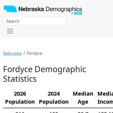
Nebraska
Fordyce
Fordyce Demographic
Statistics
2026
2024
Median
Medi
Population
Population
Age
Inco