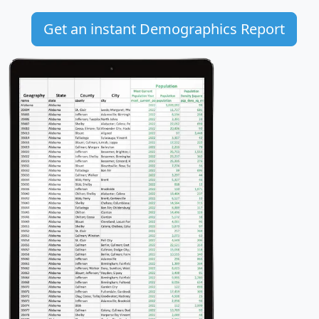
Get an instant Demographics Report