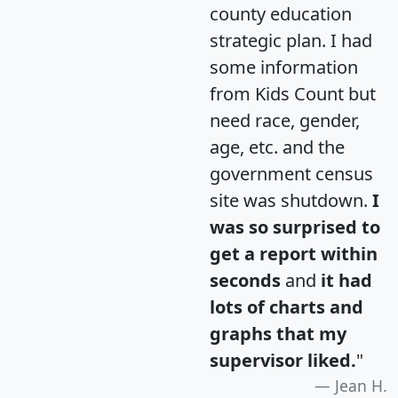
county education
strategic plan. I had
some information
from Kids Count but
need race, gender,
age, etc. and the
government census
site was shutdown.
I
was so surprised to
get a report within
seconds
and
it had
lots of charts and
graphs that my
supervisor liked.
"
Jean H.