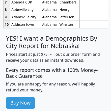
7
Abanda CDP
Alabama
Chambers
8
Abbeville city
Alabama
Henry
9
Adamsville city
Alabama
Jefferson
10
Addison town
Alabama
Winston
YES! I want a Demographics By
City Report for Nebraska!
Prices start at just $75. Fill out our order form and
receive your data as an instant download.
Every report comes with a 100% Money-
Back Guarantee
If you are unhappy for any reason, we'll happily
refund your money.
Buy Now