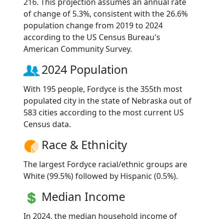
216. This projection assumes an annual rate
of change of 5.3%, consistent with the 26.6%
population change from 2019 to 2024
according to the US Census Bureau's
American Community Survey.
2024 Population
With 195 people, Fordyce is the 355th most
populated city in the state of Nebraska out of
583 cities according to the most current US
Census data.
Race & Ethnicity
The largest Fordyce racial/ethnic groups are
White (99.5%) followed by Hispanic (0.5%).
Median Income
In 2024, the median household income of