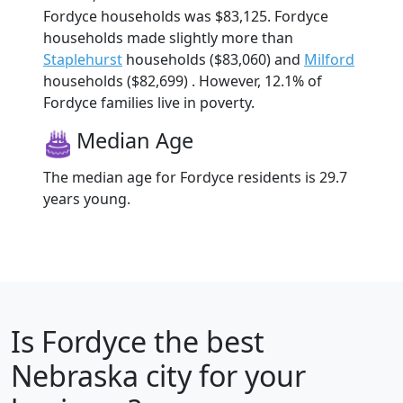
Fordyce households was $83,125. Fordyce
households made slightly more than
Staplehurst
households ($83,060) and
Milford
households ($82,699) . However, 12.1% of
Fordyce families live in poverty.
Median Age
The median age for Fordyce residents is 29.7
years young.
Is
Fordyce
the best
Nebraska city for your