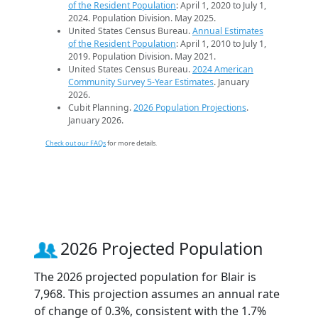
of the Resident Population
: April 1, 2020 to July 1,
2024. Population Division. May 2025.
United States Census Bureau.
Annual Estimates
of the Resident Population
: April 1, 2010 to July 1,
2019. Population Division. May 2021.
United States Census Bureau.
2024 American
Community Survey 5-Year Estimates
. January
2026.
Cubit Planning.
2026 Population Projections
.
January 2026.
Check out our FAQs
for more details.
2026 Projected Population
The 2026 projected population for Blair is
7,968. This projection assumes an annual rate
of change of 0.3%, consistent with the 1.7%