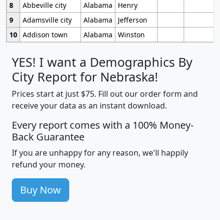
8
Abbeville city
Alabama
Henry
9
Adamsville city
Alabama
Jefferson
10
Addison town
Alabama
Winston
YES! I want a Demographics By
City Report for Nebraska!
Prices start at just $75. Fill out our order form and
receive your data as an instant download.
Every report comes with a 100% Money-
Back Guarantee
If you are unhappy for any reason, we'll happily
refund your money.
Buy Now