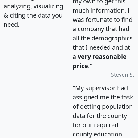
my own to get this
analyzing, visualizing
much information. I
& citing the data you
was fortunate to find
need.
a company that had
all the demographics
that I needed and at
a
very reasonable
price
."
Steven S.
"My supervisor had
assigned me the task
of getting population
data for the county
for our required
county education