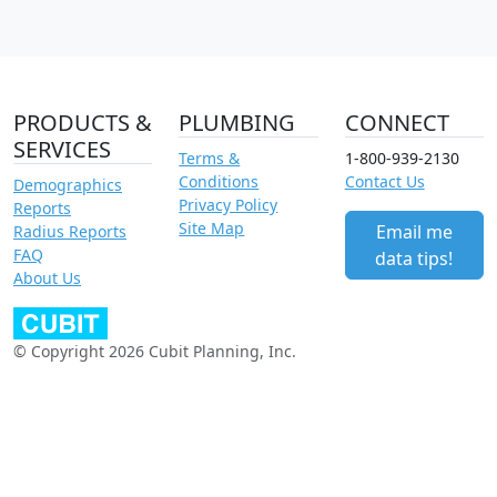
PRODUCTS &
PLUMBING
CONNECT
SERVICES
Terms &
1-800-939-2130
Conditions
Contact Us
Demographics
Privacy Policy
Reports
Site Map
Email me
Radius Reports
FAQ
data tips!
About Us
© Copyright 2026 Cubit Planning, Inc.