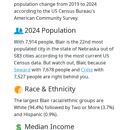
population change from 2019 to 2024
according to the US Census Bureau's
American Community Survey.
2024 Population
With 7,914 people, Blair is the 22nd most
populated city in the state of Nebraska out of
583 cities according to the most current US
Census data. But watch out, Blair, because
Seward
with 7,678 people and
Crete
with
7,527 people are right behind you.
Race & Ethnicity
The largest Blair racial/ethnic groups are
White (94.4%) followed by Two or More (3.7%)
and Hispanic (0.9%).
Median Income