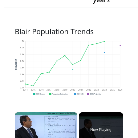
Blair Population Trends
8k
8.0k
7.9k
Population
7.8k
7.8k
7.8k
7.7k
7.7k
2014
2015
2016
2017
2018
2019
2020
2021
2022
2023
2024
2025
2026
2020 Census
Population Estimates
2024 ACS
2026 Projection
×
Now Playing