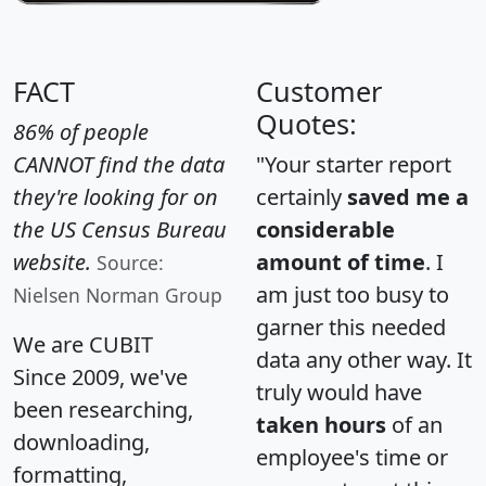
FACT
Customer
Quotes:
86% of people
CANNOT find the data
"Your starter report
they're looking for on
certainly
saved me a
the US Census Bureau
considerable
website.
amount of time
. I
Source:
am just too busy to
Nielsen Norman Group
garner this needed
We are CUBIT
data any other way. It
Since 2009, we've
truly would have
been researching,
taken hours
of an
downloading,
employee's time or
formatting,