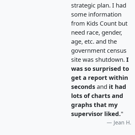
strategic plan. I had
some information
from Kids Count but
need race, gender,
age, etc. and the
government census
site was shutdown.
I
was so surprised to
get a report within
seconds
and
it had
lots of charts and
graphs that my
supervisor liked.
"
Jean H.