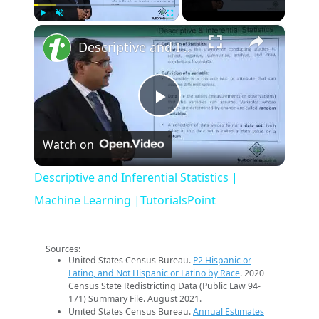
×
Play
Unmute
Fullscreen
Descriptive and Inferential Statistics | Machine Learning |TutorialsPoint
Play
Watch on
Video
Descriptive and Inferential Statistics |
Machine Learning |TutorialsPoint
Sources:
United States Census Bureau.
P2 Hispanic or
Latino, and Not Hispanic or Latino by Race
. 2020
Census State Redistricting Data (Public Law 94-
171) Summary File. August 2021.
United States Census Bureau.
Annual Estimates