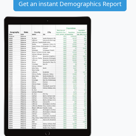
Get an instant Demographics Report