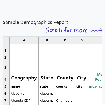
Sample Demographics Report
A
B
C
D
1
2
3
Most
Geography
State
County
City
4
Popul
5
name
state
county
city
most_cur
6
Alabama
Alabama
7
Abanda CDP
Alabama
Chambers