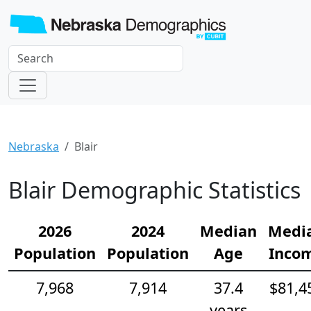
Nebraska
Blair
Blair Demographic Statistics
2026
2024
Median
Medi
Population
Population
Age
Inco
7,968
7,914
37.4
$81,4
years