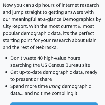
Now you can skip hours of internet research
and jump straight to getting answers with
our meaningful at-a-glance
Demographics by
City Report
. With the most current & most
popular demographic data, it's the perfect
starting point for your research about Blair
and the rest of Nebraska.
Don't waste 40 high-value hours
searching the US Census Bureau site
Get
up-to-date
demographic data, ready
to present or share
Spend more time
using
demographic
data... and
no time
compiling it