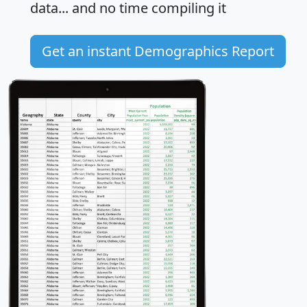
data... and
no time
compiling it
Get an instant Demographics Report