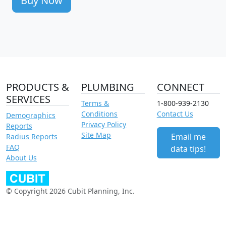
Buy Now
PRODUCTS &
PLUMBING
CONNECT
SERVICES
Terms &
1-800-939-2130
Conditions
Contact Us
Demographics
Privacy Policy
Reports
Site Map
Email me
Radius Reports
FAQ
data tips!
About Us
© Copyright 2026 Cubit Planning, Inc.