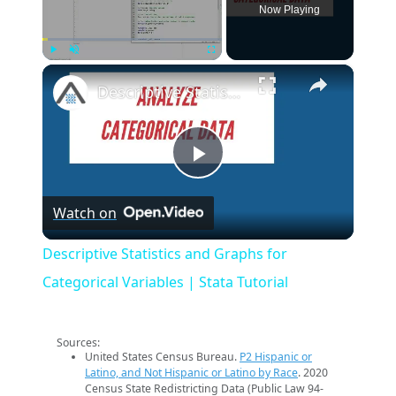
Now Playing
×
Play
Unmute
Fullscreen
Descriptive Statistics and Graphs for Categorical Variables | Stata Tutorial
Play
Watch on
Video
Descriptive Statistics and Graphs for
Categorical Variables | Stata Tutorial
Sources:
United States Census Bureau.
P2 Hispanic or
Latino, and Not Hispanic or Latino by Race
. 2020
Census State Redistricting Data (Public Law 94-