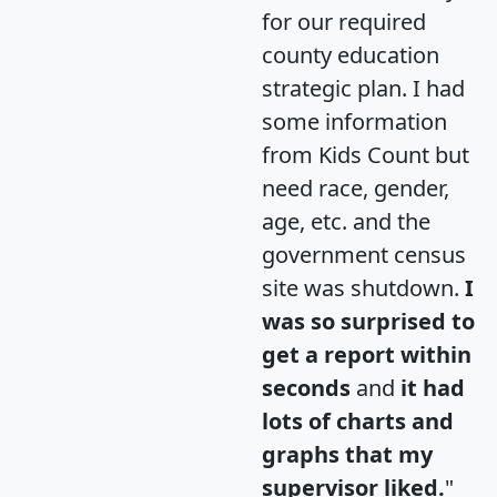
for our required
county education
strategic plan. I had
some information
from Kids Count but
need race, gender,
age, etc. and the
government census
site was shutdown.
I
was so surprised to
get a report within
seconds
and
it had
lots of charts and
graphs that my
supervisor liked.
"