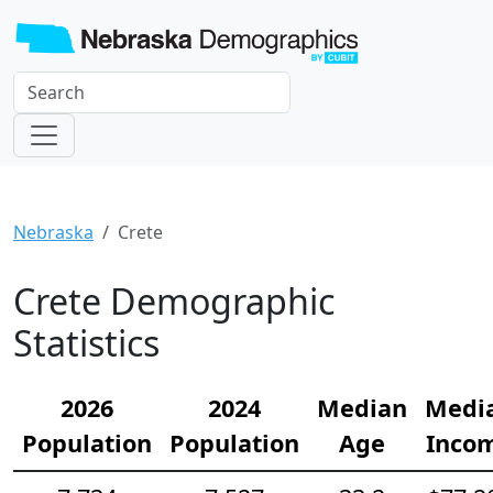
Nebraska
Crete
Crete Demographic
Statistics
2026
2024
Median
Medi
Population
Population
Age
Inco