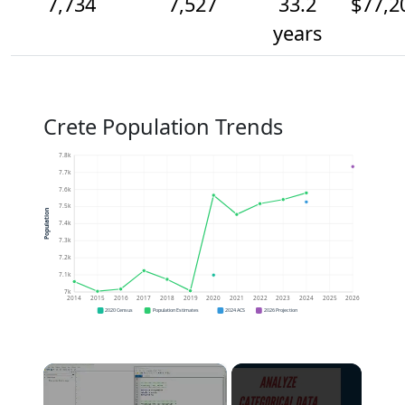
7,734
7,527
33.2
$77,2
years
Crete Population Trends
7.8k
7.7k
7.6k
7.5k
Population
7.4k
7.3k
7.2k
7.1k
7k
2014
2015
2016
2017
2018
2019
2020
2021
2022
2023
2024
2025
2026
2020 Census
Population Estimates
2024 ACS
2026 Projection
×