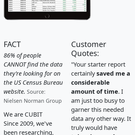
FACT
Customer
Quotes:
86% of people
CANNOT find the data
"Your starter report
they're looking for on
certainly
saved me a
the US Census Bureau
considerable
website.
amount of time
. I
Source:
am just too busy to
Nielsen Norman Group
garner this needed
We are CUBIT
data any other way. It
Since 2009, we've
truly would have
been researching,