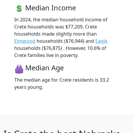
Median Income
In 2024, the median household income of
Crete households was $77,209. Crete
households made slightly more than
Elmwood
households ($76,944) and
Eagle
households ($76,875) . However, 10.6% of
Crete families live in poverty.
Median Age
The median age for Crete residents is 33.2
years young.