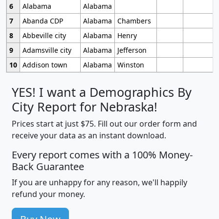
6
Alabama
Alabama
7
Abanda CDP
Alabama
Chambers
8
Abbeville city
Alabama
Henry
9
Adamsville city
Alabama
Jefferson
10
Addison town
Alabama
Winston
YES! I want a Demographics By
City Report for Nebraska!
Prices start at just $75. Fill out our order form and
receive your data as an instant download.
Every report comes with a 100% Money-
Back Guarantee
If you are unhappy for any reason, we'll happily
refund your money.