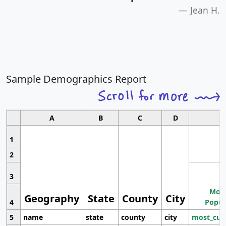
Jean H.
Sample Demographics Report
A
B
C
D
1
2
3
Most
Geography
State
County
City
4
Popul
5
name
state
county
city
most_cur