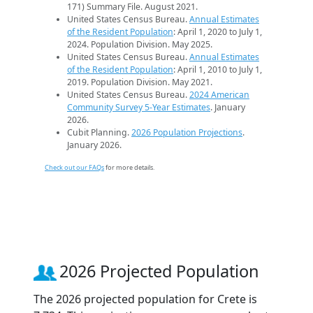
171) Summary File. August 2021.
United States Census Bureau.
Annual Estimates
of the Resident Population
: April 1, 2020 to July 1,
2024. Population Division. May 2025.
United States Census Bureau.
Annual Estimates
of the Resident Population
: April 1, 2010 to July 1,
2019. Population Division. May 2021.
United States Census Bureau.
2024 American
Community Survey 5-Year Estimates
. January
2026.
Cubit Planning.
2026 Population Projections
.
January 2026.
Check out our FAQs
for more details.
2026 Projected Population
The 2026 projected population for Crete is