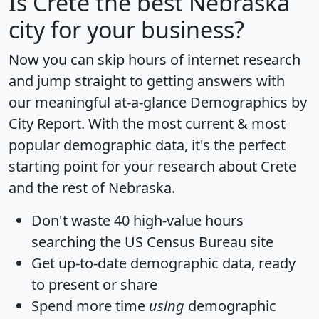
Is
Crete
the best Nebraska
city for your business?
Now you can skip hours of internet research
and jump straight to getting answers with
our meaningful at-a-glance
Demographics by
City Report
. With the most current & most
popular demographic data, it's the perfect
starting point for your research about Crete
and the rest of Nebraska.
Don't waste 40 high-value hours
searching the US Census Bureau site
Get
up-to-date
demographic data, ready
to present or share
Spend more time
using
demographic