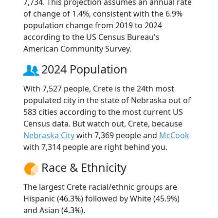
7,734. This projection assumes an annual rate
of change of 1.4%, consistent with the 6.9%
population change from 2019 to 2024
according to the US Census Bureau's
American Community Survey.
2024 Population
With 7,527 people, Crete is the 24th most
populated city in the state of Nebraska out of
583 cities according to the most current US
Census data. But watch out, Crete, because
Nebraska City
with 7,369 people and
McCook
with 7,314 people are right behind you.
Race & Ethnicity
The largest Crete racial/ethnic groups are
Hispanic (46.3%) followed by White (45.9%)
and Asian (4.3%).