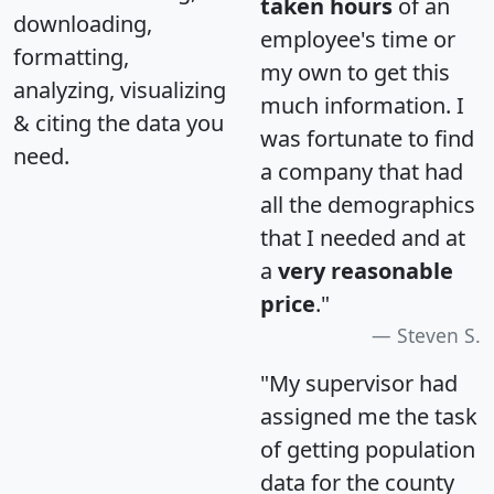
taken hours
of an
downloading,
employee's time or
formatting,
my own to get this
analyzing, visualizing
much information. I
& citing the data you
was fortunate to find
need.
a company that had
all the demographics
that I needed and at
a
very reasonable
price
."
Steven S.
"My supervisor had
assigned me the task
of getting population
data for the county