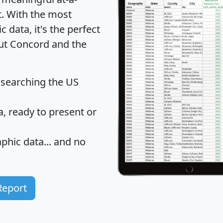
t
. With the most
data, it's the perfect
out Concord and the
 searching the US
 ready to present or
hic data... and
no
Report