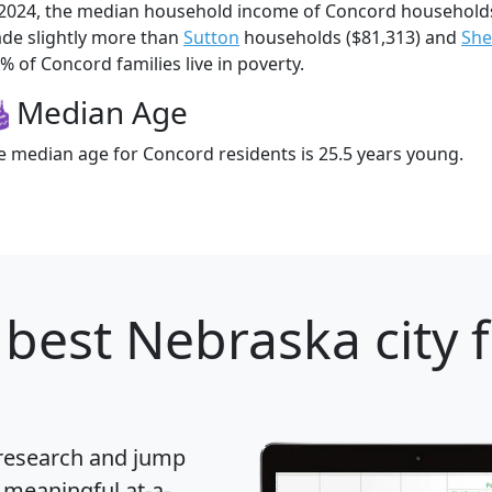
 2024, the median household income of Concord household
de slightly more than
Sutton
households ($81,313) and
She
% of Concord families live in poverty.
Median Age
e median age for Concord residents is 25.5 years young.
best Nebraska city 
 research and jump
 meaningful at-a-