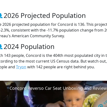
2026 Projected Population
e 2026 projected population for Concord is 136. This proje
 -2.3%, consistent with the -11.7% population change from 
reau's American Community Survey.
2024 Population
th 143 people, Concord is the 404th most populated city in t
cording to the most current US Census data. But watch out
ople and
Tryon
with 142 people are right behind you.
Concord Reverso Car Seat Unboxing and Review