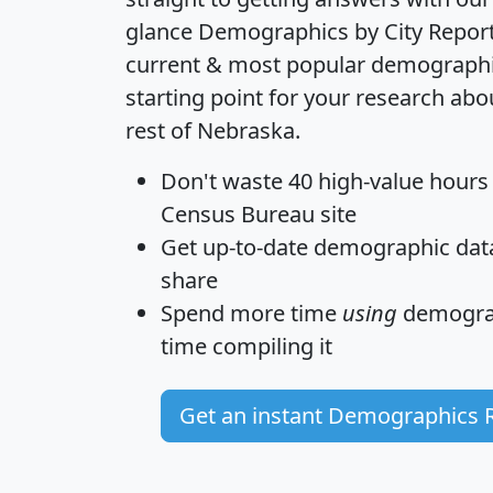
glance
Demographics by City Repor
current & most popular demographic 
starting point for your research ab
rest of Nebraska.
Don't waste 40 high-value hours
Census Bureau site
Get
up-to-date
demographic data,
share
Spend more time
using
demograp
time
compiling it
Get an instant Demographics 