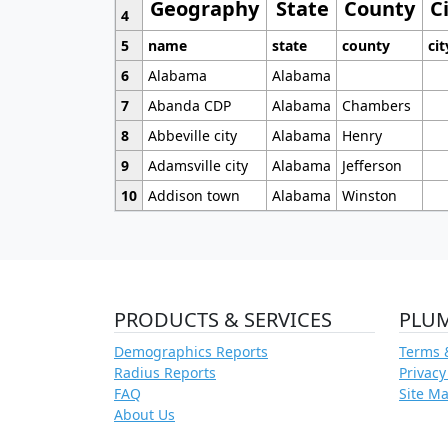
Geography
State
County
C
4
5
name
state
county
cit
6
Alabama
Alabama
7
Abanda CDP
Alabama
Chambers
8
Abbeville city
Alabama
Henry
9
Adamsville city
Alabama
Jefferson
10
Addison town
Alabama
Winston
PRODUCTS & SERVICES
PLU
Demographics Reports
Terms 
Radius Reports
Privacy
FAQ
Site M
About Us