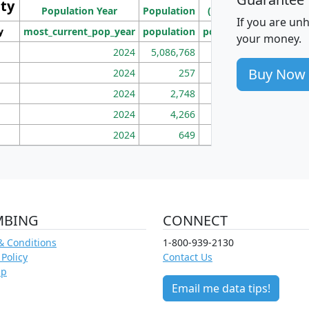
ity
I
Population Year
Population
(square miles)
If you are un
y
most_current_pop_year
population
pop_dens_sq_mi
mhh
your money.
2024
5,086,768
100
Buy Now
2024
257
86
2024
2,748
177
2024
4,266
163
2024
649
172
MBING
CONNECT
& Conditions
1-800-939-2130
 Policy
Contact Us
ap
Email me data tips!