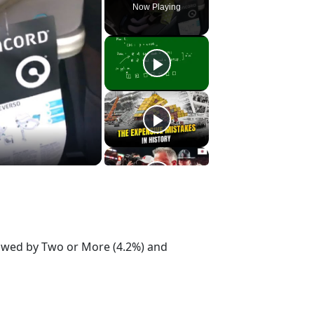
Now Playing
lowed by Two or More (4.2%) and