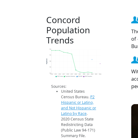
Concord
Population
Th
Trends
of
Bu
160
150
Population
140
130
Wi
120
2014
2015
2016
2017
2018
2019
2020
2021
2022
2023
2024
2025
2026
ac
2020 Census
Population Estimates
2024 ACS
2026 Projection
pe
Sources:
United States
Census Bureau.
P2
Hispanic or Latino,
and Not Hispanic or
Latino by Race
.
2020 Census State
Redistricting Data
(Public Law 94-171)
Summary File.