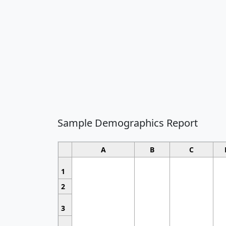
Sample Demographics Report
A
B
C
1
2
3