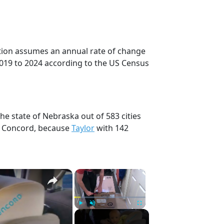
ction assumes an annual rate of change
2019 to 2024 according to the US Census
he state of Nebraska out of 583 cities
, Concord, because
Taylor
with 142
×
×
Play
Unmute
Fullscreen