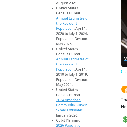
August 2021.
United States
Census Bureau.
Annual Estimates of
the Resident
Population
: April 1,
2020 to July 1, 2024.
Population Division.
May 2025.
United States
Census Bureau.
W
Annual Estimates of
the Resident
Population
: April 1,
Co
2010 to July 1, 2019.
Population Division.
May 2021.
United States
Census Bureau.
Th
2024 American
Community Survey
Hi
5-Year Estimates
.
January 2026.
Cubit Planning.
2026 Population