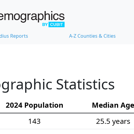
dius Reports
A-Z Counties & Cities
raphic Statistics
2024 Population
Median Ag
143
25.5 years