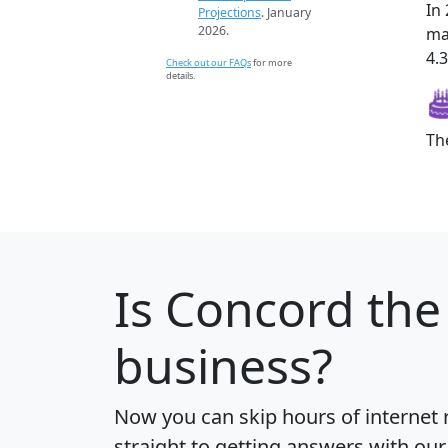
In
Projections
. January
2026.
ma
4.3
Check out our FAQs
for more
details.
Th
Is
Concord
the 
business?
Now you can skip hours of internet
straight to getting answers with our