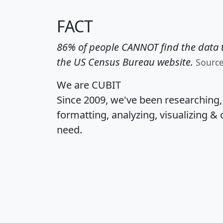
FACT
86% of people CANNOT find the data t
the US Census Bureau website.
Sourc
We are CUBIT
Since 2009, we've been researching
formatting, analyzing, visualizing & 
need.