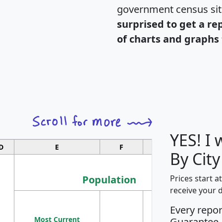
government census si
surprised to get a re
of charts and graphs 
YES! I
D
E
F
G
By Cit
Population
Prices start a
receive your 
M
Every repo
Population
Ho
Most Current
Density
Guarantee