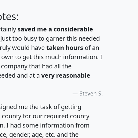
tes:
rtainly
saved me a considerable
 just too busy to garner this needed
 truly would have
taken hours
of an
own to get this much information. I
a company that had all the
eeded and at a
very reasonable
Steven S.
igned me the task of getting
e county for our required county
an. I had some information from
e, gender, age, etc. and the