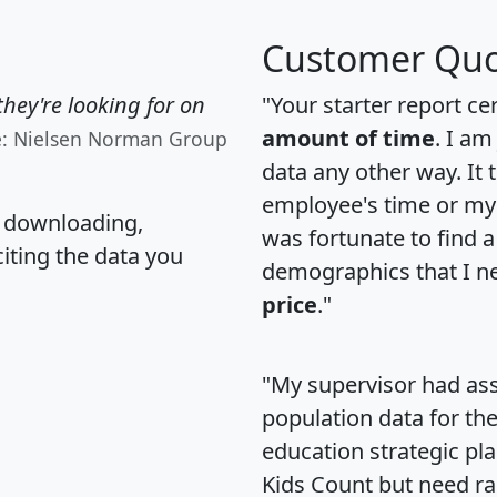
Customer Quo
hey're looking for on
"Your starter report ce
amount of time
. I am
e: Nielsen Norman Group
data any other way. It
employee's time or my 
, downloading,
was fortunate to find 
citing the data you
demographics that I n
price
."
"My supervisor had ass
population data for th
education strategic pl
Kids Count but need rac