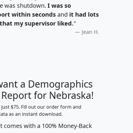
te was shutdown.
I was so
port within seconds
and
it had lots
that my supervisor liked.
"
Jean H.
 want a Demographics
H
I
J
K
y Report for Nebraska!
t just $75. Fill out our order form and
data as an instant download.
edian
Average
rt comes with a 100% Money-Back
usehold
Household
Less than