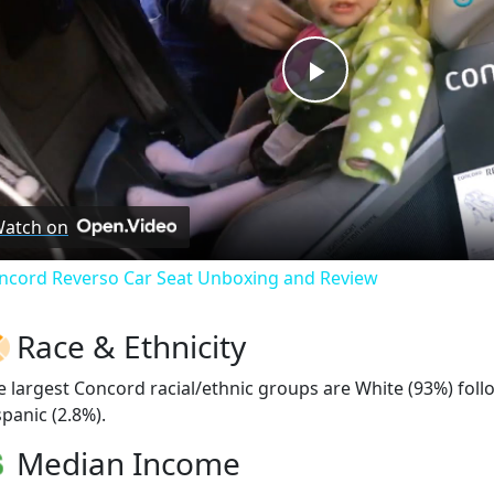
Play
Video
atch on
ncord Reverso Car Seat Unboxing and Review
Race & Ethnicity
e largest Concord racial/ethnic groups are White (93%) fol
spanic (2.8%).
Median Income