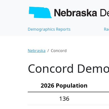
Demographics Reports
Ra
Nebraska
Concord
Concord Demog
2026 Population
136