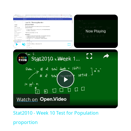
×
Now Playing
×
Play
Unmute
Fullscreen
Stat2010 - Week 10 Test for Population proportion
Play
Watch on
Video
Stat2010 - Week 10 Test for Population
proportion