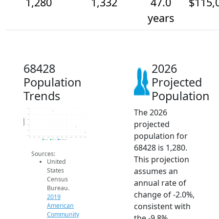
1,280
1,332
47.0
$115,
years
68428
2026
Population
Projected
Trends
Population
The 2026
1.5k
1.4k
Population
1.4k
projected
1.4k
1.3k
population for
1.3k
2014
2015
2016
2017
2018
2019
2020
2021
2022
2023
2024
2025
2026
2019 ACS
2024 ACS
2026 Projection
68428 is 1,280.
Sources:
This projection
United
assumes an
States
Census
annual rate of
Bureau.
change of -2.0%,
2019
consistent with
American
Community
the -9.8%