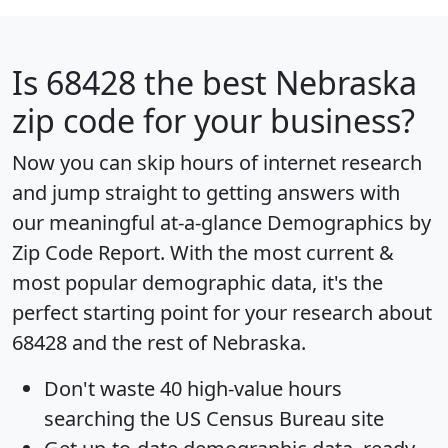
Is
68428
the best Nebraska
zip code for your business?
Now you can skip hours of internet research
and jump straight to getting answers with
our meaningful at-a-glance
Demographics by
Zip Code Report
. With the most current &
most popular demographic data, it's the
perfect starting point for your research about
68428 and the rest of Nebraska.
Don't waste 40 high-value hours
searching the US Census Bureau site