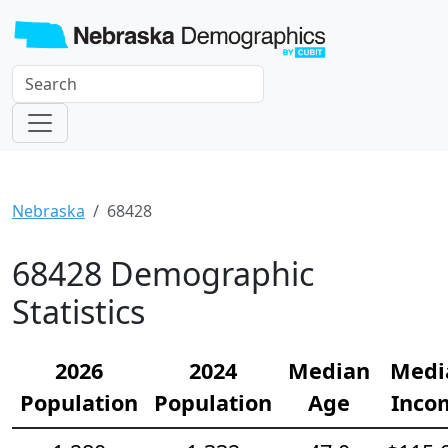
Nebraska
68428
68428 Demographic
Statistics
2026
2024
Median
Medi
Population
Population
Age
Inco