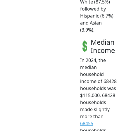
White (87.5%)
followed by
Hispanic (6.7%)
and Asian
(3.9%).
Median
Income
In 2024, the
median
household
income of 68428
households was
$115,000. 68428
households
made slightly
more than
68455
households