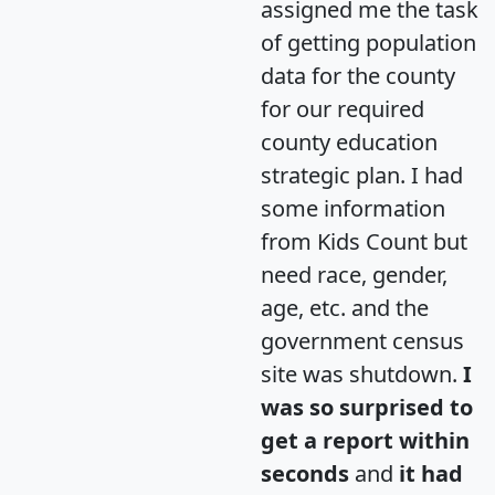
assigned me the task
of getting population
data for the county
for our required
county education
strategic plan. I had
some information
from Kids Count but
need race, gender,
age, etc. and the
government census
site was shutdown.
I
was so surprised to
get a report within
seconds
and
it had