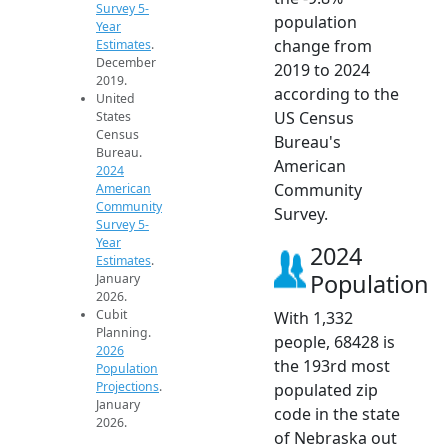
Survey 5-
population
Year
change from
Estimates
.
December
2019 to 2024
2019.
according to the
United
US Census
States
Census
Bureau's
Bureau.
American
2024
Community
American
Community
Survey.
Survey 5-
Year
2024
Estimates
.
Population
January
2026.
Cubit
With 1,332
Planning.
people, 68428 is
2026
the 193rd most
Population
Projections
.
populated zip
January
code in the state
2026.
of Nebraska out