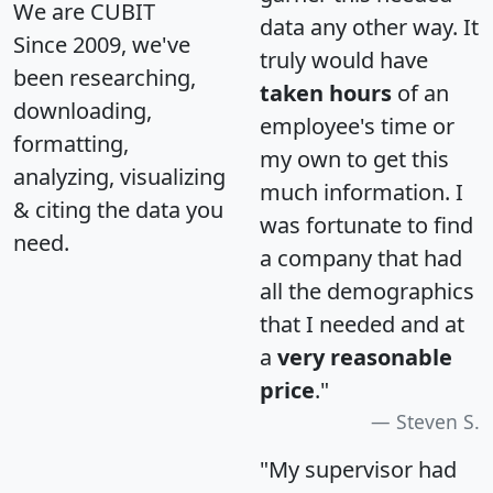
We are CUBIT
data any other way. It
Since 2009, we've
truly would have
been researching,
taken hours
of an
downloading,
employee's time or
formatting,
my own to get this
analyzing, visualizing
much information. I
& citing the data you
was fortunate to find
need.
a company that had
all the demographics
that I needed and at
a
very reasonable
price
."
Steven S.
"My supervisor had