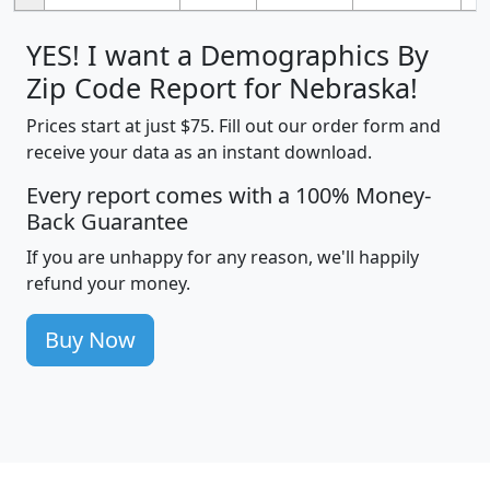
YES! I want a Demographics By
Zip Code Report for Nebraska!
Prices start at just $75. Fill out our order form and
receive your data as an instant download.
Every report comes with a 100% Money-
Back Guarantee
If you are unhappy for any reason, we'll happily
refund your money.
Buy Now