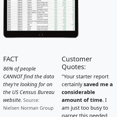
FACT
Customer
Quotes:
86% of people
CANNOT find the data
"Your starter report
they're looking for on
certainly
saved me a
the US Census Bureau
considerable
website.
amount of time
. I
Source:
am just too busy to
Nielsen Norman Group
garner this needed