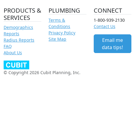
PRODUCTS &
PLUMBING
CONNECT
SERVICES
Terms &
1-800-939-2130
Conditions
Contact Us
Demographics
Privacy Policy
Reports
Site Map
Email me
Radius Reports
FAQ
data tips!
About Us
© Copyright 2026 Cubit Planning, Inc.