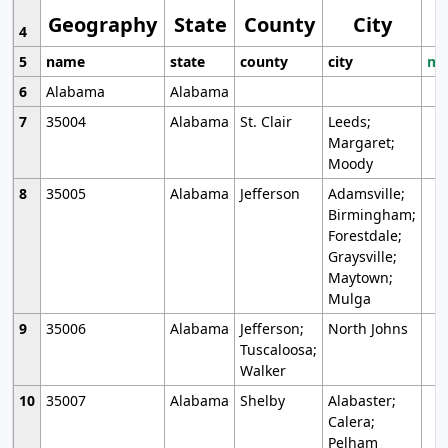
Geography
State
County
City
4
5
name
state
county
city
mo
6
Alabama
Alabama
7
35004
Alabama
St. Clair
Leeds;
Margaret;
Moody
8
35005
Alabama
Jefferson
Adamsville;
Birmingham;
Forestdale;
Graysville;
Maytown;
Mulga
9
35006
Alabama
Jefferson;
North Johns
Tuscaloosa;
Walker
10
35007
Alabama
Shelby
Alabaster;
Calera;
Pelham