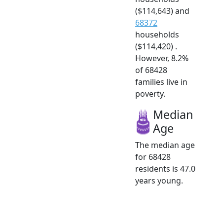
($114,643) and
68372
households
($114,420) .
However, 8.2%
of 68428
families live in
poverty.
Median
Age
The median age
for 68428
residents is 47.0
years young.