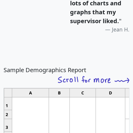
lots of charts and
graphs that my
supervisor liked.
"
Jean H.
Sample Demographics Report
A
B
C
D
1
2
3