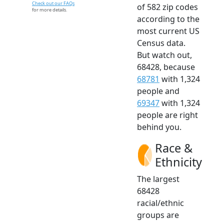
Check out our FAQs
of 582 zip codes
for more details.
according to the
most current US
Census data.
But watch out,
68428, because
68781
with 1,324
people and
69347
with 1,324
people are right
behind you.
Race &
Ethnicity
The largest
68428
racial/ethnic
groups are