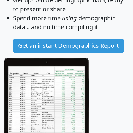
Get
up-to-date
demographic data, ready
to present or share
Spend more time
using
demographic
data... and
no time
compiling it
Get an instant Demographics Report