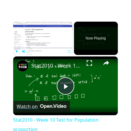
×
Now Playing
×
Play
Unmute
Fullscreen
Stat2010 - Week 10 Test for Population proportion
Play
Watch on
Video
Stat2010 - Week 10 Test for Population
proportion