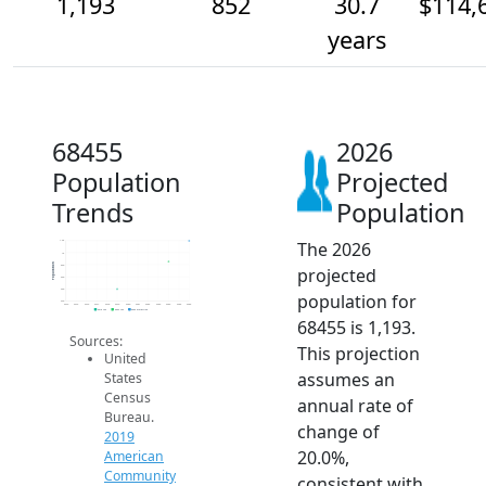
1,193
852
30.7
$114,
years
68455
2026
Population
Projected
Trends
Population
The 2026
1.2k
1k
Population
800
projected
600
400
population for
200
2014
2015
2016
2017
2018
2019
2020
2021
2022
2023
2024
2025
2026
2019 ACS
2024 ACS
2026 Projection
68455 is 1,193.
Sources:
This projection
United
assumes an
States
Census
annual rate of
Bureau.
change of
2019
20.0%,
American
Community
consistent with