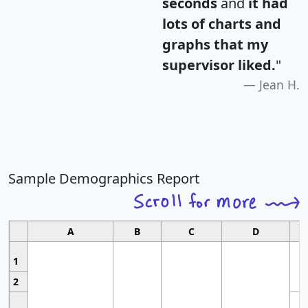
seconds
and
it had
lots of charts and
graphs that my
supervisor liked.
"
Jean H.
Sample Demographics Report
A
B
C
D
1
2