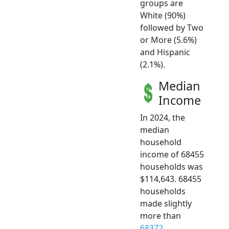
groups are
White (90%)
followed by Two
or More (5.6%)
and Hispanic
(2.1%).
Median
Income
In 2024, the
median
household
income of 68455
households was
$114,643. 68455
households
made slightly
more than
68372