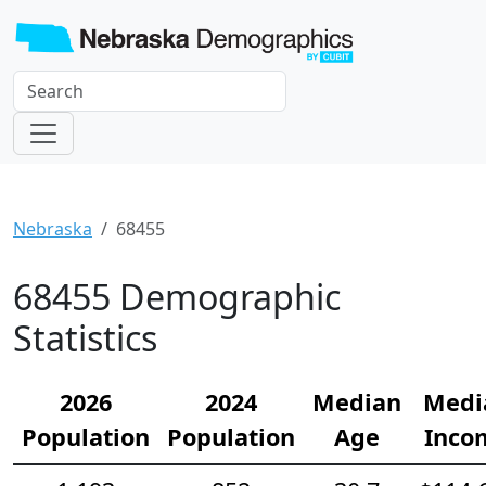
Nebraska
68455
68455 Demographic
Statistics
2026
2024
Median
Medi
Population
Population
Age
Inco