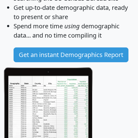
Get
up-to-date
demographic data, ready
to present or share
Spend more time
using
demographic
data... and
no time
compiling it
Get an instant Demographics Report