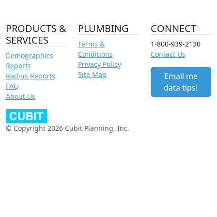
PRODUCTS &
PLUMBING
CONNECT
SERVICES
Terms &
1-800-939-2130
Conditions
Contact Us
Demographics
Privacy Policy
Reports
Site Map
Email me
Radius Reports
FAQ
data tips!
About Us
© Copyright 2026 Cubit Planning, Inc.