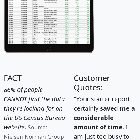
FACT
Customer
Quotes:
86% of people
CANNOT find the data
"Your starter report
they're looking for on
certainly
saved me a
the US Census Bureau
considerable
website.
amount of time
. I
Source:
am just too busy to
Nielsen Norman Group