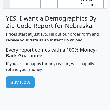
Pelham
YES! I want a Demographics By
Zip Code Report for Nebraska!
Prices start at just $75. Fill out our order form and
receive your data as an instant download.
Every report comes with a 100% Money-
Back Guarantee
If you are unhappy for any reason, we'll happily
refund your money.
Buy Now