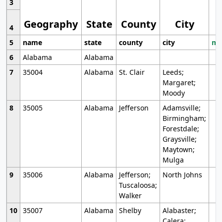
3
Geography
State
County
City
4
5
name
state
county
city
mo
6
Alabama
Alabama
7
35004
Alabama
St. Clair
Leeds;
Margaret;
Moody
8
35005
Alabama
Jefferson
Adamsville;
Birmingham;
Forestdale;
Graysville;
Maytown;
Mulga
9
35006
Alabama
Jefferson;
North Johns
Tuscaloosa;
Walker
10
35007
Alabama
Shelby
Alabaster;
Calera;