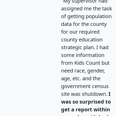
"My supervisor had
assigned me the task
of getting population
data for the county
for our required
county education
strategic plan. I had
some information
from Kids Count but
need race, gender,
age, etc. and the
government census
site was shutdown.
I
was so surprised to
get a report within