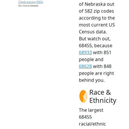
Check out our FAQs
of Nebraska out
for more details.
of 582 zip codes
according to the
most current US
Census data.
But watch out,
68455, because
68933
with 851
people and
68628
with 848
people are right
behind you.
Race &
Ethnicity
The largest
68455
racial/ethnic