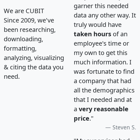
garner this needed
We are CUBIT
data any other way. It
Since 2009, we've
truly would have
been researching,
taken hours
of an
downloading,
employee's time or
formatting,
my own to get this
analyzing, visualizing
much information. I
& citing the data you
was fortunate to find
need.
a company that had
all the demographics
that I needed and at
a
very reasonable
price
."
Steven S.