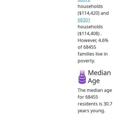
households
($114,420) and
68301
households
($114,408) .
However, 4.6%
of 68455
families live in
poverty.
Median
Age
The median age
for 68455
residents is 30.7
years young.