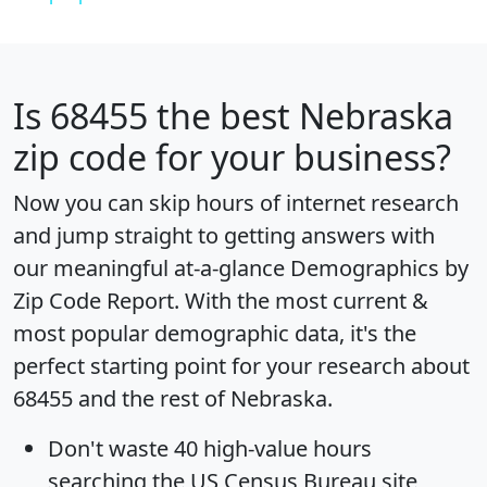
Is
68455
the best Nebraska
zip code for your business?
Now you can skip hours of internet research
and jump straight to getting answers with
our meaningful at-a-glance
Demographics by
Zip Code Report
. With the most current &
most popular demographic data, it's the
perfect starting point for your research about
68455 and the rest of Nebraska.
Don't waste 40 high-value hours
searching the US Census Bureau site