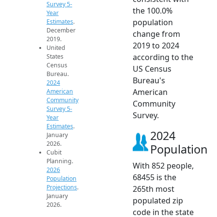
Survey 5-
the 100.0%
Year
population
Estimates
.
December
change from
2019.
2019 to 2024
United
according to the
States
Census
US Census
Bureau.
Bureau's
2024
American
American
Community
Community
Survey 5-
Survey.
Year
Estimates
.
2024
January
2026.
Population
Cubit
Planning.
With 852 people,
2026
68455 is the
Population
Projections
.
265th most
January
populated zip
2026.
code in the state