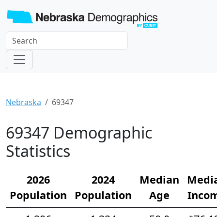
Nebraska
69347
69347 Demographic
Statistics
2026
2024
Median
Medi
Population
Population
Age
Inco