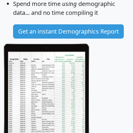
Spend more time
using
demographic
data... and
no time
compiling it
Get an instant Demographics Report