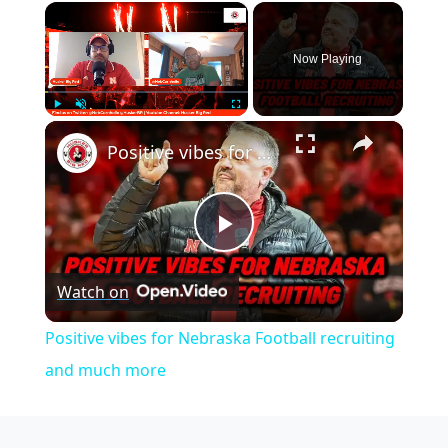
×
Now Playing
×
Play
Unmute
Fullscreen
Positive vibes for Nebraska Football recruiting and much more
Play
Watch on
Video
Positive vibes for Nebraska Football recruiting
and much more