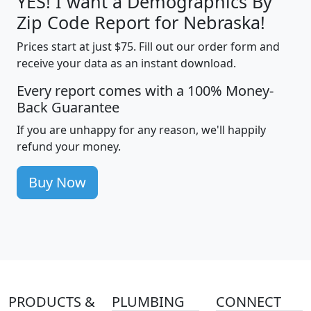
YES! I want a Demographics By
Zip Code Report for Nebraska!
Prices start at just $75. Fill out our order form and
receive your data as an instant download.
Every report comes with a 100% Money-
Back Guarantee
If you are unhappy for any reason, we'll happily
refund your money.
Buy Now
PRODUCTS &
PLUMBING
CONNECT