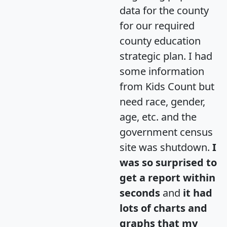
data for the county
for our required
county education
strategic plan. I had
some information
from Kids Count but
need race, gender,
age, etc. and the
government census
site was shutdown.
I
was so surprised to
get a report within
seconds
and
it had
lots of charts and
graphs that my