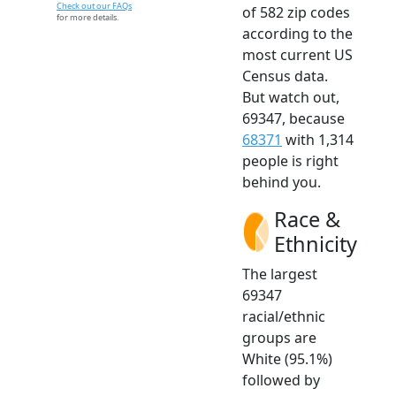
Check out our FAQs
of 582 zip codes
for more details.
according to the
most current US
Census data.
But watch out,
69347, because
68371
with 1,314
people is right
behind you.
Race &
Ethnicity
The largest
69347
racial/ethnic
groups are
White (95.1%)
followed by