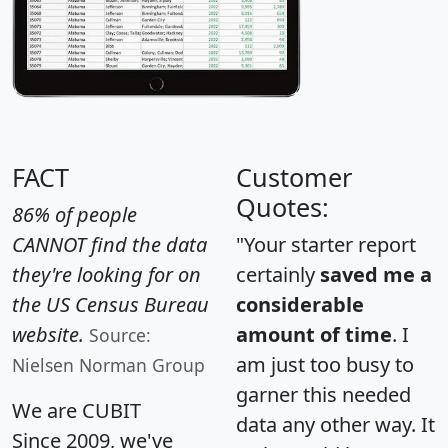
FACT
Customer
Quotes:
86% of people
CANNOT find the data
"Your starter report
they're looking for on
certainly
saved me a
the US Census Bureau
considerable
website.
amount of time
. I
Source:
am just too busy to
Nielsen Norman Group
garner this needed
We are CUBIT
data any other way. It
Since 2009, we've