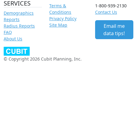
SERVICES
Terms &
1-800-939-2130
Conditions
Contact Us
Demographics
Privacy Policy
Reports
Site Map
Email me
Radius Reports
FAQ
data tips!
About Us
© Copyright 2026 Cubit Planning, Inc.