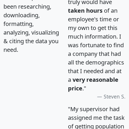
truly would have
been researching,
taken hours
of an
downloading,
employee's time or
formatting,
my own to get this
analyzing, visualizing
much information. I
& citing the data you
was fortunate to find
need.
a company that had
all the demographics
that I needed and at
a
very reasonable
price
."
Steven S.
"My supervisor had
assigned me the task
of getting population