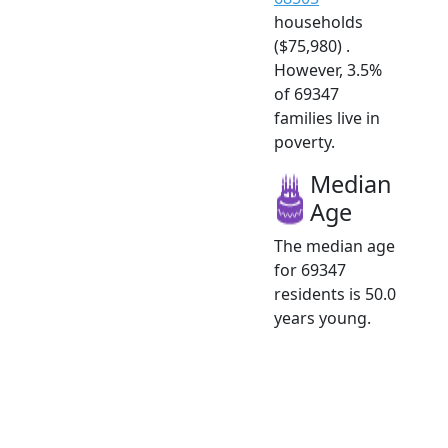
households
($75,980) .
However, 3.5%
of 69347
families live in
poverty.
Median
Age
The median age
for 69347
residents is 50.0
years young.