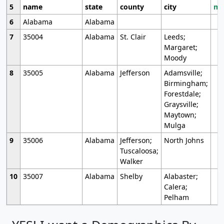
5
name
state
county
city
mo
6
Alabama
Alabama
7
35004
Alabama
St. Clair
Leeds;
Margaret;
Moody
8
35005
Alabama
Jefferson
Adamsville;
Birmingham;
Forestdale;
Graysville;
Maytown;
Mulga
9
35006
Alabama
Jefferson;
North Johns
Tuscaloosa;
Walker
10
35007
Alabama
Shelby
Alabaster;
Calera;
Pelham