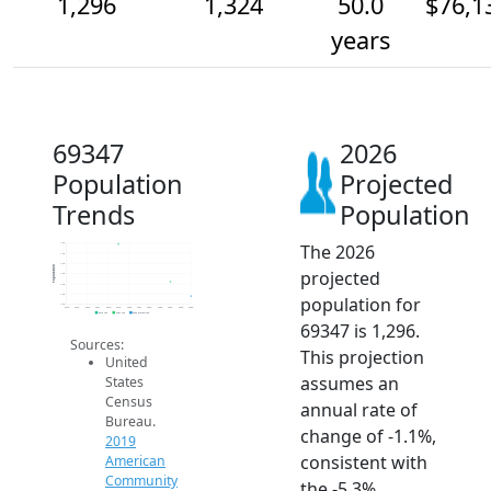
1,296
1,324
50.0
$76,1
years
69347
2026
Population
Projected
Trends
Population
The 2026
1.4k
1.4k
1.4k
Population
projected
1.3k
1.3k
1.3k
population for
1.3k
2014
2015
2016
2017
2018
2019
2020
2021
2022
2023
2024
2025
2026
2019 ACS
2024 ACS
2026 Projection
69347 is 1,296.
Sources:
This projection
United
assumes an
States
Census
annual rate of
Bureau.
change of -1.1%,
2019
consistent with
American
Community
the -5.3%