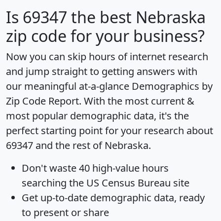
Is
69347
the best Nebraska
zip code for your business?
Now you can skip hours of internet research
and jump straight to getting answers with
our meaningful at-a-glance
Demographics by
Zip Code Report
. With the most current &
most popular demographic data, it's the
perfect starting point for your research about
69347 and the rest of Nebraska.
Don't waste 40 high-value hours
searching the US Census Bureau site
Get
up-to-date
demographic data, ready
to present or share