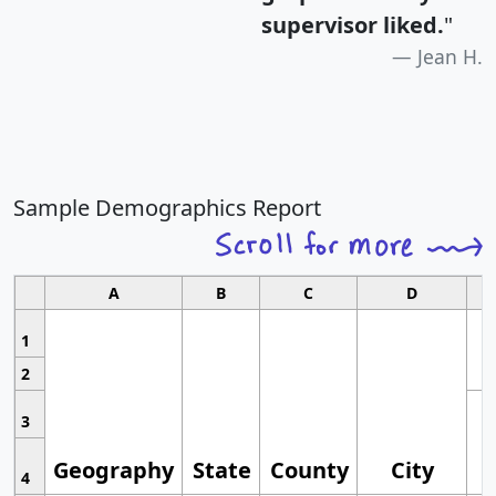
supervisor liked.
"
Jean H.
Sample Demographics Report
A
B
C
D
1
2
3
Geography
State
County
City
4