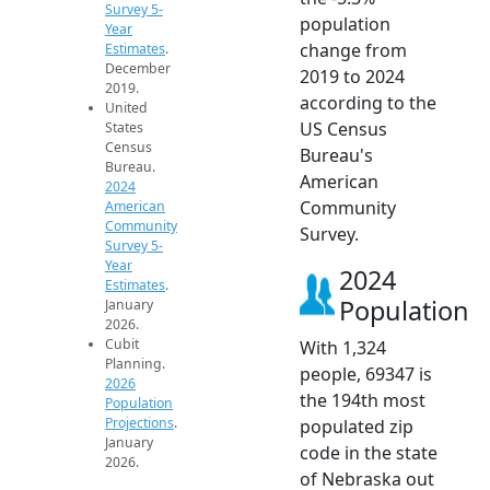
Survey 5-
population
Year
change from
Estimates
.
December
2019 to 2024
2019.
according to the
United
US Census
States
Census
Bureau's
Bureau.
American
2024
Community
American
Community
Survey.
Survey 5-
Year
2024
Estimates
.
Population
January
2026.
Cubit
With 1,324
Planning.
people, 69347 is
2026
the 194th most
Population
Projections
.
populated zip
January
code in the state
2026.
of Nebraska out