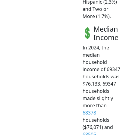
Hispanic (2.3%)
and Two or
More (1.7%).
Median
Income
In 2024, the
median
household
income of 69347
households was
$76,133. 69347
households
made slightly
more than
68378
households
($76,071) and
68505