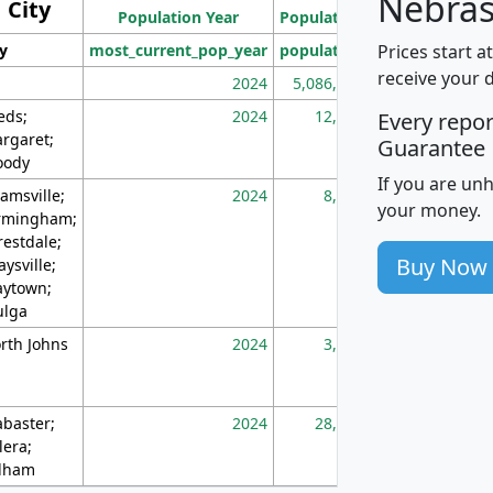
Nebras
City
Population Year
Population
(square miles)
Prices start a
ty
most_current_pop_year
population
pop_dens_sq_m
receive your 
2024
5,086,768
10
eds;
2024
12,155
70
Every repo
rgaret;
Guarantee
ody
If you are un
amsville;
2024
8,247
26
your money.
rmingham;
restdale;
Buy Now
aysville;
ytown;
lga
rth Johns
2024
3,894
3
abaster;
2024
28,586
73
lera;
lham