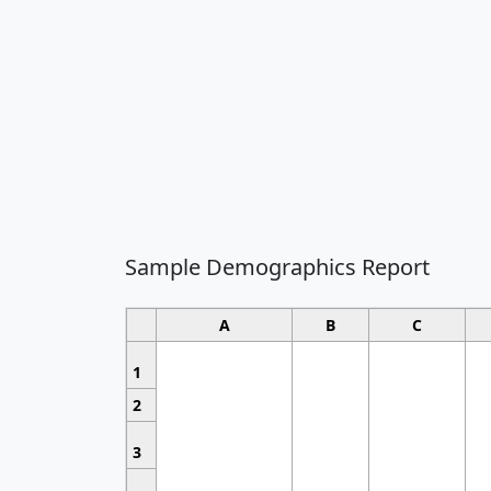
Sample Demographics Report
A
B
C
1
2
3