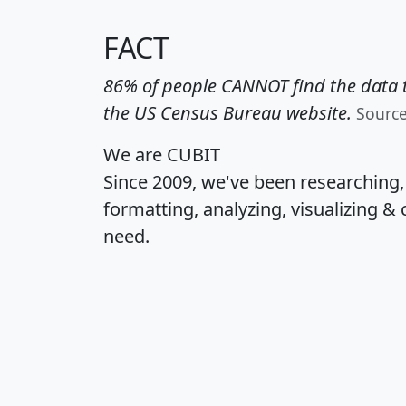
FACT
86% of people CANNOT find the data t
the US Census Bureau website.
Sourc
We are CUBIT
Since 2009, we've been researching
formatting, analyzing, visualizing & 
need.