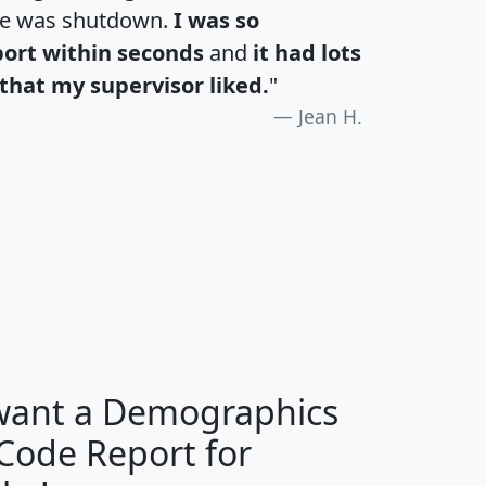
te was shutdown.
I was so
port within seconds
and
it had lots
that my supervisor liked.
"
Jean H.
H
I
J
K
 want a Demographics
Median
Average
 Code Report for
Household
Household
Less than