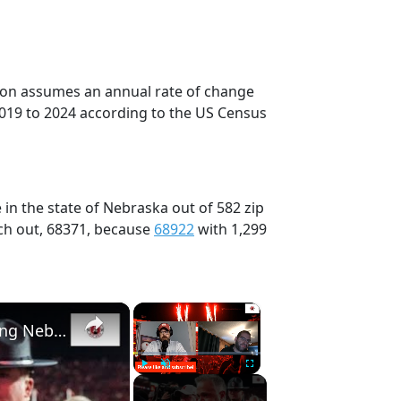
tion assumes an annual rate of change
2019 to 2024 according to the US Census
in the state of Nebraska out of 582 zip
ch out, 68371, because
68922
with 1,299
×
×
Nebraska football recruiting nuggets | Previewing Nebraska basketball and Maryland
Play
Unmute
Fullscreen