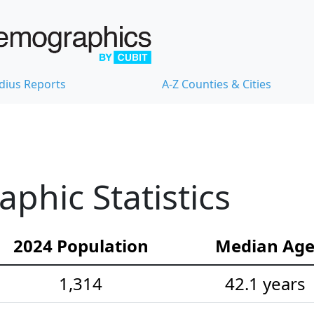
dius Reports
A-Z Counties & Cities
hic Statistics
2024 Population
Median Ag
1,314
42.1 years