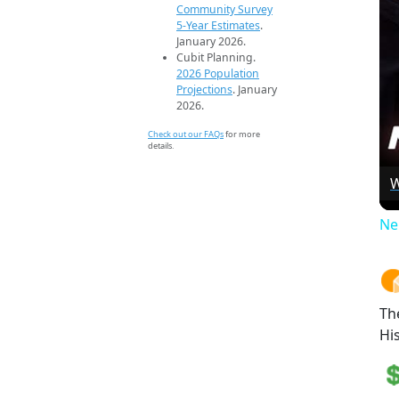
Community Survey
5-Year Estimates
.
January 2026.
Cubit Planning.
2026 Population
Projections
. January
2026.
Check out our FAQs
for more
details.
W
Ne
Th
Hi