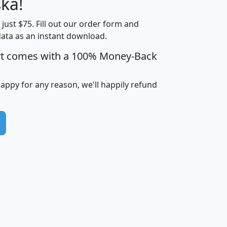
ka!
Income
Income
Households
$25,000
t just $75. Fill out our order form and
i
mhhi
avghhi
hhi_total_hh
hhi_hh_w_lt_
data as an instant download.
0
$63,999
$88,898
1,997,247
394,
5
$87,652
$101,248
4,869
rt comes with a 100% Money-Back
happy for any reason, we'll happily refund
0
$59,125
$76,984
2,981
7
$68,982
$80,448
1,383
2
$88,505
$106,323
10,453
1,