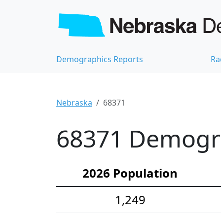
Demographics Reports
Ra
Nebraska
68371
68371 Demograp
2026 Population
1,249