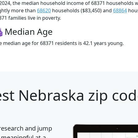
 2024, the median household income of 68371 households 
ightly more than
68620
households ($83,450) and
68864
hous
71 families live in poverty.
Median Age
e median age for 68371 residents is 42.1 years young.
st Nebraska zip cod
 research and jump
 meaningful at-a-