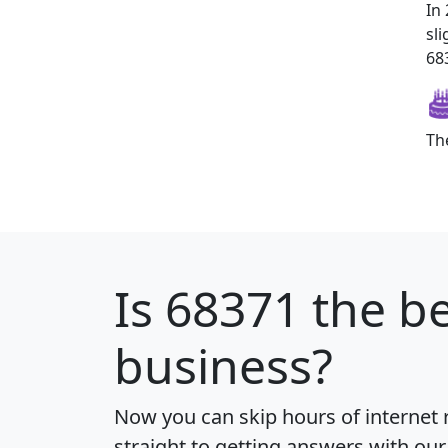
In
sl
683
Th
Is
68371
the be
business?
Now you can skip hours of internet
straight to getting answers with our