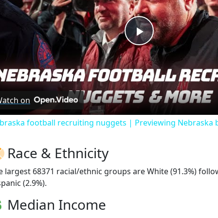
Play
Video
atch on
braska football recruiting nuggets | Previewing Nebraska 
Race & Ethnicity
e largest 68371 racial/ethnic groups are White (91.3%) fol
spanic (2.9%).
Median Income