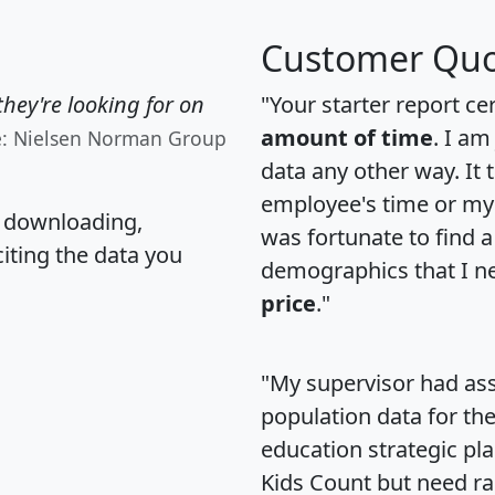
Customer Quo
hey're looking for on
"Your starter report ce
amount of time
. I am
e: Nielsen Norman Group
data any other way. It
employee's time or my 
, downloading,
was fortunate to find 
citing the data you
demographics that I n
price
."
"My supervisor had ass
population data for th
education strategic pl
Kids Count but need rac