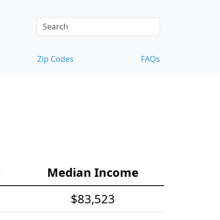
Zip Codes
FAQs
e
Median Income
$83,523