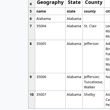
Geography
State
County
4
5
name
state
county
ci
6
Alabama
Alabama
7
35004
Alabama
St. Clair
Le
Ma
Mo
8
35005
Alabama
Jefferson
Ad
Bi
Fo
Gr
Ma
Mu
9
35006
Alabama
Jefferson;
No
Tuscaloosa;
Walker
10
35007
Alabama
Shelby
Al
Ca
Pe