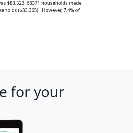
was $83,523. 68371 households made
eholds ($83,365) . However, 7.4% of
e for your