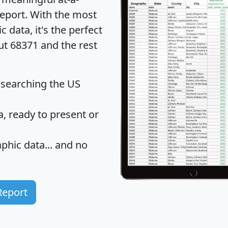
eport
. With the most
data, it's the perfect
ut 68371 and the rest
 searching the US
 ready to present or
hic data... and
no
Report