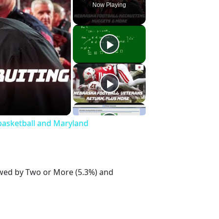
Now Playing
basketball and Maryland
lowed by Two or More (5.3%) and