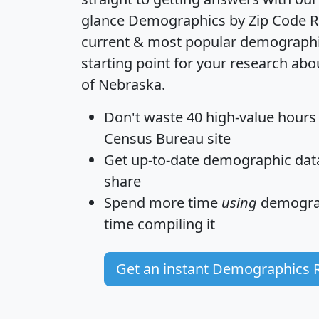
glance
Demographics by Zip Code R
current & most popular demographic 
starting point for your research abo
of Nebraska.
Don't waste 40 high-value hours
Census Bureau site
Get
up-to-date
demographic data,
share
Spend more time
using
demograp
time
compiling it
Get an instant Demographics 