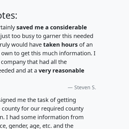
tes:
rtainly
saved me a considerable
 just too busy to garner this needed
 truly would have
taken hours
of an
own to get this much information. I
a company that had all the
eeded and at a
very reasonable
Steven S.
igned me the task of getting
e county for our required county
an. I had some information from
e, gender, age, etc. and the