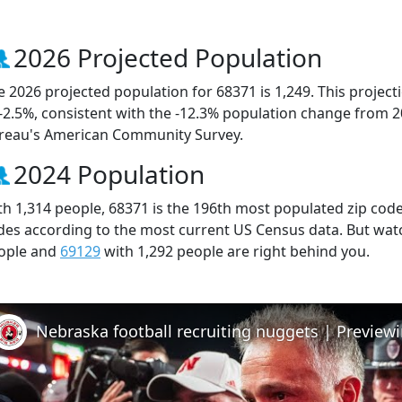
2026 Projected Population
e 2026 projected population for 68371 is 1,249. This projec
 -2.5%, consistent with the -12.3% population change from 
reau's American Community Survey.
2024 Population
th 1,314 people, 68371 is the 196th most populated zip code 
des according to the most current US Census data. But wat
ople and
69129
with 1,292 people are right behind you.