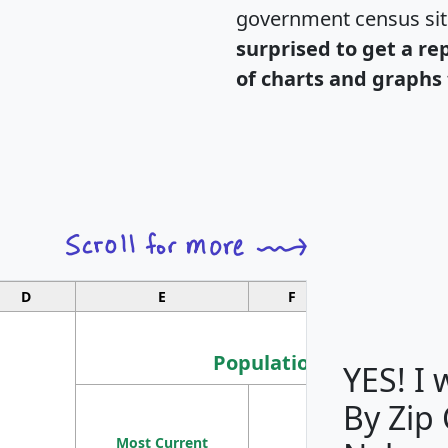
government census si
surprised to get a re
of charts and graphs 
D
E
F
G
Population
YES! I
By Zip
Population
Most Current
Density