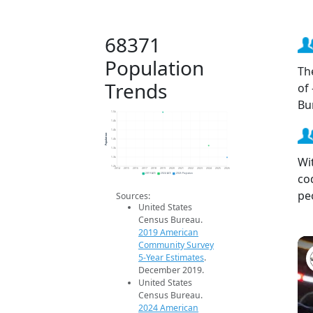
68371
Population
Th
Trends
of
Bu
1.5k
1.4k
1.4k
Population
1.4k
1.3k
Wi
1.3k
1.2k
2014
2015
2016
2017
2018
2019
2020
2021
2022
2023
2024
2025
2026
co
2019 ACS
2024 ACS
2026 Projection
pe
Sources:
United States
Census Bureau.
2019 American
Community Survey
5-Year Estimates
.
December 2019.
United States
Census Bureau.
2024 American