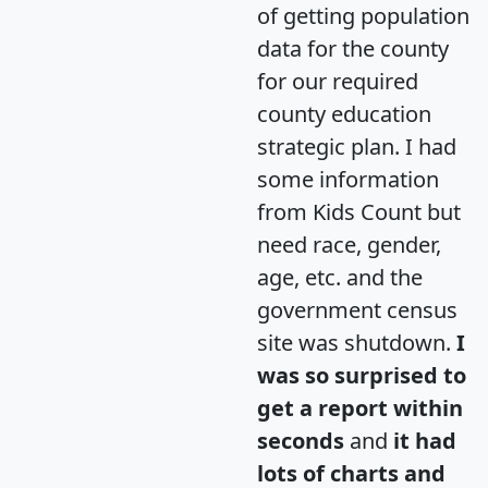
of getting population
data for the county
for our required
county education
strategic plan. I had
some information
from Kids Count but
need race, gender,
age, etc. and the
government census
site was shutdown.
I
was so surprised to
get a report within
seconds
and
it had
lots of charts and