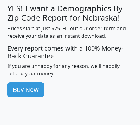
YES! I want a Demographics By
Zip Code Report for Nebraska!
Prices start at just $75. Fill out our order form and
receive your data as an instant download.
Every report comes with a 100% Money-
Back Guarantee
If you are unhappy for any reason, we'll happily
refund your money.
Buy Now