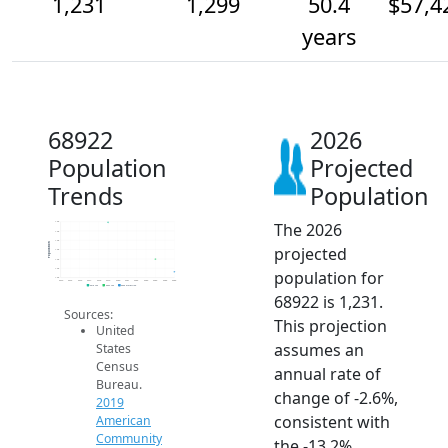
1,231
1,299
50.4
$57,4
years
68922
2026
Population
Projected
Trends
Population
The 2026
1.5k
1.4k
1.4k
Population
projected
1.4k
1.3k
1.3k
population for
1.2k
2014
2015
2016
2017
2018
2019
2020
2021
2022
2023
2024
2025
2026
2019 ACS
2024 ACS
2026 Projection
68922 is 1,231.
Sources:
This projection
United
assumes an
States
Census
annual rate of
Bureau.
change of -2.6%,
2019
consistent with
American
Community
the -13.2%