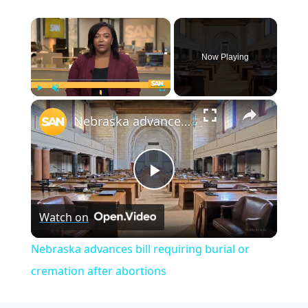
×
Now Playing
×
Play
Unmute
Fullscreen
Nebraska advances bill requiring burial or cremation after abortions
Play
Watch on
Video
Nebraska advances bill requiring burial or
cremation after abortions