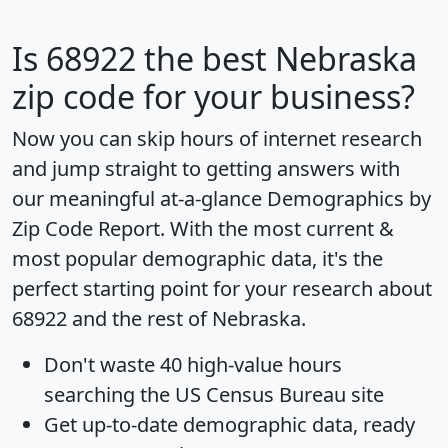
Is
68922
the best Nebraska
zip code for your business?
Now you can skip hours of internet research
and jump straight to getting answers with
our meaningful at-a-glance
Demographics by
Zip Code Report
. With the most current &
most popular demographic data, it's the
perfect starting point for your research about
68922 and the rest of Nebraska.
Don't waste 40 high-value hours
searching the US Census Bureau site
Get
up-to-date
demographic data, ready