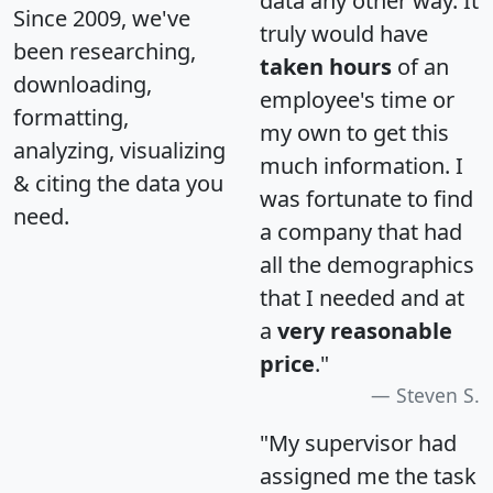
data any other way. It
Since 2009, we've
truly would have
been researching,
taken hours
of an
downloading,
employee's time or
formatting,
my own to get this
analyzing, visualizing
much information. I
& citing the data you
was fortunate to find
need.
a company that had
all the demographics
that I needed and at
a
very reasonable
price
."
Steven S.
"My supervisor had
assigned me the task