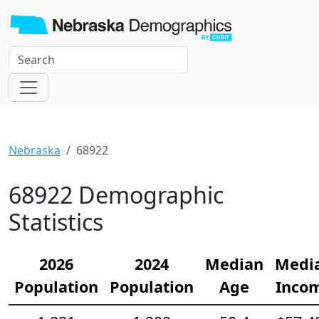
Nebraska
68922
68922 Demographic
Statistics
2026
2024
Median
Medi
Population
Population
Age
Inco