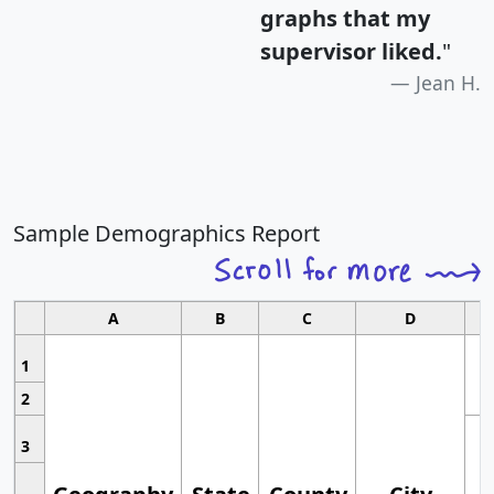
graphs that my
supervisor liked.
"
Jean H.
Sample Demographics Report
A
B
C
D
1
2
3