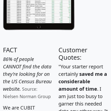
FACT
Customer
Quotes:
86% of people
CANNOT find the data
"Your starter report
they're looking for on
certainly
saved me a
the US Census Bureau
considerable
website.
amount of time
. I
Source:
am just too busy to
Nielsen Norman Group
garner this needed
We are CUBIT