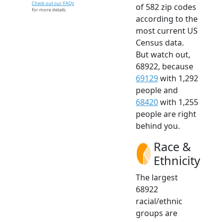
Check out our FAQs
of 582 zip codes
for more details.
according to the
most current US
Census data.
But watch out,
68922, because
69129
with 1,292
people and
68420
with 1,255
people are right
behind you.
Race &
Ethnicity
The largest
68922
racial/ethnic
groups are