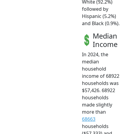
White (92.2%)
followed by
Hispanic (5.2%)
and Black (0.9%).
Median
Income
In 2024, the
median
household
income of 68922
households was
$57,426. 68922
households
made slightly
more than
68663
households
($57,333) and