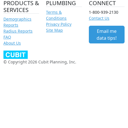
PRODUCTS &
PLUMBING
CONNECT
SERVICES
Terms &
1-800-939-2130
Conditions
Contact Us
Demographics
Privacy Policy
Reports
Site Map
Email me
Radius Reports
FAQ
data tips!
About Us
© Copyright 2026 Cubit Planning, Inc.