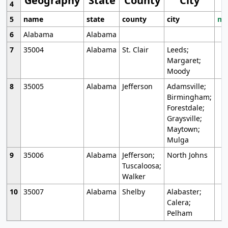
Geography
State
County
City
4
5
name
state
county
city
mo
6
Alabama
Alabama
7
35004
Alabama
St. Clair
Leeds;
Margaret;
Moody
8
35005
Alabama
Jefferson
Adamsville;
Birmingham;
Forestdale;
Graysville;
Maytown;
Mulga
9
35006
Alabama
Jefferson;
North Johns
Tuscaloosa;
Walker
10
35007
Alabama
Shelby
Alabaster;
Calera;
Pelham