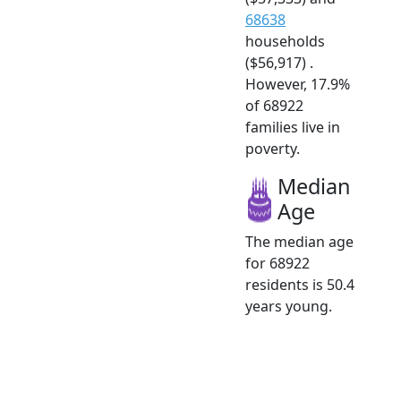
68638
households
($56,917) .
However, 17.9%
of 68922
families live in
poverty.
Median
Age
The median age
for 68922
residents is 50.4
years young.