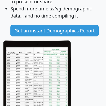
to present or share
Spend more time
using
demographic
data... and
no time
compiling it
Get an instant Demographics Report