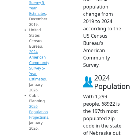
Survey 5-
population
Year
change from
Estimates
.
December
2019 to 2024
2019.
according to the
United
US Census
States
Census
Bureau's
Bureau.
American
2024
Community
American
Community
Survey.
Survey 5-
Year
2024
Estimates
.
Population
January
2026.
Cubit
With 1,299
Planning.
people, 68922 is
2026
the 197th most
Population
Projections
.
populated zip
January
code in the state
2026.
of Nebraska out