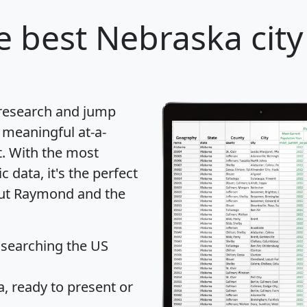
e best Nebraska city
 research and jump
 meaningful at-a-
t
. With the most
data, it's the perfect
bout Raymond and the
 searching the US
 ready to present or