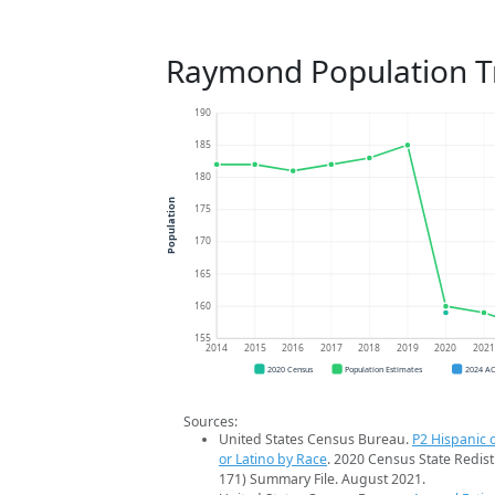
Raymond Population T
190
185
180
Population
175
170
165
160
155
2014
2015
2016
2017
2018
2019
2020
202
2020 Census
Population Estimates
2024 A
Sources:
United States Census Bureau.
P2 Hispanic o
or Latino by Race
. 2020 Census State Redist
171) Summary File. August 2021.