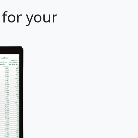
 for your