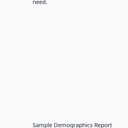
need.
Sample Demographics Report