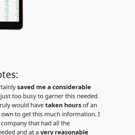
tes:
rtainly
saved me a considerable
 just too busy to garner this needed
 truly would have
taken hours
of an
own to get this much information. I
a company that had all the
eeded and at a
very reasonable