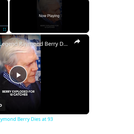
×
Now Playing
×
Fullscreen
Hall of Fame Legend Raymond Berry Dies at 93
Play
Video
aymond Berry Dies at 93