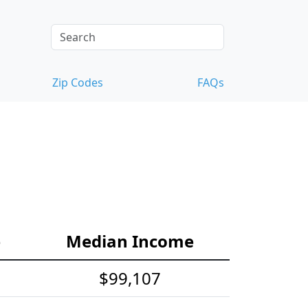
Zip Codes
FAQs
e
Median Income
$99,107