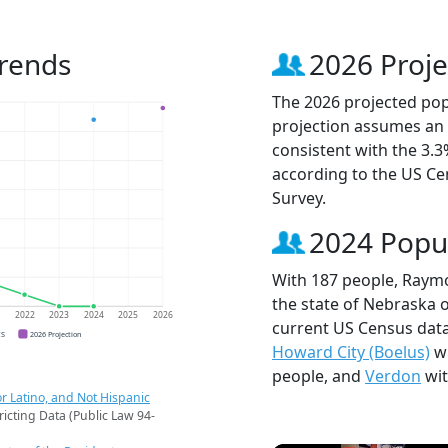
rends
2026 Proje
The 2026 projected pop
projection assumes an 
consistent with the 3.
according to the US C
Survey.
2024 Popu
With 187 people, Raymo
the state of Nebraska o
1
2022
2023
2024
2025
2026
current US Census dat
CS
2026 Projection
Howard City (Boelus)
wi
people, and
Verdon
wit
r Latino, and Not Hispanic
ricting Data (Public Law 94-