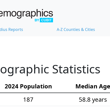
dius Reports
A-Z Counties & Cities
raphic Statistics
2024 Population
Median Ag
187
58.8 years