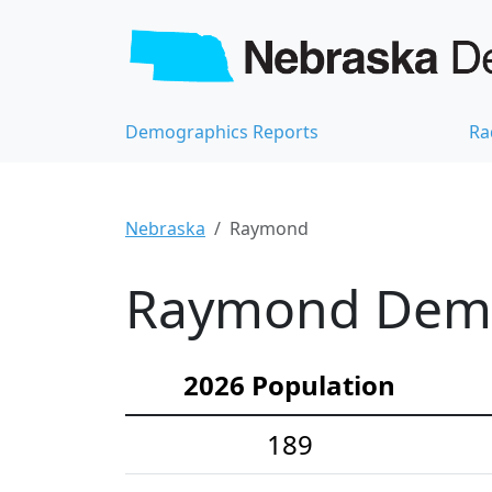
Demographics Reports
Ra
Nebraska
Raymond
Raymond Demog
2026 Population
189