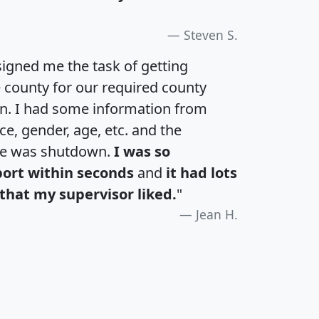
Steven S.
igned me the task of getting
e county for our required county
an. I had some information from
e, gender, age, etc. and the
te was shutdown.
I was so
port within seconds
and
it had lots
that my supervisor liked.
"
Jean H.