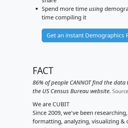
share
Spend more time
using
demograp
time
compiling it
Get an instant Demographics 
FACT
86% of people CANNOT find the data t
the US Census Bureau website.
Sourc
We are CUBIT
Since 2009, we've been researching
formatting, analyzing, visualizing & 