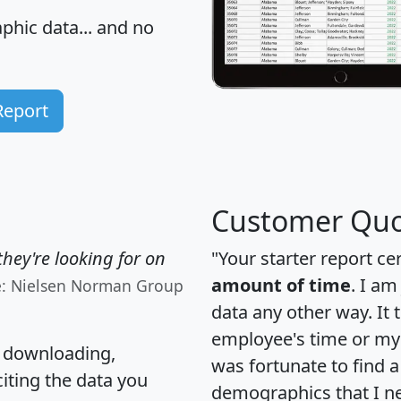
hic data... and
no
Report
Customer Quo
hey're looking for on
"Your starter report ce
amount of time
. I am
e: Nielsen Norman Group
data any other way. It
employee's time or my 
, downloading,
was fortunate to find 
citing the data you
demographics that I n