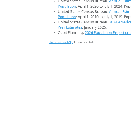
United States Census Bureau.
Annual Estim
Population
: April 1, 2020 to July 1, 2024. Po
United States Census Bureau.
Annual Estim
Population
: April 1, 2010 to July 1, 2019. Po
United States Census Bureau.
2024 Americ
Year Estimates
. January 2026.
Cubit Planning.
2026 Population Projection
Check out our FAQs
for more details.