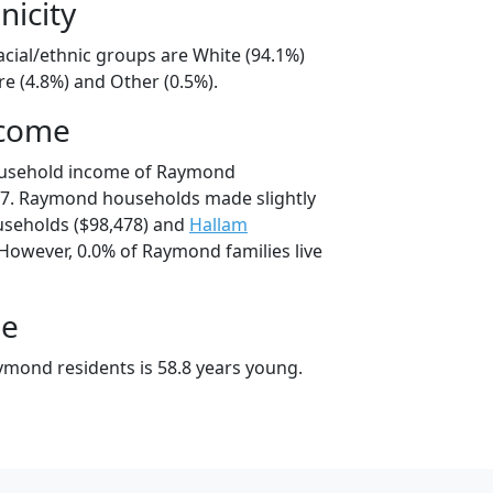
nicity
cial/ethnic groups are White (94.1%)
e (4.8%) and Other (0.5%).
ncome
ousehold income of Raymond
7. Raymond households made slightly
seholds ($98,478) and
Hallam
 However, 0.0% of Raymond families live
ge
mond residents is 58.8 years young.