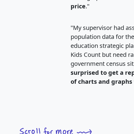
price
."
"My supervisor had ass
population data for th
education strategic pl
Kids Count but need rac
government census si
surprised to get a re
of charts and graphs 