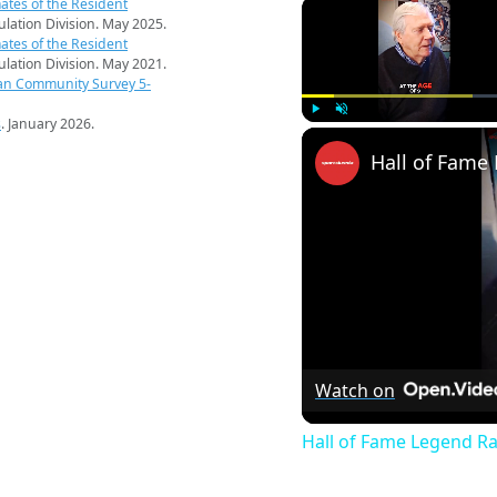
ates of the Resident
pulation Division. May 2025.
ates of the Resident
pulation Division. May 2021.
an Community Survey 5-
s
. January 2026.
Play
Unmute
Watch on
Hall of Fame Legend R