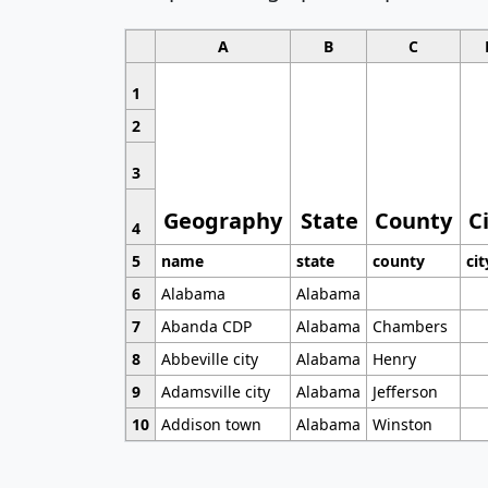
A
B
C
1
2
3
Geography
State
County
C
4
5
name
state
county
cit
6
Alabama
Alabama
7
Abanda CDP
Alabama
Chambers
8
Abbeville city
Alabama
Henry
9
Adamsville city
Alabama
Jefferson
10
Addison town
Alabama
Winston