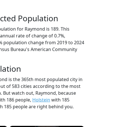
cted Population
ulation for Raymond is 189. This
annual rate of change of 0.7%,
3% population change from 2019 to 2024
ensus Bureau's American Community
lation
nd is the 365th most populated city in
ut of 583 cities according to the most
a. But watch out, Raymond, because
th 186 people,
Holstein
with 185
h 185 people are right behind you.