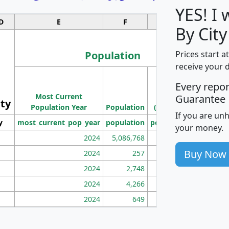
YES! I
D
E
F
G
By Cit
Population
Prices start a
receive your 
M
Every repo
Population
Ho
Most Current
Density
Guarantee
ity
I
Population Year
Population
(square miles)
If you are un
y
most_current_pop_year
population
pop_dens_sq_mi
mhh
your money.
2024
5,086,768
100
Buy Now
2024
257
86
2024
2,748
177
2024
4,266
163
2024
649
172