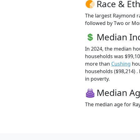
Race & Eth
The largest Raymond ra
followed by Two or Mor
Median I
In 2024, the median h
households was $99,10
more than
Cushing
hou
households ($98,214) .
in poverty.
Median A
The median age for Ray