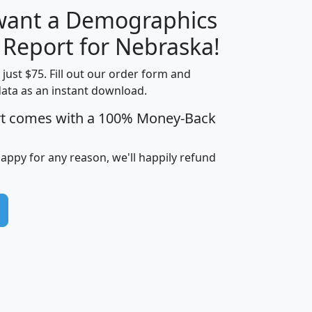
 want a Demographics
H
I
J
K
y Report for Nebraska!
t just $75. Fill out our order form and
data as an instant download.
edian
Average
rt comes with a 100% Money-Back
usehold
Household
Less than
ncome
Income
Households
$25,000
happy for any reason, we'll happily refund
i
avghhi
hhi_total_hh
hhi_hh_w_lt_25k
hh
$63,999
$88,898
1,997,247
394,075
$115,388
$89,749
49
0
$31,712
$55,307
1,015
383
$62,500
$76,118
1,620
270
$56,384
$65,338
299
70