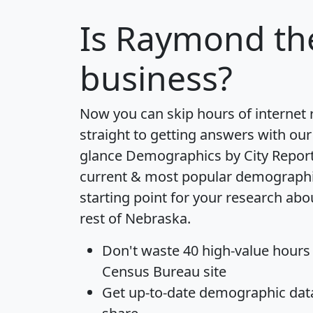
Is
Raymond
th
business?
Now you can skip hours of internet
straight to getting answers with our
glance
Demographics by City Repor
current & most popular demographic 
starting point for your research a
rest of Nebraska.
Don't waste 40 high-value hours
Census Bureau site
Get
up-to-date
demographic data,