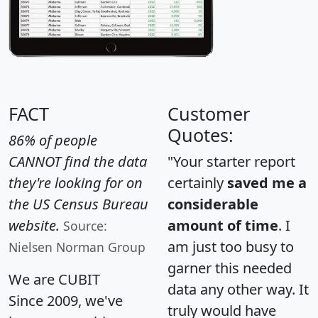
FACT
Customer
Quotes:
86% of people
CANNOT find the data
"Your starter report
they're looking for on
certainly
saved me a
the US Census Bureau
considerable
website.
amount of time
. I
Source:
am just too busy to
Nielsen Norman Group
garner this needed
We are CUBIT
data any other way. It
Since 2009, we've
truly would have