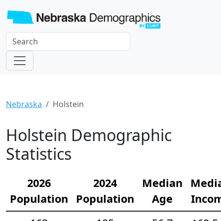
Nebraska
Holstein
Holstein Demographic
Statistics
2026
2024
Median
Medi
Population
Population
Age
Inco