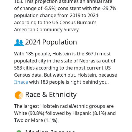
163. This projection assumes an annual rate
of change of -5.9%, consistent with the -29.7%
population change from 2019 to 2024
according to the US Census Bureau's
American Community Survey.
2024 Population
With 185 people, Holstein is the 367th most
populated city in the state of Nebraska out of
583 cities according to the most current US
Census data. But watch out, Holstein, because
Ithaca
with 183 people is right behind you.
Race & Ethnicity
The largest Holstein racial/ethnic groups are
White (90.8%) followed by Hispanic (8.1%) and
Two or More (1.1%).