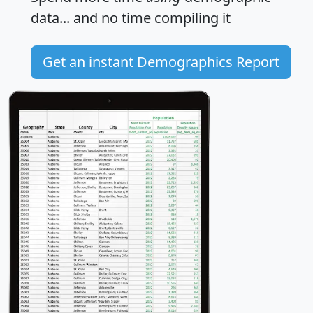
data... and
no time
compiling it
Get an instant Demographics Report