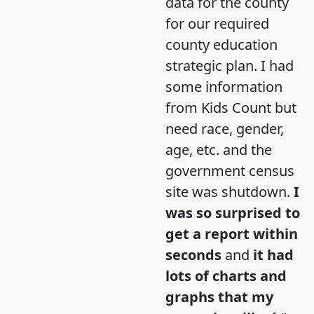
data for the county
for our required
county education
strategic plan. I had
some information
from Kids Count but
need race, gender,
age, etc. and the
government census
site was shutdown.
I
was so surprised to
get a report within
seconds
and
it had
lots of charts and
graphs that my