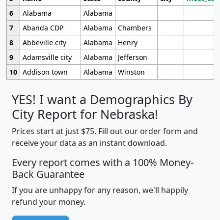
6
Alabama
Alabama
7
Abanda CDP
Alabama
Chambers
8
Abbeville city
Alabama
Henry
9
Adamsville city
Alabama
Jefferson
10
Addison town
Alabama
Winston
YES! I want a Demographics By
City Report for Nebraska!
Prices start at just $75. Fill out our order form and
receive your data as an instant download.
Every report comes with a 100% Money-
Back Guarantee
If you are unhappy for any reason, we'll happily
refund your money.