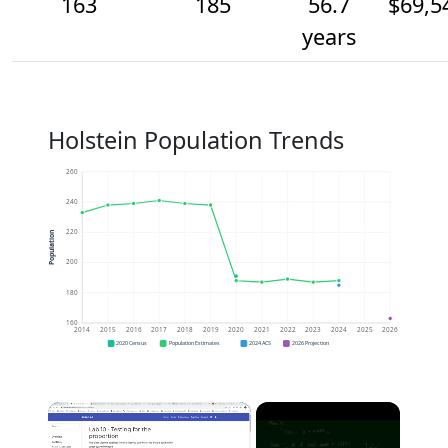
163
185
56.7
$69,5
years
Holstein Population Trends
260
240
220
Population
200
180
160
2014
2015
2016
2017
2018
2019
2020
2021
2022
2023
2024
2025
2026
2020 Census
Population Estimates
2024 ACS
2026 Projection
×