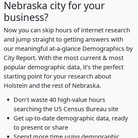
Nebraska city for your
business?
Now you can skip hours of internet research
and jump straight to getting answers with
our meaningful at-a-glance
Demographics by
City Report
. With the most current & most
popular demographic data, it's the perfect
starting point for your research about
Holstein and the rest of Nebraska.
Don't waste 40 high-value hours
searching the US Census Bureau site
Get
up-to-date
demographic data, ready
to present or share
Spend more time
using
demographic