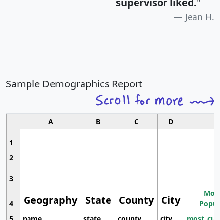
supervisor liked.
"
Jean H.
Sample Demographics Report
A
B
C
D
1
2
3
Most
Geography
State
County
City
4
Popul
5
name
state
county
city
most_cur