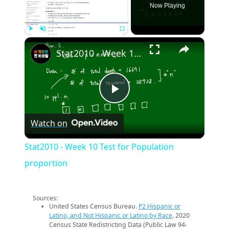
Now Playing
×
Play
Unmute
Fullscreen
Stat2010 - Week 10 Test for Population proportion
Play
Watch on
Video
Stat2010 - Week 10 Test for Population
proportion
Sources:
United States Census Bureau.
P2 Hispanic or
Latino, and Not Hispanic or Latino by Race
. 2020
Census State Redistricting Data (Public Law 94-