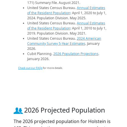
171) Summary File. August 2021.
United States Census Bureau.
Annual Estimates
of the Resident Population
: April 1, 2020 to July 1,
2024. Population Division. May 2025.
United States Census Bureau.
Annual Estimates
of the Resident Population
: April 1, 2010 to July 1,
2019. Population Division. May 2021.
United States Census Bureau.
2024 American
Community Survey 5-Year Estimates
. January
2026.
Cubit Planning.
2026 Population Projections
.
January 2026.
Check out our FAQs
for more details.
2026 Projected Population
The 2026 projected population for Holstein is