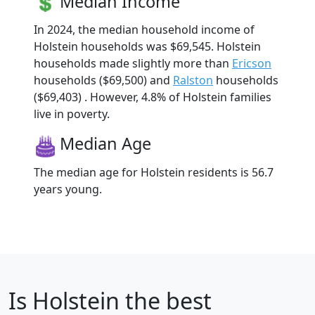
Median Income
In 2024, the median household income of
Holstein households was $69,545. Holstein
households made slightly more than
Ericson
households ($69,500) and
Ralston
households
($69,403) . However, 4.8% of Holstein families
live in poverty.
Median Age
The median age for Holstein residents is 56.7
years young.
Is
Holstein
the best