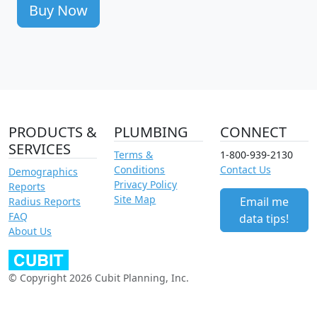
Buy Now
PRODUCTS &
PLUMBING
CONNECT
SERVICES
Terms &
1-800-939-2130
Conditions
Contact Us
Demographics
Privacy Policy
Reports
Site Map
Email me
Radius Reports
FAQ
data tips!
About Us
© Copyright 2026 Cubit Planning, Inc.