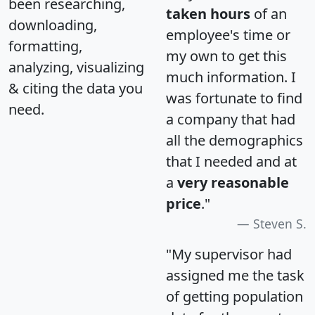
been researching,
taken hours
of an
downloading,
employee's time or
formatting,
my own to get this
analyzing, visualizing
much information. I
& citing the data you
was fortunate to find
need.
a company that had
all the demographics
that I needed and at
a
very reasonable
price
."
Steven S.
"My supervisor had
assigned me the task
of getting population