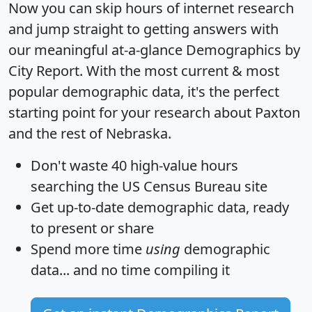
Now you can skip hours of internet research
and jump straight to getting answers with
our meaningful at-a-glance
Demographics by
City Report
. With the most current & most
popular demographic data, it's the perfect
starting point for your research about Paxton
and the rest of Nebraska.
Don't waste 40 high-value hours
searching the US Census Bureau site
Get
up-to-date
demographic data, ready
to present or share
Spend more time
using
demographic
data... and
no time
compiling it