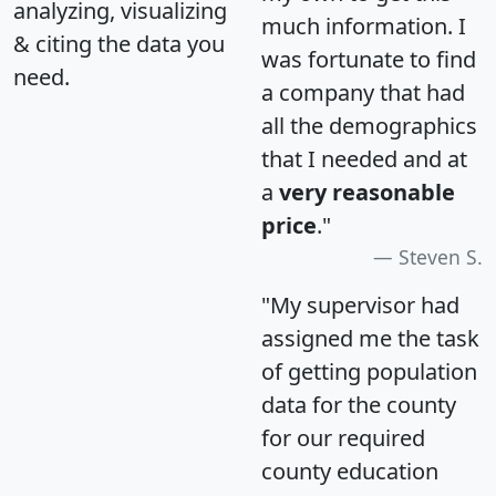
analyzing, visualizing
much information. I
& citing the data you
was fortunate to find
need.
a company that had
all the demographics
that I needed and at
a
very reasonable
price
."
Steven S.
"My supervisor had
assigned me the task
of getting population
data for the county
for our required
county education