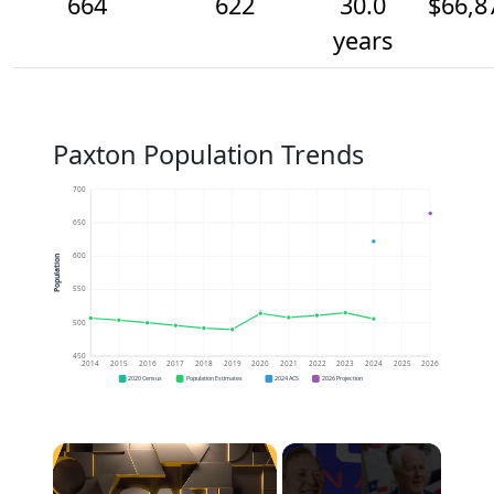
664
622
30.0
$66,8
years
Paxton Population Trends
700
650
600
Population
550
500
450
2014
2015
2016
2017
2018
2019
2020
2021
2022
2023
2024
2025
2026
2020 Census
Population Estimates
2024 ACS
2026 Projection
×