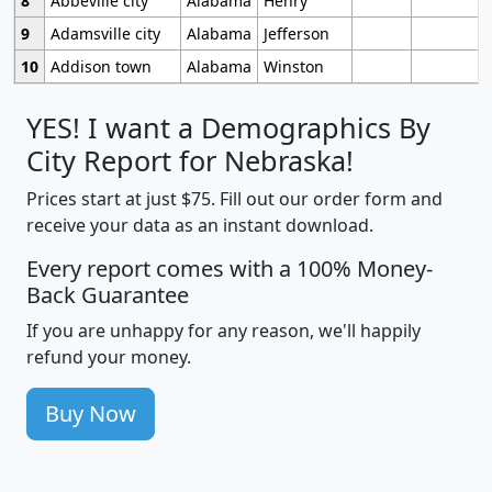
8
Abbeville city
Alabama
Henry
9
Adamsville city
Alabama
Jefferson
10
Addison town
Alabama
Winston
YES! I want a Demographics By
City Report for Nebraska!
Prices start at just $75. Fill out our order form and
receive your data as an instant download.
Every report comes with a 100% Money-
Back Guarantee
If you are unhappy for any reason, we'll happily
refund your money.
Buy Now