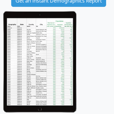
Get an instant Demographics Report