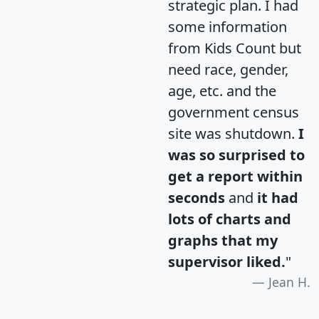
strategic plan. I had
some information
from Kids Count but
need race, gender,
age, etc. and the
government census
site was shutdown.
I
was so surprised to
get a report within
seconds
and
it had
lots of charts and
graphs that my
supervisor liked.
"
Jean H.