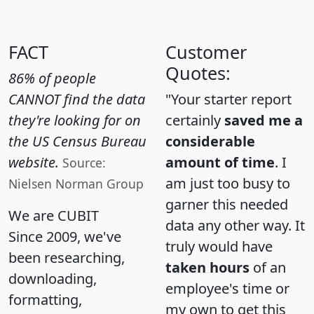
FACT
Customer
Quotes:
86% of people
CANNOT find the data
"Your starter report
they're looking for on
certainly
saved me a
the US Census Bureau
considerable
website.
amount of time
. I
Source:
am just too busy to
Nielsen Norman Group
garner this needed
We are CUBIT
data any other way. It
Since 2009, we've
truly would have
been researching,
taken hours
of an
downloading,
employee's time or
formatting,
my own to get this