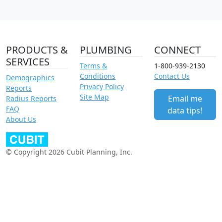
PRODUCTS &
PLUMBING
CONNECT
SERVICES
Terms &
1-800-939-2130
Conditions
Contact Us
Demographics
Privacy Policy
Reports
Site Map
Email me
Radius Reports
FAQ
data tips!
About Us
© Copyright 2026 Cubit Planning, Inc.