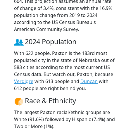
664. This projection assumes an annual rate
of change of 3.4%, consistent with the 16.9%
population change from 2019 to 2024
according to the US Census Bureau's
American Community Survey.
2024 Population
With 622 people, Paxton is the 183rd most
populated city in the state of Nebraska out of
583 cities according to the most current US
Census data. But watch out, Paxton, because
Verdigre
with 613 people and
Duncan
with
612 people are right behind you.
Race & Ethnicity
The largest Paxton racial/ethnic groups are
White (91.6%) followed by Hispanic (7.4%) and
Two or More (1%).