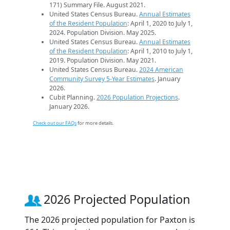
171) Summary File. August 2021.
United States Census Bureau.
Annual Estimates
of the Resident Population
: April 1, 2020 to July 1,
2024. Population Division. May 2025.
United States Census Bureau.
Annual Estimates
of the Resident Population
: April 1, 2010 to July 1,
2019. Population Division. May 2021.
United States Census Bureau.
2024 American
Community Survey 5-Year Estimates
. January
2026.
Cubit Planning.
2026 Population Projections
.
January 2026.
Check out our FAQs
for more details.
2026 Projected Population
The 2026 projected population for Paxton is