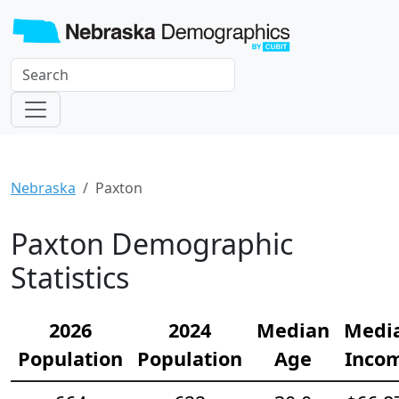
Nebraska
Paxton
Paxton Demographic
Statistics
2026
2024
Median
Medi
Population
Population
Age
Inco