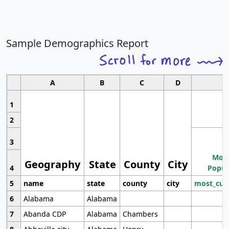
Sample Demographics Report
A
B
C
D
1
2
3
Most
Geography
State
County
City
4
Popul
5
name
state
county
city
most_cur
6
Alabama
Alabama
7
Abanda CDP
Alabama
Chambers