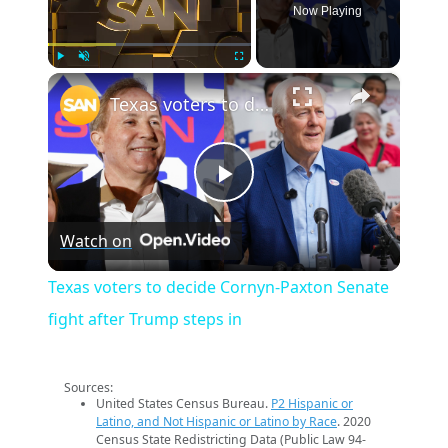
Now Playing
×
Play
Unmute
Fullscreen
Texas voters to decide Cornyn-Paxton Senate fight after Trump steps in
Play
Watch on
Video
Texas voters to decide Cornyn-Paxton Senate
fight after Trump steps in
Sources:
United States Census Bureau.
P2 Hispanic or
Latino, and Not Hispanic or Latino by Race
. 2020
Census State Redistricting Data (Public Law 94-