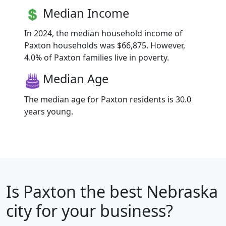
Median Income
In 2024, the median household income of
Paxton households was $66,875. However,
4.0% of Paxton families live in poverty.
Median Age
The median age for Paxton residents is 30.0
years young.
Is
Paxton
the best Nebraska
city for your business?