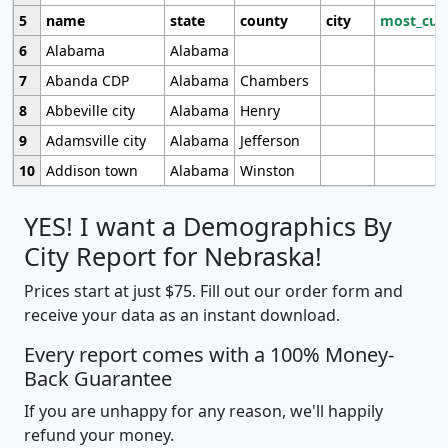
5
name
state
county
city
most_cur
6
Alabama
Alabama
7
Abanda CDP
Alabama
Chambers
8
Abbeville city
Alabama
Henry
9
Adamsville city
Alabama
Jefferson
10
Addison town
Alabama
Winston
YES! I want a Demographics By
City Report for Nebraska!
Prices start at just $75. Fill out our order form and
receive your data as an instant download.
Every report comes with a 100% Money-
Back Guarantee
If you are unhappy for any reason, we'll happily
refund your money.