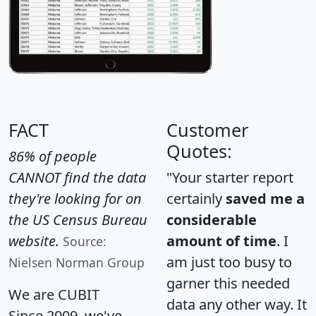
FACT
Customer
Quotes:
86% of people
CANNOT find the data
"Your starter report
they're looking for on
certainly
saved me a
the US Census Bureau
considerable
website.
amount of time
. I
Source:
am just too busy to
Nielsen Norman Group
garner this needed
We are CUBIT
data any other way. It
Since 2009, we've