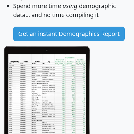
Spend more time
using
demographic
data... and
no time
compiling it
Get an instant Demographics Report