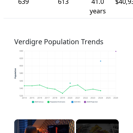
639
613
41.0
$40,9
years
Verdigre Population Trends
640
620
600
Population
580
560
540
520
2014
2015
2016
2017
2018
2019
2020
2021
2022
2023
2024
2025
2026
2020 Census
Population Estimates
2024 ACS
2026 Projection
×