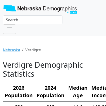
Nebraska
Verdigre
Verdigre Demographic
Statistics
2026
2024
Median
Medi
Population
Population
Age
Inco