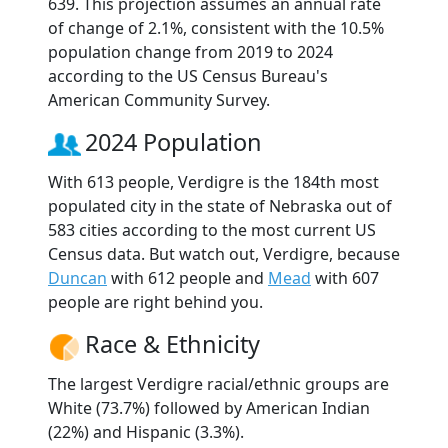
639. This projection assumes an annual rate
of change of 2.1%, consistent with the 10.5%
population change from 2019 to 2024
according to the US Census Bureau's
American Community Survey.
2024 Population
With 613 people, Verdigre is the 184th most
populated city in the state of Nebraska out of
583 cities according to the most current US
Census data. But watch out, Verdigre, because
Duncan
with 612 people and
Mead
with 607
people are right behind you.
Race & Ethnicity
The largest Verdigre racial/ethnic groups are
White (73.7%) followed by American Indian
(22%) and Hispanic (3.3%).