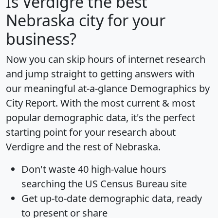
Is
Verdigre
the best
Nebraska city for your
business?
Now you can skip hours of internet research
and jump straight to getting answers with
our meaningful at-a-glance
Demographics by
City Report
. With the most current & most
popular demographic data, it's the perfect
starting point for your research about
Verdigre and the rest of Nebraska.
Don't waste 40 high-value hours
searching the US Census Bureau site
Get
up-to-date
demographic data, ready
to present or share