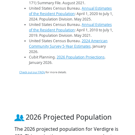
171) Summary File. August 2021.
United States Census Bureau.
Annual Estimates
of the Resident Population
: April 1, 2020 to July 1,
2024. Population Division. May 2025.
United States Census Bureau.
Annual Estimates
of the Resident Population
: April 1, 2010 to July 1,
2019. Population Division. May 2021.
United States Census Bureau.
2024 American
Community Survey 5-Year Estimates
. January
2026.
Cubit Planning.
2026 Population Projections
.
January 2026.
Check out our FAQs
for more details.
2026 Projected Population
The 2026 projected population for Verdigre is