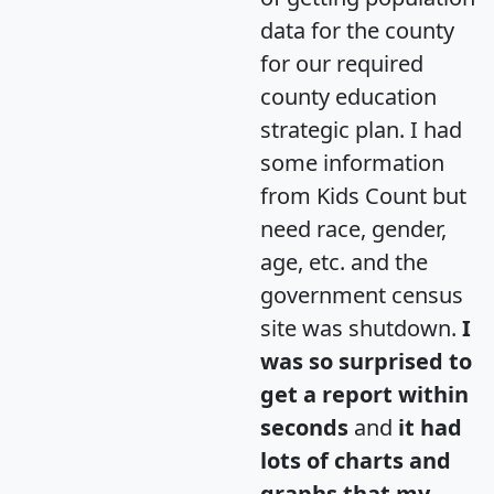
data for the county
for our required
county education
strategic plan. I had
some information
from Kids Count but
need race, gender,
age, etc. and the
government census
site was shutdown.
I
was so surprised to
get a report within
seconds
and
it had
lots of charts and
graphs that my