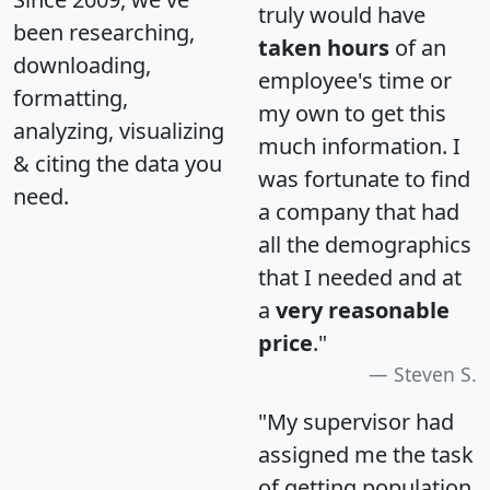
truly would have
been researching,
taken hours
of an
downloading,
employee's time or
formatting,
my own to get this
analyzing, visualizing
much information. I
& citing the data you
was fortunate to find
need.
a company that had
all the demographics
that I needed and at
a
very reasonable
price
."
Steven S.
"My supervisor had
assigned me the task
of getting population