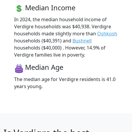
Median Income
In 2024, the median household income of
Verdigre households was $40,938. Verdigre
households made slightly more than
Oshkosh
households ($40,391) and
Bushnell
households ($40,000) . However, 14.9% of
Verdigre families live in poverty.
Median Age
The median age for Verdigre residents is 41.0
years young.