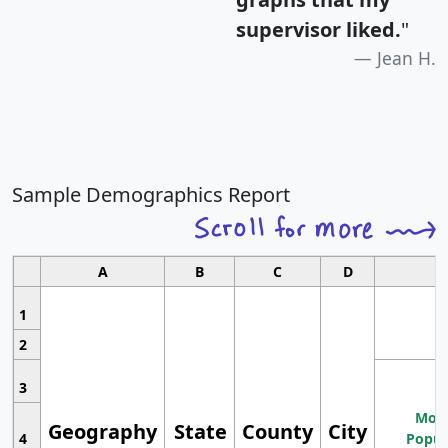
supervisor liked.
"
Jean H.
Sample Demographics Report
A
B
C
D
1
2
3
Most
Geography
State
County
City
4
Popul