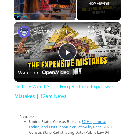
Now Playing
×
Play
Unmute
Fullscreen
History Won’t Soon Forget These Expensive Mistakes | 12am News
Play
Watch on
Video
History Won’t Soon Forget These Expensive
Mistakes | 12am News
Sources:
United States Census Bureau.
P2 Hispanic or
Latino, and Not Hispanic or Latino by Race
. 2020
Census State Redistricting Data (Public Law 94-