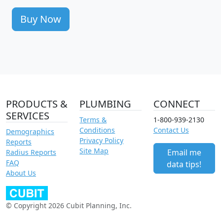
Buy Now
PRODUCTS &
PLUMBING
CONNECT
SERVICES
Terms &
1-800-939-2130
Conditions
Contact Us
Demographics
Privacy Policy
Reports
Site Map
Email me
Radius Reports
FAQ
data tips!
About Us
© Copyright 2026 Cubit Planning, Inc.