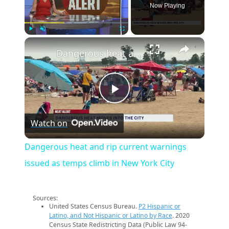
Now Playing
×
Play
Unmute
Fullscreen
Dangerous heat and rip current warnings issued as temps climb in New York City
Play
Watch on
Video
Dangerous heat and rip current warnings
issued as temps climb in New York City
Sources:
United States Census Bureau.
P2 Hispanic or
Latino, and Not Hispanic or Latino by Race
. 2020
Census State Redistricting Data (Public Law 94-