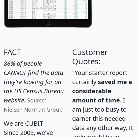
FACT
Customer
Quotes:
86% of people
CANNOT find the data
"Your starter report
they're looking for on
certainly
saved me a
the US Census Bureau
considerable
website.
amount of time
. I
Source:
am just too busy to
Nielsen Norman Group
garner this needed
We are CUBIT
data any other way. It
Since 2009, we've
truly would have