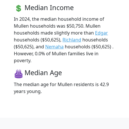
Median Income
In 2024, the median household income of
Mullen households was $50,750. Mullen
households made slightly more than
Edgar
households ($50,625),
Richland
households
($50,625), and
Nemaha
households ($50,625) .
However, 0.0% of Mullen families live in
poverty.
Median Age
The median age for Mullen residents is 42.9
years young.