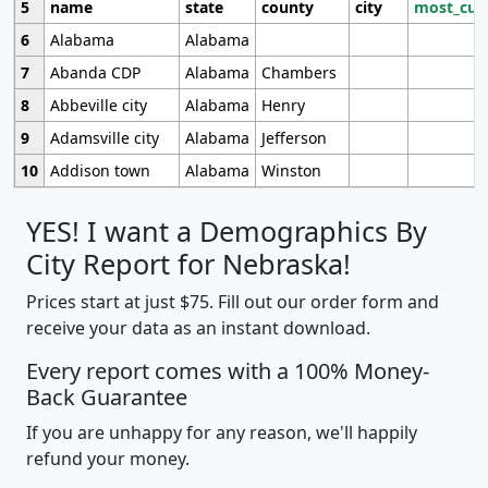
5
name
state
county
city
most_cur
6
Alabama
Alabama
7
Abanda CDP
Alabama
Chambers
8
Abbeville city
Alabama
Henry
9
Adamsville city
Alabama
Jefferson
10
Addison town
Alabama
Winston
YES! I want a Demographics By
City Report for Nebraska!
Prices start at just $75. Fill out our order form and
receive your data as an instant download.
Every report comes with a 100% Money-
Back Guarantee
If you are unhappy for any reason, we'll happily
refund your money.