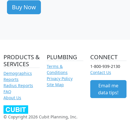
Buy Now
PRODUCTS &
PLUMBING
CONNECT
SERVICES
Terms &
1-800-939-2130
Conditions
Contact Us
Demographics
Privacy Policy
Reports
Site Map
Email me
Radius Reports
FAQ
data tips!
About Us
© Copyright 2026 Cubit Planning, Inc.