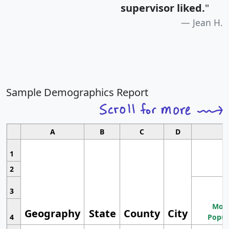
supervisor liked.
"
Jean H.
Sample Demographics Report
A
B
C
D
1
2
3
Most
Geography
State
County
City
4
Popul