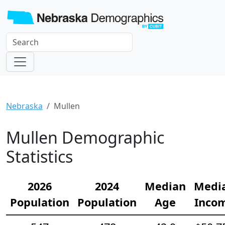
Nebraska
Mullen
Mullen Demographic
Statistics
2026
2024
Median
Medi
Population
Population
Age
Inco