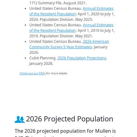
171) Summary File. August 2021.
United States Census Bureau.
Annual Estimates
of the Resident Population
: April 1, 2020 to July 1,
2024. Population Division. May 2025.
United States Census Bureau.
Annual Estimates
of the Resident Population
: April 1, 2010 to July 1,
2019. Population Division. May 2021.
United States Census Bureau.
2024 American
Community Survey 5-Year Estimates
. January
2026.
Cubit Planning.
2026 Population Projections
.
January 2026.
Check out our FAQs
for more details.
2026 Projected Population
The 2026 projected population for Mullen is