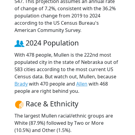
547. This projection assumes an annual rate
of change of 7.2%, consistent with the 36.2%
population change from 2019 to 2024
according to the US Census Bureau's
American Community Survey.
2024 Population
With 478 people, Mullen is the 222nd most
populated city in the state of Nebraska out of
583 cities according to the most current US
Census data. But watch out, Mullen, because
Brady
with 470 people and
Allen
with 468
people are right behind you.
Race & Ethnicity
The largest Mullen racial/ethnic groups are
White (87.9%) followed by Two or More
(10.5%) and Other (1.5%).