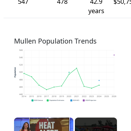
547
478
42.9
$50,7
years
Mullen Population Trends
560
540
520
Population
500
480
460
440
2014
2015
2016
2017
2018
2019
2020
2021
2022
2023
2024
2025
2026
2020 Census
Population Estimates
2024 ACS
2026 Projection
×