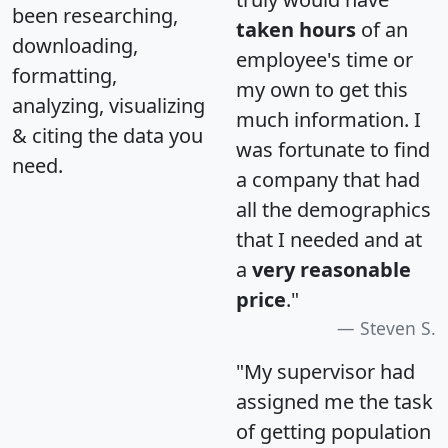
been researching,
taken hours
of an
downloading,
employee's time or
formatting,
my own to get this
analyzing, visualizing
much information. I
& citing the data you
was fortunate to find
need.
a company that had
all the demographics
that I needed and at
a
very reasonable
price
."
Steven S.
"My supervisor had
assigned me the task
of getting population