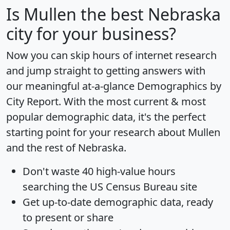
Is
Mullen
the best Nebraska
city for your business?
Now you can skip hours of internet research
and jump straight to getting answers with
our meaningful at-a-glance
Demographics by
City Report
. With the most current & most
popular demographic data, it's the perfect
starting point for your research about Mullen
and the rest of Nebraska.
Don't waste 40 high-value hours
searching the US Census Bureau site
Get
up-to-date
demographic data, ready
to present or share