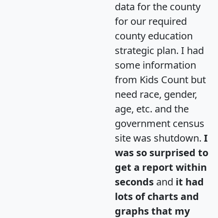
data for the county
for our required
county education
strategic plan. I had
some information
from Kids Count but
need race, gender,
age, etc. and the
government census
site was shutdown.
I
was so surprised to
get a report within
seconds
and
it had
lots of charts and
graphs that my