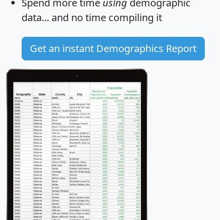
Spend more time
using
demographic
data... and
no time
compiling it
Get an instant Demographics Report