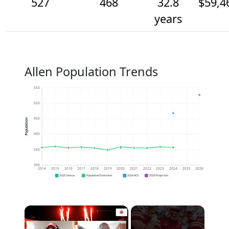
527
468
32.8
$59,4
years
Allen Population Trends
550
500
450
Population
400
350
300
2014
2015
2016
2017
2018
2019
2020
2021
2022
2023
2024
2025
2026
2020 Census
Population Estimates
2024 ACS
2026 Projection
×