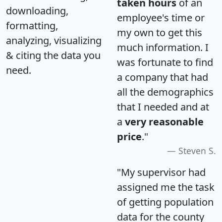
taken hours
of an
downloading,
employee's time or
formatting,
my own to get this
analyzing, visualizing
much information. I
& citing the data you
was fortunate to find
need.
a company that had
all the demographics
that I needed and at
a
very reasonable
price
."
Steven S.
"My supervisor had
assigned me the task
of getting population
data for the county