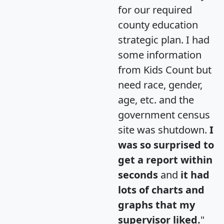
for our required
county education
strategic plan. I had
some information
from Kids Count but
need race, gender,
age, etc. and the
government census
site was shutdown.
I
was so surprised to
get a report within
seconds
and
it had
lots of charts and
graphs that my
supervisor liked.
"