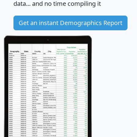
data... and
no time
compiling it
Get an instant Demographics Report