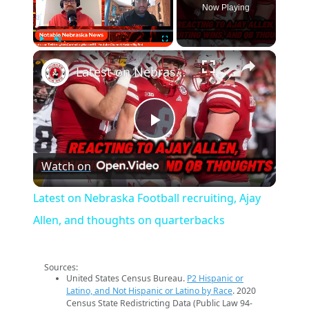
Now Playing
×
Play
Unmute
Fullscreen
Latest on Nebraska Football recruiting, Ajay Allen, and thoughts on quarterbacks
Play
Watch on
Video
Latest on Nebraska Football recruiting, Ajay
Allen, and thoughts on quarterbacks
Sources:
United States Census Bureau.
P2 Hispanic or
Latino, and Not Hispanic or Latino by Race
. 2020
Census State Redistricting Data (Public Law 94-