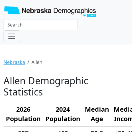
Nebraska
Allen
Allen Demographic
Statistics
2026
2024
Median
Medi
Population
Population
Age
Inco