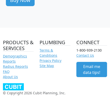
Buy Now
PRODUCTS &
PLUMBING
CONNECT
SERVICES
Terms &
1-800-939-2130
Conditions
Contact Us
Demographics
Privacy Policy
Reports
Site Map
Email me
Radius Reports
FAQ
data tips!
About Us
© Copyright 2026 Cubit Planning, Inc.