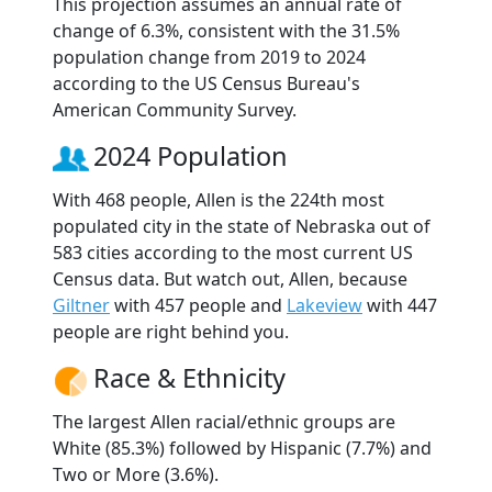
This projection assumes an annual rate of
change of 6.3%, consistent with the 31.5%
population change from 2019 to 2024
according to the US Census Bureau's
American Community Survey.
2024 Population
With 468 people, Allen is the 224th most
populated city in the state of Nebraska out of
583 cities according to the most current US
Census data. But watch out, Allen, because
Giltner
with 457 people and
Lakeview
with 447
people are right behind you.
Race & Ethnicity
The largest Allen racial/ethnic groups are
White (85.3%) followed by Hispanic (7.7%) and
Two or More (3.6%).