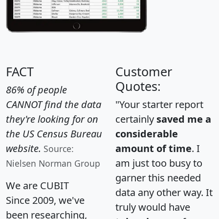
FACT
Customer
Quotes:
86% of people
CANNOT find the data
"Your starter report
they're looking for on
certainly
saved me a
the US Census Bureau
considerable
website.
amount of time
. I
Source:
am just too busy to
Nielsen Norman Group
garner this needed
We are CUBIT
data any other way. It
Since 2009, we've
truly would have
been researching,