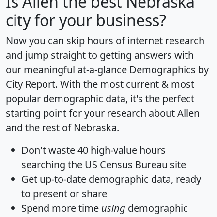
Is
Allen
the best Nebraska
city for your business?
Now you can skip hours of internet research
and jump straight to getting answers with
our meaningful at-a-glance
Demographics by
City Report
. With the most current & most
popular demographic data, it's the perfect
starting point for your research about Allen
and the rest of Nebraska.
Don't waste 40 high-value hours
searching the US Census Bureau site
Get
up-to-date
demographic data, ready
to present or share
Spend more time
using
demographic