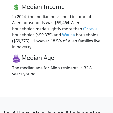
Median Income
In 2024, the median household income of
Allen households was $59,464. Allen
households made slightly more than
Octavia
households ($59,375) and
Wausa
households
($59,375) . However, 18.5% of Allen families live
in poverty.
Median Age
The median age for Allen residents is 32.8
years young.