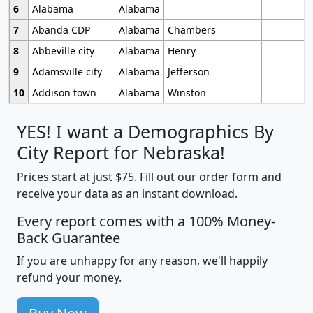
6
Alabama
Alabama
7
Abanda CDP
Alabama
Chambers
8
Abbeville city
Alabama
Henry
9
Adamsville city
Alabama
Jefferson
10
Addison town
Alabama
Winston
YES! I want a Demographics By
City Report for Nebraska!
Prices start at just $75. Fill out our order form and
receive your data as an instant download.
Every report comes with a 100% Money-
Back Guarantee
If you are unhappy for any reason, we'll happily
refund your money.