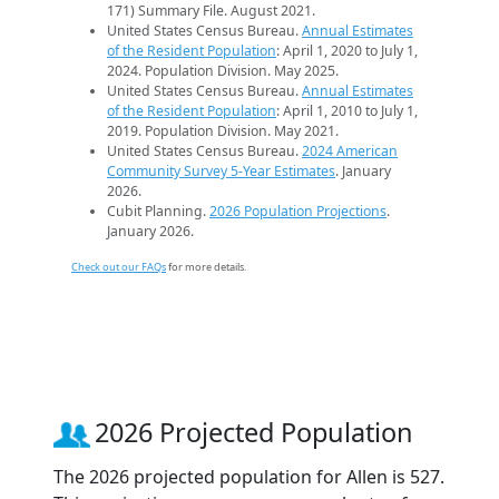
171) Summary File. August 2021.
United States Census Bureau.
Annual Estimates
of the Resident Population
: April 1, 2020 to July 1,
2024. Population Division. May 2025.
United States Census Bureau.
Annual Estimates
of the Resident Population
: April 1, 2010 to July 1,
2019. Population Division. May 2021.
United States Census Bureau.
2024 American
Community Survey 5-Year Estimates
. January
2026.
Cubit Planning.
2026 Population Projections
.
January 2026.
Check out our FAQs
for more details.
2026 Projected Population
The 2026 projected population for Allen is 527.