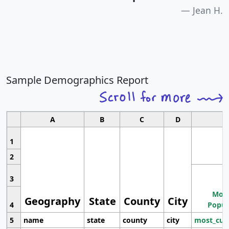
Jean H.
Sample Demographics Report
A
B
C
D
1
2
3
Most
Geography
State
County
City
4
Popul
5
name
state
county
city
most_cur