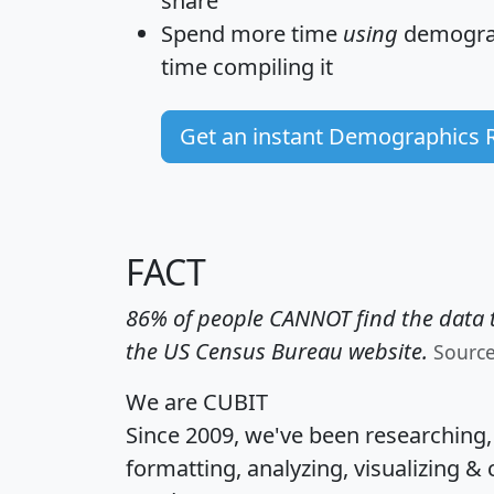
share
Spend more time
using
demograp
time
compiling it
Get an instant Demographics 
FACT
86% of people CANNOT find the data t
the US Census Bureau website.
Sourc
We are CUBIT
Since 2009, we've been researching
formatting, analyzing, visualizing & 