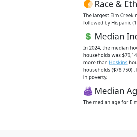
Race & Eth
The largest Elm Creek r
followed by Hispanic (
Median I
In 2024, the median h
households was $79,14
more than
Hoskins
hou
households ($78,750) . 
in poverty.
Median A
The median age for Elm