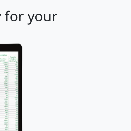
 for your