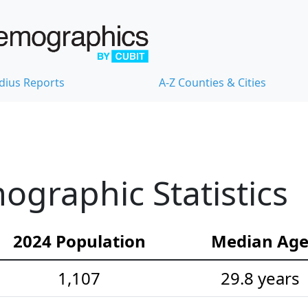
dius Reports
A-Z Counties & Cities
graphic Statistics
2024 Population
Median Ag
1,107
29.8 years