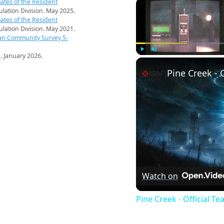
ates of the Resident
pulation Division. May 2025.
ates of the Resident
pulation Division. May 2021.
an Community Survey 5-
s
. January 2026.
Play
Unmute
Pine Creek - O
Watch on
Pine Creek - Official Tea