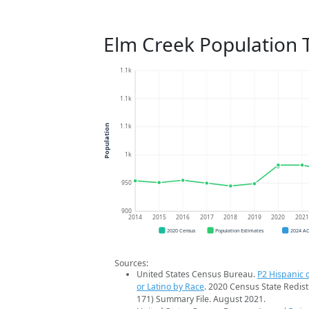
Elm Creek Population 
1.1k
1.1k
1.1k
Population
1k
950
900
2014
2015
2016
2017
2018
2019
2020
202
2020 Census
Population Estimates
2024 A
Sources:
United States Census Bureau.
P2 Hispanic o
or Latino by Race
. 2020 Census State Redist
171) Summary File. August 2021.