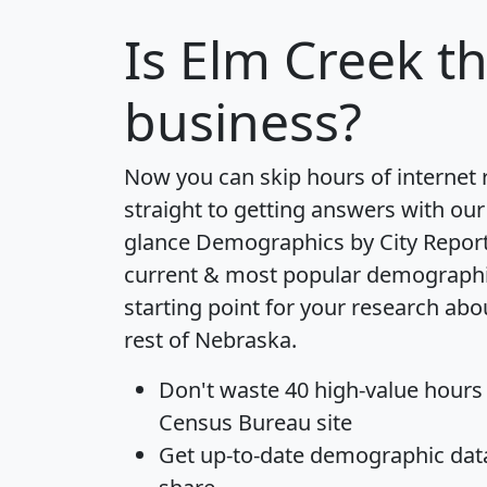
Is
Elm Creek
th
business?
Now you can skip hours of internet
straight to getting answers with our
glance
Demographics by City Repor
current & most popular demographic 
starting point for your research ab
rest of Nebraska.
Don't waste 40 high-value hours
Census Bureau site
Get
up-to-date
demographic data,