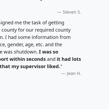
Steven S.
igned me the task of getting
e county for our required county
an. I had some information from
e, gender, age, etc. and the
te was shutdown.
I was so
port within seconds
and
it had lots
that my supervisor liked.
"
Jean H.