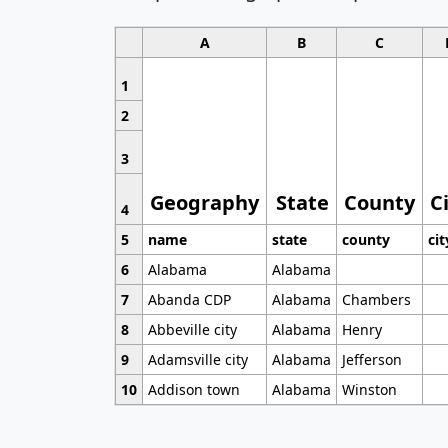
A
B
C
1
2
3
Geography
State
County
C
4
5
name
state
county
cit
6
Alabama
Alabama
7
Abanda CDP
Alabama
Chambers
8
Abbeville city
Alabama
Henry
9
Adamsville city
Alabama
Jefferson
10
Addison town
Alabama
Winston