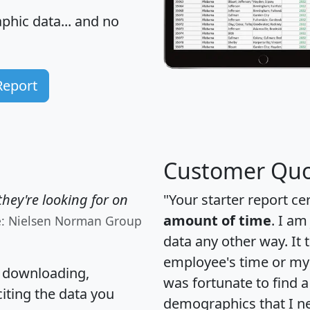
hic data... and
no
Report
Customer Quo
hey're looking for on
"Your starter report ce
amount of time
. I am
e: Nielsen Norman Group
data any other way. It
employee's time or my 
, downloading,
was fortunate to find 
citing the data you
demographics that I n