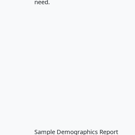
need.
Sample Demographics Report