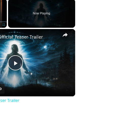
×
Now Playing
×
Fullscreen
fficial Teaser Trailer
Play
Video
ser Trailer