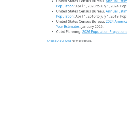
United States Census Bureau.
Annual Estim
Population
: April 1, 2020 to July 1, 2024. Po
United States Census Bureau.
Annual Estim
Population
: April 1, 2010 to July 1, 2019. Po
United States Census Bureau.
2024 Americ
Year Estimates
. January 2026.
Cubit Planning.
2026 Population Projection
Check out our FAQs
for more details.