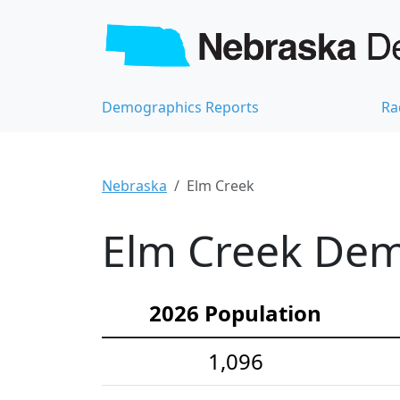
Demographics Reports
Ra
Nebraska
Elm Creek
Elm Creek Demo
2026 Population
1,096