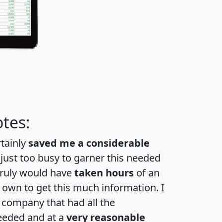
tes:
rtainly
saved me a considerable
 just too busy to garner this needed
 truly would have
taken hours
of an
own to get this much information. I
a company that had all the
eeded and at a
very reasonable