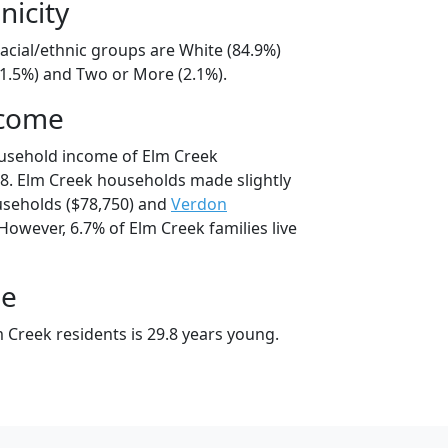
nicity
acial/ethnic groups are White (84.9%)
11.5%) and Two or More (2.1%).
ncome
ousehold income of Elm Creek
8. Elm Creek households made slightly
seholds ($78,750) and
Verdon
However, 6.7% of Elm Creek families live
ge
 Creek residents is 29.8 years young.