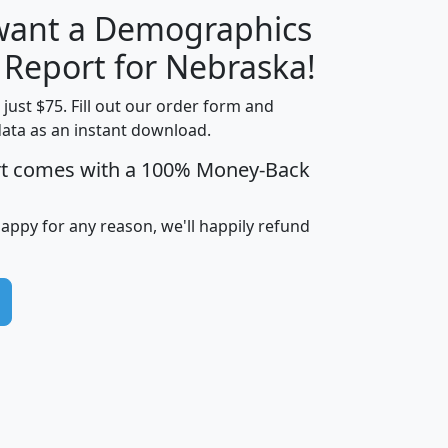
 want a Demographics
H
I
J
K
y Report for Nebraska!
t just $75. Fill out our order form and
data as an instant download.
edian
Average
rt comes with a 100% Money-Back
usehold
Household
Less than
ncome
Income
Households
$25,000
happy for any reason, we'll happily refund
i
avghhi
hhi_total_hh
hhi_hh_w_lt_25k
hh
$63,999
$88,898
1,997,247
394,075
$115,388
$89,749
49
0
$31,712
$55,307
1,015
383
$62,500
$76,118
1,620
270
$56,384
$65,338
299
70