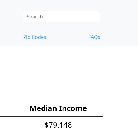
Zip Codes
FAQs
e
Median Income
$79,148