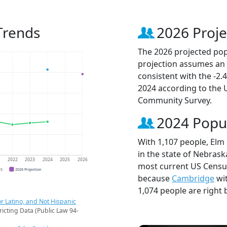
Trends
2026 Proje
The 2026 projected popu
projection assumes an 
consistent with the -2
2024 according to the
Community Survey.
2024 Popu
With 1,107 people, Elm 
in the state of Nebrask
1
2022
2023
2024
2025
2026
most current US Census
CS
2026 Projection
because
Cambridge
wit
1,074 people are right 
r Latino, and Not Hispanic
ricting Data (Public Law 94-