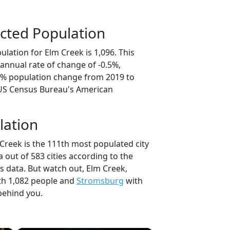
cted Population
lation for Elm Creek is 1,096. This
annual rate of change of -0.5%,
.4% population change from 2019 to
 US Census Bureau's American
lation
Creek is the 111th most populated city
a out of 583 cities according to the
 data. But watch out, Elm Creek,
h 1,082 people and
Stromsburg
with
behind you.