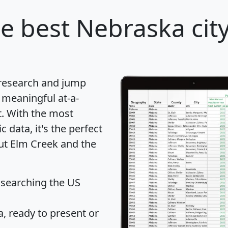
e best Nebraska city
 research and jump
 meaningful at-a-
t
. With the most
data, it's the perfect
out Elm Creek and the
 searching the US
 ready to present or