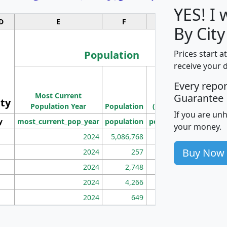
YES! I
D
E
F
G
By Cit
Population
Prices start a
receive your 
M
Every repo
Population
Ho
Most Current
Density
Guarantee
ity
I
Population Year
Population
(square miles)
If you are un
y
most_current_pop_year
population
pop_dens_sq_mi
mhh
your money.
2024
5,086,768
100
Buy Now
2024
257
86
2024
2,748
177
2024
4,266
163
2024
649
172