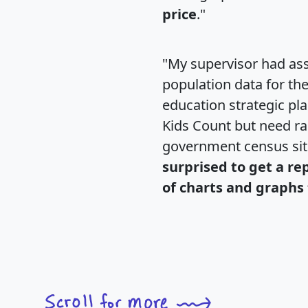
price
."
"My supervisor had ass
population data for th
education strategic pl
Kids Count but need rac
government census si
surprised to get a re
of charts and graphs 