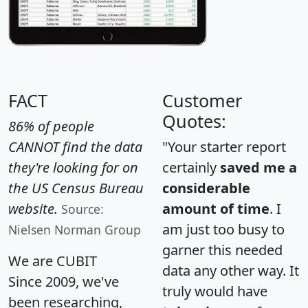
FACT
Customer
Quotes:
86% of people
CANNOT find the data
"Your starter report
they're looking for on
certainly
saved me a
the US Census Bureau
considerable
website.
amount of time
. I
Source:
am just too busy to
Nielsen Norman Group
garner this needed
We are CUBIT
data any other way. It
Since 2009, we've
truly would have
been researching,