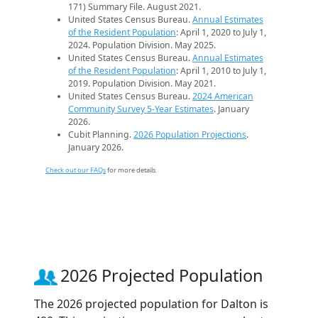
171) Summary File. August 2021.
United States Census Bureau.
Annual Estimates
of the Resident Population
: April 1, 2020 to July 1,
2024. Population Division. May 2025.
United States Census Bureau.
Annual Estimates
of the Resident Population
: April 1, 2010 to July 1,
2019. Population Division. May 2021.
United States Census Bureau.
2024 American
Community Survey 5-Year Estimates
. January
2026.
Cubit Planning.
2026 Population Projections
.
January 2026.
Check out our FAQs
for more details.
2026 Projected Population
The 2026 projected population for Dalton is