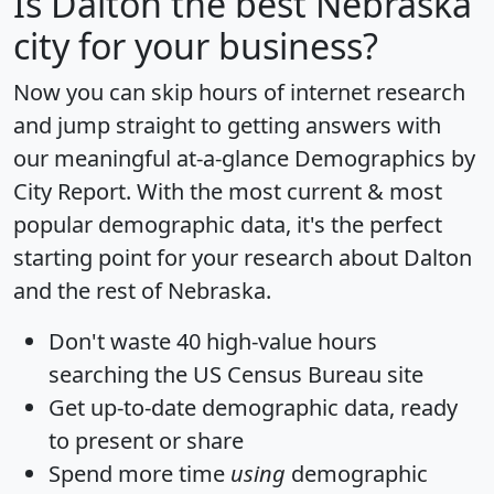
Is
Dalton
the best Nebraska
city for your business?
Now you can skip hours of internet research
and jump straight to getting answers with
our meaningful at-a-glance
Demographics by
City Report
. With the most current & most
popular demographic data, it's the perfect
starting point for your research about Dalton
and the rest of Nebraska.
Don't waste 40 high-value hours
searching the US Census Bureau site
Get
up-to-date
demographic data, ready
to present or share
Spend more time
using
demographic