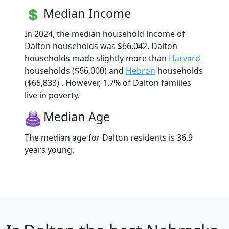
Median Income
In 2024, the median household income of
Dalton households was $66,042. Dalton
households made slightly more than
Harvard
households ($66,000) and
Hebron
households
($65,833) . However, 1.7% of Dalton families
live in poverty.
Median Age
The median age for Dalton residents is 36.9
years young.