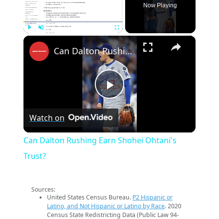
Now Playing
×
Play
Unmute
Fullscreen
Can Dalton Rushing Earn Shohei Ohtani's Trust?
Play
Watch on
Video
Can Dalton Rushing Earn Shohei Ohtani's
Trust?
Sources:
United States Census Bureau.
P2 Hispanic or
Latino, and Not Hispanic or Latino by Race
. 2020
Census State Redistricting Data (Public Law 94-