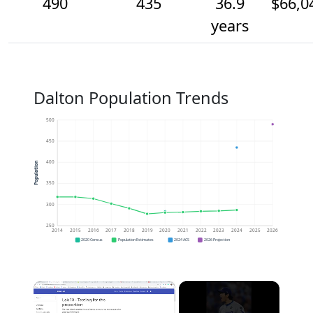
490
435
36.9
$66,0
years
Dalton Population Trends
500
450
400
Population
350
300
250
2014
2015
2016
2017
2018
2019
2020
2021
2022
2023
2024
2025
2026
2020 Census
Population Estimates
2024 ACS
2026 Projection
×