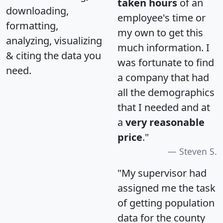
taken hours
of an
downloading,
employee's time or
formatting,
my own to get this
analyzing, visualizing
much information. I
& citing the data you
was fortunate to find
need.
a company that had
all the demographics
that I needed and at
a
very reasonable
price
."
Steven S.
"My supervisor had
assigned me the task
of getting population
data for the county