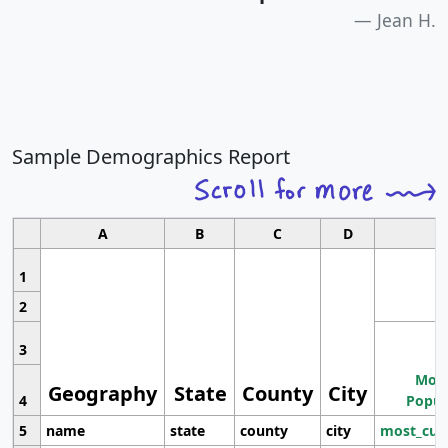
Jean H.
Sample Demographics Report
A
B
C
D
1
2
3
Most
Geography
State
County
City
4
Popul
5
name
state
county
city
most_cur