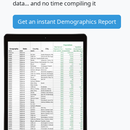
data... and
no time
compiling it
Get an instant Demographics Report