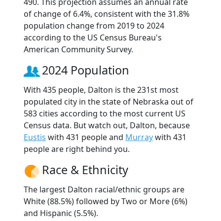
490. This projection assumes an annual rate
of change of 6.4%, consistent with the 31.8%
population change from 2019 to 2024
according to the US Census Bureau's
American Community Survey.
2024 Population
With 435 people, Dalton is the 231st most
populated city in the state of Nebraska out of
583 cities according to the most current US
Census data. But watch out, Dalton, because
Eustis
with 431 people and
Murray
with 431
people are right behind you.
Race & Ethnicity
The largest Dalton racial/ethnic groups are
White (88.5%) followed by Two or More (6%)
and Hispanic (5.5%).