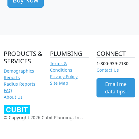
Buy Now
PRODUCTS &
PLUMBING
CONNECT
SERVICES
Terms &
1-800-939-2130
Conditions
Contact Us
Demographics
Privacy Policy
Reports
Site Map
Email me
Radius Reports
FAQ
data tips!
About Us
© Copyright 2026 Cubit Planning, Inc.