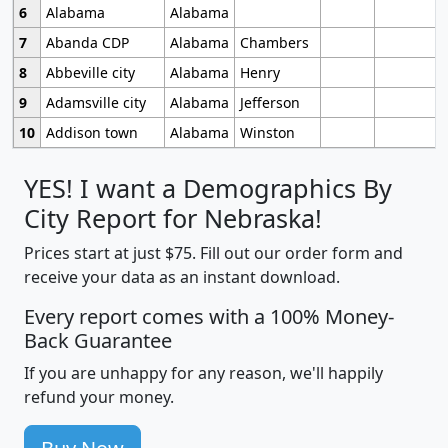
6
Alabama
Alabama
7
Abanda CDP
Alabama
Chambers
8
Abbeville city
Alabama
Henry
9
Adamsville city
Alabama
Jefferson
10
Addison town
Alabama
Winston
YES! I want a Demographics By
City Report for Nebraska!
Prices start at just $75. Fill out our order form and
receive your data as an instant download.
Every report comes with a 100% Money-
Back Guarantee
If you are unhappy for any reason, we'll happily
refund your money.