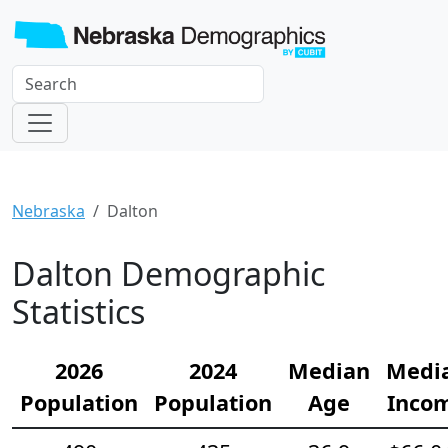
Nebraska
Dalton
Dalton Demographic
Statistics
2026
2024
Median
Medi
Population
Population
Age
Inco