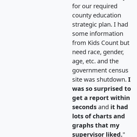
for our required
county education
strategic plan. I had
some information
from Kids Count but
need race, gender,
age, etc. and the
government census
site was shutdown.
I
was so surprised to
get a report within
seconds
and
it had
lots of charts and
graphs that my
supervisor liked.
"