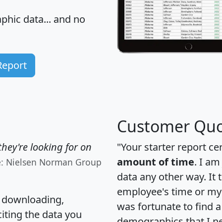
hic data... and
no
Report
Customer Quo
hey're looking for on
"Your starter report ce
amount of time
. I am
e: Nielsen Norman Group
data any other way. It
employee's time or my 
, downloading,
was fortunate to find 
citing the data you
demographics that I n