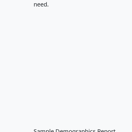
need.
Sample Demographics Report