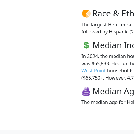
Race & Eth
The largest Hebron rac
followed by Hispanic (
Median I
In 2024, the median h
was $65,833. Hebron h
West Point
households 
($65,750) . However, 4.7
Median A
The median age for Heb