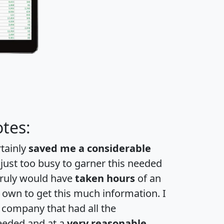
tes:
rtainly
saved me a considerable
 just too busy to garner this needed
 truly would have
taken hours
of an
own to get this much information. I
a company that had all the
eeded and at a
very reasonable