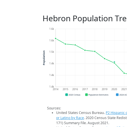
Hebron Population Tr
1.6k
1.6k
1.5k
Population
1.4k
1.4k
1.4k
2014
2015
2016
2017
2018
2019
2020
202
2020 Census
Population Estimates
2024 A
Sources:
United States Census Bureau.
P2 Hispanic o
or Latino by Race
. 2020 Census State Redist
171) Summary File. August 2021.