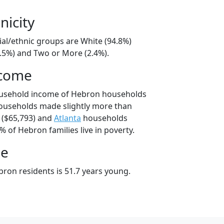
nicity
ial/ethnic groups are White (94.8%)
2.5%) and Two or More (2.4%).
ncome
ousehold income of Hebron households
ouseholds made slightly more than
($65,793) and
Atlanta
households
% of Hebron families live in poverty.
ge
ron residents is 51.7 years young.