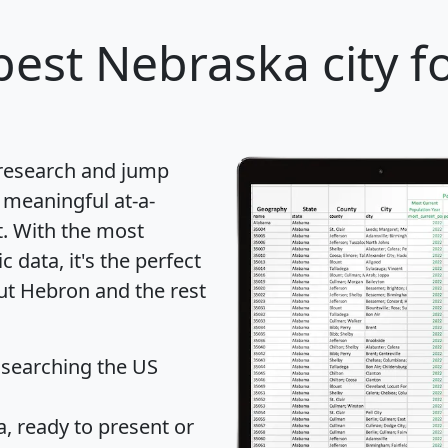
best Nebraska city f
 research and jump
 meaningful at-a-
t
. With the most
data, it's the perfect
out Hebron and the rest
 searching the US
 ready to present or