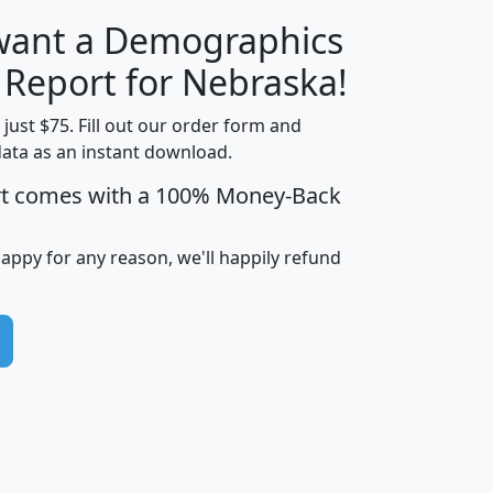
 want a Demographics
H
I
J
K
y Report for Nebraska!
t just $75. Fill out our order form and
data as an instant download.
edian
Average
rt comes with a 100% Money-Back
usehold
Household
Less than
ncome
Income
Households
$25,000
happy for any reason, we'll happily refund
i
avghhi
hhi_total_hh
hhi_hh_w_lt_25k
hh
$63,999
$88,898
1,997,247
394,075
$115,388
$89,749
49
0
$31,712
$55,307
1,015
383
$62,500
$76,118
1,620
270
$56,384
$65,338
299
70