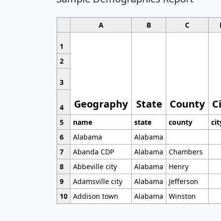
A
B
C
1
2
3
Geography
State
County
C
4
5
name
state
county
cit
6
Alabama
Alabama
7
Abanda CDP
Alabama
Chambers
8
Abbeville city
Alabama
Henry
9
Adamsville city
Alabama
Jefferson
10
Addison town
Alabama
Winston