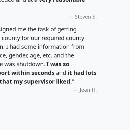
Steven S.
igned me the task of getting
e county for our required county
an. I had some information from
e, gender, age, etc. and the
te was shutdown.
I was so
port within seconds
and
it had lots
that my supervisor liked.
"
Jean H.