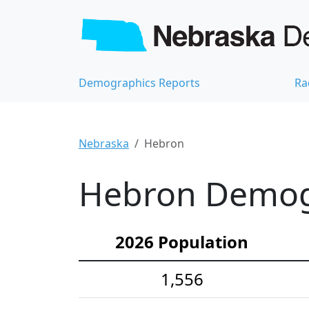
Demographics Reports
Ra
Nebraska
Hebron
Hebron Demogr
2026 Population
1,556