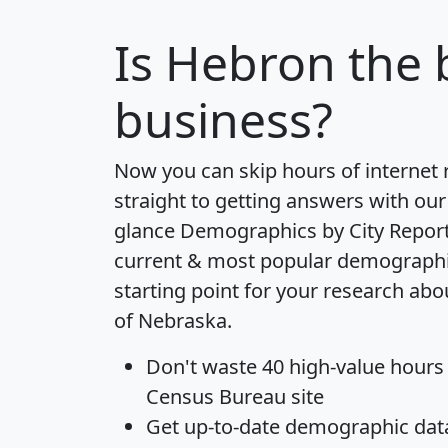
Is
Hebron
the 
business?
Now you can skip hours of internet
straight to getting answers with our
glance
Demographics by City Repor
current & most popular demographic 
starting point for your research ab
of Nebraska.
Don't waste 40 high-value hours
Census Bureau site
Get
up-to-date
demographic data,