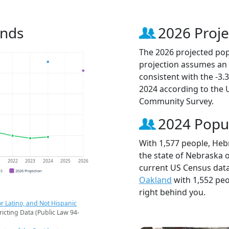
ends
2026 Proje
The 2026 projected popu
projection assumes an 
consistent with the -3
2024 according to the
Community Survey.
2024 Popu
With 1,577 people, Hebr
the state of Nebraska o
1
2022
2023
2024
2025
2026
current US Census data
CS
2026 Projection
Oakland
with 1,552 pe
right behind you.
r Latino, and Not Hispanic
ricting Data (Public Law 94-