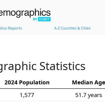
dius Reports
A-Z Counties & Cities
aphic Statistics
2024 Population
Median Ag
1,577
51.7 years