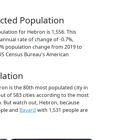
cted Population
lation for Hebron is 1,556. This
annual rate of change of -0.7%,
.3% population change from 2019 to
 US Census Bureau's American
lation
on is the 80th most populated city in
ut of 583 cities according to the most
. But watch out, Hebron, because
ople and
Bayard
with 1,531 people are