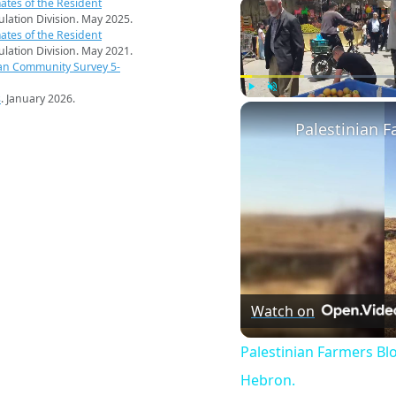
ates of the Resident
pulation Division. May 2025.
ates of the Resident
pulation Division. May 2021.
an Community Survey 5-
s
. January 2026.
Play
Unmute
Watch on
Palestinian Farmers Bl
Hebron.