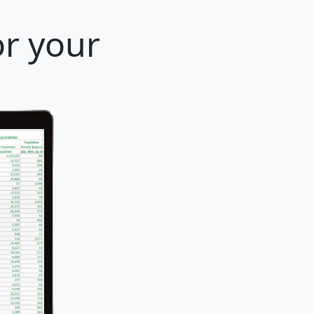
or your