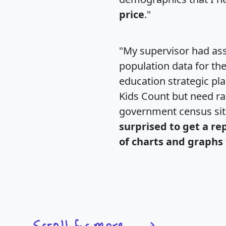
price
."
"My supervisor had ass
population data for th
education strategic pl
Kids Count but need rac
government census si
surprised to get a re
of charts and graphs 