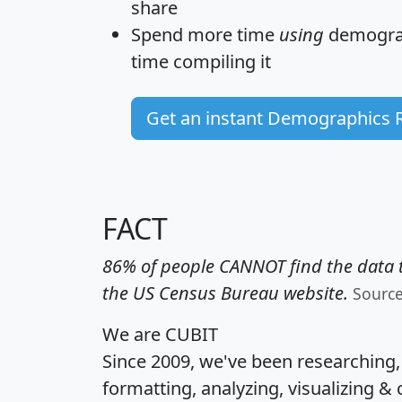
share
Spend more time
using
demograp
time
compiling it
Get an instant Demographics 
FACT
86% of people CANNOT find the data t
the US Census Bureau website.
Sourc
We are CUBIT
Since 2009, we've been researching
formatting, analyzing, visualizing & 