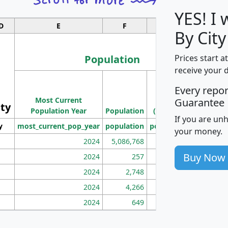
YES! I
D
E
F
G
By Cit
Population
Prices start a
receive your 
M
Every repo
Population
Ho
Most Current
Density
Guarantee
ity
I
Population Year
Population
(square miles)
If you are un
y
most_current_pop_year
population
pop_dens_sq_mi
mhh
your money.
2024
5,086,768
100
Buy Now
2024
257
86
2024
2,748
177
2024
4,266
163
2024
649
172