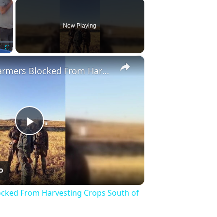
×
Now Playing
×
Fullscreen
Palestinian Farmers Blocked From Harvesting Crops South of Hebron.
Play
Video
ocked From Harvesting Crops South of