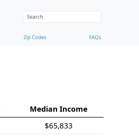
Zip Codes
FAQs
e
Median Income
$65,833