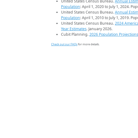
United States Census Bureau.
Annual Estim
Population
: April 1, 2020 to July 1, 2024. Po
United States Census Bureau.
Annual Estim
Population
: April 1, 2010 to July 1, 2019. Po
United States Census Bureau.
2024 Americ
Year Estimates
. January 2026.
Cubit Planning.
2026 Population Projection
Check out our FAQs
for more details.