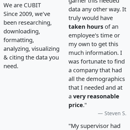
garner this needed
We are CUBIT
data any other way. It
Since 2009, we've
truly would have
been researching,
taken hours
of an
downloading,
employee's time or
formatting,
my own to get this
analyzing, visualizing
much information. I
& citing the data you
was fortunate to find
need.
a company that had
all the demographics
that I needed and at
a
very reasonable
price
."
Steven S.
"My supervisor had