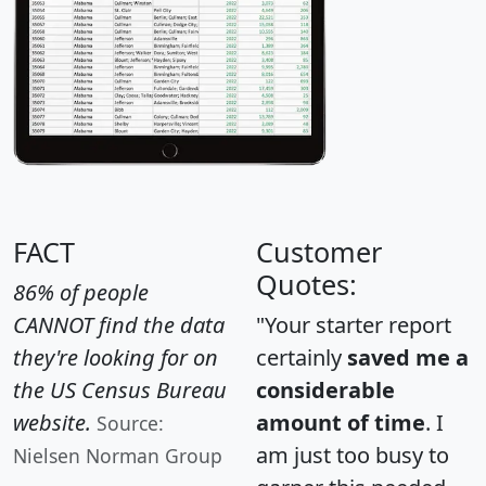
FACT
Customer
Quotes:
86% of people
CANNOT find the data
"Your starter report
they're looking for on
certainly
saved me a
the US Census Bureau
considerable
website.
amount of time
. I
Source:
am just too busy to
Nielsen Norman Group