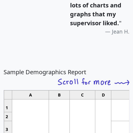
lots of charts and
graphs that my
supervisor liked.
"
Jean H.
Sample Demographics Report
A
B
C
D
1
2
3