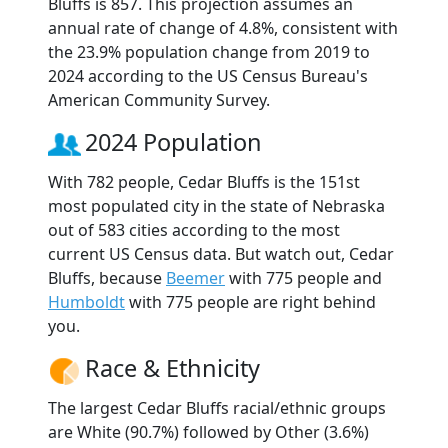
Bluffs is 857. This projection assumes an
annual rate of change of 4.8%, consistent with
the 23.9% population change from 2019 to
2024 according to the US Census Bureau's
American Community Survey.
2024 Population
With 782 people, Cedar Bluffs is the 151st
most populated city in the state of Nebraska
out of 583 cities according to the most
current US Census data. But watch out, Cedar
Bluffs, because
Beemer
with 775 people and
Humboldt
with 775 people are right behind
you.
Race & Ethnicity
The largest Cedar Bluffs racial/ethnic groups
are White (90.7%) followed by Other (3.6%)