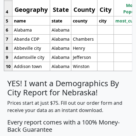
Most
Geography
State
County
City
4
Popul
5
name
state
county
city
most_cur
6
Alabama
Alabama
7
Abanda CDP
Alabama
Chambers
8
Abbeville city
Alabama
Henry
9
Adamsville city
Alabama
Jefferson
10
Addison town
Alabama
Winston
YES! I want a Demographics By
City Report for Nebraska!
Prices start at just $75. Fill out our order form and
receive your data as an instant download.
Every report comes with a 100% Money-
Back Guarantee