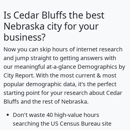
Is
Cedar Bluffs
the best
Nebraska city for your
business?
Now you can skip hours of internet research
and jump straight to getting answers with
our meaningful at-a-glance
Demographics by
City Report
. With the most current & most
popular demographic data, it's the perfect
starting point for your research about Cedar
Bluffs and the rest of Nebraska.
Don't waste 40 high-value hours
searching the US Census Bureau site