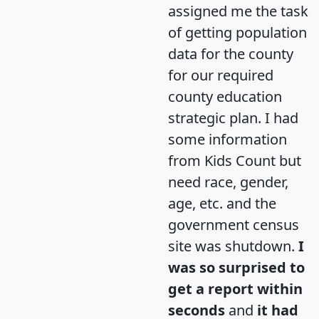
assigned me the task
of getting population
data for the county
for our required
county education
strategic plan. I had
some information
from Kids Count but
need race, gender,
age, etc. and the
government census
site was shutdown.
I
was so surprised to
get a report within
seconds
and
it had