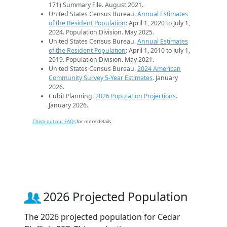
171) Summary File. August 2021.
United States Census Bureau.
Annual Estimates
of the Resident Population
: April 1, 2020 to July 1,
2024. Population Division. May 2025.
United States Census Bureau.
Annual Estimates
of the Resident Population
: April 1, 2010 to July 1,
2019. Population Division. May 2021.
United States Census Bureau.
2024 American
Community Survey 5-Year Estimates
. January
2026.
Cubit Planning.
2026 Population Projections
.
January 2026.
Check out our FAQs
for more details.
2026 Projected Population
The 2026 projected population for Cedar