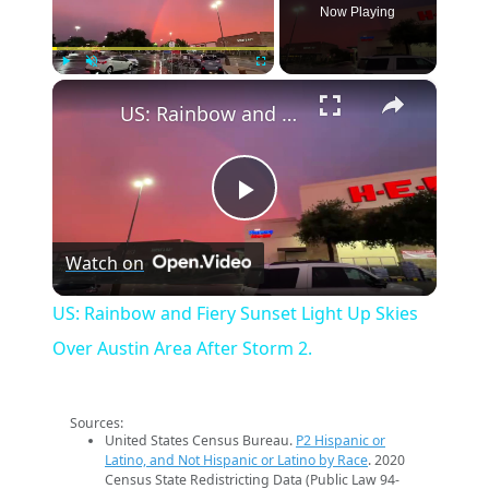
Now Playing
×
Play
Unmute
Fullscreen
US: Rainbow and Fiery Sunset Light Up Skies Over Austin Area After Storm 2.
Play
Watch on
Video
US: Rainbow and Fiery Sunset Light Up Skies
Over Austin Area After Storm 2.
Sources:
United States Census Bureau.
P2 Hispanic or
Latino, and Not Hispanic or Latino by Race
. 2020
Census State Redistricting Data (Public Law 94-