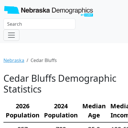
Nebraska
Cedar Bluffs
Cedar Bluffs Demographic
Statistics
2026
2024
Median
Medi
Population
Population
Age
Inco