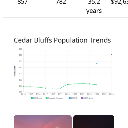
857
782
35.2
$92,6
years
Cedar Bluffs Population Trends
900
850
800
Population
750
700
650
600
550
2014
2015
2016
2017
2018
2019
2020
2021
2022
2023
2024
2025
2026
2020 Census
Population Estimates
2024 ACS
2026 Projection
×