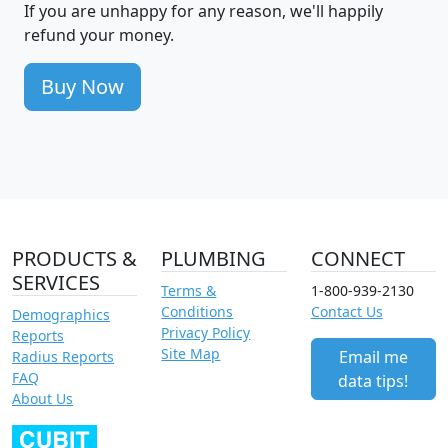
If you are unhappy for any reason, we'll happily
refund your money.
Buy Now
PRODUCTS &
PLUMBING
CONNECT
SERVICES
Terms &
1-800-939-2130
Conditions
Contact Us
Demographics
Privacy Policy
Reports
Site Map
Email me
Radius Reports
FAQ
data tips!
About Us