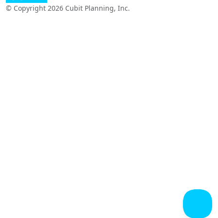
© Copyright 2026 Cubit Planning, Inc.