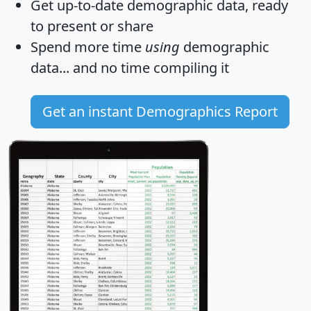
Get
up-to-date
demographic data, ready
to present or share
Spend more time
using
demographic
data... and
no time
compiling it
Get an instant Demographics Report