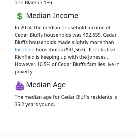
and Black (3.1%).
Median Income
In 2024, the median household income of
Cedar Bluffs households was $92,639. Cedar
Bluffs households made slightly more than
Richfield
households ($91,563) . It looks like
Richfield is keeping up with the Joneses .
However, 10.5% of Cedar Bluffs families live in
poverty.
Median Age
The median age for Cedar Bluffs residents is
35.2 years young.