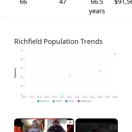
66
47
66.5
$91,5
years
Richfield Population Trends
70
60
50
Population
40
30
20
2014
2015
2016
2017
2018
2019
2020
2021
2022
2023
2024
2025
2026
2020 Census
2019 ACS
2024 ACS
2026 Projection
×