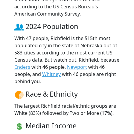
according to the US Census Bureau's
American Community Survey.
2024 Population
With 47 people, Richfield is the 515th most
populated city in the state of Nebraska out of
583 cities according to the most current US
Census data. But watch out, Richfield, because
Enders
with 46 people,
Newport
with 46
people, and
Whitney
with 46 people are right
behind you.
Race & Ethnicity
The largest Richfield racial/ethnic groups are
White (83%) followed by Two or More (17%).
Median Income