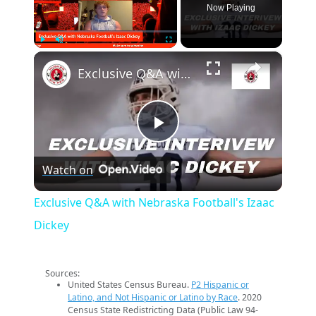
Now Playing
×
Play
Unmute
Fullscreen
Exclusive Q&A with Nebraska Football's Izaac Dickey
Play
Watch on
Video
Exclusive Q&A with Nebraska Football's Izaac
Dickey
Sources:
United States Census Bureau.
P2 Hispanic or
Latino, and Not Hispanic or Latino by Race
. 2020
Census State Redistricting Data (Public Law 94-