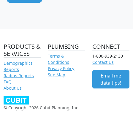
PRODUCTS &
PLUMBING
CONNECT
SERVICES
Terms &
1-800-939-2130
Conditions
Contact Us
Demographics
Privacy Policy
Reports
Site Map
Email me
Radius Reports
FAQ
data tips!
About Us
© Copyright 2026 Cubit Planning, Inc.