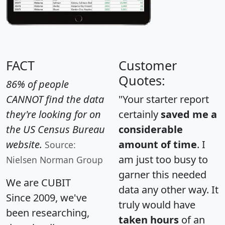
FACT
Customer
Quotes:
86% of people
CANNOT find the data
"Your starter report
they're looking for on
certainly
saved me a
the US Census Bureau
considerable
website.
amount of time
. I
Source:
am just too busy to
Nielsen Norman Group
garner this needed
We are CUBIT
data any other way. It
Since 2009, we've
truly would have
been researching,
taken hours
of an