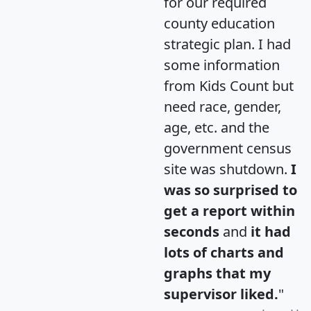
for our required
county education
strategic plan. I had
some information
from Kids Count but
need race, gender,
age, etc. and the
government census
site was shutdown.
I
was so surprised to
get a report within
seconds
and
it had
lots of charts and
graphs that my
supervisor liked.
"