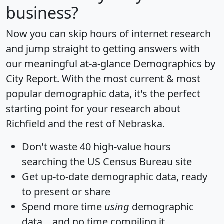
business?
Now you can skip hours of internet research
and jump straight to getting answers with
our meaningful at-a-glance
Demographics by
City Report
. With the most current & most
popular demographic data, it's the perfect
starting point for your research about
Richfield and the rest of Nebraska.
Don't waste 40 high-value hours
searching the US Census Bureau site
Get
up-to-date
demographic data, ready
to present or share
Spend more time
using
demographic
data... and
no time
compiling it