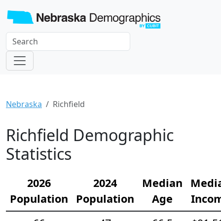
Nebraska
Richfield
Richfield Demographic
Statistics
2026
2024
Median
Medi
Population
Population
Age
Inco