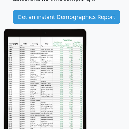
Get an instant Demographics Report