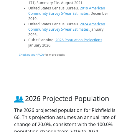
171) Summary File. August 2021.
United States Census Bureau.
2019 American
Community Survey 5-Year Estimates
. December
2019.
United States Census Bureau.
2024 American
Community Survey 5-Year Estimates
. January
2026.
Cubit Planning.
2026 Population Projections
.
January 2026.
Check out our FAQs
for more details.
2026 Projected Population
The 2026 projected population for Richfield is
66. This projection assumes an annual rate of
change of 20.0%, consistent with the 100.0%
population change from 2019 to 2024