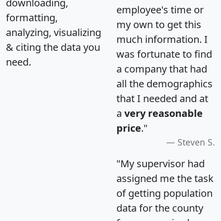
downloading,
employee's time or
formatting,
my own to get this
analyzing, visualizing
much information. I
& citing the data you
was fortunate to find
need.
a company that had
all the demographics
that I needed and at
a
very reasonable
price
."
Steven S.
"My supervisor had
assigned me the task
of getting population
data for the county