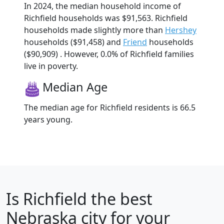
In 2024, the median household income of
Richfield households was $91,563. Richfield
households made slightly more than
Hershey
households ($91,458) and
Friend
households
($90,909) . However, 0.0% of Richfield families
live in poverty.
Median Age
The median age for Richfield residents is 66.5
years young.
Is
Richfield
the best
Nebraska city for your