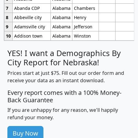
7
Abanda CDP
Alabama
Chambers
8
Abbeville city
Alabama
Henry
9
Adamsville city
Alabama
Jefferson
10
Addison town
Alabama
Winston
YES! I want a Demographics By
City Report for Nebraska!
Prices start at just $75. Fill out our order form and
receive your data as an instant download.
Every report comes with a 100% Money-
Back Guarantee
If you are unhappy for any reason, we'll happily
refund your money.
Buy Now