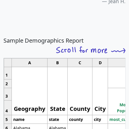
Jean H.
Sample Demographics Report
A
B
C
D
1
2
3
Most
Geography
State
County
City
4
Popul
5
name
state
county
city
most_cur
6
Alabama
Alabama