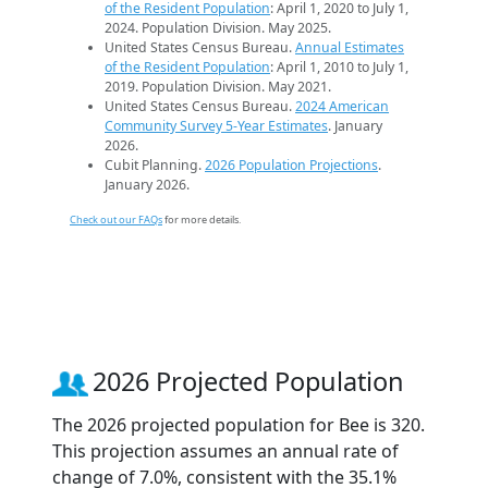
of the Resident Population
: April 1, 2020 to July 1,
2024. Population Division. May 2025.
United States Census Bureau.
Annual Estimates
of the Resident Population
: April 1, 2010 to July 1,
2019. Population Division. May 2021.
United States Census Bureau.
2024 American
Community Survey 5-Year Estimates
. January
2026.
Cubit Planning.
2026 Population Projections
.
January 2026.
Check out our FAQs
for more details.
2026 Projected Population
The 2026 projected population for Bee is 320.
This projection assumes an annual rate of
change of 7.0%, consistent with the 35.1%