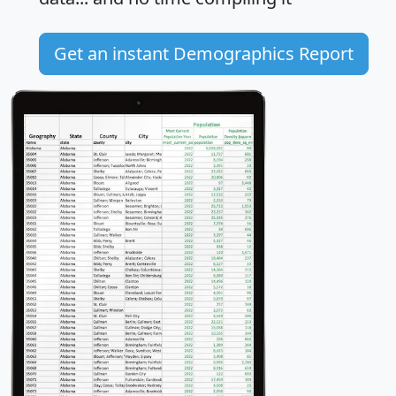
Get an instant Demographics Report