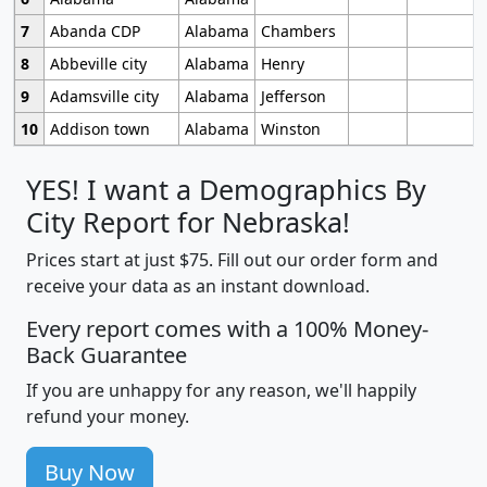
7
Abanda CDP
Alabama
Chambers
8
Abbeville city
Alabama
Henry
9
Adamsville city
Alabama
Jefferson
10
Addison town
Alabama
Winston
YES! I want a Demographics By
City Report for Nebraska!
Prices start at just $75. Fill out our order form and
receive your data as an instant download.
Every report comes with a 100% Money-
Back Guarantee
If you are unhappy for any reason, we'll happily
refund your money.
Buy Now