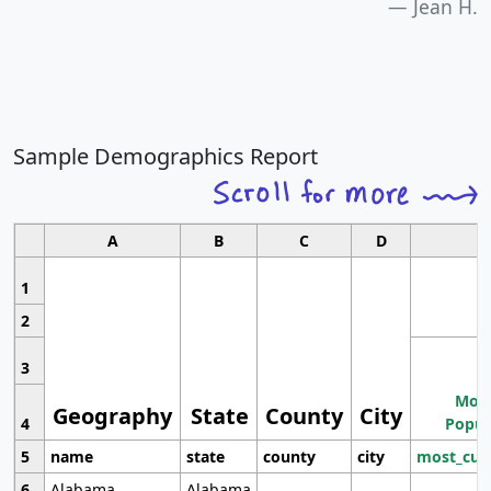
Jean H.
Sample Demographics Report
A
B
C
D
1
2
3
Most
Geography
State
County
City
4
Popul
5
name
state
county
city
most_cur
6
Alabama
Alabama