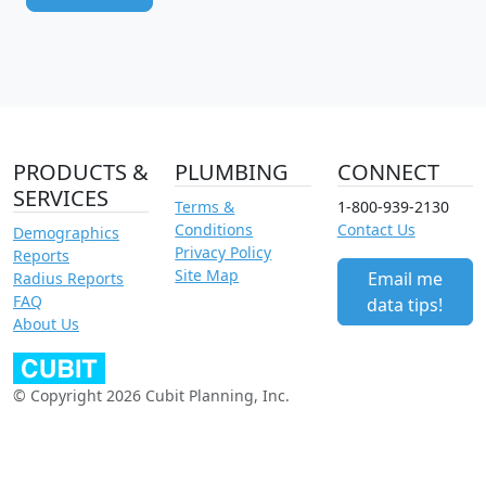
PRODUCTS &
PLUMBING
CONNECT
SERVICES
Terms &
1-800-939-2130
Conditions
Contact Us
Demographics
Privacy Policy
Reports
Site Map
Email me
Radius Reports
FAQ
data tips!
About Us
© Copyright 2026 Cubit Planning, Inc.