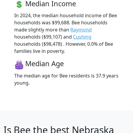
Median Income
In 2024, the median household income of Bee
households was $99,688. Bee households
made slightly more than
Raymond
households ($99,107) and
Cushing
households ($98,478) . However, 0.0% of Bee
families live in poverty.
Median Age
The median age for Bee residents is 37.9 years
young.
Is
Bee
the best Nebraska