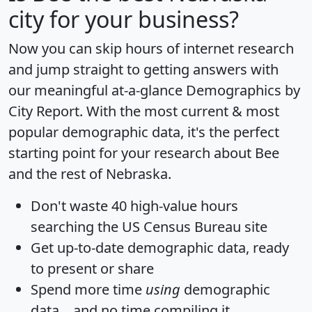
city for your business?
Now you can skip hours of internet research
and jump straight to getting answers with
our meaningful at-a-glance
Demographics by
City Report
. With the most current & most
popular demographic data, it's the perfect
starting point for your research about Bee
and the rest of Nebraska.
Don't waste 40 high-value hours
searching the US Census Bureau site
Get
up-to-date
demographic data, ready
to present or share
Spend more time
using
demographic
data... and
no time
compiling it