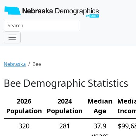
Nebraska
Bee
Bee Demographic Statistics
2026
2024
Median
Medi
Population
Population
Age
Inco
320
281
37.9
$99,6
years