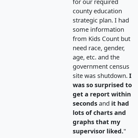
for our required
county education
strategic plan. I had
some information
from Kids Count but
need race, gender,
age, etc. and the
government census
site was shutdown.
I
was so surprised to
get a report within
seconds
and
it had
lots of charts and
graphs that my
supervisor liked.
"