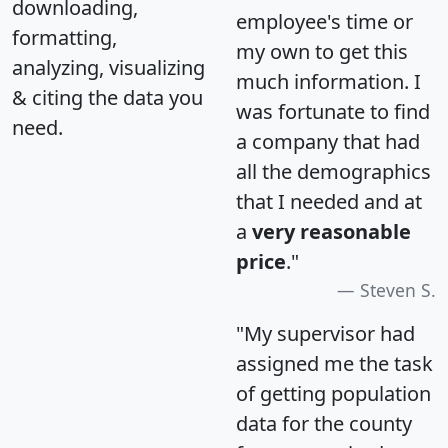
downloading,
employee's time or
formatting,
my own to get this
analyzing, visualizing
much information. I
& citing the data you
was fortunate to find
need.
a company that had
all the demographics
that I needed and at
a
very reasonable
price
."
Steven S.
"My supervisor had
assigned me the task
of getting population
data for the county