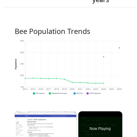
Bee Population Trends
350
300
Population
250
200
150
2014
2015
2016
2017
2018
2019
2020
2021
2022
2023
2024
2025
2026
2020 Census
Population Estimates
2024 ACS
2026 Projection
×
Now Playing