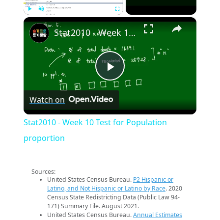
×
Play
Unmute
Fullscreen
Stat2010 - Week 10 Test for Population proportion
Play
Watch on
Video
Stat2010 - Week 10 Test for Population
proportion
Sources:
United States Census Bureau.
P2 Hispanic or
Latino, and Not Hispanic or Latino by Race
. 2020
Census State Redistricting Data (Public Law 94-
171) Summary File. August 2021.
United States Census Bureau.
Annual Estimates