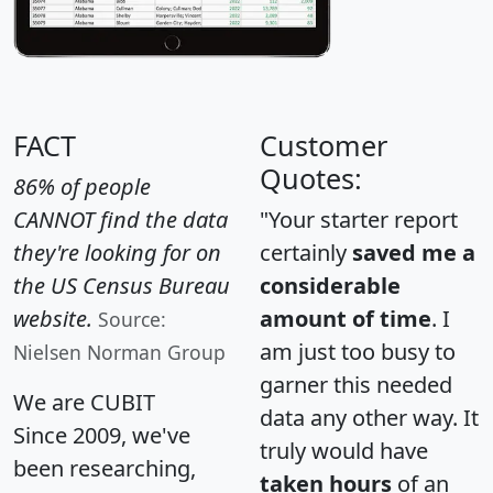
FACT
Customer
Quotes:
86% of people
CANNOT find the data
"Your starter report
they're looking for on
certainly
saved me a
the US Census Bureau
considerable
website.
amount of time
. I
Source:
am just too busy to
Nielsen Norman Group
garner this needed
We are CUBIT
data any other way. It
Since 2009, we've
truly would have
been researching,
taken hours
of an