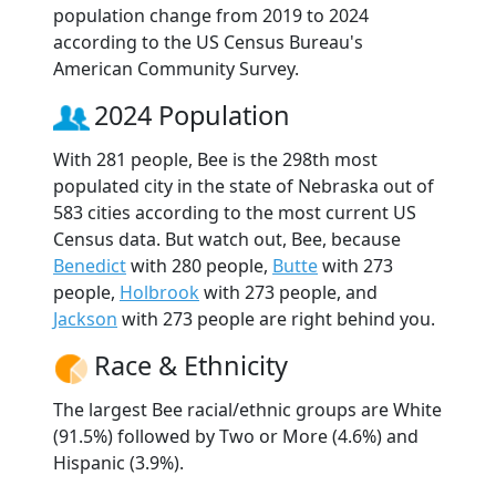
population change from 2019 to 2024
according to the US Census Bureau's
American Community Survey.
2024 Population
With 281 people, Bee is the 298th most
populated city in the state of Nebraska out of
583 cities according to the most current US
Census data. But watch out, Bee, because
Benedict
with 280 people,
Butte
with 273
people,
Holbrook
with 273 people, and
Jackson
with 273 people are right behind you.
Race & Ethnicity
The largest Bee racial/ethnic groups are White
(91.5%) followed by Two or More (4.6%) and
Hispanic (3.9%).