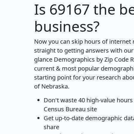
Is
69167
the be
business?
Now you can skip hours of internet
straight to getting answers with our
glance
Demographics by Zip Code R
current & most popular demographic 
starting point for your research abo
of Nebraska.
Don't waste 40 high-value hours
Census Bureau site
Get
up-to-date
demographic data,
share