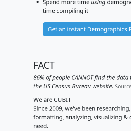
Spend more time
using
demograp
time
compiling it
Get an instant Demographics 
FACT
86% of people CANNOT find the data t
the US Census Bureau website.
Sourc
We are CUBIT
Since 2009, we've been researching
formatting, analyzing, visualizing & 
need.