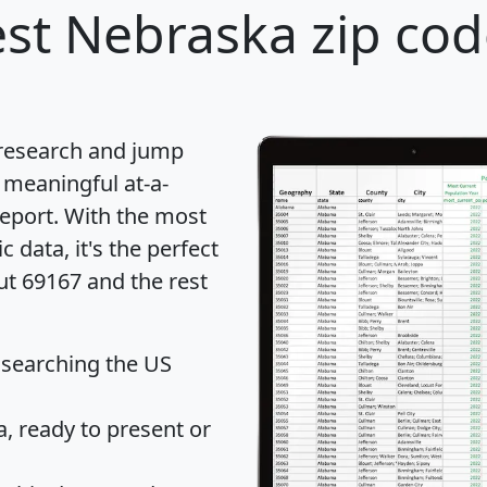
st Nebraska zip cod
 research and jump
 meaningful at-a-
eport
. With the most
data, it's the perfect
ut 69167 and the rest
 searching the US
 ready to present or