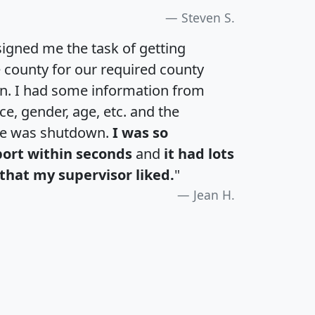
Steven S.
igned me the task of getting
e county for our required county
an. I had some information from
e, gender, age, etc. and the
te was shutdown.
I was so
port within seconds
and
it had lots
that my supervisor liked.
"
Jean H.