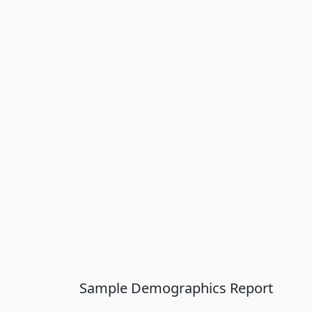
Sample Demographics Report