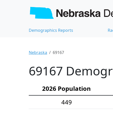
Demographics Reports
Ra
Nebraska
69167
69167 Demograp
2026 Population
449