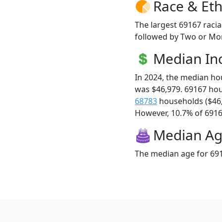
Race & Eth
The largest 69167 racia
followed by Two or Mor
Median I
In 2024, the median h
was $46,979. 69167 ho
68783
households ($46
However, 10.7% of 69167
Median A
The median age for 691