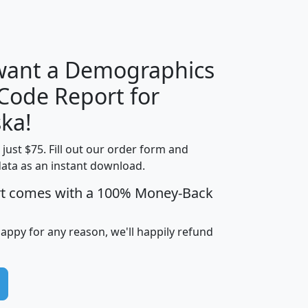
H
I
J
K
 want a Demographics
Median
Average
 Code Report for
Household
Household
Less than
ka!
Income
Income
Households
$25,000
t just $75. Fill out our order form and
i
mhhi
avghhi
hhi_total_hh
hhi_hh_w_lt_
data as an instant download.
0
$63,999
$88,898
1,997,247
394,
5
$87,652
$101,248
4,869
rt comes with a 100% Money-Back
happy for any reason, we'll happily refund
0
$59,125
$76,984
2,981