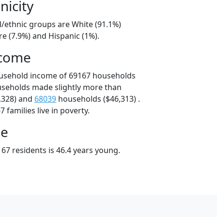
nicity
l/ethnic groups are White (91.1%)
e (7.9%) and Hispanic (1%).
ncome
ousehold income of 69167 households
useholds made slightly more than
,328) and
68039
households ($46,313) .
 families live in poverty.
ge
67 residents is 46.4 years young.