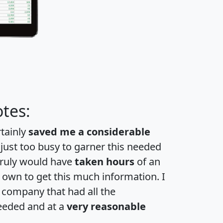
tes:
rtainly
saved me a considerable
 just too busy to garner this needed
 truly would have
taken hours
of an
own to get this much information. I
a company that had all the
eeded and at a
very reasonable