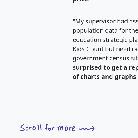
"My supervisor had ass
population data for th
education strategic pl
Kids Count but need rac
government census si
surprised to get a re
of charts and graphs 