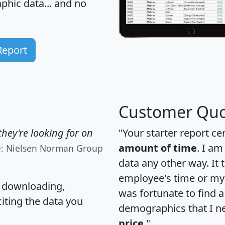
hic data... and
no
Report
Customer Quo
hey're looking for on
"Your starter report ce
amount of time
. I am
e: Nielsen Norman Group
data any other way. It
employee's time or my 
, downloading,
was fortunate to find 
citing the data you
demographics that I n
price
."