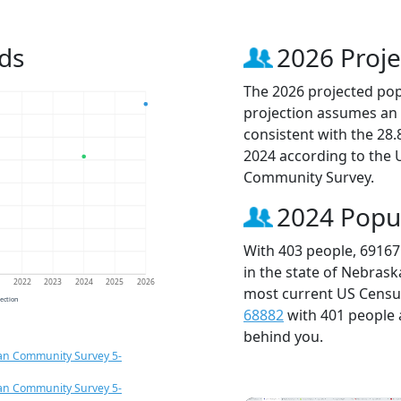
ds
2026 Proje
The 2026 projected popu
projection assumes an 
consistent with the 28
2024 according to the
Community Survey.
2024 Popu
With 403 people, 69167
in the state of Nebrask
1
2022
2023
2024
2025
2026
most current US Census
jection
68882
with 401 people
behind you.
an Community Survey 5-
an Community Survey 5-