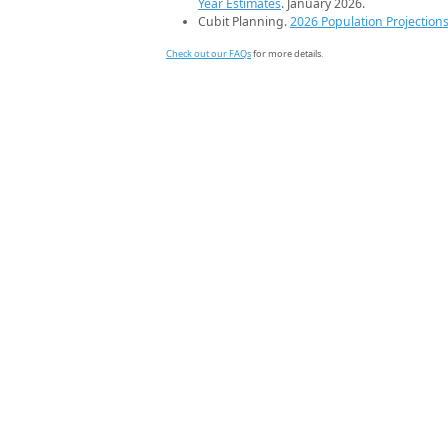
Year Estimates
. January 2026.
Cubit Planning.
2026 Population Projection
Check out our FAQs
for more details.