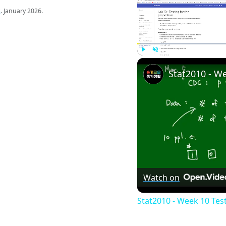
s
. January 2026.
Play
Unmute
Watch on
Stat2010 - Week 10 Tes