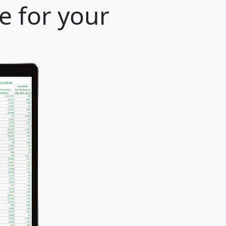
e for your