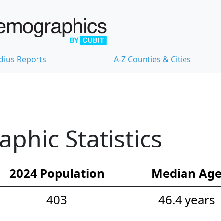
dius Reports
A-Z Counties & Cities
hic Statistics
2024 Population
Median Ag
403
46.4 years