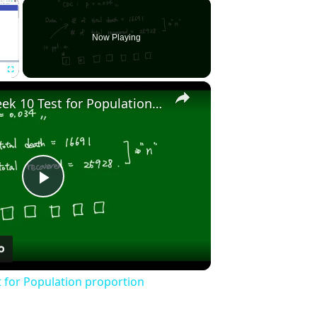
×
Now Playing
×
Fullscreen
Stat2010 - Week 10 Test for Population proportion
Play
Video
t for Population proportion