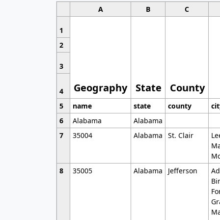
A
B
C
1
2
3
Geography
State
County
4
5
name
state
county
ci
6
Alabama
Alabama
7
35004
Alabama
St. Clair
Le
Ma
Mo
8
35005
Alabama
Jefferson
Ad
Bi
Fo
Gr
Ma