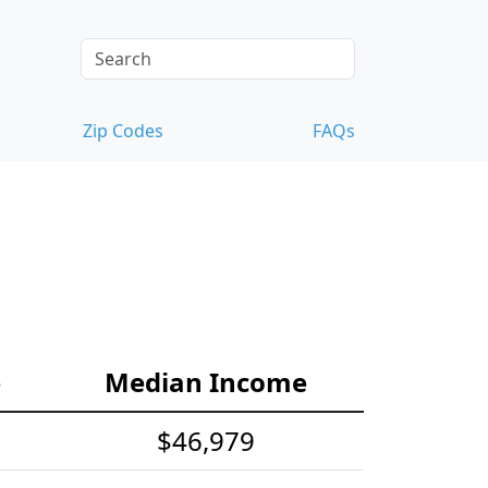
Zip Codes
FAQs
e
Median Income
$46,979