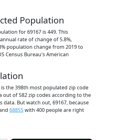
cted Population
lation for 69167 is 449. This
annual rate of change of 5.8%,
.8% population change from 2019 to
 US Census Bureau's American
lation
 is the 398th most populated zip code
a out of 582 zip codes according to the
 data. But watch out, 69167, because
 and
68855
with 400 people are right