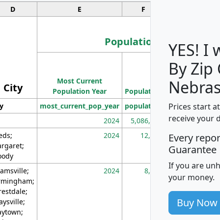
D
E
F
G
Population
YES! I
By Zip
Population
Most Current
Density
Nebras
City
Population Year
Population
(square miles)
Prices start a
ty
most_current_pop_year
population
pop_dens_sq_m
receive your 
2024
5,086,768
10
eds;
2024
12,155
70
Every repo
rgaret;
Guarantee
ody
If you are un
amsville;
2024
8,247
26
your money.
rmingham;
restdale;
Buy Now
aysville;
ytown;