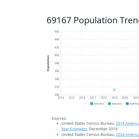
69167 Population Tren
460
440
420
400
Population
380
360
340
320
300
2014
2015
2016
2017
2018
2019
2020
202
2019 ACS
2024 ACS
2026 Pro
Sources:
United States Census Bureau.
2019 Americ
Year Estimates
. December 2019.
United States Census Bureau.
2024 Americ