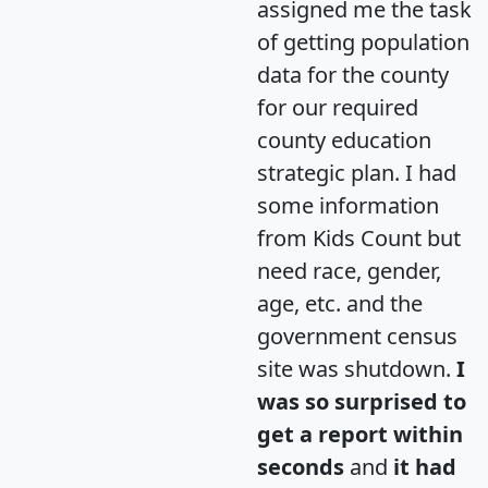
assigned me the task
of getting population
data for the county
for our required
county education
strategic plan. I had
some information
from Kids Count but
need race, gender,
age, etc. and the
government census
site was shutdown.
I
was so surprised to
get a report within
seconds
and
it had