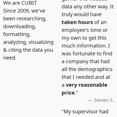
We are CUBIT
data any other way. It
Since 2009, we've
truly would have
been researching,
taken hours
of an
downloading,
employee's time or
formatting,
my own to get this
analyzing, visualizing
much information. I
& citing the data you
was fortunate to find
need.
a company that had
all the demographics
that I needed and at
a
very reasonable
price
."
Steven S.
"My supervisor had