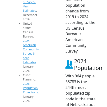
Survey 5-
population
Year
change from
Estimates
.
December
2019 to 2024
2019.
according to the
United
US Census
States
Census
Bureau's
Bureau.
American
2024
Community
American
Community
Survey.
Survey 5-
Year
2024
Estimates
.
Population
January
2026.
Cubit
With 964 people,
Planning.
68783 is the
2026
244th most
Population
Projections
.
populated zip
January
code in the state
2026.
of Nebraska out