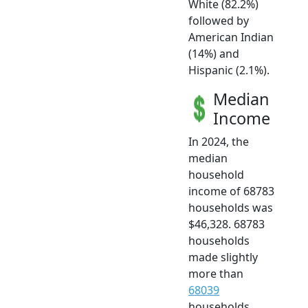
White (82.2%)
followed by
American Indian
(14%) and
Hispanic (2.1%).
Median
Income
In 2024, the
median
household
income of 68783
households was
$46,328. 68783
households
made slightly
more than
68039
households