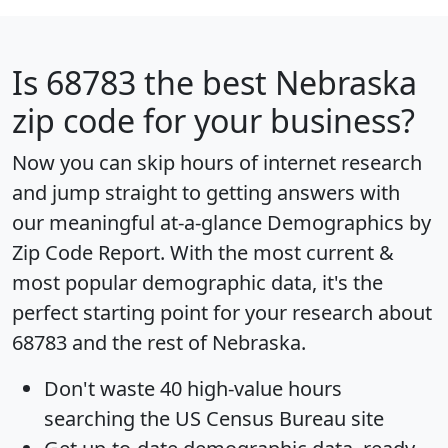
Is
68783
the best Nebraska
zip code for your business?
Now you can skip hours of internet research
and jump straight to getting answers with
our meaningful at-a-glance
Demographics by
Zip Code Report
. With the most current &
most popular demographic data, it's the
perfect starting point for your research about
68783 and the rest of Nebraska.
Don't waste 40 high-value hours
searching the US Census Bureau site