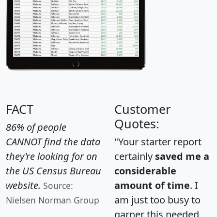
FACT
Customer
Quotes:
86% of people
CANNOT find the data
"Your starter report
they're looking for on
certainly
saved me a
the US Census Bureau
considerable
website.
amount of time
. I
Source:
am just too busy to
Nielsen Norman Group
garner this needed