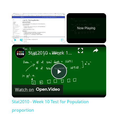
×
Now Playing
×
Play
Unmute
Fullscreen
Stat2010 - Week 10 Test for Population proportion
Play
Watch on
Video
Stat2010 - Week 10 Test for Population
proportion