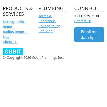
PRODUCTS &
PLUMBING
CONNECT
SERVICES
Terms &
1-800-939-2130
Conditions
Contact Us
Demographics
Privacy Policy
Reports
Site Map
Email me
Radius Reports
FAQ
data tips!
About Us
© Copyright 2026 Cubit Planning, Inc.