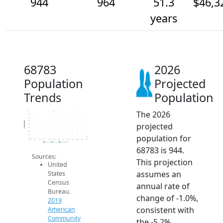
944
964
51.3
$46,3
years
68783
2026
Population
Projected
Trends
Population
The 2026
1.0k
1.0k
1k
990
Population
projected
980
970
960
population for
950
940
2014
2015
2016
2017
2018
2019
2020
2021
2022
2023
2024
2025
2026
2019 ACS
2024 ACS
2026 Projection
68783 is 944.
Sources:
This projection
United
assumes an
States
Census
annual rate of
Bureau.
change of -1.0%,
2019
consistent with
American
Community
the -5.2%