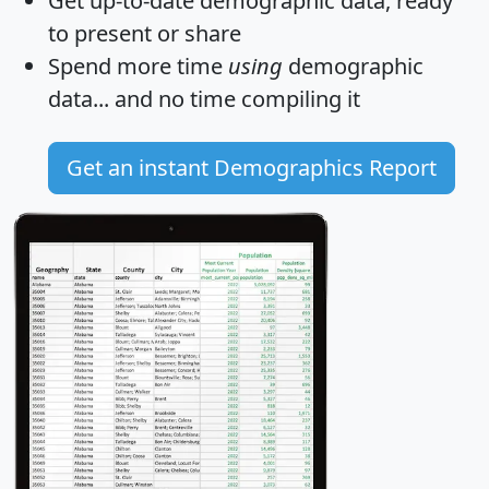
Get
up-to-date
demographic data, ready
to present or share
Spend more time
using
demographic
data... and
no time
compiling it
Get an instant Demographics Report