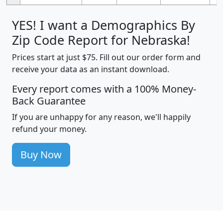
YES! I want a Demographics By
Zip Code Report for Nebraska!
Prices start at just $75. Fill out our order form and
receive your data as an instant download.
Every report comes with a 100% Money-
Back Guarantee
If you are unhappy for any reason, we'll happily
refund your money.
Buy Now