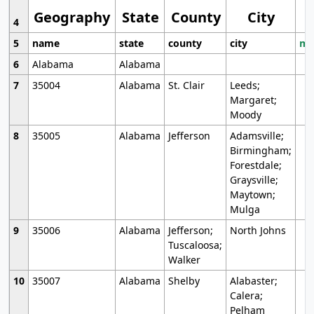
Geography
State
County
City
4
5
name
state
county
city
mo
6
Alabama
Alabama
7
35004
Alabama
St. Clair
Leeds;
Margaret;
Moody
8
35005
Alabama
Jefferson
Adamsville;
Birmingham;
Forestdale;
Graysville;
Maytown;
Mulga
9
35006
Alabama
Jefferson;
North Johns
Tuscaloosa;
Walker
10
35007
Alabama
Shelby
Alabaster;
Calera;
Pelham