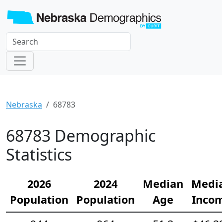
Nebraska
68783
68783 Demographic
Statistics
2026
2024
Median
Medi
Population
Population
Age
Inco