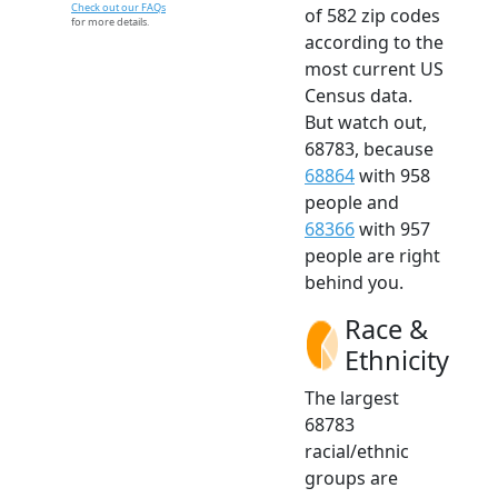
Check out our FAQs
of 582 zip codes
for more details.
according to the
most current US
Census data.
But watch out,
68783, because
68864
with 958
people and
68366
with 957
people are right
behind you.
Race &
Ethnicity
The largest
68783
racial/ethnic
groups are