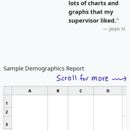
lots of charts and
graphs that my
supervisor liked.
"
Jean H.
Sample Demographics Report
A
B
C
D
1
2
3