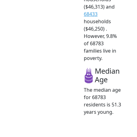
($46,313) and
68433
households
($46,250) .
However, 9.8%
of 68783
families live in
poverty.
Median
Age
The median age
for 68783
residents is 51.3
years young.