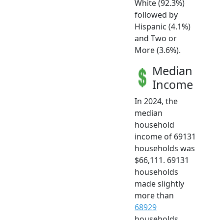
White (92.3%)
followed by
Hispanic (4.1%)
and Two or
More (3.6%).
Median
Income
In 2024, the
median
household
income of 69131
households was
$66,111. 69131
households
made slightly
more than
68929
households