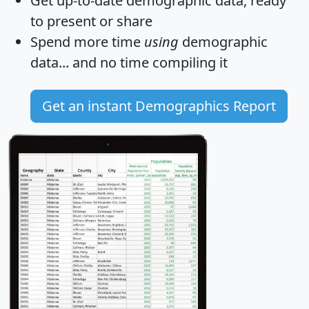
Get
up-to-date
demographic data, ready
to present or share
Spend more time
using
demographic
data... and
no time
compiling it
Get an instant Demographics Report