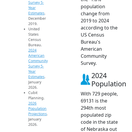
Survey 5-
population
Year
change from
Estimates
.
December
2019 to 2024
2019.
according to the
United
US Census
States
Census
Bureau's
Bureau.
American
2024
Community
American
Community
Survey.
Survey 5-
Year
2024
Estimates
.
Population
January
2026.
Cubit
With 729 people,
Planning.
69131 is the
2026
294th most
Population
Projections
.
populated zip
January
code in the state
2026.
of Nebraska out