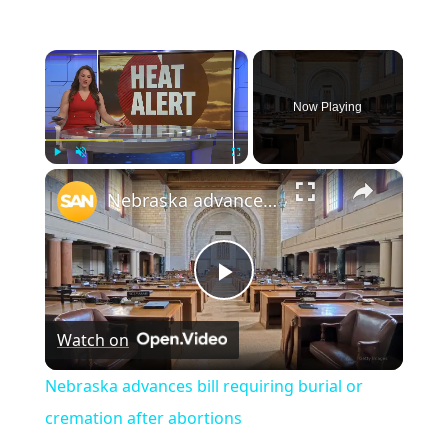
×
Now Playing
×
Play
Unmute
Fullscreen
Nebraska advances bill requiring burial or cremation after abortions
Play
Watch on
Video
Nebraska advances bill requiring burial or
cremation after abortions