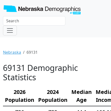
Nebraska
69131
69131 Demographic
Statistics
2026
2024
Median
Medi
Population
Population
Age
Inco