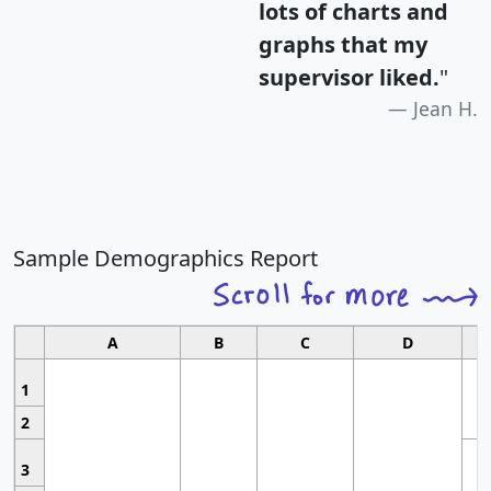
lots of charts and
graphs that my
supervisor liked.
"
Jean H.
Sample Demographics Report
A
B
C
D
1
2
3