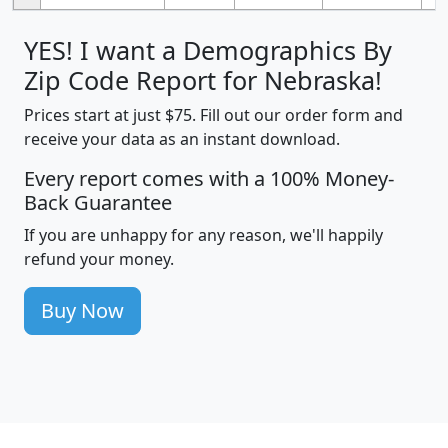
YES! I want a Demographics By
Zip Code Report for Nebraska!
Prices start at just $75. Fill out our order form and
receive your data as an instant download.
Every report comes with a 100% Money-
Back Guarantee
If you are unhappy for any reason, we'll happily
refund your money.
Buy Now