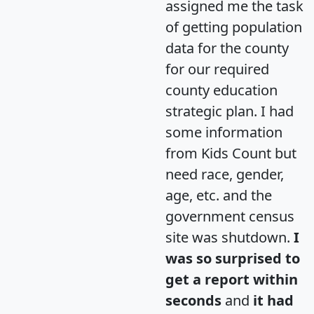
assigned me the task
of getting population
data for the county
for our required
county education
strategic plan. I had
some information
from Kids Count but
need race, gender,
age, etc. and the
government census
site was shutdown.
I
was so surprised to
get a report within
seconds
and
it had