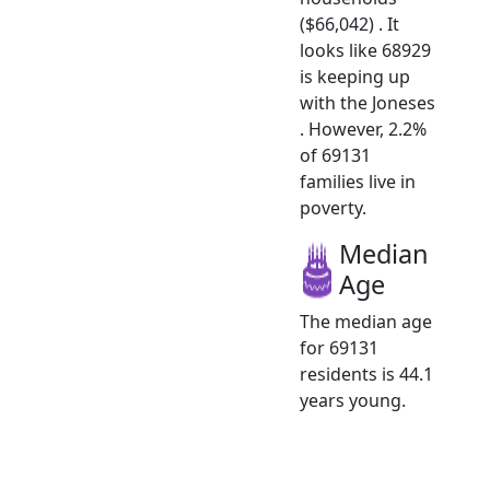
($66,042) . It
looks like 68929
is keeping up
with the Joneses
. However, 2.2%
of 69131
families live in
poverty.
Median
Age
The median age
for 69131
residents is 44.1
years young.