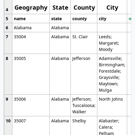
Geography
State
County
City
4
5
name
state
county
city
mo
6
Alabama
Alabama
7
35004
Alabama
St. Clair
Leeds;
Margaret;
Moody
8
35005
Alabama
Jefferson
Adamsville;
Birmingham;
Forestdale;
Graysville;
Maytown;
Mulga
9
35006
Alabama
Jefferson;
North Johns
Tuscaloosa;
Walker
10
35007
Alabama
Shelby
Alabaster;
Calera;
Pelham