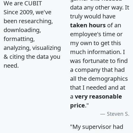
We are CUBIT
data any other way. It
Since 2009, we've
truly would have
been researching,
taken hours
of an
downloading,
employee's time or
formatting,
my own to get this
analyzing, visualizing
much information. I
& citing the data you
was fortunate to find
need.
a company that had
all the demographics
that I needed and at
a
very reasonable
price
."
Steven S.
"My supervisor had