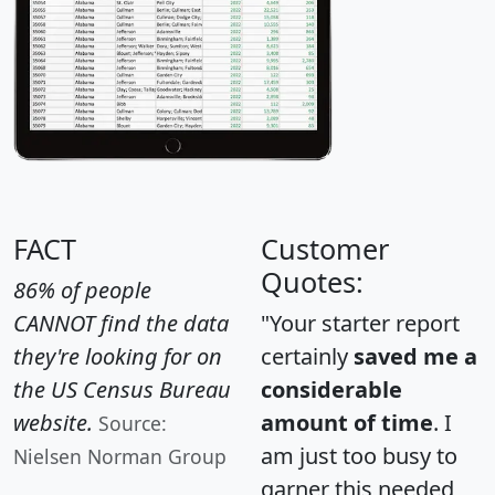
FACT
Customer
Quotes:
86% of people
CANNOT find the data
"Your starter report
they're looking for on
certainly
saved me a
the US Census Bureau
considerable
website.
amount of time
. I
Source:
am just too busy to
Nielsen Norman Group
garner this needed