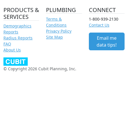
PRODUCTS &
PLUMBING
CONNECT
SERVICES
Terms &
1-800-939-2130
Conditions
Contact Us
Demographics
Privacy Policy
Reports
Site Map
Email me
Radius Reports
FAQ
data tips!
About Us
© Copyright 2026 Cubit Planning, Inc.