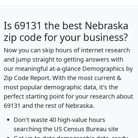
Is
69131
the best Nebraska
zip code for your business?
Now you can skip hours of internet research
and jump straight to getting answers with
our meaningful at-a-glance
Demographics by
Zip Code Report
. With the most current &
most popular demographic data, it's the
perfect starting point for your research about
69131 and the rest of Nebraska.
Don't waste 40 high-value hours
searching the US Census Bureau site