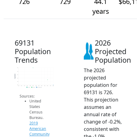
726
729
44.1
$66,1
years
69131
2026
Population
Projected
Trends
Population
The 2026
736
734
Population
732
projected
730
728
population for
726
2014
2015
2016
2017
2018
2019
2020
2021
2022
2023
2024
2025
2026
2019 ACS
2024 ACS
2026 Projection
69131 is 726.
Sources:
This projection
United
assumes an
States
Census
annual rate of
Bureau.
change of -0.2%,
2019
consistent with
American
Community
the -1.0%