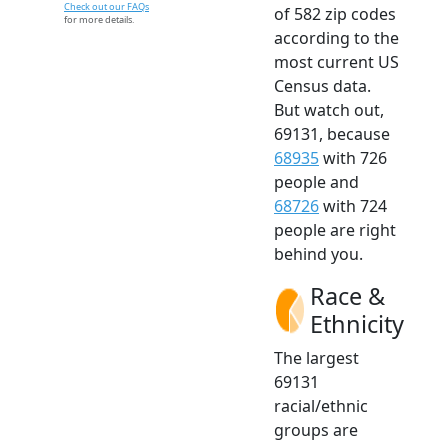
Check out our FAQs
of 582 zip codes
for more details.
according to the
most current US
Census data.
But watch out,
69131, because
68935
with 726
people and
68726
with 724
people are right
behind you.
Race &
Ethnicity
The largest
69131
racial/ethnic
groups are