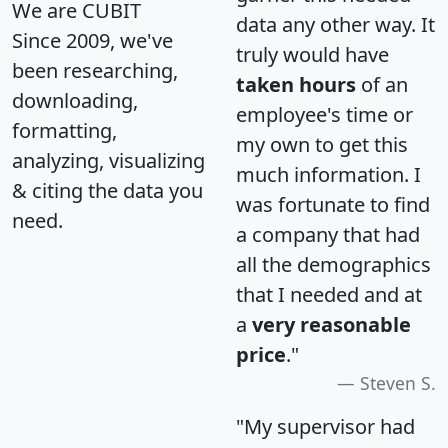
We are CUBIT
data any other way. It
Since 2009, we've
truly would have
been researching,
taken hours
of an
downloading,
employee's time or
formatting,
my own to get this
analyzing, visualizing
much information. I
& citing the data you
was fortunate to find
need.
a company that had
all the demographics
that I needed and at
a
very reasonable
price
."
Steven S.
"My supervisor had