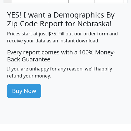
YES! I want a Demographics By
Zip Code Report for Nebraska!
Prices start at just $75. Fill out our order form and
receive your data as an instant download.
Every report comes with a 100% Money-
Back Guarantee
If you are unhappy for any reason, we'll happily
refund your money.
Buy Now