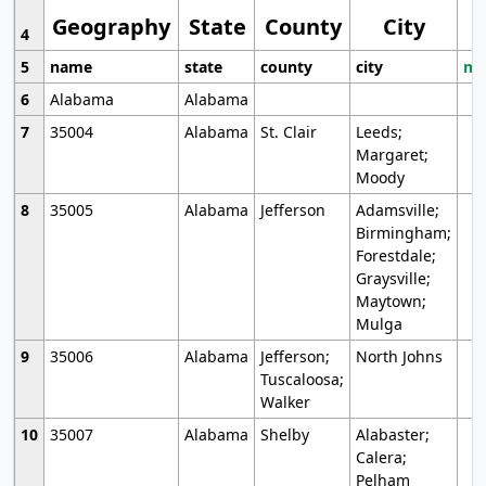
Geography
State
County
City
4
5
name
state
county
city
mo
6
Alabama
Alabama
7
35004
Alabama
St. Clair
Leeds;
Margaret;
Moody
8
35005
Alabama
Jefferson
Adamsville;
Birmingham;
Forestdale;
Graysville;
Maytown;
Mulga
9
35006
Alabama
Jefferson;
North Johns
Tuscaloosa;
Walker
10
35007
Alabama
Shelby
Alabaster;
Calera;
Pelham