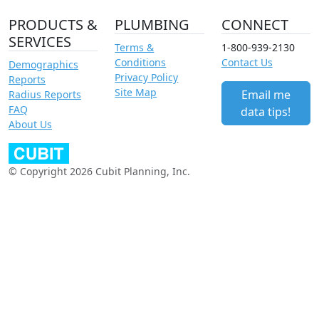
PRODUCTS &
PLUMBING
CONNECT
SERVICES
Terms &
1-800-939-2130
Conditions
Contact Us
Demographics
Privacy Policy
Reports
Site Map
Email me
Radius Reports
FAQ
data tips!
About Us
© Copyright 2026 Cubit Planning, Inc.