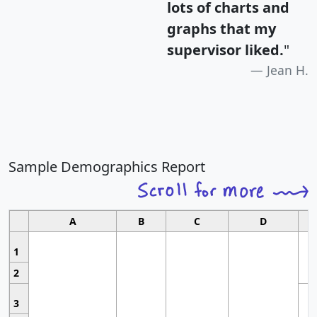
lots of charts and
graphs that my
supervisor liked.
"
Jean H.
Sample Demographics Report
A
B
C
D
1
2
3