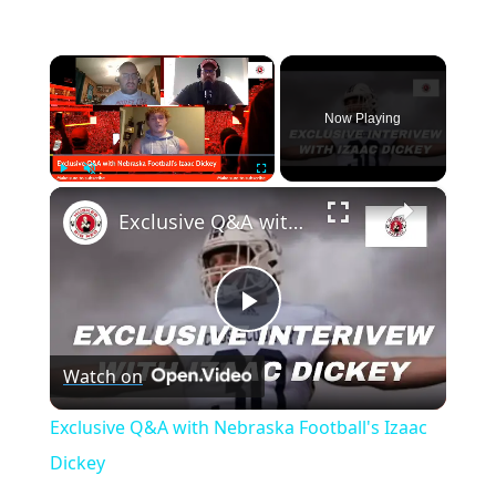
×
Now Playing
×
Play
Unmute
Fullscreen
Exclusive Q&A with Nebraska Football's Izaac Dickey
Play
Watch on
Video
Exclusive Q&A with Nebraska Football's Izaac
Dickey