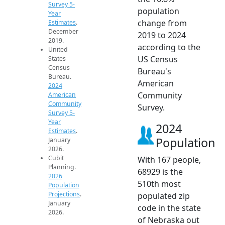
Survey 5-
population
Year
change from
Estimates
.
December
2019 to 2024
2019.
according to the
United
US Census
States
Census
Bureau's
Bureau.
American
2024
Community
American
Community
Survey.
Survey 5-
Year
2024
Estimates
.
Population
January
2026.
Cubit
With 167 people,
Planning.
68929 is the
2026
510th most
Population
Projections
.
populated zip
January
code in the state
2026.
of Nebraska out