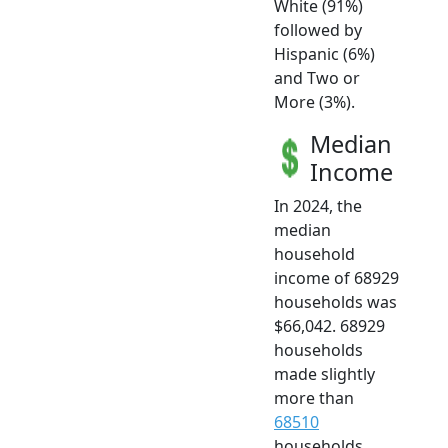
White (91%)
followed by
Hispanic (6%)
and Two or
More (3%).
Median
Income
In 2024, the
median
household
income of 68929
households was
$66,042. 68929
households
made slightly
more than
68510
households