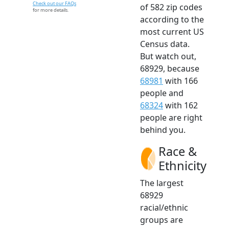
Check out our FAQs
of 582 zip codes
for more details.
according to the
most current US
Census data.
But watch out,
68929, because
68981
with 166
people and
68324
with 162
people are right
behind you.
Race &
Ethnicity
The largest
68929
racial/ethnic
groups are