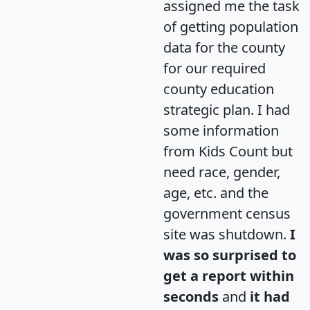
assigned me the task
of getting population
data for the county
for our required
county education
strategic plan. I had
some information
from Kids Count but
need race, gender,
age, etc. and the
government census
site was shutdown.
I
was so surprised to
get a report within
seconds
and
it had