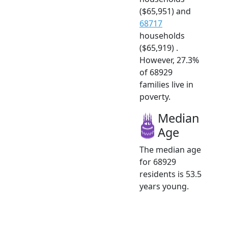
($65,951) and
68717
households
($65,919) .
However, 27.3%
of 68929
families live in
poverty.
Median
Age
The median age
for 68929
residents is 53.5
years young.