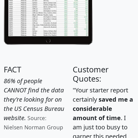
FACT
Customer
Quotes:
86% of people
CANNOT find the data
"Your starter report
they're looking for on
certainly
saved me a
the US Census Bureau
considerable
website.
amount of time
. I
Source:
am just too busy to
Nielsen Norman Group
garner this needed