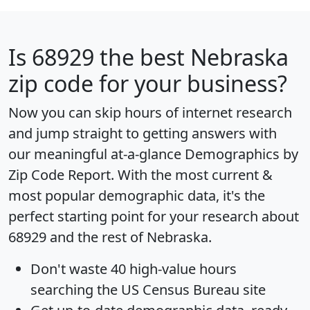
Is
68929
the best Nebraska
zip code for your business?
Now you can skip hours of internet research
and jump straight to getting answers with
our meaningful at-a-glance
Demographics by
Zip Code Report
. With the most current &
most popular demographic data, it's the
perfect starting point for your research about
68929 and the rest of Nebraska.
Don't waste 40 high-value hours
searching the US Census Bureau site