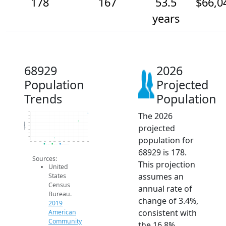
178
167
53.5
$66,0
years
68929
2026
Population
Projected
Trends
Population
The 2026
180
175
170
165
Population
projected
160
155
150
population for
145
140
2014
2015
2016
2017
2018
2019
2020
2021
2022
2023
2024
2025
2026
2019 ACS
2024 ACS
2026 Projection
68929 is 178.
Sources:
This projection
United
assumes an
States
Census
annual rate of
Bureau.
change of 3.4%,
2019
consistent with
American
Community
the 16.8%