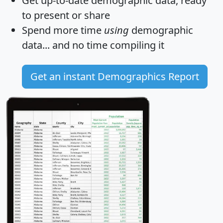
Get
up-to-date
demographic data, ready
to present or share
Spend more time
using
demographic
data... and
no time
compiling it
Get an instant Demographics Report