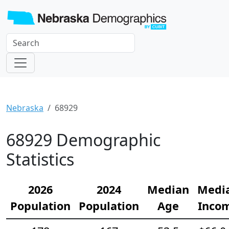
Nebraska
68929
68929 Demographic
Statistics
2026
2024
Median
Medi
Population
Population
Age
Inco