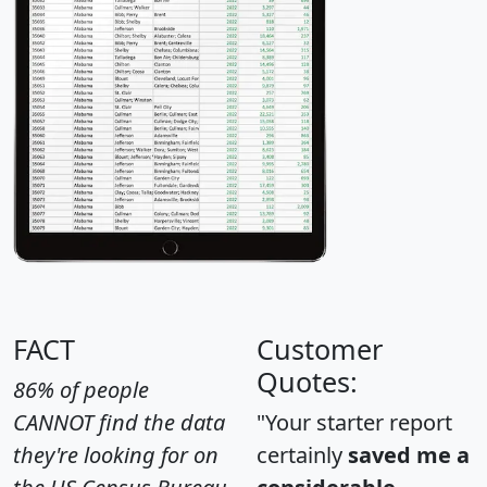
FACT
Customer
Quotes:
86% of people
CANNOT find the data
"Your starter report
they're looking for on
certainly
saved me a