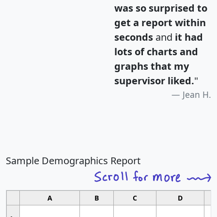
was so surprised to
get a report within
seconds
and
it had
lots of charts and
graphs that my
supervisor liked.
"
Jean H.
Sample Demographics Report
A
B
C
D