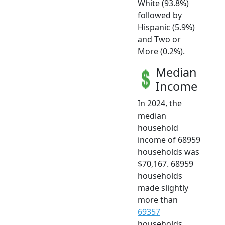
White (93.8%)
followed by
Hispanic (5.9%)
and Two or
More (0.2%).
Median
Income
In 2024, the
median
household
income of 68959
households was
$70,167. 68959
households
made slightly
more than
69357
households