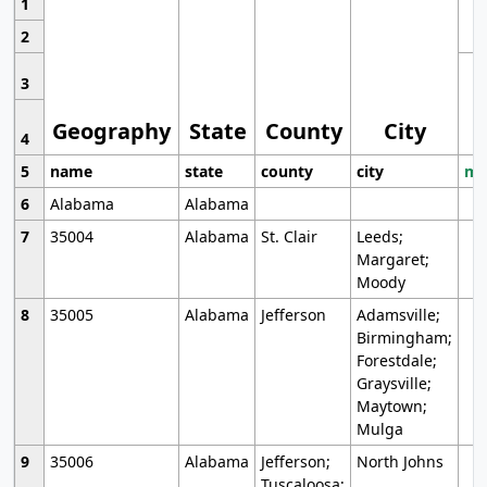
1
2
3
Geography
State
County
City
4
5
name
state
county
city
mo
6
Alabama
Alabama
7
35004
Alabama
St. Clair
Leeds;
Margaret;
Moody
8
35005
Alabama
Jefferson
Adamsville;
Birmingham;
Forestdale;
Graysville;
Maytown;
Mulga
9
35006
Alabama
Jefferson;
North Johns
Tuscaloosa;