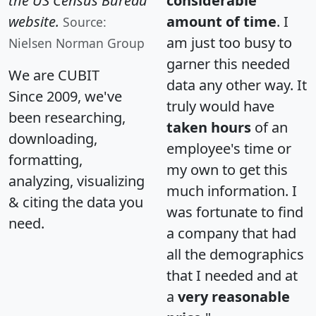
the US Census Bureau
considerable
website.
amount of time
. I
Source:
am just too busy to
Nielsen Norman Group
garner this needed
We are CUBIT
data any other way. It
Since 2009, we've
truly would have
been researching,
taken hours
of an
downloading,
employee's time or
formatting,
my own to get this
analyzing, visualizing
much information. I
& citing the data you
was fortunate to find
need.
a company that had
all the demographics
that I needed and at
a
very reasonable