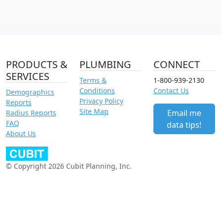
PRODUCTS &
PLUMBING
CONNECT
SERVICES
Terms &
1-800-939-2130
Conditions
Contact Us
Demographics
Privacy Policy
Reports
Site Map
Email me
Radius Reports
FAQ
data tips!
About Us
© Copyright 2026 Cubit Planning, Inc.