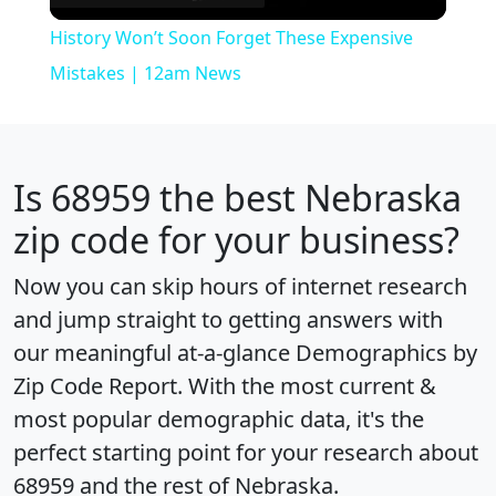
Video
History Won’t Soon Forget These Expensive
Mistakes | 12am News
Is
68959
the best Nebraska
zip code for your business?
Now you can skip hours of internet research
and jump straight to getting answers with
our meaningful at-a-glance
Demographics by
Zip Code Report
. With the most current &
most popular demographic data, it's the
perfect starting point for your research about
68959 and the rest of Nebraska.