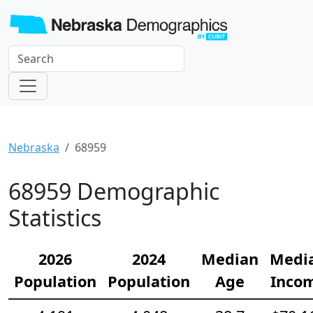
Nebraska
68959
68959 Demographic
Statistics
2026
2024
Median
Medi
Population
Population
Age
Inco