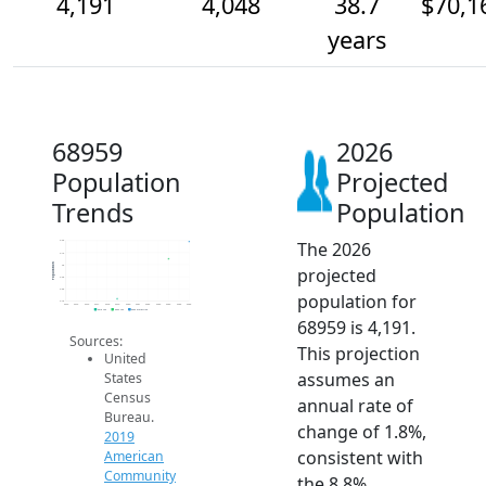
4,191
4,048
38.7
$70,1
years
68959
2026
Population
Projected
Trends
Population
The 2026
4.2k
4.1k
Population
4k
projected
3.9k
3.8k
population for
3.7k
2014
2015
2016
2017
2018
2019
2020
2021
2022
2023
2024
2025
2026
2019 ACS
2024 ACS
2026 Projection
68959 is 4,191.
Sources:
This projection
United
assumes an
States
Census
annual rate of
Bureau.
change of 1.8%,
2019
consistent with
American
Community
the 8.8%