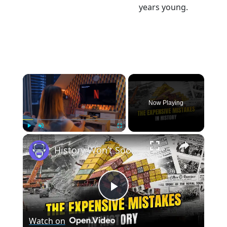
years young.
×
Now Playing
×
Play
Unmute
Fullscreen
History Won’t Soon Forget These Expensive Mistakes | 12am News
Play
Watch on