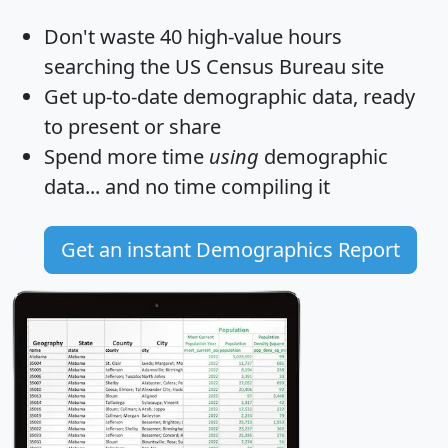
Don't waste 40 high-value hours
searching the US Census Bureau site
Get
up-to-date
demographic data, ready
to present or share
Spend more time
using
demographic
data... and
no time
compiling it
Get an instant Demographics Report