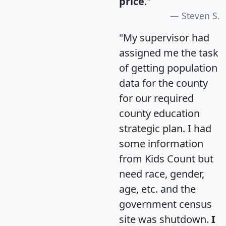
price
."
Steven S.
"My supervisor had
assigned me the task
of getting population
data for the county
for our required
county education
strategic plan. I had
some information
from Kids Count but
need race, gender,
age, etc. and the
government census
site was shutdown.
I