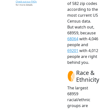
Check out our FAQs
of 582 zip codes
for more details.
according to the
most current US
Census data.
But watch out,
68959, because
68064
with 4,046
people and
69201
with 4,012
people are right
behind you.
Race &
Ethnicity
The largest
68959
racial/ethnic
groups are