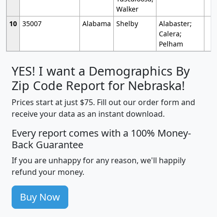
Walker
10
35007
Alabama
Shelby
Alabaster;
Calera;
Pelham
YES! I want a Demographics By
Zip Code Report for Nebraska!
Prices start at just $75. Fill out our order form and
receive your data as an instant download.
Every report comes with a 100% Money-
Back Guarantee
If you are unhappy for any reason, we'll happily
refund your money.
Buy Now