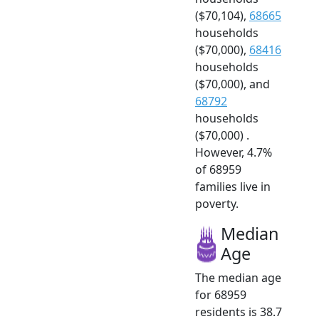
($70,104),
68665
households
($70,000),
68416
households
($70,000), and
68792
households
($70,000) .
However, 4.7%
of 68959
families live in
poverty.
Median
Age
The median age
for 68959
residents is 38.7