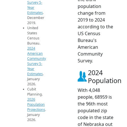
Survey 5-
population
Year
change from
Estimates
.
December
2019 to 2024
2019.
according to the
United
US Census
States
Census
Bureau's
Bureau.
American
2024
Community
American
Community
Survey.
Survey 5-
Year
2024
Estimates
.
Population
January
2026.
Cubit
With 4,048
Planning.
people, 68959 is
2026
the 96th most
Population
Projections
.
populated zip
January
code in the state
2026.
of Nebraska out