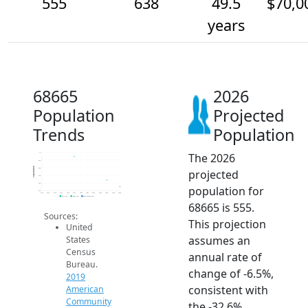
555
638
49.5
$70,0
years
68665
2026
Population
Projected
Trends
Population
The 2026
1k
900
Population
800
projected
700
600
population for
500
2014
2015
2016
2017
2018
2019
2020
2021
2022
2023
2024
2025
2026
2019 ACS
2024 ACS
2026 Projection
68665 is 555.
Sources:
This projection
United
assumes an
States
Census
annual rate of
Bureau.
change of -6.5%,
2019
consistent with
American
Community
the -32.6%