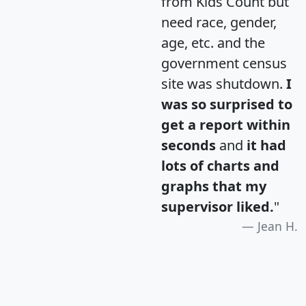
from Kids Count but
need race, gender,
age, etc. and the
government census
site was shutdown.
I
was so surprised to
get a report within
seconds
and
it had
lots of charts and
graphs that my
supervisor liked.
"
Jean H.