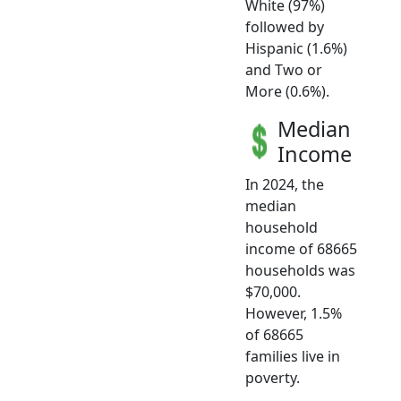
White (97%)
followed by
Hispanic (1.6%)
and Two or
More (0.6%).
Median
Income
In 2024, the
median
household
income of 68665
households was
$70,000.
However, 1.5%
of 68665
families live in
poverty.