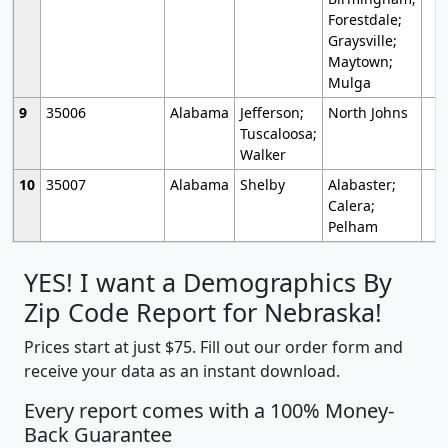
Forestdale;
Graysville;
Maytown;
Mulga
9
35006
Alabama
Jefferson;
North Johns
Tuscaloosa;
Walker
10
35007
Alabama
Shelby
Alabaster;
Calera;
Pelham
YES! I want a Demographics By
Zip Code Report for Nebraska!
Prices start at just $75. Fill out our order form and
receive your data as an instant download.
Every report comes with a 100% Money-
Back Guarantee