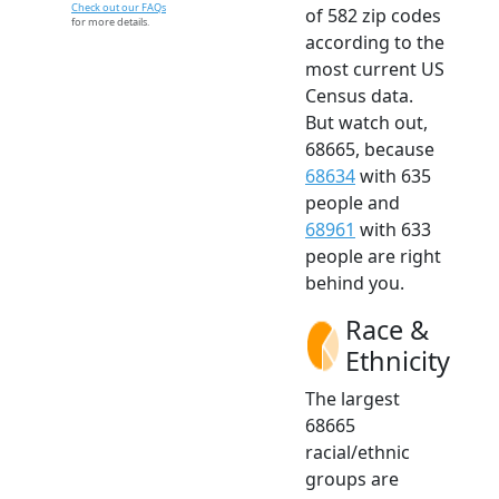
Check out our FAQs
of 582 zip codes
for more details.
according to the
most current US
Census data.
But watch out,
68665, because
68634
with 635
people and
68961
with 633
people are right
behind you.
Race &
Ethnicity
The largest
68665
racial/ethnic
groups are