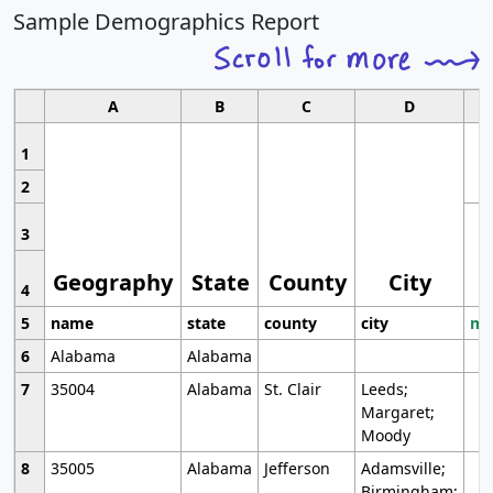
Sample Demographics Report
A
B
C
D
1
2
3
Geography
State
County
City
4
5
name
state
county
city
mo
6
Alabama
Alabama
7
35004
Alabama
St. Clair
Leeds;
Margaret;
Moody
8
35005
Alabama
Jefferson
Adamsville;
Birmingham;