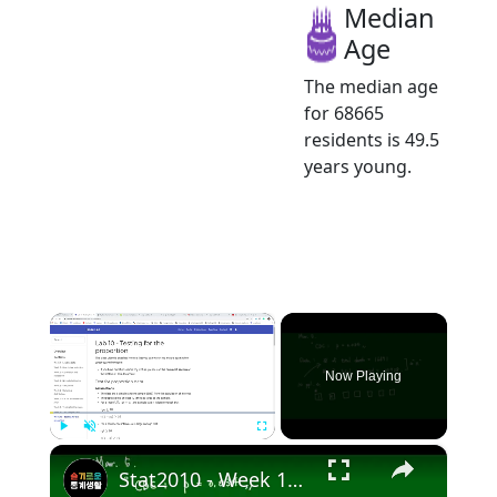
Median
Age
The median age
for 68665
residents is 49.5
years young.
×
Now Playing
×
Play
Unmute
Fullscreen
Stat2010 - Week 10 Test for Population proportion