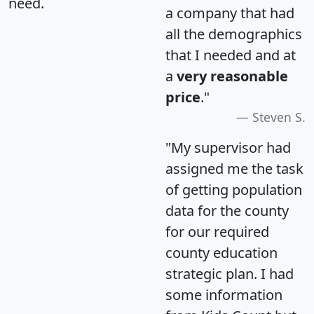
need.
a company that had
all the demographics
that I needed and at
a
very reasonable
price
."
Steven S.
"My supervisor had
assigned me the task
of getting population
data for the county
for our required
county education
strategic plan. I had
some information