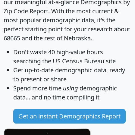
our meaningful at-a-glance
Demographics by
Zip Code Report
. With the most current &
most popular demographic data, it's the
perfect starting point for your research about
68665 and the rest of Nebraska.
Don't waste 40 high-value hours
searching the US Census Bureau site
Get
up-to-date
demographic data, ready
to present or share
Spend more time
using
demographic
data... and
no time
compiling it
Get an instant Demographics Report