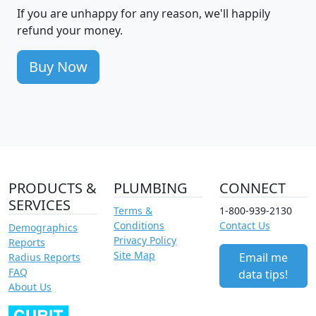
If you are unhappy for any reason, we'll happily
refund your money.
Buy Now
PRODUCTS &
PLUMBING
CONNECT
SERVICES
Terms &
1-800-939-2130
Conditions
Contact Us
Demographics
Privacy Policy
Reports
Site Map
Email me
Radius Reports
FAQ
data tips!
About Us