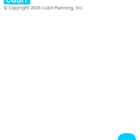
© Copyright 2026 Cubit Planning, Inc.