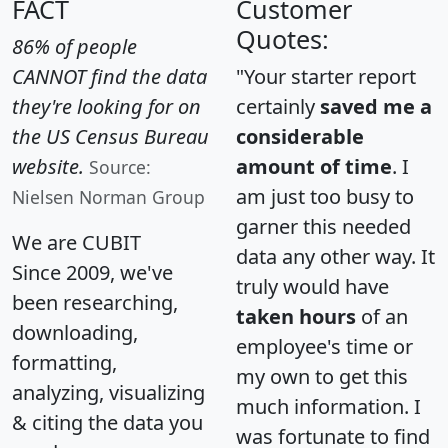
FACT
Customer
Quotes:
86% of people
CANNOT find the data
"Your starter report
they're looking for on
certainly
saved me a
the US Census Bureau
considerable
website.
amount of time
. I
Source:
am just too busy to
Nielsen Norman Group
garner this needed
We are CUBIT
data any other way. It
Since 2009, we've
truly would have
been researching,
taken hours
of an
downloading,
employee's time or
formatting,
my own to get this
analyzing, visualizing
much information. I
& citing the data you
was fortunate to find