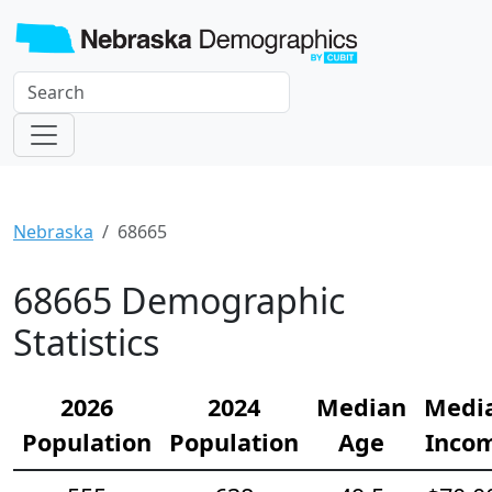
Nebraska
68665
68665 Demographic
Statistics
2026
2024
Median
Medi
Population
Population
Age
Inco