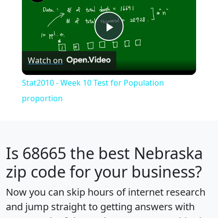
Play
Watch on
Video
Stat2010 - Week 10 Test for Population
proportion
Is
68665
the best Nebraska
zip code for your business?
Now you can skip hours of internet research
and jump straight to getting answers with