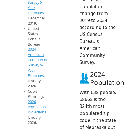
Survey 5-
population
Year
change from
Estimates
.
December
2019 to 2024
2019.
according to the
United
US Census
States
Census
Bureau's
Bureau.
American
2024
Community
American
Community
Survey.
Survey 5-
Year
2024
Estimates
.
Population
January
2026.
Cubit
With 638 people,
Planning.
68665 is the
2026
324th most
Population
Projections
.
populated zip
January
code in the state
2026.
of Nebraska out