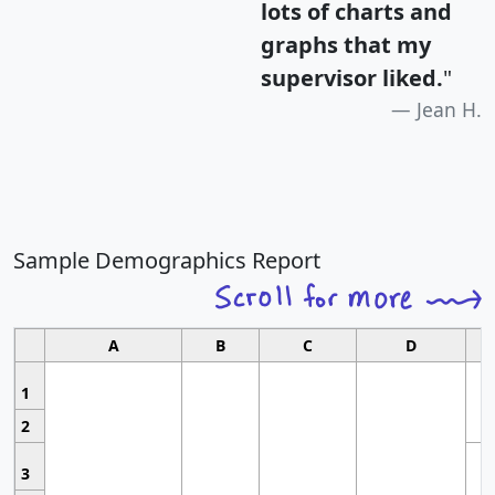
lots of charts and
graphs that my
supervisor liked.
"
Jean H.
Sample Demographics Report
A
B
C
D
1
2
3