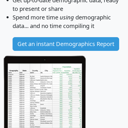
Get
up-to-date
demographic data, ready
to present or share
Spend more time
using
demographic
data... and
no time
compiling it
Get an instant Demographics Report