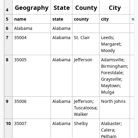
Geography
State
County
City
4
5
name
state
county
city
mo
6
Alabama
Alabama
7
35004
Alabama
St. Clair
Leeds;
Margaret;
Moody
8
35005
Alabama
Jefferson
Adamsville;
Birmingham;
Forestdale;
Graysville;
Maytown;
Mulga
9
35006
Alabama
Jefferson;
North Johns
Tuscaloosa;
Walker
10
35007
Alabama
Shelby
Alabaster;
Calera;
Pelham