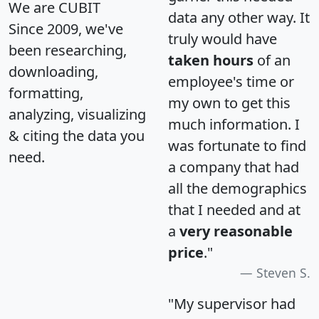
We are CUBIT
data any other way. It
Since 2009, we've
truly would have
been researching,
taken hours
of an
downloading,
employee's time or
formatting,
my own to get this
analyzing, visualizing
much information. I
& citing the data you
was fortunate to find
need.
a company that had
all the demographics
that I needed and at
a
very reasonable
price
."
Steven S.
"My supervisor had