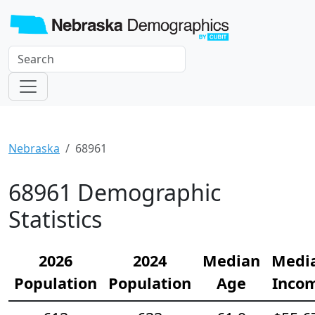
Nebraska
68961
68961 Demographic
Statistics
2026
2024
Median
Medi
Population
Population
Age
Inco