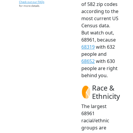
Check out our FAQs
of 582 zip codes
for more details.
according to the
most current US
Census data.
But watch out,
68961, because
68319
with 632
people and
68652
with 630
people are right
behind you.
Race &
Ethnicity
The largest
68961
racial/ethnic
groups are