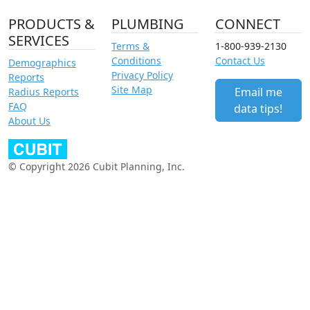
PRODUCTS &
PLUMBING
CONNECT
SERVICES
Terms &
1-800-939-2130
Conditions
Contact Us
Demographics
Privacy Policy
Reports
Site Map
Email me
Radius Reports
FAQ
data tips!
About Us
© Copyright 2026 Cubit Planning, Inc.