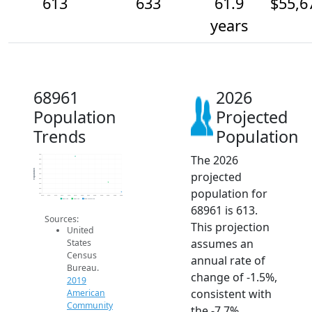
613
633
61.9
$55,6
years
68961
2026
Population
Projected
Trends
Population
The 2026
690
680
670
660
Population
projected
650
640
630
population for
620
610
2014
2015
2016
2017
2018
2019
2020
2021
2022
2023
2024
2025
2026
2019 ACS
2024 ACS
2026 Projection
68961 is 613.
Sources:
This projection
United
assumes an
States
Census
annual rate of
Bureau.
change of -1.5%,
2019
consistent with
American
Community
the -7.7%