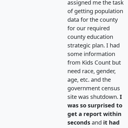
assigned me the task
of getting population
data for the county
for our required
county education
strategic plan. I had
some information
from Kids Count but
need race, gender,
age, etc. and the
government census
site was shutdown.
I
was so surprised to
get a report within
seconds
and
it had