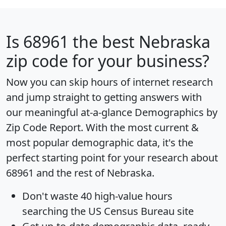
Is
68961
the best Nebraska
zip code for your business?
Now you can skip hours of internet research
and jump straight to getting answers with
our meaningful at-a-glance
Demographics by
Zip Code Report
. With the most current &
most popular demographic data, it's the
perfect starting point for your research about
68961 and the rest of Nebraska.
Don't waste 40 high-value hours
searching the US Census Bureau site