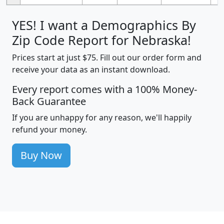
YES! I want a Demographics By
Zip Code Report for Nebraska!
Prices start at just $75. Fill out our order form and
receive your data as an instant download.
Every report comes with a 100% Money-
Back Guarantee
If you are unhappy for any reason, we'll happily
refund your money.
Buy Now