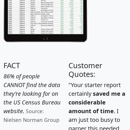
FACT
Customer
Quotes:
86% of people
CANNOT find the data
"Your starter report
they're looking for on
certainly
saved me a
the US Census Bureau
considerable
website.
amount of time
. I
Source:
am just too busy to
Nielsen Norman Group
garner this needed