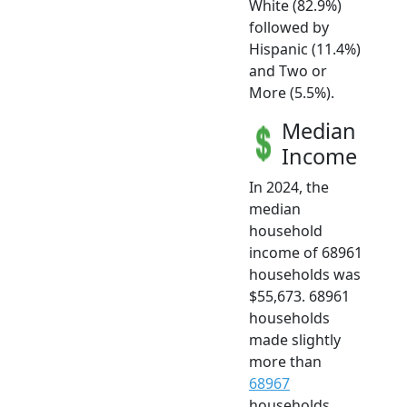
White (82.9%)
followed by
Hispanic (11.4%)
and Two or
More (5.5%).
Median
Income
In 2024, the
median
household
income of 68961
households was
$55,673. 68961
households
made slightly
more than
68967
households