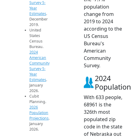
Survey 5-
population
Year
change from
Estimates
.
December
2019 to 2024
2019.
according to the
United
US Census
States
Census
Bureau's
Bureau.
American
2024
Community
American
Community
Survey.
Survey 5-
Year
2024
Estimates
.
Population
January
2026.
Cubit
With 633 people,
Planning.
68961 is the
2026
326th most
Population
Projections
.
populated zip
January
code in the state
2026.
of Nebraska out