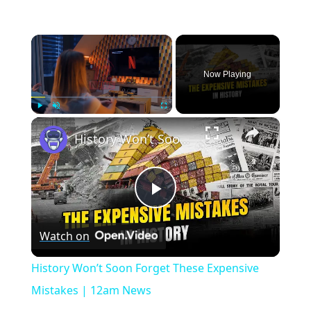
×
Now Playing
×
Play
Unmute
Fullscreen
History Won’t Soon Forget These Expensive Mistakes | 12am News
Play
Watch on
Video
History Won’t Soon Forget These Expensive
Mistakes | 12am News