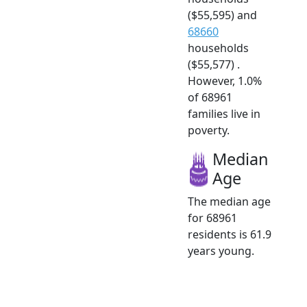
($55,595) and
68660
households
($55,577) .
However, 1.0%
of 68961
families live in
poverty.
Median
Age
The median age
for 68961
residents is 61.9
years young.