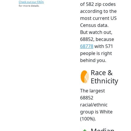
Check out our FAQs
of 582 zip codes
for more details.
according to the
most current US
Census data.
But watch out,
68852, because
68778
with 571
people is right
behind you.
Race &
Ethnicity
The largest
68852
racial/ethnic
group is White
(100%).
Median