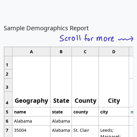
Sample Demographics Report
A
B
C
D
1
2
3
Geography
State
County
City
4
5
name
state
county
city
mo
6
Alabama
Alabama
7
35004
Alabama
St. Clair
Leeds;
Margaret;