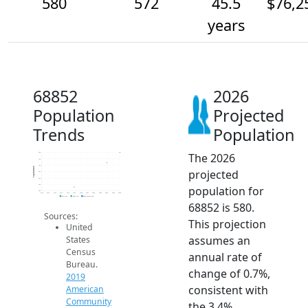
580
572
45.5
$76,2
years
68852
2026
Population
Projected
Trends
Population
The 2026
580
575
570
Population
projected
565
560
555
population for
550
2014
2015
2016
2017
2018
2019
2020
2021
2022
2023
2024
2025
2026
2019 ACS
2024 ACS
2026 Projection
68852 is 580.
Sources:
This projection
United
assumes an
States
Census
annual rate of
Bureau.
change of 0.7%,
2019
consistent with
American
Community
the 3.4%