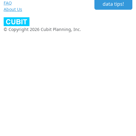
FAQ
data tips!
About Us
© Copyright 2026 Cubit Planning, Inc.