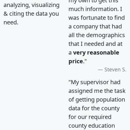
my own to get this
analyzing, visualizing
much information. I
& citing the data you
was fortunate to find
need.
a company that had
all the demographics
that I needed and at
a
very reasonable
price
."
Steven S.
"My supervisor had
assigned me the task
of getting population
data for the county
for our required
county education