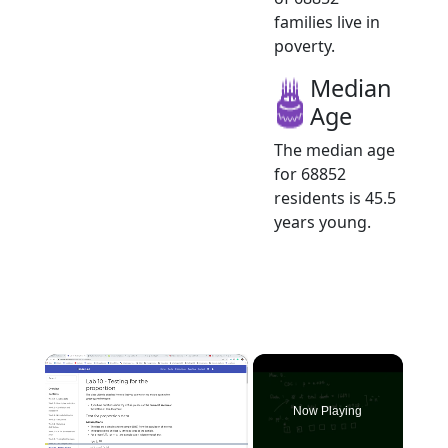
families live in
poverty.
Median
Age
The median age
for 68852
residents is 45.5
years young.
×
Now Playing