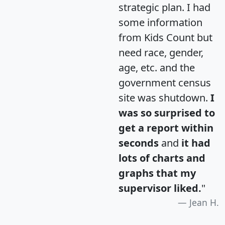
strategic plan. I had
some information
from Kids Count but
need race, gender,
age, etc. and the
government census
site was shutdown.
I
was so surprised to
get a report within
seconds
and
it had
lots of charts and
graphs that my
supervisor liked.
"
Jean H.