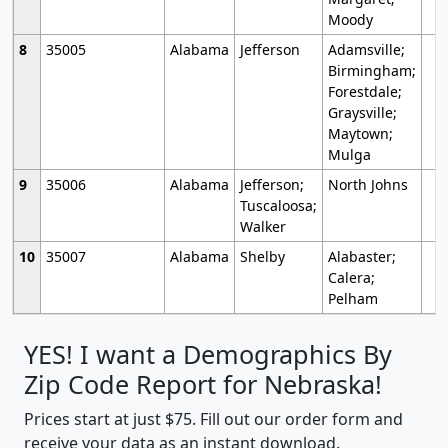
Moody
8
35005
Alabama
Jefferson
Adamsville;
Birmingham;
Forestdale;
Graysville;
Maytown;
Mulga
9
35006
Alabama
Jefferson;
North Johns
Tuscaloosa;
Walker
10
35007
Alabama
Shelby
Alabaster;
Calera;
Pelham
YES! I want a Demographics By
Zip Code Report for Nebraska!
Prices start at just $75. Fill out our order form and
receive your data as an instant download.