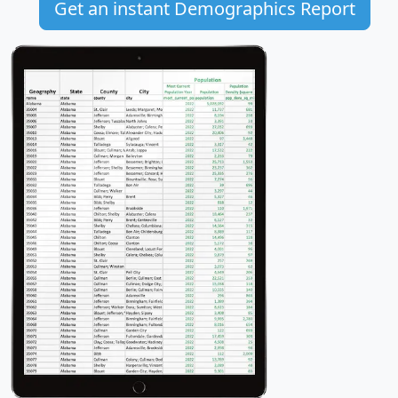
Get an instant Demographics Report