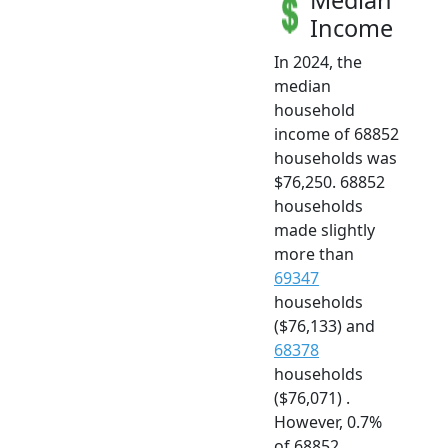
Income
In 2024, the
median
household
income of 68852
households was
$76,250. 68852
households
made slightly
more than
69347
households
($76,133) and
68378
households
($76,071) .
However, 0.7%
of 68852