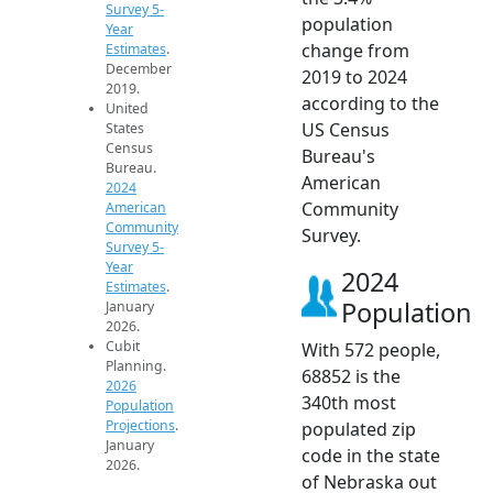
Survey 5-
population
Year
change from
Estimates
.
December
2019 to 2024
2019.
according to the
United
US Census
States
Census
Bureau's
Bureau.
American
2024
Community
American
Community
Survey.
Survey 5-
Year
2024
Estimates
.
Population
January
2026.
Cubit
With 572 people,
Planning.
68852 is the
2026
340th most
Population
Projections
.
populated zip
January
code in the state
2026.
of Nebraska out