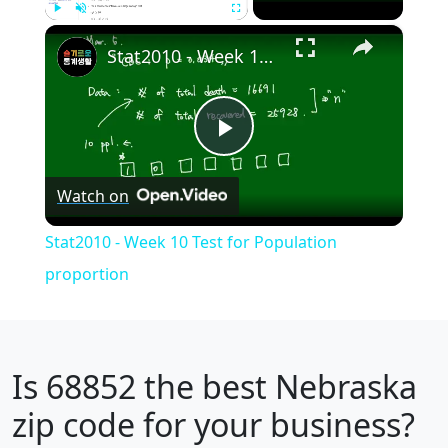
×
Play
Unmute
Fullscreen
Stat2010 - Week 10 Test for Population proportion
Play
Watch on
Video
Stat2010 - Week 10 Test for Population
proportion
Is
68852
the best Nebraska
zip code for your business?