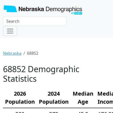
Nebraska
68852
68852 Demographic
Statistics
2026
2024
Median
Medi
Population
Population
Age
Inco