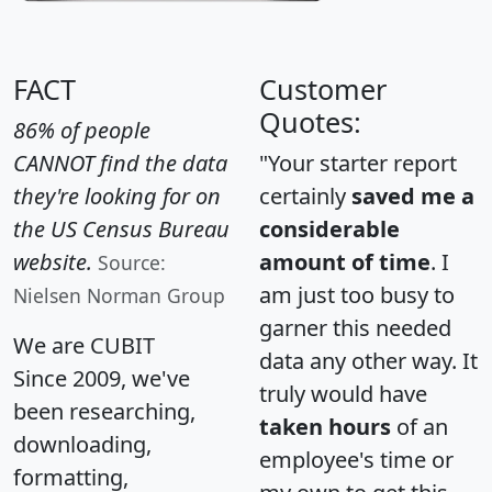
FACT
Customer
Quotes:
86% of people
CANNOT find the data
"Your starter report
they're looking for on
certainly
saved me a
the US Census Bureau
considerable
website.
amount of time
. I
Source:
am just too busy to
Nielsen Norman Group
garner this needed
We are CUBIT
data any other way. It
Since 2009, we've
truly would have
been researching,
taken hours
of an
downloading,
employee's time or
formatting,