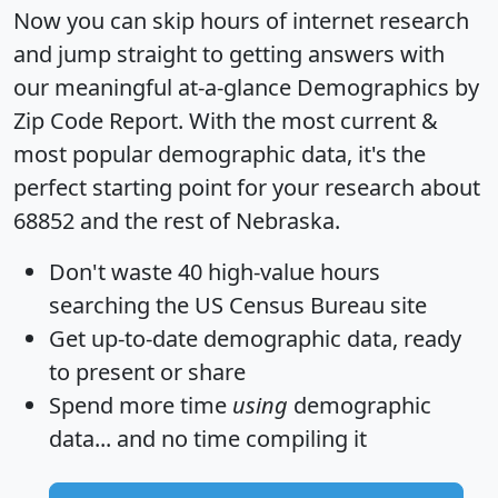
Now you can skip hours of internet research
and jump straight to getting answers with
our meaningful at-a-glance
Demographics by
Zip Code Report
. With the most current &
most popular demographic data, it's the
perfect starting point for your research about
68852 and the rest of Nebraska.
Don't waste 40 high-value hours
searching the US Census Bureau site
Get
up-to-date
demographic data, ready
to present or share
Spend more time
using
demographic
data... and
no time
compiling it