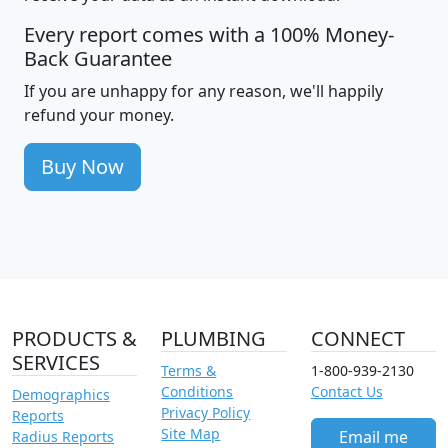
Every report comes with a 100% Money-
Back Guarantee
If you are unhappy for any reason, we'll happily
refund your money.
Buy Now
PRODUCTS &
PLUMBING
CONNECT
SERVICES
Terms &
1-800-939-2130
Conditions
Contact Us
Demographics
Privacy Policy
Reports
Site Map
Email me
Radius Reports