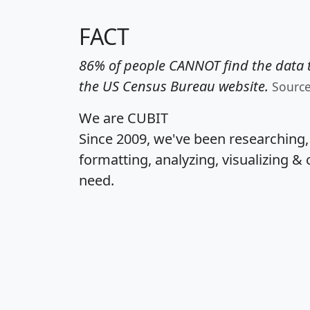
FACT
86% of people CANNOT find the data t
the US Census Bureau website.
Sourc
We are CUBIT
Since 2009, we've been researching
formatting, analyzing, visualizing & 
need.