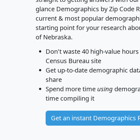
glance
Demographics by Zip Code R
current & most popular demographic 
starting point for your research abo
of Nebraska.
Don't waste 40 high-value hours
Census Bureau site
Get
up-to-date
demographic data,
share
Spend more time
using
demograp
time
compiling it
Get an instant Demographics 