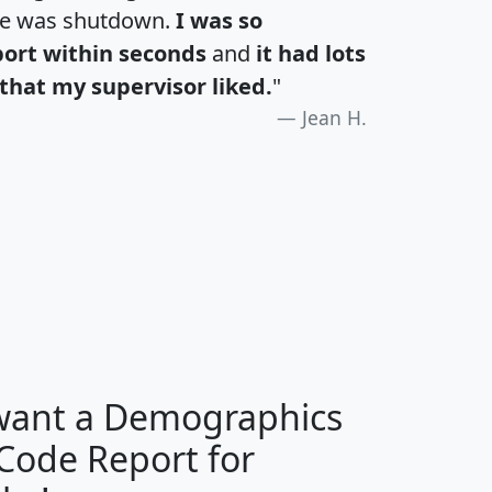
te was shutdown.
I was so
port within seconds
and
it had lots
that my supervisor liked.
"
Jean H.
H
I
J
K
 want a Demographics
Median
Average
 Code Report for
Household
Household
Less than