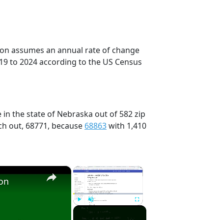
tion assumes an annual rate of change
019 to 2024 according to the US Census
 in the state of Nebraska out of 582 zip
ch out, 68771, because
68863
with 1,410
×
×
ion
Play
Unmute
Fullscreen