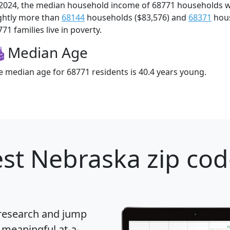
 2024, the median household income of 68771 households 
ightly more than
68144
households ($83,576) and
68371
hous
71 families live in poverty.
Median Age
e median age for 68771 residents is 40.4 years young.
st Nebraska zip cod
 research and jump
 meaningful at-a-