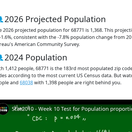
2026 Projected Population
e 2026 projected population for 68771 is 1,368. This projec
 -1.6%, consistent with the -7.8% population change from 2
reau's American Community Survey.
2024 Population
th 1,412 people, 68771 is the 183rd most populated zip code
des according to the most current US Census data. But wat
ople and
68038
with 1,398 people are right behind you.
Stat2010 - Week 10 Test for Population proport