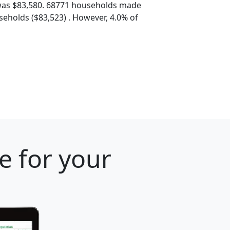
was $83,580. 68771 households made
eholds ($83,523) . However, 4.0% of
e for your