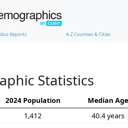
dius Reports
A-Z Counties & Cities
hic Statistics
2024 Population
Median Ag
1,412
40.4 years