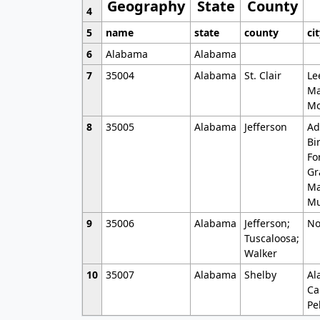
Geography
State
County
4
5
name
state
county
ci
6
Alabama
Alabama
7
35004
Alabama
St. Clair
Le
Ma
Mo
8
35005
Alabama
Jefferson
Ad
Bi
Fo
Gr
Ma
Mu
9
35006
Alabama
Jefferson;
No
Tuscaloosa;
Walker
10
35007
Alabama
Shelby
Al
Ca
Pe