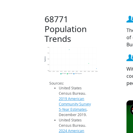
68771
Population
Th
Trends
of
Bu
1.6k
1.5k
Population
1.4k
1.4k
Wi
1.4k
2014
2015
2016
2017
2018
2019
2020
2021
2022
2023
2024
2025
2026
co
2019 ACS
2024 ACS
2026 Projection
pe
Sources:
United States
Census Bureau.
2019 American
Community Survey
5-Year Estimates
.
December 2019.
United States
Census Bureau.
2024 American