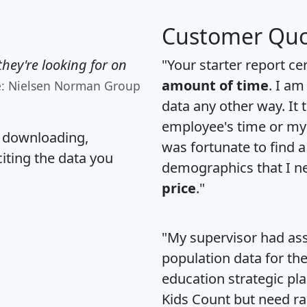
Customer Quo
hey're looking for on
"Your starter report ce
amount of time
. I am
e: Nielsen Norman Group
data any other way. It
employee's time or my 
, downloading,
was fortunate to find 
citing the data you
demographics that I n
price
."
"My supervisor had ass
population data for th
education strategic pl
Kids Count but need rac