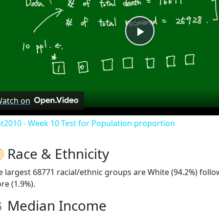
Play
Video
atch on
at2010 - Week 10 Test for Population proportion
Race & Ethnicity
e largest 68771 racial/ethnic groups are White (94.2%) foll
re (1.9%).
Median Income