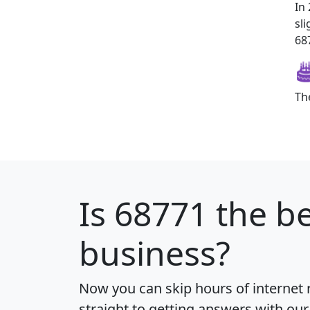
In
sl
687
Th
Is
68771
the be
business?
Now you can skip hours of internet
straight to getting answers with our