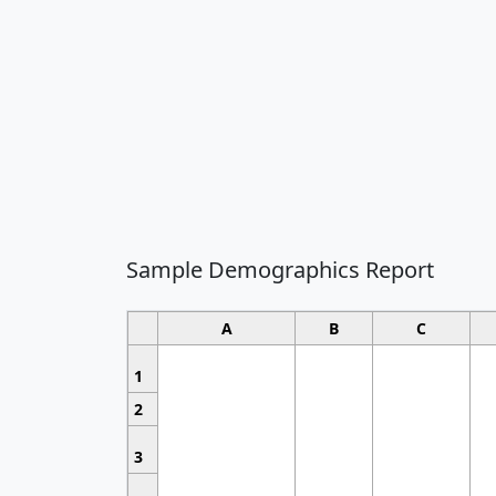
Sample Demographics Report
A
B
C
1
2
3