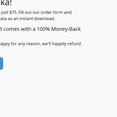
ka!
Income
Income
Households
$25,000
t just $75. Fill out our order form and
i
mhhi
avghhi
hhi_total_hh
hhi_hh_w_lt_
data as an instant download.
0
$63,999
$88,898
1,997,247
394,
5
$87,652
$101,248
4,869
rt comes with a 100% Money-Back
happy for any reason, we'll happily refund
0
$59,125
$76,984
2,981
7
$68,982
$80,448
1,383
2
$88,505
$106,323
10,453
1,