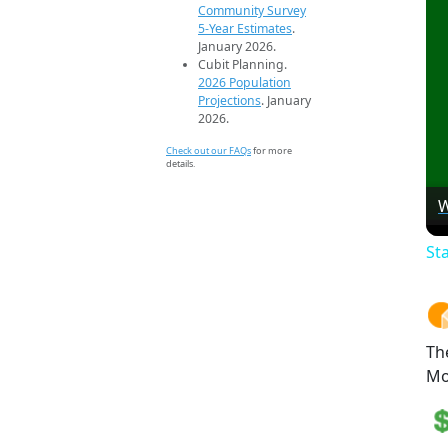
Community Survey
5-Year Estimates
.
January 2026.
Cubit Planning.
2026 Population
Projections
. January
2026.
Check out our FAQs
for more
details.
W
St
Th
Mo