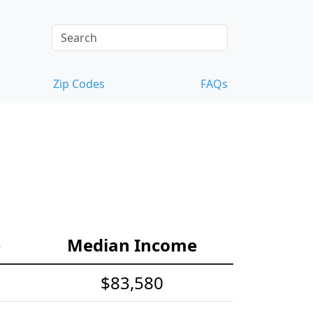
Zip Codes
FAQs
e
Median Income
$83,580