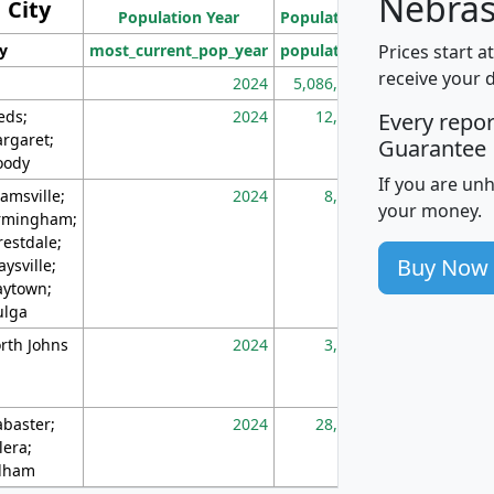
Nebras
City
Population Year
Population
(square miles)
Prices start a
ty
most_current_pop_year
population
pop_dens_sq_m
receive your 
2024
5,086,768
10
eds;
2024
12,155
70
Every repo
rgaret;
Guarantee
ody
If you are un
amsville;
2024
8,247
26
your money.
rmingham;
restdale;
Buy Now
aysville;
ytown;
lga
rth Johns
2024
3,894
3
abaster;
2024
28,586
73
lera;
lham