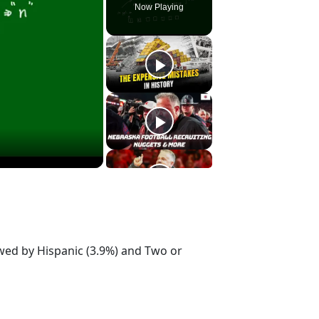
Now Playing
owed by Hispanic (3.9%) and Two or