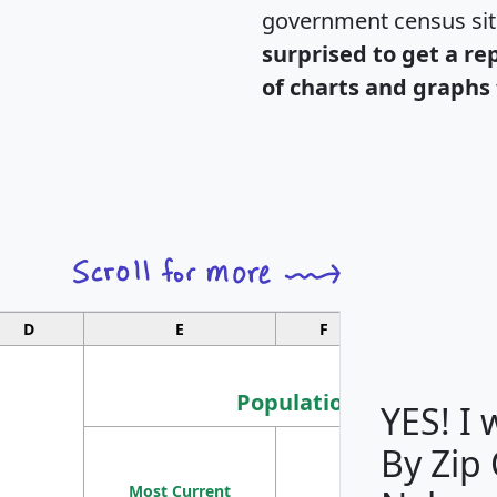
government census si
surprised to get a re
of charts and graphs 
D
E
F
G
Population
YES! I
By Zip
Population
Most Current
Density