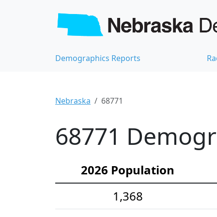
Demographics Reports
Ra
Nebraska
68771
68771 Demograp
2026 Population
1,368