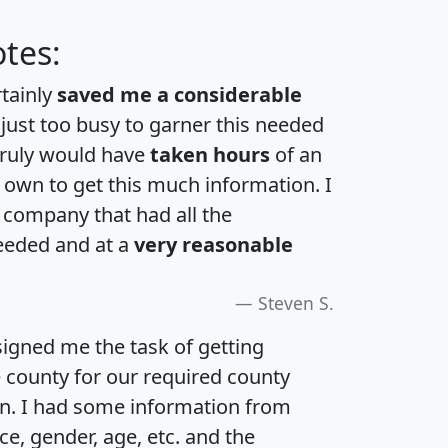
tes:
rtainly
saved me a considerable
 just too busy to garner this needed
 truly would have
taken hours
of an
own to get this much information. I
a company that had all the
eeded and at a
very reasonable
Steven S.
igned me the task of getting
e county for our required county
an. I had some information from
e, gender, age, etc. and the