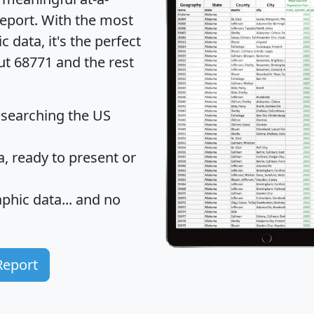
eport
. With the most
data, it's the perfect
ut 68771 and the rest
 searching the US
 ready to present or
hic data... and
no
Report