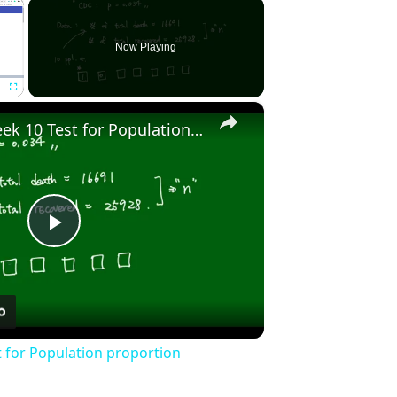
×
Now Playing
×
Fullscreen
Stat2010 - Week 10 Test for Population proportion
Play
Video
t for Population proportion