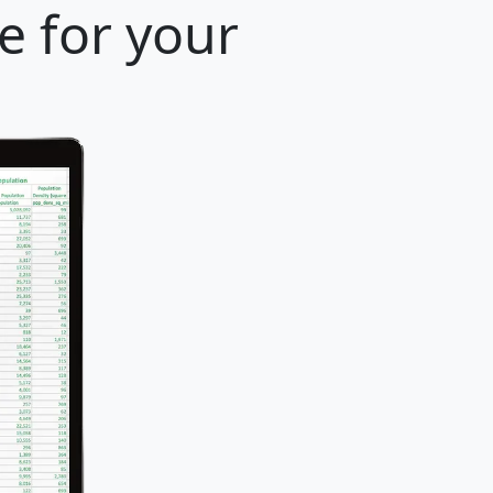
e for your