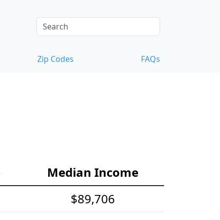
Zip Codes
FAQs
e
Median Income
$89,706