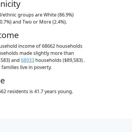
nicity
l/ethnic groups are White (86.9%)
10.7%) and Two or More (2.4%).
ncome
ousehold income of 68662 households
useholds made slightly more than
,583) and
68933
households ($89,583) .
amilies live in poverty.
ge
62 residents is 41.7 years young.