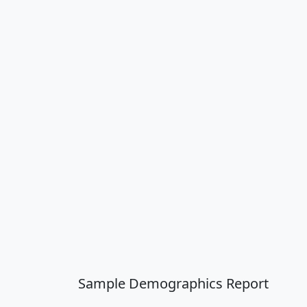
Sample Demographics Report