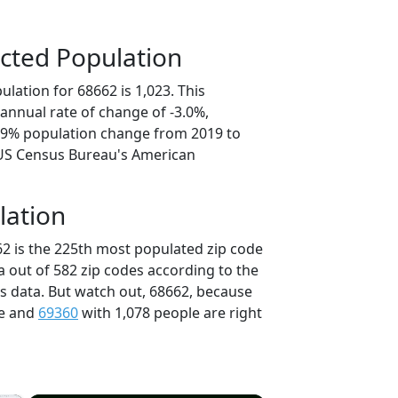
cted Population
lation for 68662 is 1,023. This
annual rate of change of -3.0%,
4.9% population change from 2019 to
 US Census Bureau's American
lation
62 is the 225th most populated zip code
a out of 582 zip codes according to the
 data. But watch out, 68662, because
le and
69360
with 1,078 people are right