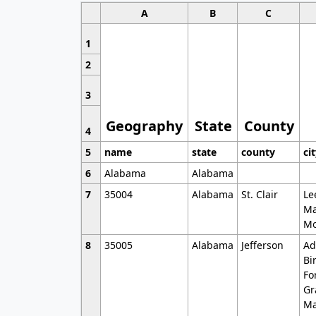
A
B
C
1
2
3
Geography
State
County
4
5
name
state
county
ci
6
Alabama
Alabama
7
35004
Alabama
St. Clair
Le
Ma
Mo
8
35005
Alabama
Jefferson
Ad
Bi
Fo
Gr
Ma