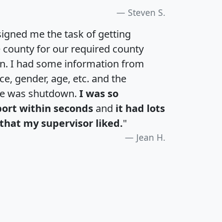
Steven S.
igned me the task of getting
e county for our required county
an. I had some information from
e, gender, age, etc. and the
te was shutdown.
I was so
port within seconds
and
it had lots
that my supervisor liked.
"
Jean H.