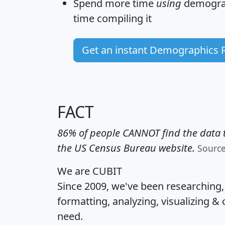
Spend more time
using
demograp
time
compiling it
Get an instant Demographics 
FACT
86% of people CANNOT find the data t
the US Census Bureau website.
Sourc
We are CUBIT
Since 2009, we've been researching
formatting, analyzing, visualizing & 
need.