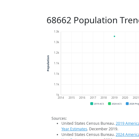
68662 Population Tren
1.3k
1.3k
1.2k
Population
1.1k
1.1k
1.1k
1k
2014
2015
2016
2017
2018
2019
2020
202
2019 ACS
2024 ACS
2026 Pro
Sources:
United States Census Bureau.
2019 Americ
Year Estimates
. December 2019.
United States Census Bureau.
2024 Americ