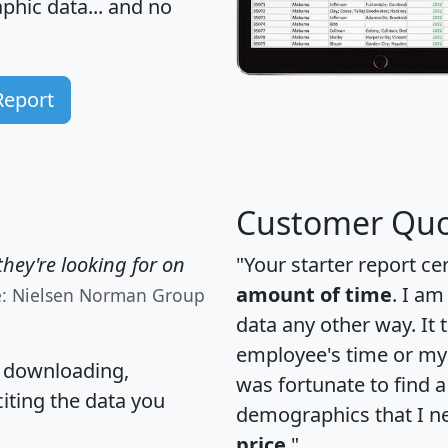
hic data... and
no
Report
Customer Quo
hey're looking for on
"Your starter report ce
amount of time
. I am
e: Nielsen Norman Group
data any other way. It
employee's time or my 
, downloading,
was fortunate to find 
citing the data you
demographics that I n
price
."