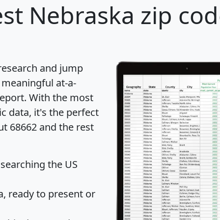
st Nebraska zip cod
 research and jump
 meaningful at-a-
eport
. With the most
data, it's the perfect
ut 68662 and the rest
 searching the US
 ready to present or