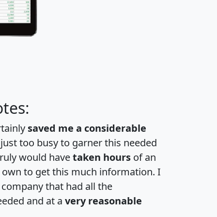
tes:
rtainly
saved me a considerable
 just too busy to garner this needed
 truly would have
taken hours
of an
own to get this much information. I
a company that had all the
eeded and at a
very reasonable