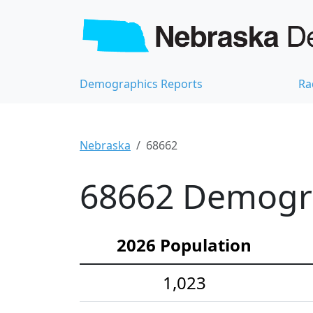
Demographics Reports
Ra
Nebraska
68662
68662 Demograp
2026 Population
1,023