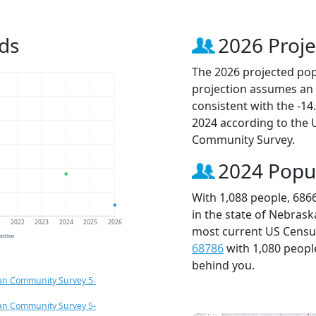
ds
2026 Proje
The 2026 projected popu
projection assumes an 
consistent with the -1
2024 according to the
Community Survey.
2024 Popu
With 1,088 people, 686
in the state of Nebrask
1
2022
2023
2024
2025
2026
most current US Census
jection
68786
with 1,080 peop
behind you.
an Community Survey 5-
an Community Survey 5-