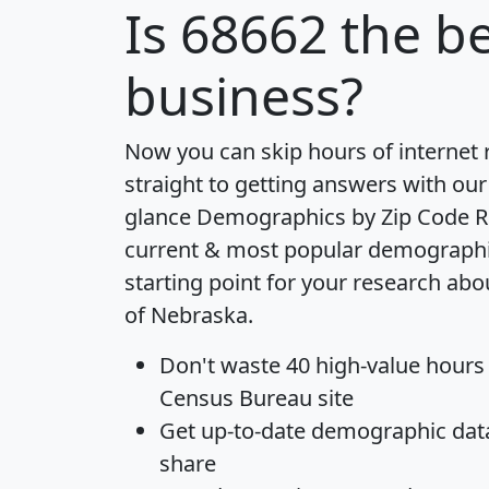
Is
68662
the be
business?
Now you can skip hours of internet
straight to getting answers with our
glance
Demographics by Zip Code R
current & most popular demographic 
starting point for your research abo
of Nebraska.
Don't waste 40 high-value hours
Census Bureau site
Get
up-to-date
demographic data,
share