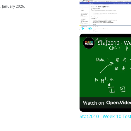
s
. January 2026.
Play
Unmute
Watch on
Stat2010 - Week 10 Tes