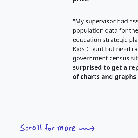
"My supervisor had ass
population data for th
education strategic pl
Kids Count but need rac
government census si
surprised to get a re
of charts and graphs 