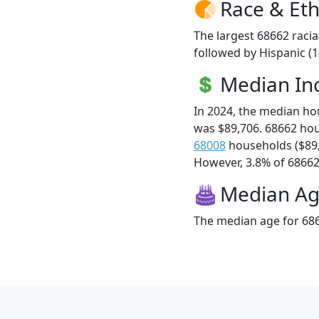
Race & Eth
The largest 68662 racia
followed by Hispanic (
Median I
In 2024, the median h
was $89,706. 68662 ho
68008
households ($89
However, 3.8% of 68662 f
Median A
The median age for 686