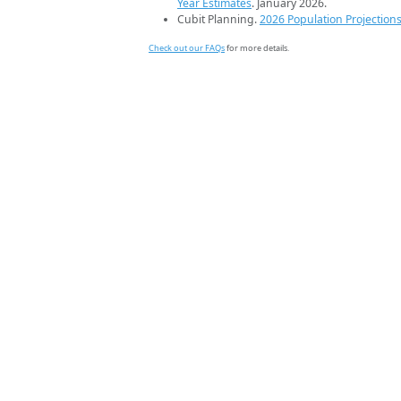
Year Estimates
. January 2026.
Cubit Planning.
2026 Population Projection
Check out our FAQs
for more details.