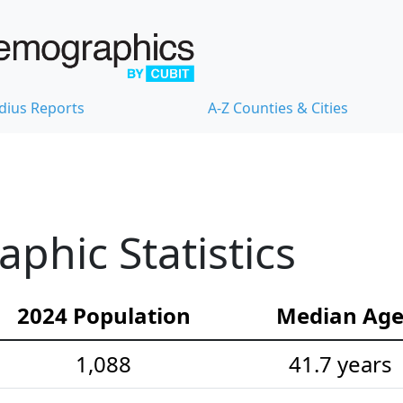
dius Reports
A-Z Counties & Cities
hic Statistics
2024 Population
Median Ag
1,088
41.7 years