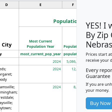
D
E
F
G
Population
YES! I
By Zip
Population
Most Current
Density
Nebras
City
Population Year
Population
(square miles)
Prices start a
ty
most_current_pop_year
population
pop_dens_sq_m
receive your 
2024
5,086,768
10
eds;
2024
12,155
70
Every repo
rgaret;
Guarantee
ody
If you are un
amsville;
2024
8,247
26
your money.
rmingham;
restdale;
Buy Now
aysville;
ytown;