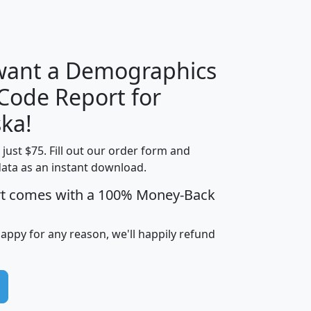
H
I
J
K
 want a Demographics
Median
Average
 Code Report for
Household
Household
Less than
ka!
Income
Income
Households
$25,000
t just $75. Fill out our order form and
i
mhhi
avghhi
hhi_total_hh
hhi_hh_w_lt_
data as an instant download.
0
$63,999
$88,898
1,997,247
394,
5
$87,652
$101,248
4,869
rt comes with a 100% Money-Back
happy for any reason, we'll happily refund
0
$59,125
$76,984
2,981