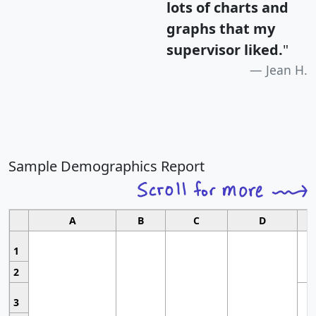
lots of charts and
graphs that my
supervisor liked.
"
Jean H.
Sample Demographics Report
A
B
C
D
1
2
3