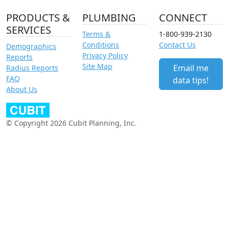
PRODUCTS &
PLUMBING
CONNECT
SERVICES
Terms &
1-800-939-2130
Conditions
Contact Us
Demographics
Privacy Policy
Reports
Site Map
Email me
Radius Reports
FAQ
data tips!
About Us
© Copyright 2026 Cubit Planning, Inc.