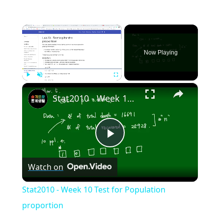
×
Now Playing
×
Play
Unmute
Fullscreen
Stat2010 - Week 10 Test for Population proportion
Play
Watch on
Video
Stat2010 - Week 10 Test for Population
proportion