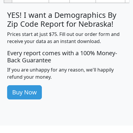
YES! I want a Demographics By
Zip Code Report for Nebraska!
Prices start at just $75. Fill out our order form and
receive your data as an instant download.
Every report comes with a 100% Money-
Back Guarantee
If you are unhappy for any reason, we'll happily
refund your money.
Buy Now