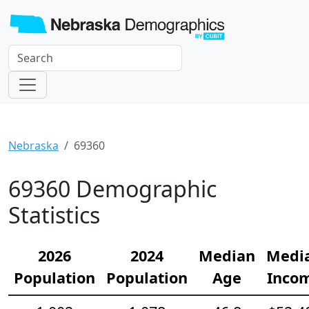
Nebraska
69360
69360 Demographic
Statistics
2026
2024
Median
Medi
Population
Population
Age
Inco