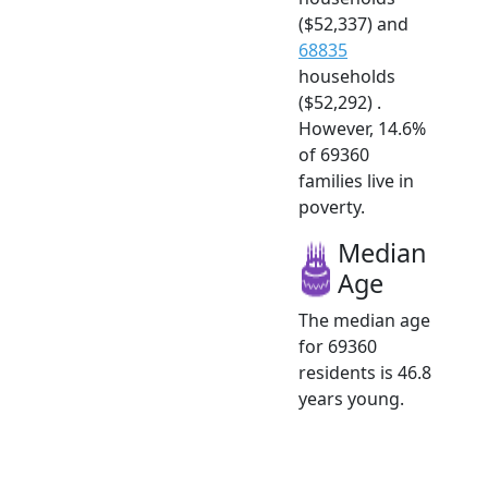
($52,337) and
68835
households
($52,292) .
However, 14.6%
of 69360
families live in
poverty.
Median
Age
The median age
for 69360
residents is 46.8
years young.