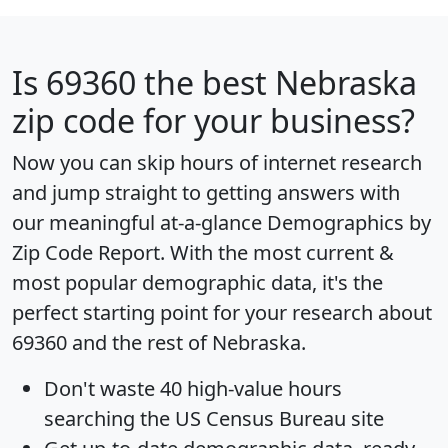
Is
69360
the best Nebraska
zip code for your business?
Now you can skip hours of internet research
and jump straight to getting answers with
our meaningful at-a-glance
Demographics by
Zip Code Report
. With the most current &
most popular demographic data, it's the
perfect starting point for your research about
69360 and the rest of Nebraska.
Don't waste 40 high-value hours
searching the US Census Bureau site