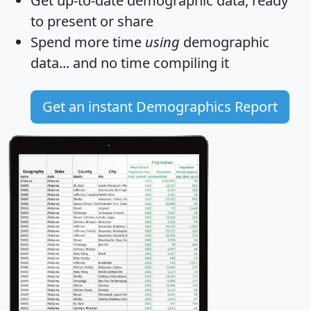
Get
up-to-date
demographic data, ready
to present or share
Spend more time
using
demographic
data... and
no time
compiling it
Get an instant Demographics Report