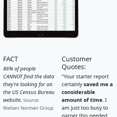
FACT
Customer
Quotes:
86% of people
CANNOT find the data
"Your starter report
they're looking for on
certainly
saved me a
the US Census Bureau
considerable
website.
amount of time
. I
Source:
am just too busy to
Nielsen Norman Group
garner this needed