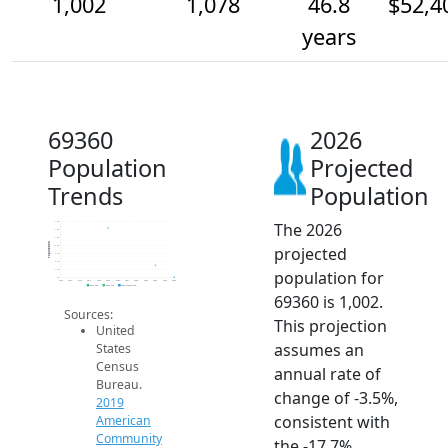
1,002
1,078
46.8
$52,4
years
69360
2026
Population
Projected
Trends
Population
The 2026
1.4k
1.3k
1.3k
Population
projected
1.2k
1.1k
1.1k
population for
1.1k
1k
2014
2015
2016
2017
2018
2019
2020
2021
2022
2023
2024
2025
2026
2019 ACS
2024 ACS
2026 Projection
69360 is 1,002.
Sources:
This projection
United
assumes an
States
Census
annual rate of
Bureau.
change of -3.5%,
2019
consistent with
American
Community
the -17.7%