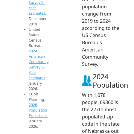
Survey 5-
population
Year
change from
Estimates
.
December
2019 to 2024
2019.
according to the
United
US Census
States
Census
Bureau's
Bureau.
American
2024
Community
American
Community
Survey.
Survey 5-
Year
2024
Estimates
.
Population
January
2026.
Cubit
With 1,078
Planning.
people, 69360 is
2026
the 227th most
Population
Projections
.
populated zip
January
code in the state
2026.
of Nebraska out