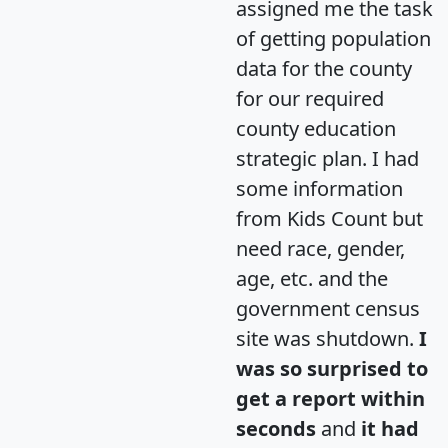
assigned me the task
of getting population
data for the county
for our required
county education
strategic plan. I had
some information
from Kids Count but
need race, gender,
age, etc. and the
government census
site was shutdown.
I
was so surprised to
get a report within
seconds
and
it had