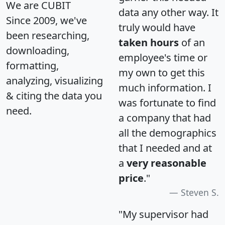
We are CUBIT
data any other way. It
Since 2009, we've
truly would have
been researching,
taken hours
of an
downloading,
employee's time or
formatting,
my own to get this
analyzing, visualizing
much information. I
& citing the data you
was fortunate to find
need.
a company that had
all the demographics
that I needed and at
a
very reasonable
price
."
Steven S.
"My supervisor had