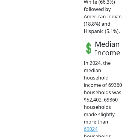
White (66.3%)
followed by
American Indian
(18.8%) and
Hispanic (5.1%).
Median
Income
In 2024, the
median
household
income of 69360
households was
$52,402. 69360
households
made slightly
more than
69024
households