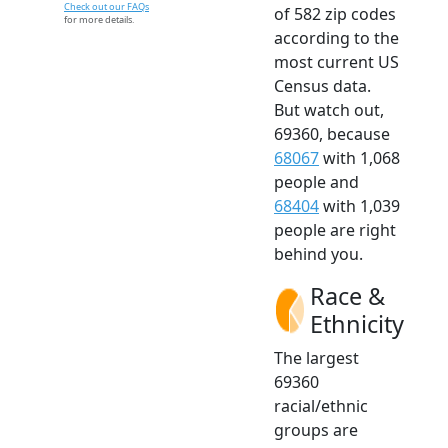
Check out our FAQs
of 582 zip codes
for more details.
according to the
most current US
Census data.
But watch out,
69360, because
68067
with 1,068
people and
68404
with 1,039
people are right
behind you.
Race &
Ethnicity
The largest
69360
racial/ethnic
groups are