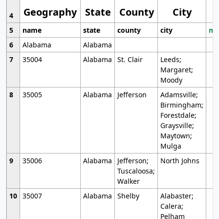
Geography
State
County
City
4
5
name
state
county
city
mo
6
Alabama
Alabama
7
35004
Alabama
St. Clair
Leeds;
Margaret;
Moody
8
35005
Alabama
Jefferson
Adamsville;
Birmingham;
Forestdale;
Graysville;
Maytown;
Mulga
9
35006
Alabama
Jefferson;
North Johns
Tuscaloosa;
Walker
10
35007
Alabama
Shelby
Alabaster;
Calera;
Pelham