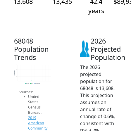
13,608
13,435
42.4
$89,9
years
68048
2026
Population
Projected
Trends
Population
The 2026
13.7k
13.6k
13.5k
Population
projected
13.4k
13.3k
13.2k
population for
13.1k
13k
2014
2015
2016
2017
2018
2019
2020
2021
2022
2023
2024
2025
2026
2019 ACS
2024 ACS
2026 Projection
68048 is 13,608.
Sources:
This projection
United
assumes an
States
Census
annual rate of
Bureau.
change of 0.6%,
2019
consistent with
American
Community
the 3.2%