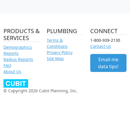
PRODUCTS &
PLUMBING
CONNECT
SERVICES
Terms &
1-800-939-2130
Conditions
Contact Us
Demographics
Privacy Policy
Reports
Site Map
Email me
Radius Reports
FAQ
data tips!
About Us
© Copyright 2026 Cubit Planning, Inc.