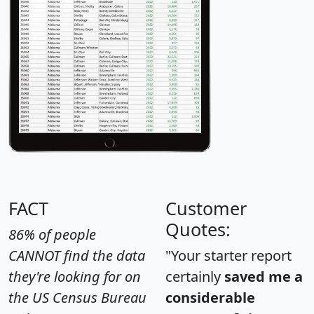
FACT
Customer
Quotes:
86% of people
CANNOT find the data
"Your starter report
they're looking for on
certainly
saved me a
the US Census Bureau
considerable