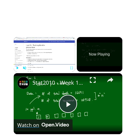
×
Now Playing
×
Play
Unmute
Fullscreen
Stat2010 - Week 10 Test for Population proportion
Play
Watch on
Video