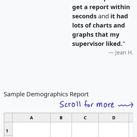
get a report within
seconds
and
it had
lots of charts and
graphs that my
supervisor liked.
"
Jean H.
Sample Demographics Report
A
B
C
D
1