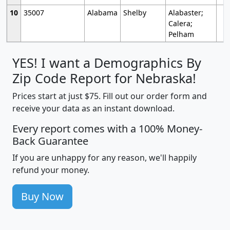
10
35007
Alabama
Shelby
Alabaster;
Calera;
Pelham
YES! I want a Demographics By
Zip Code Report for Nebraska!
Prices start at just $75. Fill out our order form and
receive your data as an instant download.
Every report comes with a 100% Money-
Back Guarantee
If you are unhappy for any reason, we'll happily
refund your money.
Buy Now