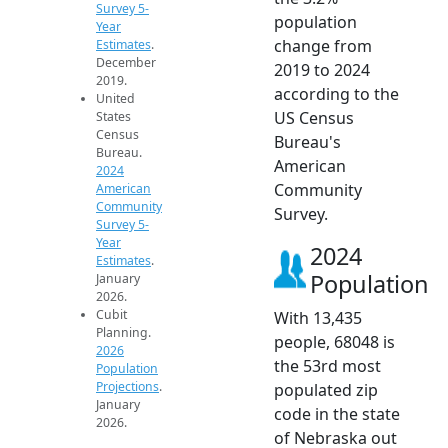
Survey 5-
population
Year
change from
Estimates
.
December
2019 to 2024
2019.
according to the
United
US Census
States
Census
Bureau's
Bureau.
American
2024
Community
American
Community
Survey.
Survey 5-
Year
2024
Estimates
.
Population
January
2026.
Cubit
With 13,435
Planning.
people, 68048 is
2026
the 53rd most
Population
Projections
.
populated zip
January
code in the state
2026.
of Nebraska out