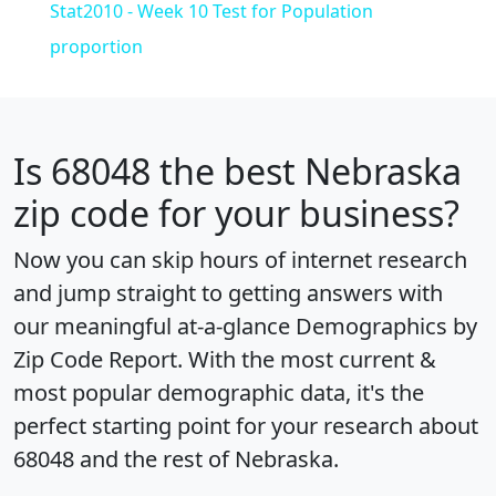
Stat2010 - Week 10 Test for Population
proportion
Is
68048
the best Nebraska
zip code for your business?
Now you can skip hours of internet research
and jump straight to getting answers with
our meaningful at-a-glance
Demographics by
Zip Code Report
. With the most current &
most popular demographic data, it's the
perfect starting point for your research about
68048 and the rest of Nebraska.