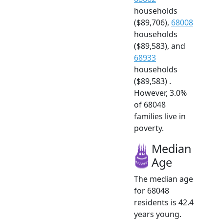
households
($89,706),
68008
households
($89,583), and
68933
households
($89,583) .
However, 3.0%
of 68048
families live in
poverty.
Median
Age
The median age
for 68048
residents is 42.4
years young.