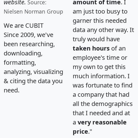
website.
amount of time
. I
Source:
am just too busy to
Nielsen Norman Group
garner this needed
We are CUBIT
data any other way. It
Since 2009, we've
truly would have
been researching,
taken hours
of an
downloading,
employee's time or
formatting,
my own to get this
analyzing, visualizing
much information. I
& citing the data you
was fortunate to find
need.
a company that had
all the demographics
that I needed and at
a
very reasonable
price
."