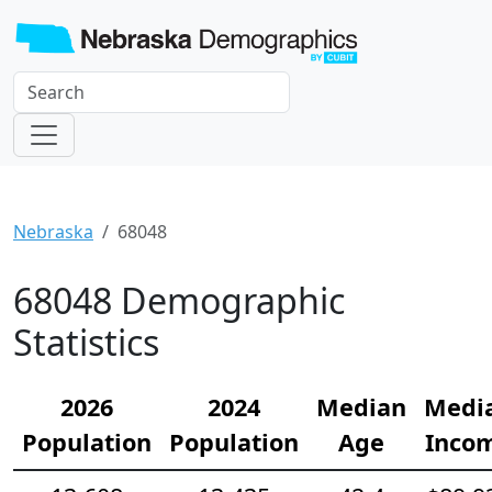
Nebraska
68048
68048 Demographic
Statistics
2026
2024
Median
Medi
Population
Population
Age
Inco