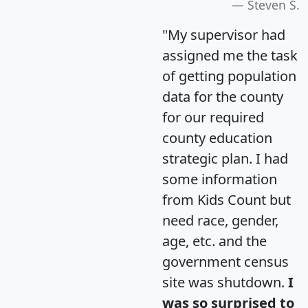
Steven S.
"My supervisor had
assigned me the task
of getting population
data for the county
for our required
county education
strategic plan. I had
some information
from Kids Count but
need race, gender,
age, etc. and the
government census
site was shutdown.
I
was so surprised to