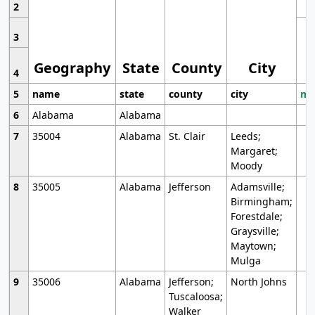
2
3
Geography
State
County
City
4
5
name
state
county
city
mo
6
Alabama
Alabama
7
35004
Alabama
St. Clair
Leeds;
Margaret;
Moody
8
35005
Alabama
Jefferson
Adamsville;
Birmingham;
Forestdale;
Graysville;
Maytown;
Mulga
9
35006
Alabama
Jefferson;
North Johns
Tuscaloosa;
Walker