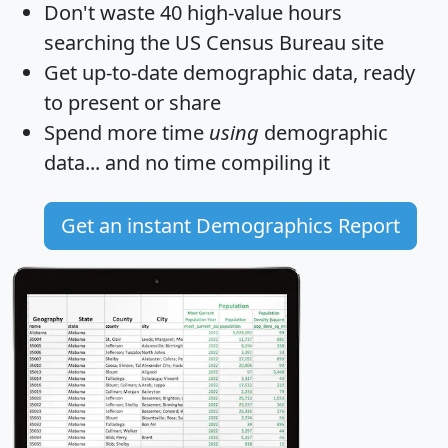
Don't waste 40 high-value hours
searching the US Census Bureau site
Get
up-to-date
demographic data, ready
to present or share
Spend more time
using
demographic
data... and
no time
compiling it
Get an instant Demographics Report