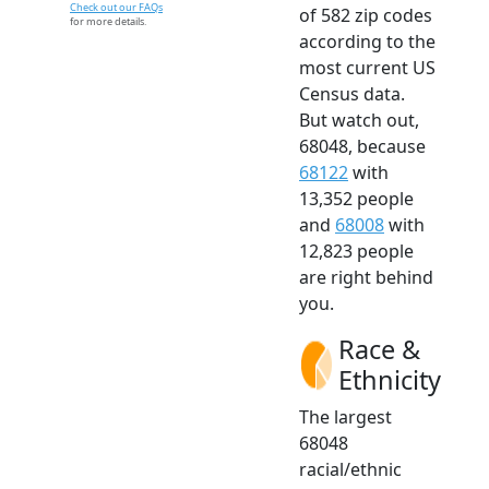
Check out our FAQs
of 582 zip codes
for more details.
according to the
most current US
Census data.
But watch out,
68048, because
68122
with
13,352 people
and
68008
with
12,823 people
are right behind
you.
Race &
Ethnicity
The largest
68048
racial/ethnic