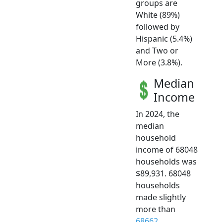
groups are
White (89%)
followed by
Hispanic (5.4%)
and Two or
More (3.8%).
Median
Income
In 2024, the
median
household
income of 68048
households was
$89,931. 68048
households
made slightly
more than
68662