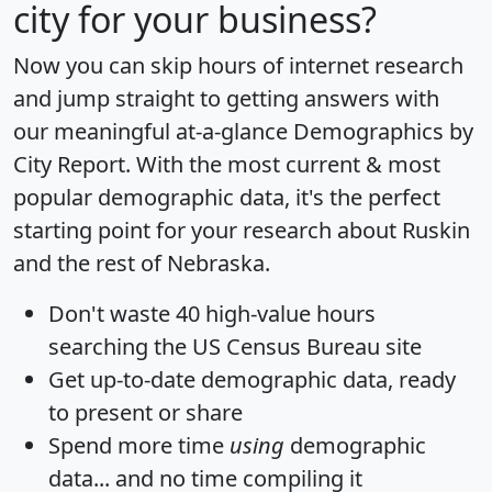
city for your business?
Now you can skip hours of internet research
and jump straight to getting answers with
our meaningful at-a-glance
Demographics by
City Report
. With the most current & most
popular demographic data, it's the perfect
starting point for your research about Ruskin
and the rest of Nebraska.
Don't waste 40 high-value hours
searching the US Census Bureau site
Get
up-to-date
demographic data, ready
to present or share
Spend more time
using
demographic
data... and
no time
compiling it