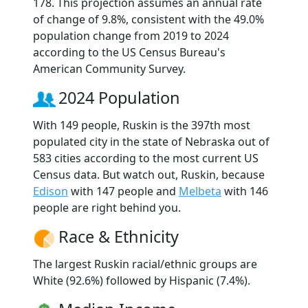
178. This projection assumes an annual rate
of change of 9.8%, consistent with the 49.0%
population change from 2019 to 2024
according to the US Census Bureau's
American Community Survey.
2024 Population
With 149 people, Ruskin is the 397th most
populated city in the state of Nebraska out of
583 cities according to the most current US
Census data. But watch out, Ruskin, because
Edison
with 147 people and
Melbeta
with 146
people are right behind you.
Race & Ethnicity
The largest Ruskin racial/ethnic groups are
White (92.6%) followed by Hispanic (7.4%).