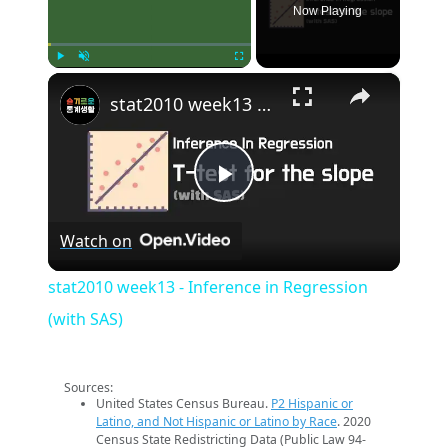
Now Playing
×
Play
Unmute
Fullscreen
stat2010 week13 - Inference in Regression (with SAS)
Play
Watch on
Video
stat2010 week13 - Inference in Regression
(with SAS)
Sources:
United States Census Bureau.
P2 Hispanic or
Latino, and Not Hispanic or Latino by Race
. 2020
Census State Redistricting Data (Public Law 94-