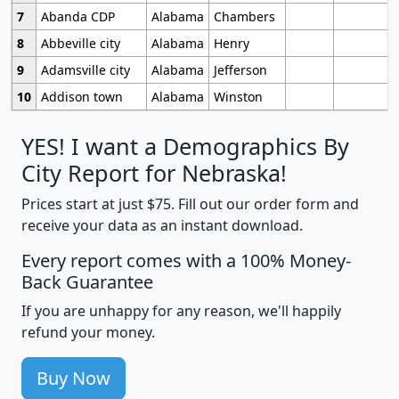
7
Abanda CDP
Alabama
Chambers
8
Abbeville city
Alabama
Henry
9
Adamsville city
Alabama
Jefferson
10
Addison town
Alabama
Winston
YES! I want a Demographics By
City Report for Nebraska!
Prices start at just $75. Fill out our order form and
receive your data as an instant download.
Every report comes with a 100% Money-
Back Guarantee
If you are unhappy for any reason, we'll happily
refund your money.
Buy Now