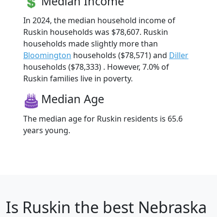
Median Income
In 2024, the median household income of
Ruskin households was $78,607. Ruskin
households made slightly more than
Bloomington
households ($78,571) and
Diller
households ($78,333) . However, 7.0% of
Ruskin families live in poverty.
Median Age
The median age for Ruskin residents is 65.6
years young.
Is
Ruskin
the best Nebraska