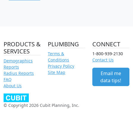
PRODUCTS &
PLUMBING
CONNECT
SERVICES
Terms &
1-800-939-2130
Conditions
Contact Us
Demographics
Privacy Policy
Reports
Site Map
Email me
Radius Reports
FAQ
data tips!
About Us
© Copyright 2026 Cubit Planning, Inc.