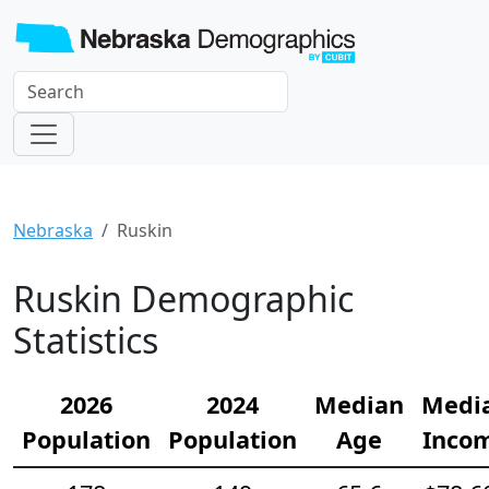
Nebraska
Ruskin
Ruskin Demographic
Statistics
2026
2024
Median
Medi
Population
Population
Age
Inco