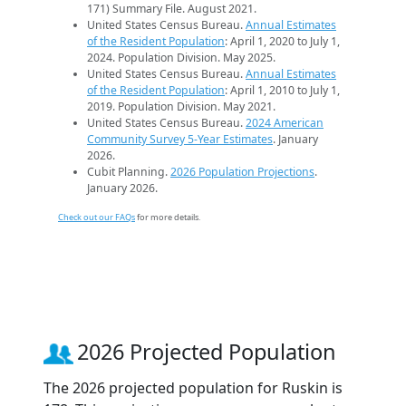
171) Summary File. August 2021.
United States Census Bureau.
Annual Estimates
of the Resident Population
: April 1, 2020 to July 1,
2024. Population Division. May 2025.
United States Census Bureau.
Annual Estimates
of the Resident Population
: April 1, 2010 to July 1,
2019. Population Division. May 2021.
United States Census Bureau.
2024 American
Community Survey 5-Year Estimates
. January
2026.
Cubit Planning.
2026 Population Projections
.
January 2026.
Check out our FAQs
for more details.
2026 Projected Population
The 2026 projected population for Ruskin is