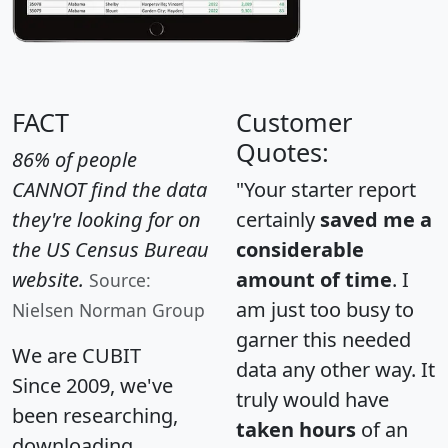
FACT
Customer
Quotes:
86% of people
CANNOT find the data
"Your starter report
they're looking for on
certainly
saved me a
the US Census Bureau
considerable
website.
amount of time
. I
Source:
am just too busy to
Nielsen Norman Group
garner this needed
We are CUBIT
data any other way. It
Since 2009, we've
truly would have
been researching,
taken hours
of an
downloading,