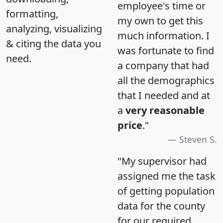
employee's time or
formatting,
my own to get this
analyzing, visualizing
much information. I
& citing the data you
was fortunate to find
need.
a company that had
all the demographics
that I needed and at
a
very reasonable
price
."
Steven S.
"My supervisor had
assigned me the task
of getting population
data for the county
for our required