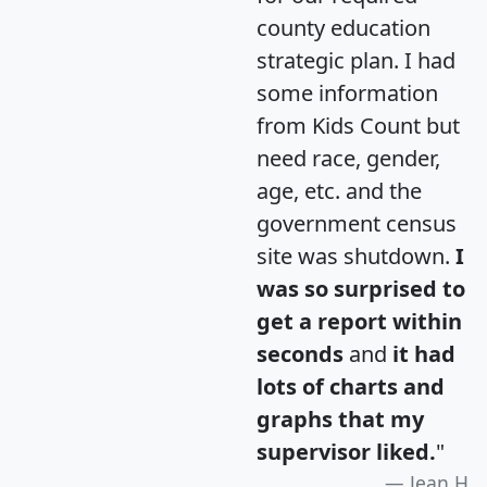
county education
strategic plan. I had
some information
from Kids Count but
need race, gender,
age, etc. and the
government census
site was shutdown.
I
was so surprised to
get a report within
seconds
and
it had
lots of charts and
graphs that my
supervisor liked.
"
Jean H.