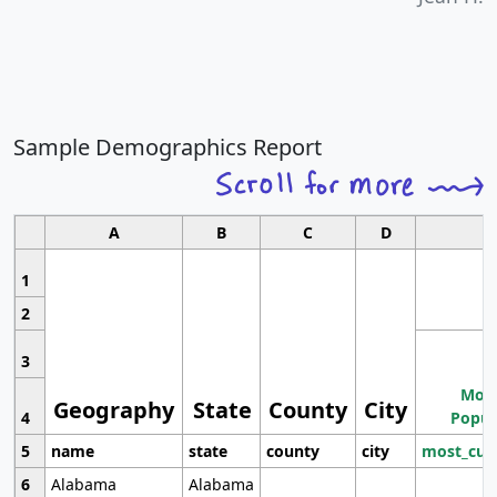
Sample Demographics Report
A
B
C
D
1
2
3
Most
Geography
State
County
City
4
Popul
5
name
state
county
city
most_cur
6
Alabama
Alabama