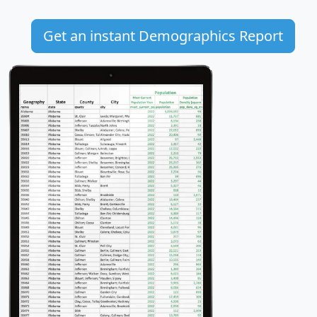
Get an instant Demographics Report