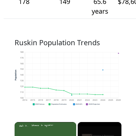
178
149
65.6
$78,6
years
Ruskin Population Trends
180
170
160
150
Population
140
130
120
110
100
2014
2015
2016
2017
2018
2019
2020
2021
2022
2023
2024
2025
2026
2020 Census
Population Estimates
2024 ACS
2026 Projection
×