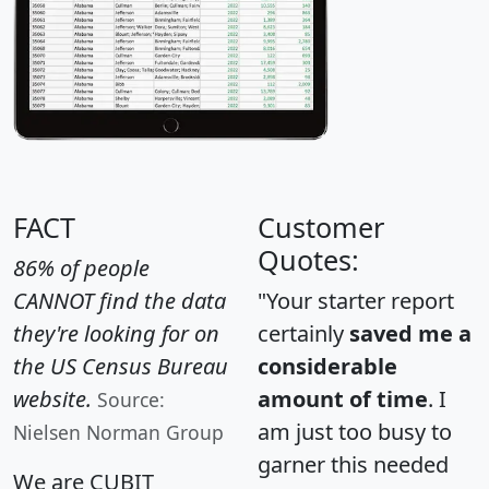
FACT
Customer
Quotes:
86% of people
CANNOT find the data
"Your starter report
they're looking for on
certainly
saved me a
the US Census Bureau
considerable
website.
amount of time
. I
Source:
am just too busy to
Nielsen Norman Group
garner this needed
We are CUBIT