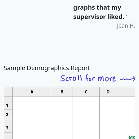
graphs that my
supervisor liked.
"
Jean H.
Sample Demographics Report
A
B
C
D
1
2
3
Most