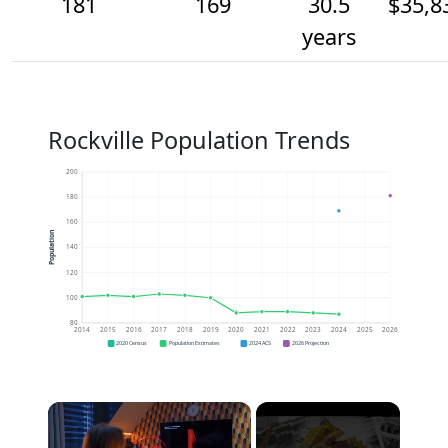
181
169
30.5
$35,8
years
Rockville Population Trends
200
180
160
Population
140
120
100
80
2014
2015
2016
2017
2018
2019
2020
2021
2022
2023
2024
2025
2026
2020 Census
Population Estimates
2024 ACS
2026 Projection
×