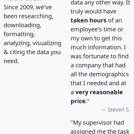
data any other way. It
Since 2009, we've
truly would have
been researching,
taken hours
of an
downloading,
employee's time or
formatting,
my own to get this
analyzing, visualizing
much information. I
& citing the data you
was fortunate to find
need.
a company that had
all the demographics
that I needed and at
a
very reasonable
price
."
Steven S.
"My supervisor had
assigned me the task