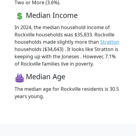
Two or More (3.6%).
Median Income
In 2024, the median household income of
Rockville households was $35,833. Rockville
households made slightly more than
Stratton
households ($34,643) . It looks like Stratton is
keeping up with the Joneses . However, 7.1%
of Rockville families live in poverty.
Median Age
The median age for Rockville residents is 30.5
years young.