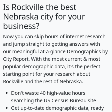
Is
Rockville
the best
Nebraska city for your
business?
Now you can skip hours of internet research
and jump straight to getting answers with
our meaningful at-a-glance
Demographics by
City Report
. With the most current & most
popular demographic data, it's the perfect
starting point for your research about
Rockville and the rest of Nebraska.
Don't waste 40 high-value hours
searching the US Census Bureau site
Get
up-to-date
demographic data, ready