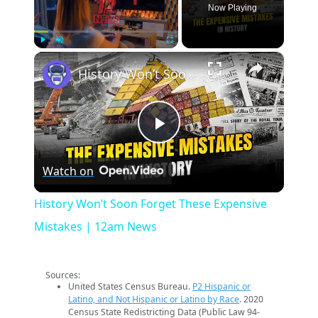
Now Playing
×
Play
Unmute
Fullscreen
History Won’t Soon Forget These Expensive Mistakes | 12am News
Play
Watch on
Video
History Won’t Soon Forget These Expensive
Mistakes | 12am News
Sources:
United States Census Bureau.
P2 Hispanic or
Latino, and Not Hispanic or Latino by Race
. 2020
Census State Redistricting Data (Public Law 94-