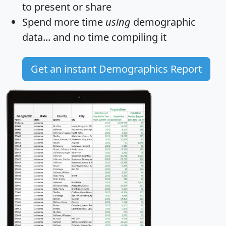
to present or share
Spend more time
using
demographic
data... and
no time
compiling it
Get an instant Demographics Report