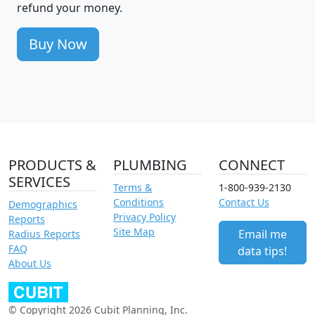
refund your money.
Buy Now
PRODUCTS &
PLUMBING
CONNECT
SERVICES
Terms &
1-800-939-2130
Conditions
Contact Us
Demographics
Privacy Policy
Reports
Site Map
Email me
Radius Reports
FAQ
data tips!
About Us
© Copyright 2026 Cubit Planning, Inc.