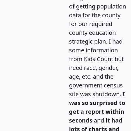
of getting population
data for the county
for our required
county education
strategic plan. I had
some information
from Kids Count but
need race, gender,
age, etc. and the
government census
site was shutdown.
I
was so surprised to
get a report within
seconds
and
it had
lots of charts and