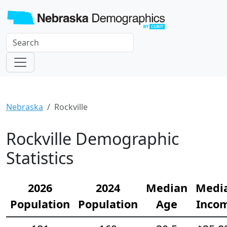
Nebraska
Rockville
Rockville Demographic
Statistics
2026
2024
Median
Medi
Population
Population
Age
Inco