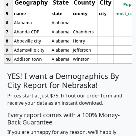
Geography
State
County
City
4
Popul
5
name
state
county
city
most_cur
6
Alabama
Alabama
7
Abanda CDP
Alabama
Chambers
8
Abbeville city
Alabama
Henry
9
Adamsville city
Alabama
Jefferson
10
Addison town
Alabama
Winston
YES! I want a Demographics By
City Report for Nebraska!
Prices start at just $75. Fill out our order form and
receive your data as an instant download.
Every report comes with a 100% Money-
Back Guarantee
If you are unhappy for any reason, we'll happily