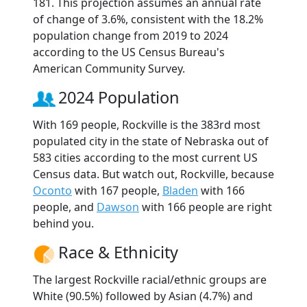
181. This projection assumes an annual rate
of change of 3.6%, consistent with the 18.2%
population change from 2019 to 2024
according to the US Census Bureau's
American Community Survey.
2024 Population
With 169 people, Rockville is the 383rd most
populated city in the state of Nebraska out of
583 cities according to the most current US
Census data. But watch out, Rockville, because
Oconto
with 167 people,
Bladen
with 166
people, and
Dawson
with 166 people are right
behind you.
Race & Ethnicity
The largest Rockville racial/ethnic groups are
White (90.5%) followed by Asian (4.7%) and