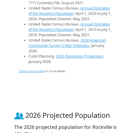
171) Summary File. August 2021.
United States Census Bureau.
Annual Estimates
of the Resident Population
: April 1, 2020 to July 1,
2024. Population Division. May 2025.
United States Census Bureau.
Annual Estimates
of the Resident Population
: April 1, 2010 to July 1,
2019. Population Division. May 2021.
United States Census Bureau.
2024 American
Community Survey 5-Year Estimates
. January
2026.
Cubit Planning.
2026 Population Projections
.
January 2026.
Check out our FAQs
for more details.
2026 Projected Population
The 2026 projected population for Rockville is