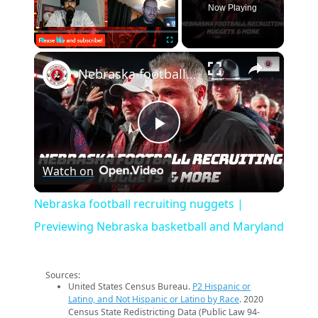
Now Playing
×
Play
Unmute
Fullscreen
Nebraska football recruiting nuggets | Previewing Nebraska basketball and Maryland
Play
Watch on
Video
Nebraska football recruiting nuggets |
Previewing Nebraska basketball and Maryland
Sources:
United States Census Bureau.
P2 Hispanic or
Latino, and Not Hispanic or Latino by Race
. 2020
Census State Redistricting Data (Public Law 94-