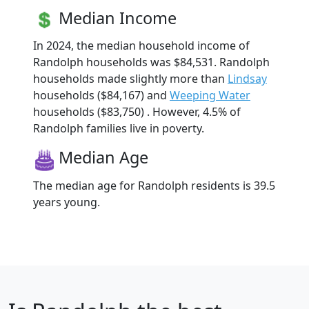
Median Income
In 2024, the median household income of
Randolph households was $84,531. Randolph
households made slightly more than
Lindsay
households ($84,167) and
Weeping Water
households ($83,750) . However, 4.5% of
Randolph families live in poverty.
Median Age
The median age for Randolph residents is 39.5
years young.