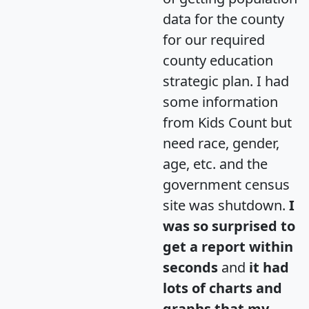
data for the county
for our required
county education
strategic plan. I had
some information
from Kids Count but
need race, gender,
age, etc. and the
government census
site was shutdown.
I
was so surprised to
get a report within
seconds
and
it had
lots of charts and
graphs that my