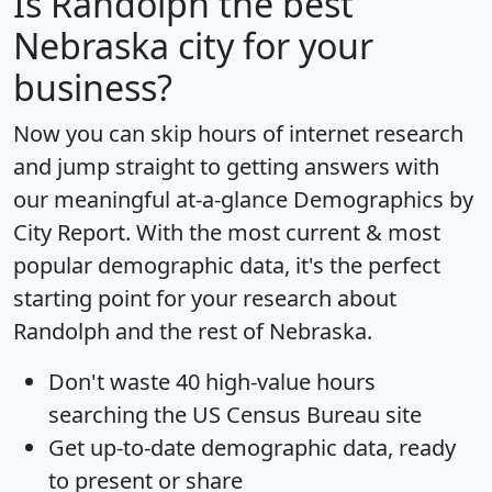
Is
Randolph
the best
Nebraska city for your
business?
Now you can skip hours of internet research
and jump straight to getting answers with
our meaningful at-a-glance
Demographics by
City Report
. With the most current & most
popular demographic data, it's the perfect
starting point for your research about
Randolph and the rest of Nebraska.
Don't waste 40 high-value hours
searching the US Census Bureau site
Get
up-to-date
demographic data, ready
to present or share