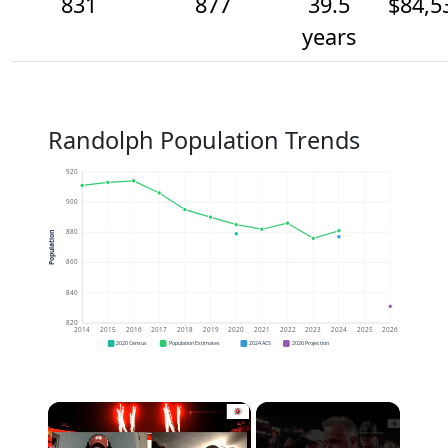
831
877
39.5
$84,5
years
Randolph Population Trends
920
900
880
Population
860
840
820
2014
2015
2016
2017
2018
2019
2020
2021
2022
2023
2024
2025
2026
2020 Census
Population Estimates
2024 ACS
2026 Projection
×