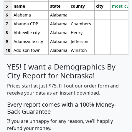
5
name
state
county
city
most_cur
6
Alabama
Alabama
7
Abanda CDP
Alabama
Chambers
8
Abbeville city
Alabama
Henry
9
Adamsville city
Alabama
Jefferson
10
Addison town
Alabama
Winston
YES! I want a Demographics By
City Report for Nebraska!
Prices start at just $75. Fill out our order form and
receive your data as an instant download.
Every report comes with a 100% Money-
Back Guarantee
If you are unhappy for any reason, we'll happily
refund your money.