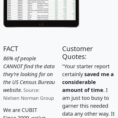
FACT
Customer
Quotes:
86% of people
CANNOT find the data
"Your starter report
they're looking for on
certainly
saved me a
the US Census Bureau
considerable
website.
amount of time
. I
Source:
am just too busy to
Nielsen Norman Group
garner this needed
We are CUBIT
data any other way. It
Since 2009, we've