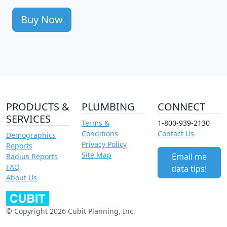
Buy Now
PRODUCTS &
PLUMBING
CONNECT
SERVICES
Terms &
1-800-939-2130
Conditions
Contact Us
Demographics
Privacy Policy
Reports
Site Map
Email me
Radius Reports
FAQ
data tips!
About Us
© Copyright 2026 Cubit Planning, Inc.