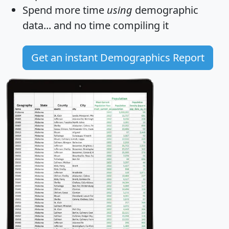
Spend more time
using
demographic
data... and
no time
compiling it
Get an instant Demographics Report