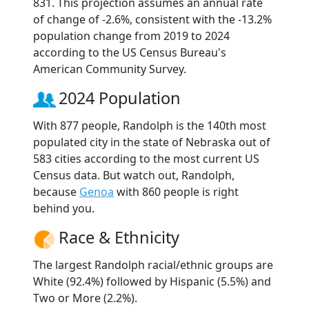
831. This projection assumes an annual rate
of change of -2.6%, consistent with the -13.2%
population change from 2019 to 2024
according to the US Census Bureau's
American Community Survey.
2024 Population
With 877 people, Randolph is the 140th most
populated city in the state of Nebraska out of
583 cities according to the most current US
Census data. But watch out, Randolph,
because
Genoa
with 860 people is right
behind you.
Race & Ethnicity
The largest Randolph racial/ethnic groups are
White (92.4%) followed by Hispanic (5.5%) and
Two or More (2.2%).