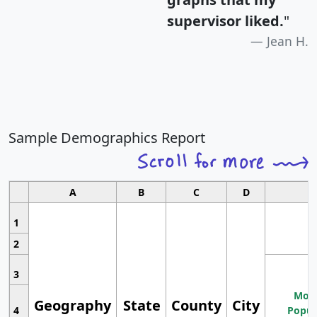
supervisor liked.
"
Jean H.
Sample Demographics Report
A
B
C
D
1
2
3
Most
Geography
State
County
City
4
Popul