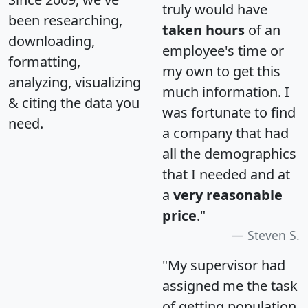
truly would have
been researching,
taken hours
of an
downloading,
employee's time or
formatting,
my own to get this
analyzing, visualizing
much information. I
& citing the data you
was fortunate to find
need.
a company that had
all the demographics
that I needed and at
a
very reasonable
price
."
Steven S.
"My supervisor had
assigned me the task
of getting population