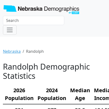
Nebraska
Randolph
Randolph Demographic
Statistics
2026
2024
Median
Medi
Population
Population
Age
Inco