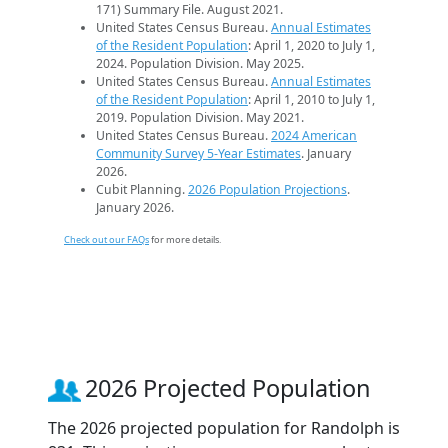
171) Summary File. August 2021.
United States Census Bureau.
Annual Estimates
of the Resident Population
: April 1, 2020 to July 1,
2024. Population Division. May 2025.
United States Census Bureau.
Annual Estimates
of the Resident Population
: April 1, 2010 to July 1,
2019. Population Division. May 2021.
United States Census Bureau.
2024 American
Community Survey 5-Year Estimates
. January
2026.
Cubit Planning.
2026 Population Projections
.
January 2026.
Check out our FAQs
for more details.
2026 Projected Population
The 2026 projected population for Randolph is