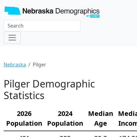
Nebraska
Pilger
Pilger Demographic
Statistics
2026
2024
Median
Medi
Population
Population
Age
Inco