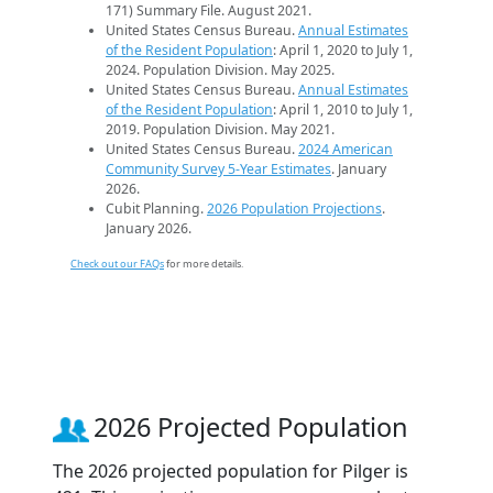
171) Summary File. August 2021.
United States Census Bureau.
Annual Estimates
of the Resident Population
: April 1, 2020 to July 1,
2024. Population Division. May 2025.
United States Census Bureau.
Annual Estimates
of the Resident Population
: April 1, 2010 to July 1,
2019. Population Division. May 2021.
United States Census Bureau.
2024 American
Community Survey 5-Year Estimates
. January
2026.
Cubit Planning.
2026 Population Projections
.
January 2026.
Check out our FAQs
for more details.
2026 Projected Population
The 2026 projected population for Pilger is