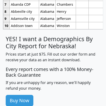
7
Abanda CDP
Alabama
Chambers
8
Abbeville city
Alabama
Henry
9
Adamsville city
Alabama
Jefferson
10
Addison town
Alabama
Winston
YES! I want a Demographics By
City Report for Nebraska!
Prices start at just $75. Fill out our order form and
receive your data as an instant download.
Every report comes with a 100% Money-
Back Guarantee
If you are unhappy for any reason, we'll happily
refund your money.
Buy Now