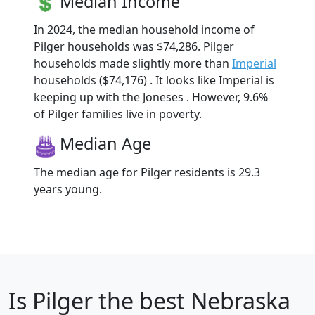
Median Income
In 2024, the median household income of
Pilger households was $74,286. Pilger
households made slightly more than
Imperial
households ($74,176) . It looks like Imperial is
keeping up with the Joneses . However, 9.6%
of Pilger families live in poverty.
Median Age
The median age for Pilger residents is 29.3
years young.
Is
Pilger
the best Nebraska