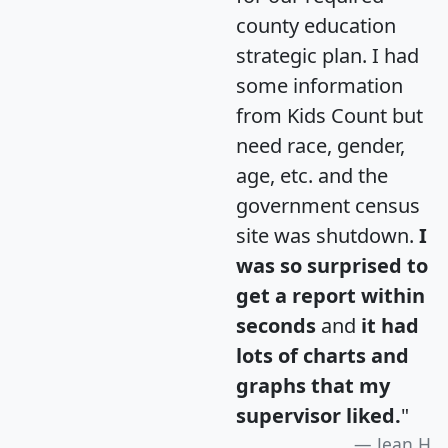
county education
strategic plan. I had
some information
from Kids Count but
need race, gender,
age, etc. and the
government census
site was shutdown.
I
was so surprised to
get a report within
seconds
and
it had
lots of charts and
graphs that my
supervisor liked.
"
Jean H.