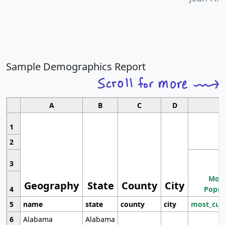
Sample Demographics Report
A
B
C
D
1
2
3
Most
Geography
State
County
City
4
Popul
5
name
state
county
city
most_cur
6
Alabama
Alabama