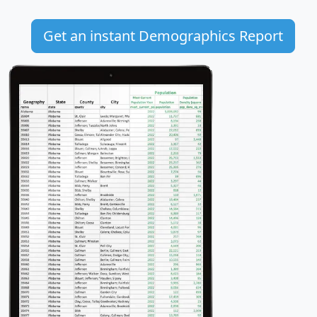
Get an instant Demographics Report