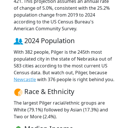
421. This projection assumes an annual rate
of change of 5.0%, consistent with the 25.2%
population change from 2019 to 2024
according to the US Census Bureau's
American Community Survey.
2024 Population
With 382 people, Pilger is the 245th most
populated city in the state of Nebraska out of
583 cities according to the most current US
Census data. But watch out, Pilger, because
Newcastle
with 376 people is right behind you.
Race & Ethnicity
The largest Pilger racial/ethnic groups are
White (79.1%) followed by Asian (17.3%) and
Two or More (2.4%).