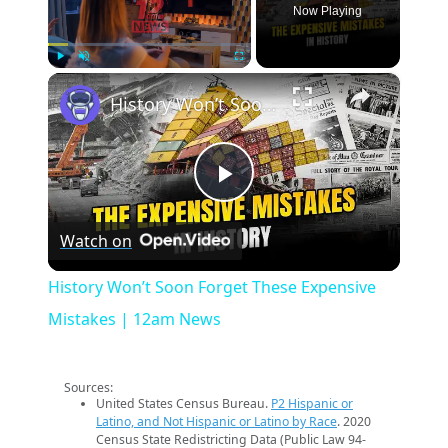
Now Playing
×
Play
Unmute
Fullscreen
History Won’t Soon Forget These Expensive Mistakes | 12am News
Play
Watch on
Video
History Won’t Soon Forget These Expensive
Mistakes | 12am News
Sources:
United States Census Bureau.
P2 Hispanic or
Latino, and Not Hispanic or Latino by Race
. 2020
Census State Redistricting Data (Public Law 94-