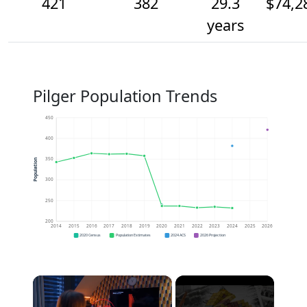
421
382
29.3
$74,2
years
Pilger Population Trends
450
400
350
Population
300
250
200
2014
2015
2016
2017
2018
2019
2020
2021
2022
2023
2024
2025
2026
2020 Census
Population Estimates
2024 ACS
2026 Projection
×