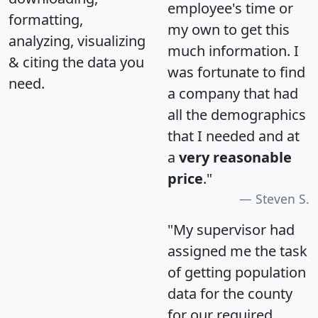
employee's time or
formatting,
my own to get this
analyzing, visualizing
much information. I
& citing the data you
was fortunate to find
need.
a company that had
all the demographics
that I needed and at
a
very reasonable
price
."
Steven S.
"My supervisor had
assigned me the task
of getting population
data for the county
for our required