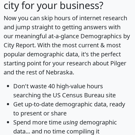
city for your business?
Now you can skip hours of internet research
and jump straight to getting answers with
our meaningful at-a-glance
Demographics by
City Report
. With the most current & most
popular demographic data, it's the perfect
starting point for your research about Pilger
and the rest of Nebraska.
Don't waste 40 high-value hours
searching the US Census Bureau site
Get
up-to-date
demographic data, ready
to present or share
Spend more time
using
demographic
data... and
no time
compiling it