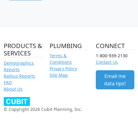
PRODUCTS &
PLUMBING
CONNECT
SERVICES
Terms &
1-800-939-2130
Conditions
Contact Us
Demographics
Privacy Policy
Reports
Site Map
Email me
Radius Reports
FAQ
data tips!
About Us
© Copyright 2026 Cubit Planning, Inc.