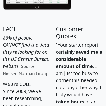
FACT
Customer
Quotes:
86% of people
CANNOT find the data
"Your starter report
they're looking for on
certainly
saved me a
the US Census Bureau
considerable
website.
amount of time
. I
Source:
am just too busy to
Nielsen Norman Group
garner this needed
We are CUBIT
data any other way. It
Since 2009, we've
truly would have
been researching,
taken hours
of an
downloading,