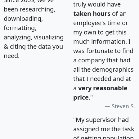
truly would have
been researching,
taken hours
of an
downloading,
employee's time or
formatting,
my own to get this
analyzing, visualizing
much information. I
& citing the data you
was fortunate to find
need.
a company that had
all the demographics
that I needed and at
a
very reasonable
price
."
Steven S.
"My supervisor had
assigned me the task
of getting population