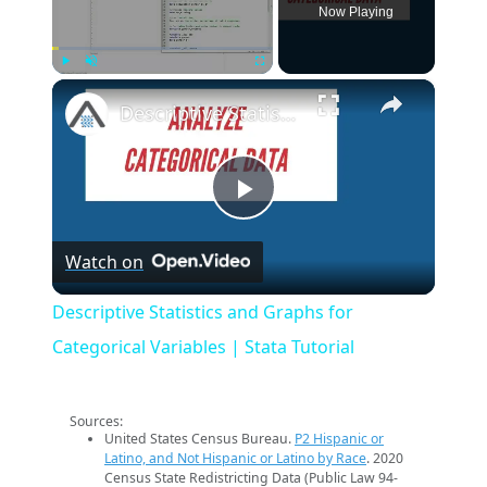
Now Playing
×
Play
Unmute
Fullscreen
Descriptive Statistics and Graphs for Categorical Variables | Stata Tutorial
Play
Watch on
Video
Descriptive Statistics and Graphs for
Categorical Variables | Stata Tutorial
Sources:
United States Census Bureau.
P2 Hispanic or
Latino, and Not Hispanic or Latino by Race
. 2020
Census State Redistricting Data (Public Law 94-