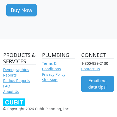
Buy Now
PRODUCTS &
PLUMBING
CONNECT
SERVICES
Terms &
1-800-939-2130
Conditions
Contact Us
Demographics
Privacy Policy
Reports
Site Map
Email me
Radius Reports
FAQ
data tips!
About Us
© Copyright 2026 Cubit Planning, Inc.