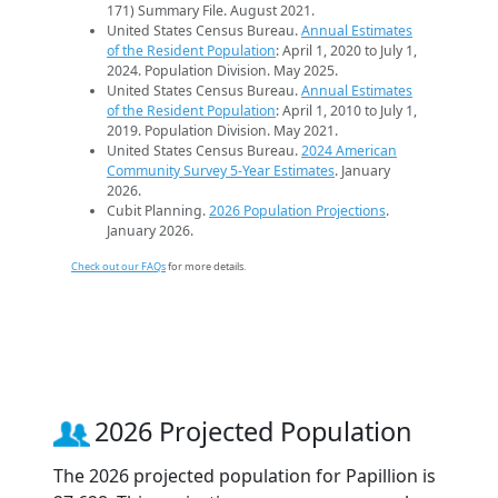
171) Summary File. August 2021.
United States Census Bureau.
Annual Estimates
of the Resident Population
: April 1, 2020 to July 1,
2024. Population Division. May 2025.
United States Census Bureau.
Annual Estimates
of the Resident Population
: April 1, 2010 to July 1,
2019. Population Division. May 2021.
United States Census Bureau.
2024 American
Community Survey 5-Year Estimates
. January
2026.
Cubit Planning.
2026 Population Projections
.
January 2026.
Check out our FAQs
for more details.
2026 Projected Population
The 2026 projected population for Papillion is