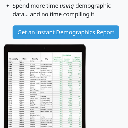
Spend more time
using
demographic
data... and
no time
compiling it
Get an instant Demographics Report