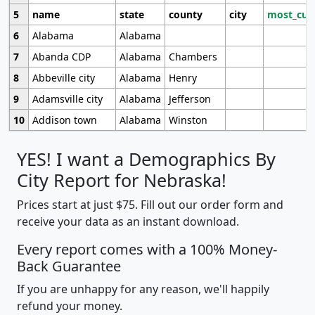
5
name
state
county
city
most_cur
6
Alabama
Alabama
7
Abanda CDP
Alabama
Chambers
8
Abbeville city
Alabama
Henry
9
Adamsville city
Alabama
Jefferson
10
Addison town
Alabama
Winston
YES! I want a Demographics By
City Report for Nebraska!
Prices start at just $75. Fill out our order form and
receive your data as an instant download.
Every report comes with a 100% Money-
Back Guarantee
If you are unhappy for any reason, we'll happily
refund your money.