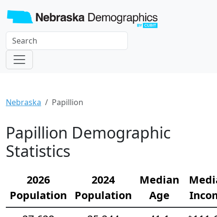
Nebraska
Papillion
Papillion Demographic
Statistics
2026
2024
Median
Medi
Population
Population
Age
Inco