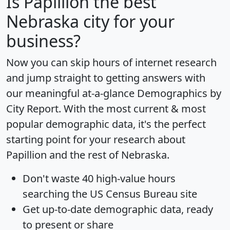
Is
Papillion
the best
Nebraska city for your
business?
Now you can skip hours of internet research
and jump straight to getting answers with
our meaningful at-a-glance
Demographics by
City Report
. With the most current & most
popular demographic data, it's the perfect
starting point for your research about
Papillion and the rest of Nebraska.
Don't waste 40 high-value hours
searching the US Census Bureau site
Get
up-to-date
demographic data, ready
to present or share