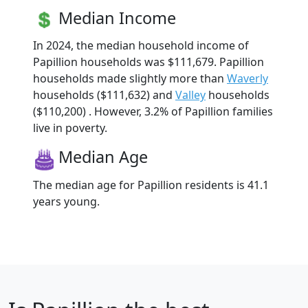
Median Income
In 2024, the median household income of
Papillion households was $111,679. Papillion
households made slightly more than
Waverly
households ($111,632) and
Valley
households
($110,200) . However, 3.2% of Papillion families
live in poverty.
Median Age
The median age for Papillion residents is 41.1
years young.