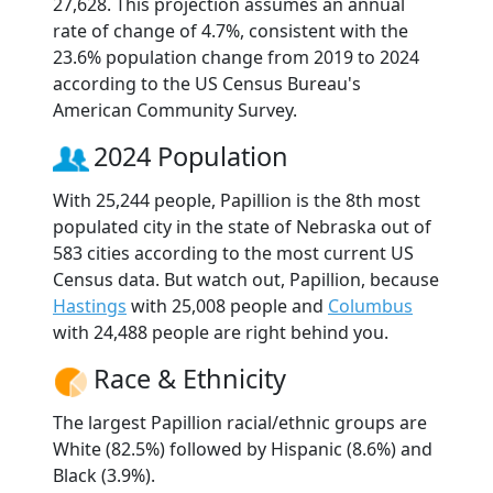
27,628. This projection assumes an annual
rate of change of 4.7%, consistent with the
23.6% population change from 2019 to 2024
according to the US Census Bureau's
American Community Survey.
2024 Population
With 25,244 people, Papillion is the 8th most
populated city in the state of Nebraska out of
583 cities according to the most current US
Census data. But watch out, Papillion, because
Hastings
with 25,008 people and
Columbus
with 24,488 people are right behind you.
Race & Ethnicity
The largest Papillion racial/ethnic groups are
White (82.5%) followed by Hispanic (8.6%) and
Black (3.9%).