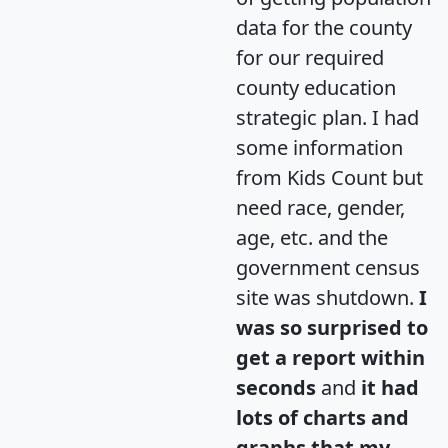
data for the county
for our required
county education
strategic plan. I had
some information
from Kids Count but
need race, gender,
age, etc. and the
government census
site was shutdown.
I
was so surprised to
get a report within
seconds
and
it had
lots of charts and
graphs that my