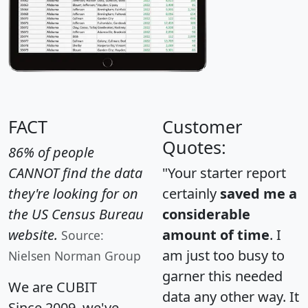
FACT
Customer
Quotes:
86% of people
CANNOT find the data
"Your starter report
they're looking for on
certainly
saved me a
the US Census Bureau
considerable
website.
amount of time
. I
Source:
am just too busy to
Nielsen Norman Group
garner this needed
We are CUBIT
data any other way. It
Since 2009, we've