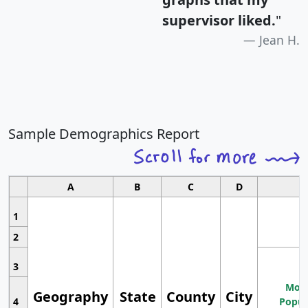
supervisor liked.
"
Jean H.
Sample Demographics Report
A
B
C
D
1
2
3
Most
Geography
State
County
City
4
Popul