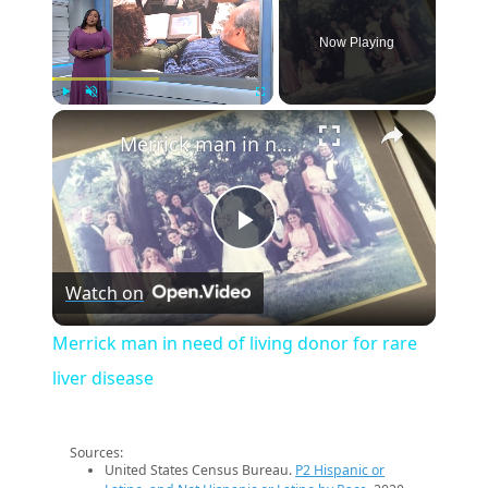
Now Playing
×
Play
Unmute
Fullscreen
Merrick man in need of living donor for rare liver disease
Play
Watch on
Video
Merrick man in need of living donor for rare
liver disease
Sources:
United States Census Bureau.
P2 Hispanic or