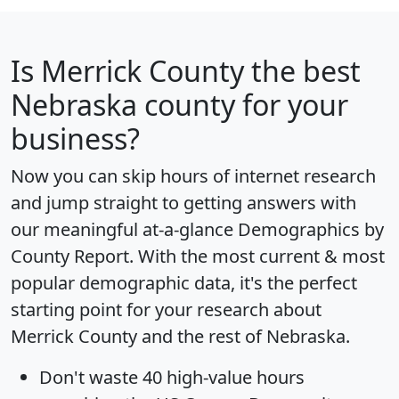
Is
Merrick County
the best
Nebraska county for your
business?
Now you can skip hours of internet research
and jump straight to getting answers with
our meaningful at-a-glance
Demographics by
County Report
. With the most current & most
popular demographic data, it's the perfect
starting point for your research about
Merrick County and the rest of Nebraska.
Don't waste 40 high-value hours