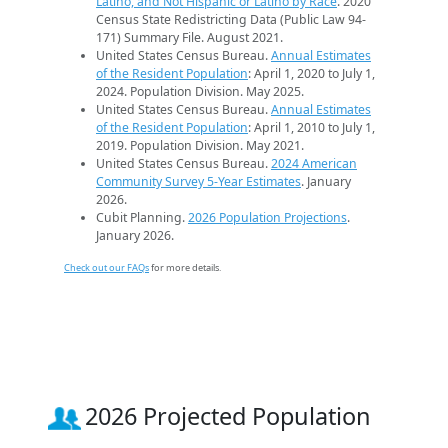
Latino, and Not Hispanic or Latino by Race
. 2020
Census State Redistricting Data (Public Law 94-
171) Summary File. August 2021.
United States Census Bureau.
Annual Estimates
of the Resident Population
: April 1, 2020 to July 1,
2024. Population Division. May 2025.
United States Census Bureau.
Annual Estimates
of the Resident Population
: April 1, 2010 to July 1,
2019. Population Division. May 2021.
United States Census Bureau.
2024 American
Community Survey 5-Year Estimates
. January
2026.
Cubit Planning.
2026 Population Projections
.
January 2026.
Check out our FAQs
for more details.
2026 Projected Population