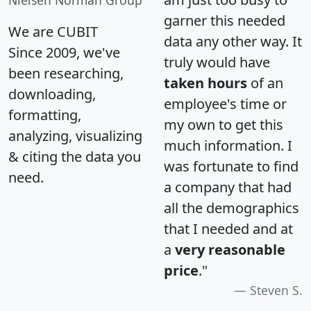
garner this needed
We are CUBIT
data any other way. It
Since 2009, we've
truly would have
been researching,
taken hours
of an
downloading,
employee's time or
formatting,
my own to get this
analyzing, visualizing
much information. I
& citing the data you
was fortunate to find
need.
a company that had
all the demographics
that I needed and at
a
very reasonable
price
."
Steven S.