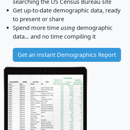
searching the US Census Bureau site
Get
up-to-date
demographic data, ready
to present or share
Spend more time
using
demographic
data... and
no time
compiling it
Get an instant Demographics Report