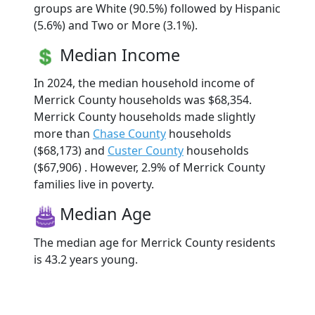
groups are White (90.5%) followed by Hispanic
(5.6%) and Two or More (3.1%).
Median Income
In 2024, the median household income of
Merrick County households was $68,354.
Merrick County households made slightly
more than
Chase County
households
($68,173) and
Custer County
households
($67,906) . However, 2.9% of Merrick County
families live in poverty.
Median Age
The median age for Merrick County residents
is 43.2 years young.