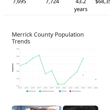
7,695
7,724
43.2
$68,3
years
Merrick County Population
Trends
7.9k
7.8k
7.8k
Population
7.8k
7.7k
7.7k
2014
2015
2016
2017
2018
2019
2020
2021
2022
2023
2024
2025
2026
2020 Census
Population Estimates
2024 ACS
2026 Projection
×