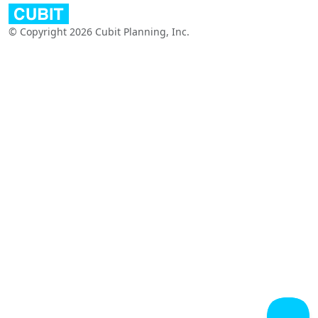
© Copyright 2026 Cubit Planning, Inc.