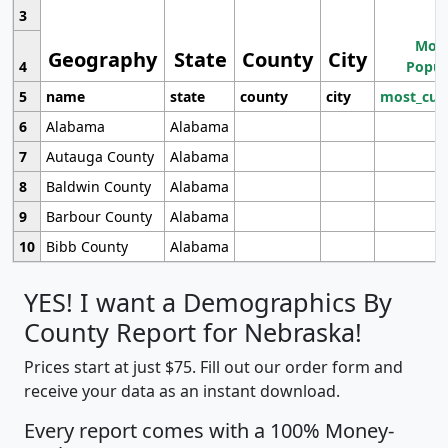
3
Most
Geography
State
County
City
4
Popul
5
name
state
county
city
most_cur
6
Alabama
Alabama
7
Autauga County
Alabama
8
Baldwin County
Alabama
9
Barbour County
Alabama
10
Bibb County
Alabama
YES! I want a Demographics By
County Report for Nebraska!
Prices start at just $75. Fill out our order form and
receive your data as an instant download.
Every report comes with a 100% Money-