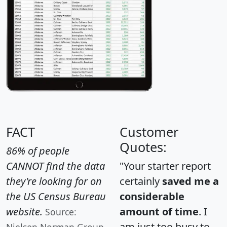
FACT
Customer
Quotes:
86% of people
CANNOT find the data
"Your starter report
they're looking for on
certainly
saved me a
the US Census Bureau
considerable
website.
amount of time
. I
Source:
am just too busy to
Nielsen Norman Group