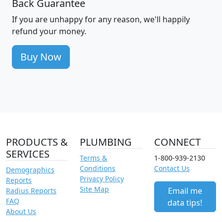
Back Guarantee
If you are unhappy for any reason, we'll happily
refund your money.
Buy Now
PRODUCTS &
PLUMBING
CONNECT
SERVICES
Terms &
1-800-939-2130
Conditions
Contact Us
Demographics
Privacy Policy
Reports
Site Map
Email me
Radius Reports
FAQ
data tips!
About Us