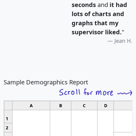
seconds
and
it had
lots of charts and
graphs that my
supervisor liked.
"
Jean H.
Sample Demographics Report
A
B
C
D
1
2