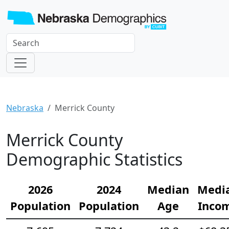
Nebraska
Merrick County
Merrick County
Demographic Statistics
2026
2024
Median
Medi
Population
Population
Age
Inco