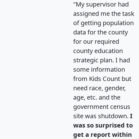
"My supervisor had
assigned me the task
of getting population
data for the county
for our required
county education
strategic plan. I had
some information
from Kids Count but
need race, gender,
age, etc. and the
government census
site was shutdown.
I
was so surprised to
get a report within