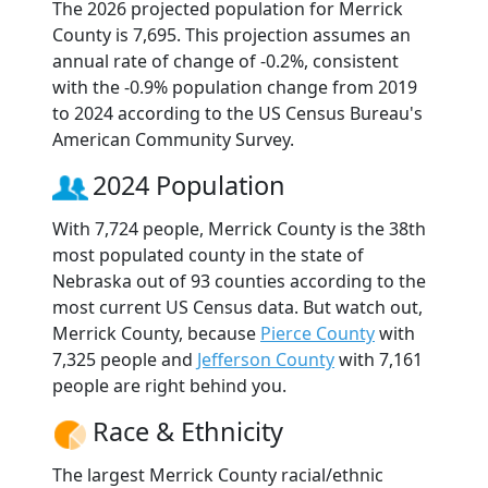
The 2026 projected population for Merrick
County is 7,695. This projection assumes an
annual rate of change of -0.2%, consistent
with the -0.9% population change from 2019
to 2024 according to the US Census Bureau's
American Community Survey.
2024 Population
With 7,724 people, Merrick County is the 38th
most populated county in the state of
Nebraska out of 93 counties according to the
most current US Census data. But watch out,
Merrick County, because
Pierce County
with
7,325 people and
Jefferson County
with 7,161
people are right behind you.
Race & Ethnicity
The largest Merrick County racial/ethnic