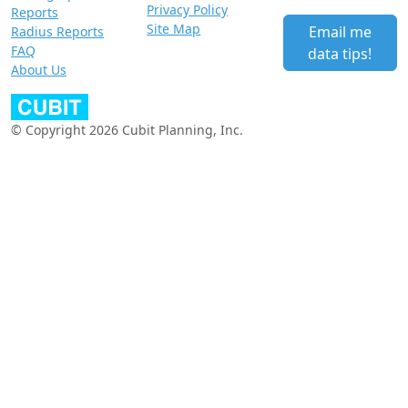
Privacy Policy
Reports
Site Map
Email me
Radius Reports
FAQ
data tips!
About Us
© Copyright 2026 Cubit Planning, Inc.