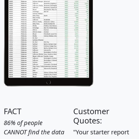
FACT
Customer
Quotes:
86% of people
CANNOT find the data
"Your starter report