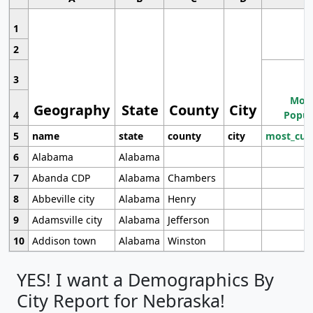
1
2
3
Most
Geography
State
County
City
4
Popul
5
name
state
county
city
most_cur
6
Alabama
Alabama
7
Abanda CDP
Alabama
Chambers
8
Abbeville city
Alabama
Henry
9
Adamsville city
Alabama
Jefferson
10
Addison town
Alabama
Winston
YES! I want a Demographics By
City Report for Nebraska!