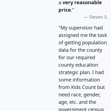
a
very reasonable
price
."
Steven S.
"My supervisor had
assigned me the task
of getting population
data for the county
for our required
county education
strategic plan. I had
some information
from Kids Count but
need race, gender,
age, etc. and the
government census