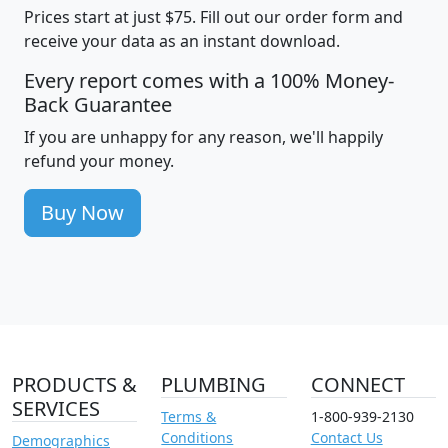
Prices start at just $75. Fill out our order form and
receive your data as an instant download.
Every report comes with a 100% Money-
Back Guarantee
If you are unhappy for any reason, we'll happily
refund your money.
Buy Now
PRODUCTS &
PLUMBING
CONNECT
SERVICES
Terms &
1-800-939-2130
Conditions
Contact Us
Demographics