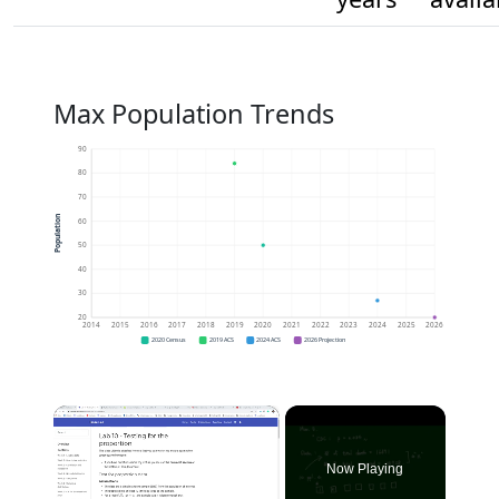
Max Population Trends
90
80
70
Population
60
50
40
30
20
2014
2015
2016
2017
2018
2019
2020
2021
2022
2023
2024
2025
2026
2020 Census
2019 ACS
2024 ACS
2026 Projection
×
Now Playing