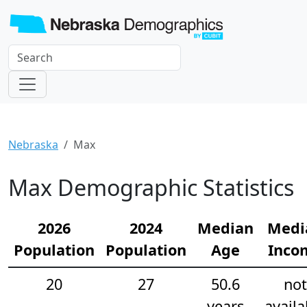
Nebraska
Max
Max Demographic Statistics
2026
2024
Median
Medi
Population
Population
Age
Inco
20
27
50.6
not
years
availa