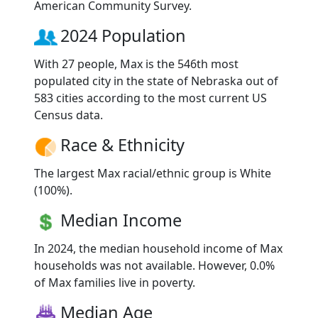
American Community Survey.
2024 Population
With 27 people, Max is the 546th most
populated city in the state of Nebraska out of
583 cities according to the most current US
Census data.
Race & Ethnicity
The largest Max racial/ethnic group is White
(100%).
Median Income
In 2024, the median household income of Max
households was not available. However, 0.0%
of Max families live in poverty.
Median Age