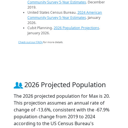
Community Survey 5-Year Estimates
. December
2019.
United States Census Bureau.
2024 American
Community Survey 5-Year Estimates
. January
2026.
Cubit Planning.
2026 Population Projections
.
January 2026.
Check out our FAQs
for more details.
2026 Projected Population
The 2026 projected population for Max is 20.
This projection assumes an annual rate of
change of -13.6%, consistent with the -67.9%
population change from 2019 to 2024
according to the US Census Bureau's