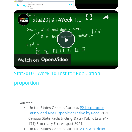
×
Play
Unmute
Fullscreen
Stat2010 - Week 10 Test for Population proportion
Play
Watch on
Video
Stat2010 - Week 10 Test for Population
proportion
Sources:
United States Census Bureau.
P2 Hispanic or
Latino, and Not Hispanic or Latino by Race
. 2020
Census State Redistricting Data (Public Law 94-
171) Summary File. August 2021.
United States Census Bureau.
2019 American