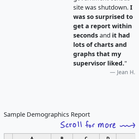
site was shutdown.
I
was so surprised to
get a report within
seconds
and
it had
lots of charts and
graphs that my
supervisor liked.
"
Jean H.
Sample Demographics Report
A
B
C
D