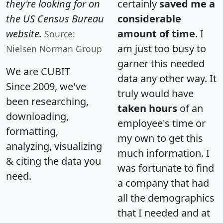
they're looking for on
certainly
saved me a
the US Census Bureau
considerable
website.
amount of time
. I
Source:
am just too busy to
Nielsen Norman Group
garner this needed
We are CUBIT
data any other way. It
Since 2009, we've
truly would have
been researching,
taken hours
of an
downloading,
employee's time or
formatting,
my own to get this
analyzing, visualizing
much information. I
& citing the data you
was fortunate to find
need.
a company that had
all the demographics
that I needed and at