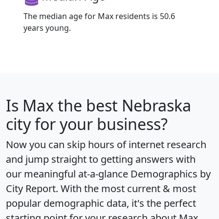
The median age for Max residents is 50.6
years young.
Is
Max
the best Nebraska
city for your business?
Now you can skip hours of internet research
and jump straight to getting answers with
our meaningful at-a-glance
Demographics by
City Report
. With the most current & most
popular demographic data, it's the perfect
starting point for your research about Max