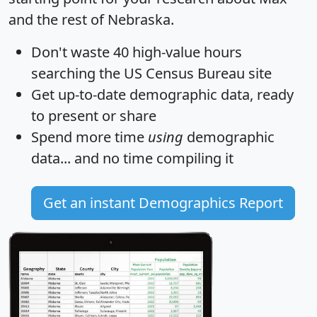
and the rest of Nebraska.
Don't waste 40 high-value hours
searching the US Census Bureau site
Get
up-to-date
demographic data, ready
to present or share
Spend more time
using
demographic
data... and
no time
compiling it
Get an instant Demographics Report