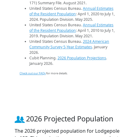
171) Summary File. August 2021.
United States Census Bureau.
Annual Estimates
of the Resident Population
: April 1, 2020 to July 1,
2024. Population Division. May 2025.
United States Census Bureau.
Annual Estimates
of the Resident Population
: April 1, 2010 to July 1,
2019. Population Division. May 2021.
United States Census Bureau.
2024 American
Community Survey 5-Year Estimates
. January
2026.
Cubit Planning.
2026 Population Projections
.
January 2026.
Check out our FAQs
for more details.
2026 Projected Population
The 2026 projected population for Lodgepole