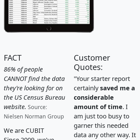
FACT
Customer
Quotes:
86% of people
CANNOT find the data
"Your starter report
they're looking for on
certainly
saved me a
the US Census Bureau
considerable
website.
amount of time
. I
Source:
am just too busy to
Nielsen Norman Group
garner this needed
We are CUBIT
data any other way. It
Since 2009, we've