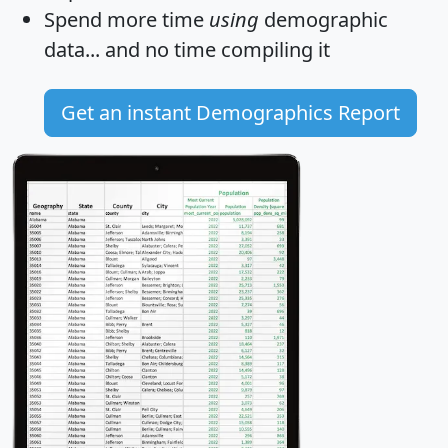
Spend more time
using
demographic
data... and
no time
compiling it
Get an instant Demographics Report