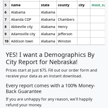
5
name
state
county
city
most_cur
6
Alabama
Alabama
7
Abanda CDP
Alabama
Chambers
8
Abbeville city
Alabama
Henry
9
Adamsville city
Alabama
Jefferson
10
Addison town
Alabama
Winston
YES! I want a Demographics By
City Report for Nebraska!
Prices start at just $75. Fill out our order form and
receive your data as an instant download.
Every report comes with a 100% Money-
Back Guarantee
If you are unhappy for any reason, we'll happily
refund your money.