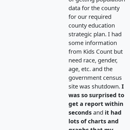
data for the county
for our required
county education
strategic plan. I had
some information
from Kids Count but
need race, gender,
age, etc. and the
government census
site was shutdown.
I
was so surprised to
get a report within
seconds
and
it had
lots of charts and
graphs that my