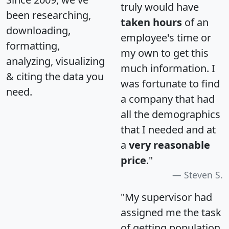
truly would have
been researching,
taken hours
of an
downloading,
employee's time or
formatting,
my own to get this
analyzing, visualizing
much information. I
& citing the data you
was fortunate to find
need.
a company that had
all the demographics
that I needed and at
a
very reasonable
price
."
Steven S.
"My supervisor had
assigned me the task
of getting population