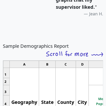
supervisor liked.
"
Jean H.
Sample Demographics Report
A
B
C
D
1
2
3
Most
Geography
State
County
City
4
Popul