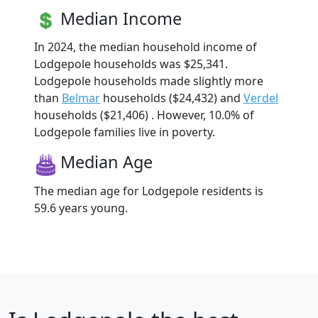
Median Income
In 2024, the median household income of
Lodgepole households was $25,341.
Lodgepole households made slightly more
than
Belmar
households ($24,432) and
Verdel
households ($21,406) . However, 10.0% of
Lodgepole families live in poverty.
Median Age
The median age for Lodgepole residents is
59.6 years young.