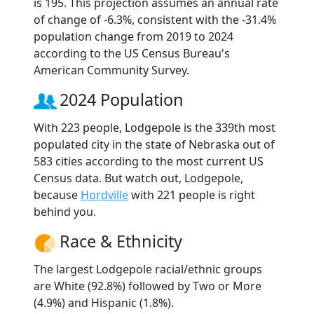
is 195. This projection assumes an annual rate
of change of -6.3%, consistent with the -31.4%
population change from 2019 to 2024
according to the US Census Bureau's
American Community Survey.
2024 Population
With 223 people, Lodgepole is the 339th most
populated city in the state of Nebraska out of
583 cities according to the most current US
Census data. But watch out, Lodgepole,
because
Hordville
with 221 people is right
behind you.
Race & Ethnicity
The largest Lodgepole racial/ethnic groups
are White (92.8%) followed by Two or More
(4.9%) and Hispanic (1.8%).