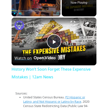
Now Playing
×
Play
Unmute
Fullscreen
History Won’t Soon Forget These Expensive Mistakes | 12am News
Play
Watch on
Video
History Won’t Soon Forget These Expensive
Mistakes | 12am News
Sources:
United States Census Bureau.
P2 Hispanic or
Latino, and Not Hispanic or Latino by Race
. 2020
Census State Redistricting Data (Public Law 94-