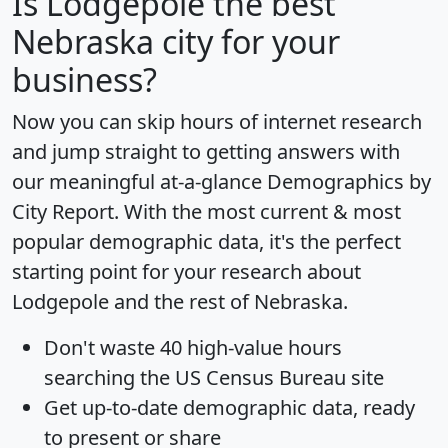
Is
Lodgepole
the best
Nebraska city for your
business?
Now you can skip hours of internet research
and jump straight to getting answers with
our meaningful at-a-glance
Demographics by
City Report
. With the most current & most
popular demographic data, it's the perfect
starting point for your research about
Lodgepole and the rest of Nebraska.
Don't waste 40 high-value hours
searching the US Census Bureau site
Get
up-to-date
demographic data, ready
to present or share