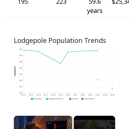
195
223
59.6
$25,3
years
Lodgepole Population Trends
320
300
280
Population
260
240
220
200
180
2014
2015
2016
2017
2018
2019
2020
2021
2022
2023
2024
2025
2026
2020 Census
Population Estimates
2024 ACS
2026 Projection
×