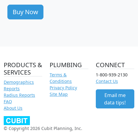
Buy Now
PRODUCTS &
PLUMBING
CONNECT
SERVICES
Terms &
1-800-939-2130
Conditions
Contact Us
Demographics
Privacy Policy
Reports
Site Map
Email me
Radius Reports
FAQ
data tips!
About Us
© Copyright 2026 Cubit Planning, Inc.