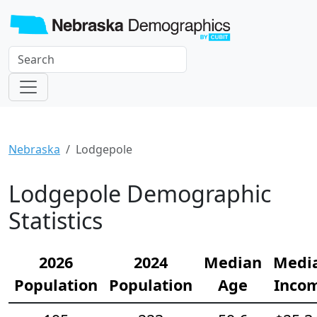
Nebraska
Lodgepole
Lodgepole Demographic
Statistics
2026
2024
Median
Medi
Population
Population
Age
Inco