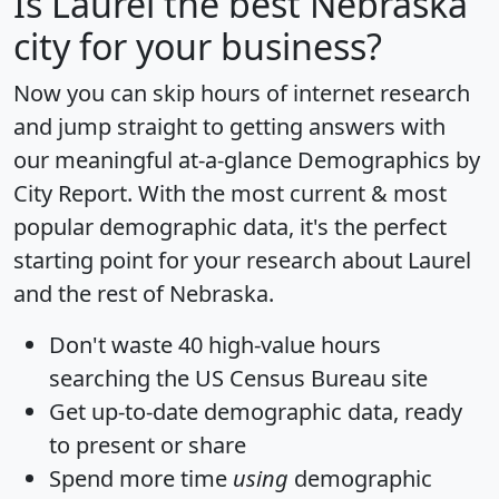
Is
Laurel
the best Nebraska
city for your business?
Now you can skip hours of internet research
and jump straight to getting answers with
our meaningful at-a-glance
Demographics by
City Report
. With the most current & most
popular demographic data, it's the perfect
starting point for your research about Laurel
and the rest of Nebraska.
Don't waste 40 high-value hours
searching the US Census Bureau site
Get
up-to-date
demographic data, ready
to present or share
Spend more time
using
demographic