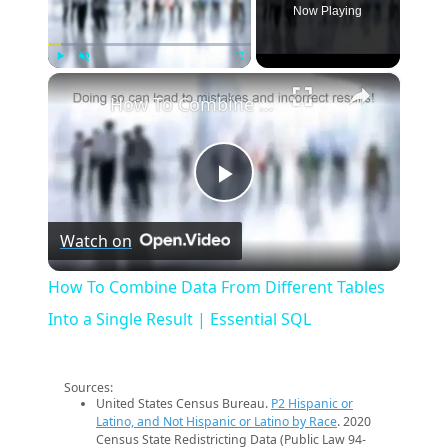
Now Playing
×
Play
Unmute
Fullscreen
How To Combine Data From Different Tables Into a Single Result | Essential SQL
Play
Watch on
Video
How To Combine Data From Different Tables
Into a Single Result | Essential SQL
Sources:
United States Census Bureau.
P2 Hispanic or
Latino, and Not Hispanic or Latino by Race
. 2020
Census State Redistricting Data (Public Law 94-