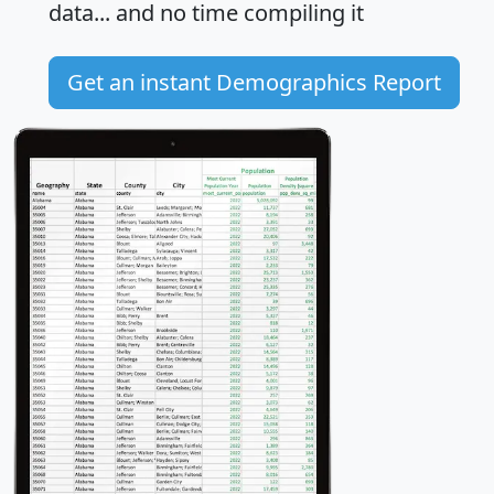
data... and
no time
compiling it
Get an instant Demographics Report