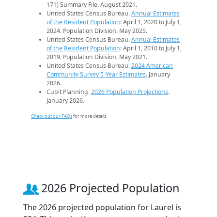
171) Summary File. August 2021.
United States Census Bureau.
Annual Estimates
of the Resident Population
: April 1, 2020 to July 1,
2024. Population Division. May 2025.
United States Census Bureau.
Annual Estimates
of the Resident Population
: April 1, 2010 to July 1,
2019. Population Division. May 2021.
United States Census Bureau.
2024 American
Community Survey 5-Year Estimates
. January
2026.
Cubit Planning.
2026 Population Projections
.
January 2026.
Check out our FAQs
for more details.
2026 Projected Population
The 2026 projected population for Laurel is