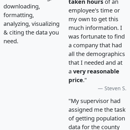
taken hours
of an
downloading,
employee's time or
formatting,
my own to get this
analyzing, visualizing
much information. I
& citing the data you
was fortunate to find
need.
a company that had
all the demographics
that I needed and at
a
very reasonable
price
."
Steven S.
"My supervisor had
assigned me the task
of getting population
data for the county