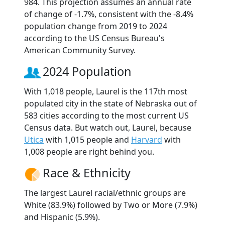
984. This projection assumes an annual rate
of change of -1.7%, consistent with the -8.4%
population change from 2019 to 2024
according to the US Census Bureau's
American Community Survey.
2024 Population
With 1,018 people, Laurel is the 117th most
populated city in the state of Nebraska out of
583 cities according to the most current US
Census data. But watch out, Laurel, because
Utica
with 1,015 people and
Harvard
with
1,008 people are right behind you.
Race & Ethnicity
The largest Laurel racial/ethnic groups are
White (83.9%) followed by Two or More (7.9%)
and Hispanic (5.9%).