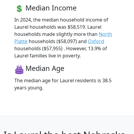
Median Income
In 2024, the median household income of
Laurel households was $58,519. Laurel
households made slightly more than
North
Platte
households ($58,097) and
Oxford
households ($57,955) . However, 13.9% of
Laurel families live in poverty.
Median Age
The median age for Laurel residents is 38.5
years young.