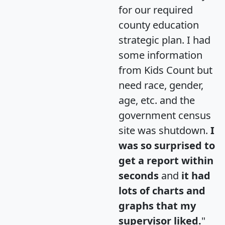
for our required
county education
strategic plan. I had
some information
from Kids Count but
need race, gender,
age, etc. and the
government census
site was shutdown.
I
was so surprised to
get a report within
seconds
and
it had
lots of charts and
graphs that my
supervisor liked.
"