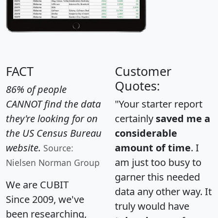
FACT
Customer
Quotes:
86% of people
CANNOT find the data
"Your starter report
they're looking for on
certainly
saved me a
the US Census Bureau
considerable
website.
amount of time
. I
Source:
am just too busy to
Nielsen Norman Group
garner this needed
We are CUBIT
data any other way. It
Since 2009, we've
truly would have
been researching,