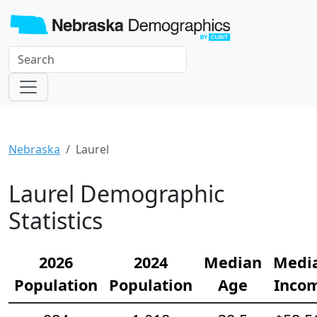
Nebraska
Laurel
Laurel Demographic
Statistics
2026
2024
Median
Medi
Population
Population
Age
Inco