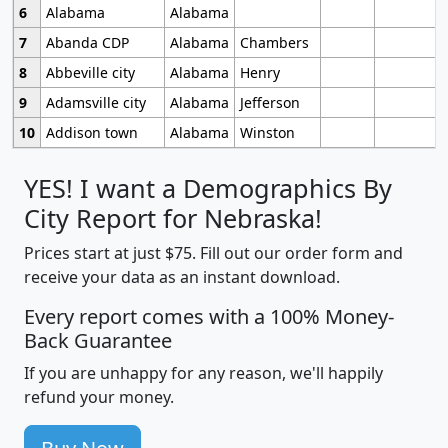
6
Alabama
Alabama
7
Abanda CDP
Alabama
Chambers
8
Abbeville city
Alabama
Henry
9
Adamsville city
Alabama
Jefferson
10
Addison town
Alabama
Winston
YES! I want a Demographics By
City Report for Nebraska!
Prices start at just $75. Fill out our order form and
receive your data as an instant download.
Every report comes with a 100% Money-
Back Guarantee
If you are unhappy for any reason, we'll happily
refund your money.