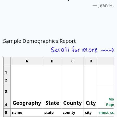
Jean H.
Sample Demographics Report
A
B
C
D
1
2
3
Most
Geography
State
County
City
4
Popul
5
name
state
county
city
most_cur