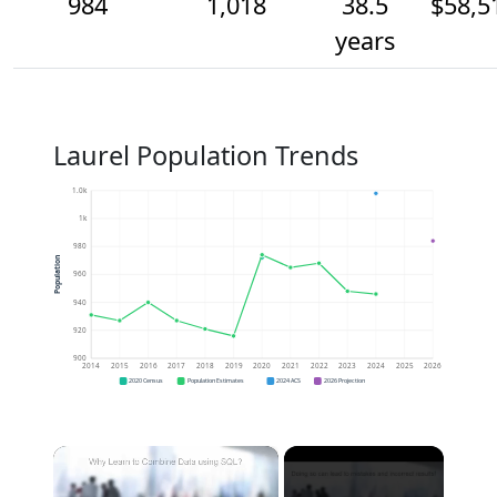
984
1,018
38.5
$58,5
years
Laurel Population Trends
1.0k
1k
980
Population
960
940
920
900
2014
2015
2016
2017
2018
2019
2020
2021
2022
2023
2024
2025
2026
2020 Census
Population Estimates
2024 ACS
2026 Projection
×