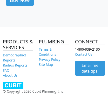
Buy Now
PRODUCTS &
PLUMBING
CONNECT
SERVICES
Terms &
1-800-939-2130
Conditions
Contact Us
Demographics
Privacy Policy
Reports
Site Map
Email me
Radius Reports
FAQ
data tips!
About Us
© Copyright 2026 Cubit Planning, Inc.